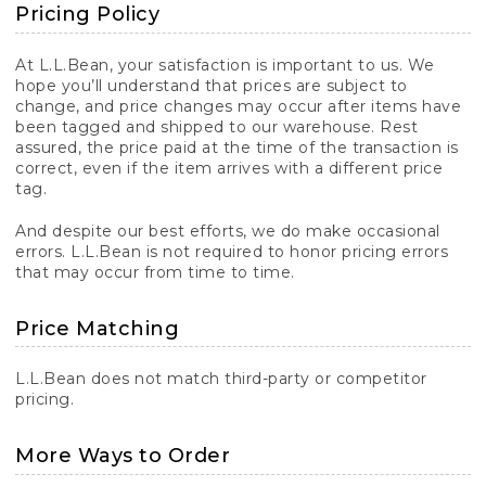
Pricing Policy
At L.L.Bean, your satisfaction is important to us. We
hope you’ll understand that prices are subject to
change, and price changes may occur after items have
been tagged and shipped to our warehouse. Rest
assured, the price paid at the time of the transaction is
correct, even if the item arrives with a different price
tag.
And despite our best efforts, we do make occasional
errors. L.L.Bean is not required to honor pricing errors
that may occur from time to time.
Price Matching
L.L.Bean does not match third-party or competitor
pricing.
More Ways to Order