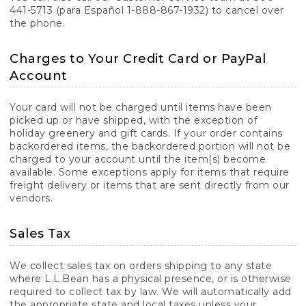
441-5713 (para Español 1-888-867-1932) to cancel over
the phone.
Charges to Your Credit Card or PayPal
Account
Your card will not be charged until items have been
picked up or have shipped, with the exception of
holiday greenery and gift cards. If your order contains
backordered items, the backordered portion will not be
charged to your account until the item(s) become
available. Some exceptions apply for items that require
freight delivery or items that are sent directly from our
vendors.
Sales Tax
We collect sales tax on orders shipping to any state
where L.L.Bean has a physical presence, or is otherwise
required to collect tax by law. We will automatically add
the appropriate state and local taxes unless your