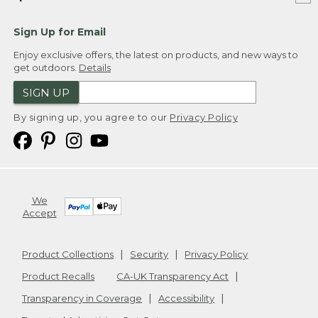
Sign Up for Email
Enjoy exclusive offers, the latest on products, and new ways to
get outdoors.
Details
SIGN UP
By signing up, you agree to our
Privacy Policy
We
Accept
Product Collections
Security
Privacy Policy
Product Recalls
CA-UK Transparency Act
Transparency in Coverage
Accessibility