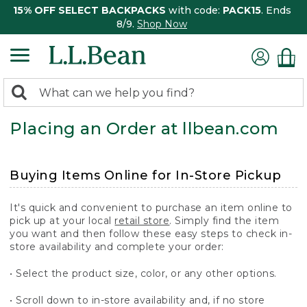
15% OFF SELECT BACKPACKS
with code:
PACK15
. Ends
8/9.
Shop Now
0
Search:
search
items
Placing an Order at llbean.com
returned.
Buying Items Online for In-Store Pickup
It's quick and convenient to purchase an item online to
pick up at your local
retail store
. Simply find the item
you want and then follow these easy steps to check in-
store availability and complete your order:
• Select the product size, color, or any other options.
• Scroll down to in-store availability and, if no store