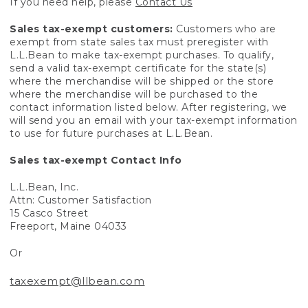
If you need help, please
Contact Us
Sales tax-exempt customers:
Customers who are
exempt from state sales tax must preregister with
L.L.Bean to make tax-exempt purchases. To qualify,
send a valid tax-exempt certificate for the state(s)
where the merchandise will be shipped or the store
where the merchandise will be purchased to the
contact information listed below. After registering, we
will send you an email with your tax-exempt information
to use for future purchases at L.L.Bean.
Sales tax-exempt Contact Info
L.L.Bean, Inc.
Attn: Customer Satisfaction
15 Casco Street
Freeport, Maine 04033
Or
taxexempt@llbean.com