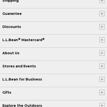
Shipping
Guarantee
Discounts
®
®
L.L.Bean
Mastercard
About Us
Stores and Events
L.L.Bean for Business
Gifts
Explore the Outdoors