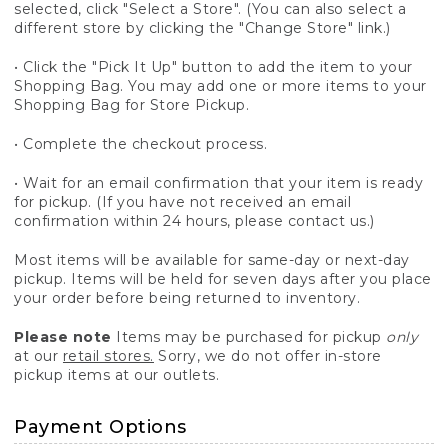
selected, click "Select a Store". (You can also select a
different store by clicking the "Change Store" link.)
• Click the "Pick It Up" button to add the item to your
Shopping Bag. You may add one or more items to your
Shopping Bag for Store Pickup.
• Complete the checkout process.
• Wait for an email confirmation that your item is ready
for pickup. (If you have not received an email
confirmation within 24 hours, please contact us.)
Most items will be available for same-day or next-day
pickup. Items will be held for seven days after you place
your order before being returned to inventory.
Please note
Items may be purchased for pickup
only
at our
retail stores.
Sorry, we do not offer in-store
pickup items at our outlets.
Payment Options