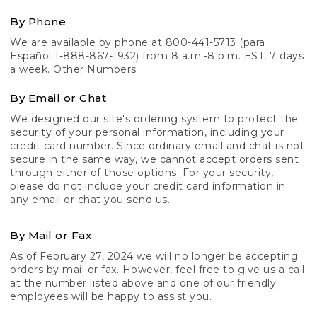
By Phone
We are available by phone at 800-441-5713 (para
Español 1-888-867-1932) from 8 a.m.-8 p.m. EST, 7 days
a week.
Other Numbers
By Email or Chat
We designed our site's ordering system to protect the
security of your personal information, including your
credit card number. Since ordinary email and chat is not
secure in the same way, we cannot accept orders sent
through either of those options. For your security,
please do not include your credit card information in
any email or chat you send us.
By Mail or Fax
As of February 27, 2024 we will no longer be accepting
orders by mail or fax. However, feel free to give us a call
at the number listed above and one of our friendly
employees will be happy to assist you.