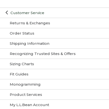
Customer Service
Returns & Exchanges
Order Status
Shipping Information
Recognizing Trusted Sites & Offers
Sizing Charts
Fit Guides
Monogramming
Product Services
My L.L.Bean Account