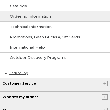
Catalogs
Ordering Information
Technical Information
Promotions, Bean Bucks & Gift Cards
International Help
Outdoor Discovery Programs
Back to Top
Customer Service
Where's my order?