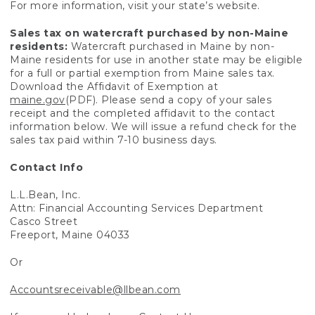
For more information, visit your state’s website.
Sales tax on watercraft purchased by non-Maine
residents:
Watercraft purchased in Maine by non-
Maine residents for use in another state may be eligible
for a full or partial exemption from Maine sales tax.
Download the Affidavit of Exemption at
maine.gov
(PDF). Please send a copy of your sales
receipt and the completed affidavit to the contact
information below. We will issue a refund check for the
sales tax paid within 7-10 business days.
Contact Info
L.L.Bean, Inc.
Attn: Financial Accounting Services Department
Casco Street
Freeport, Maine 04033
Or
Accountsreceivable@llbean.com