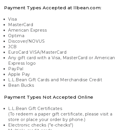
Payment Types Accepted at llbean.com:
Visa
MasterCard
American Express
Optima
Discover/NOVUS
JCB
EuroCard VISA/MasterCard
Any gift card with a Visa, MasterCard or American
Express logo
PayPal
Apple Pay
L.L.Bean Gift Cards and Merchandise Credit
Bean Bucks
Payment Types Not Accepted Online
L.L.Bean Gift Certificates
(To redeem a paper gift certificate, please visit a
store or place your order by phone.)
Electronic checks ("e-checks")