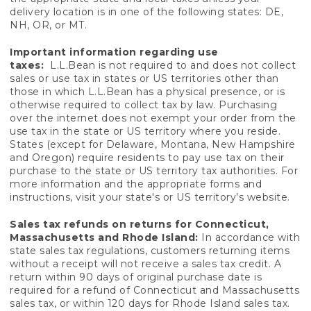
delivery location is in one of the following states: DE,
NH, OR, or MT.
Important information regarding use
taxes:
L.L.Bean is not required to and does not collect
sales or use tax in states or US territories other than
those in which L.L.Bean has a physical presence, or is
otherwise required to collect tax by law. Purchasing
over the internet does not exempt your order from the
use tax in the state or US territory where you reside.
States (except for Delaware, Montana, New Hampshire
and Oregon) require residents to pay use tax on their
purchase to the state or US territory tax authorities. For
more information and the appropriate forms and
instructions, visit your state's or US territory’s website.
Sales tax refunds on returns for Connecticut,
Massachusetts and Rhode Island:
In accordance with
state sales tax regulations, customers returning items
without a receipt will not receive a sales tax credit. A
return within 90 days of original purchase date is
required for a refund of Connecticut and Massachusetts
sales tax, or within 120 days for Rhode Island sales tax.