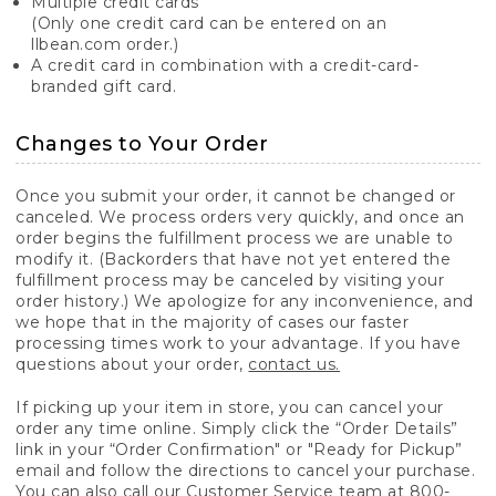
Multiple credit cards
(Only one credit card can be entered on an
llbean.com order.)
A credit card in combination with a credit-card-
branded gift card.
Changes to Your Order
Once you submit your order, it cannot be changed or
canceled. We process orders very quickly, and once an
order begins the fulfillment process we are unable to
modify it. (Backorders that have not yet entered the
fulfillment process may be canceled by visiting your
order history.) We apologize for any inconvenience, and
we hope that in the majority of cases our faster
processing times work to your advantage. If you have
questions about your order,
contact us.
If picking up your item in store, you can cancel your
order any time online. Simply click the “Order Details”
link in your “Order Confirmation" or "Ready for Pickup”
email and follow the directions to cancel your purchase.
You can also call our Customer Service team at 800-