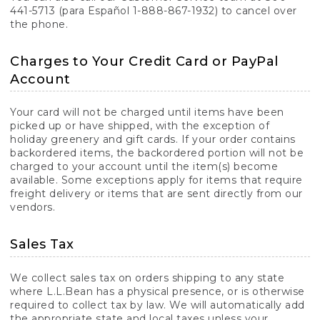
441-5713 (para Español 1-888-867-1932) to cancel over
the phone.
Charges to Your Credit Card or PayPal
Account
Your card will not be charged until items have been
picked up or have shipped, with the exception of
holiday greenery and gift cards. If your order contains
backordered items, the backordered portion will not be
charged to your account until the item(s) become
available. Some exceptions apply for items that require
freight delivery or items that are sent directly from our
vendors.
Sales Tax
We collect sales tax on orders shipping to any state
where L.L.Bean has a physical presence, or is otherwise
required to collect tax by law. We will automatically add
the appropriate state and local taxes unless your