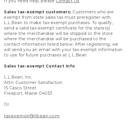
If you need help, please
Contact Us
Sales tax-exempt customers:
Customers who are
exempt from state sales tax must preregister with
L.L.Bean to make tax-exempt purchases. To qualify,
send a valid tax-exempt certificate for the state(s)
where the merchandise will be shipped or the store
where the merchandise will be purchased to the
contact information listed below. After registering, we
will send you an email with your tax-exempt information
to use for future purchases at L.L.Bean.
Sales tax-exempt Contact Info
L.L.Bean, Inc.
Attn: Customer Satisfaction
15 Casco Street
Freeport, Maine 04033
Or
taxexempt@llbean.com