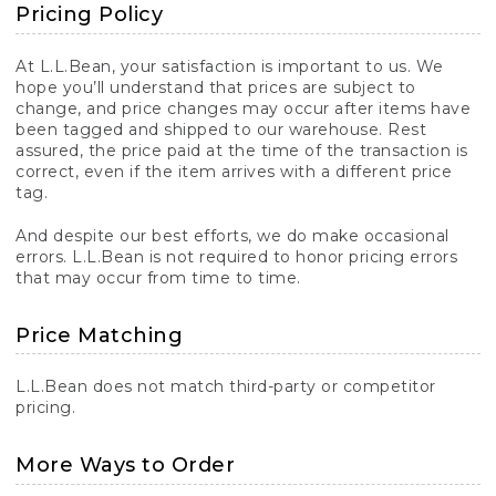
Pricing Policy
At L.L.Bean, your satisfaction is important to us. We
hope you’ll understand that prices are subject to
change, and price changes may occur after items have
been tagged and shipped to our warehouse. Rest
assured, the price paid at the time of the transaction is
correct, even if the item arrives with a different price
tag.
And despite our best efforts, we do make occasional
errors. L.L.Bean is not required to honor pricing errors
that may occur from time to time.
Price Matching
L.L.Bean does not match third-party or competitor
pricing.
More Ways to Order