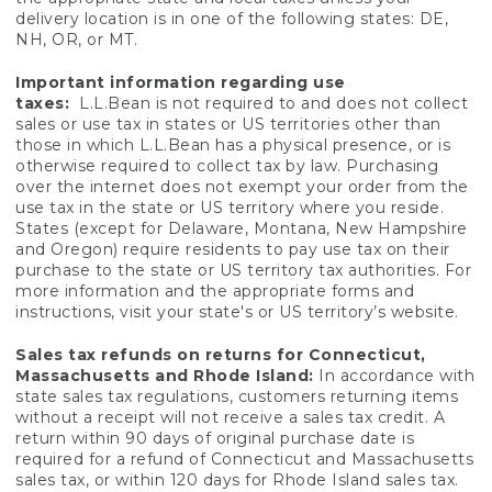
delivery location is in one of the following states: DE,
NH, OR, or MT.
Important information regarding use
taxes:
L.L.Bean is not required to and does not collect
sales or use tax in states or US territories other than
those in which L.L.Bean has a physical presence, or is
otherwise required to collect tax by law. Purchasing
over the internet does not exempt your order from the
use tax in the state or US territory where you reside.
States (except for Delaware, Montana, New Hampshire
and Oregon) require residents to pay use tax on their
purchase to the state or US territory tax authorities. For
more information and the appropriate forms and
instructions, visit your state's or US territory’s website.
Sales tax refunds on returns for Connecticut,
Massachusetts and Rhode Island:
In accordance with
state sales tax regulations, customers returning items
without a receipt will not receive a sales tax credit. A
return within 90 days of original purchase date is
required for a refund of Connecticut and Massachusetts
sales tax, or within 120 days for Rhode Island sales tax.