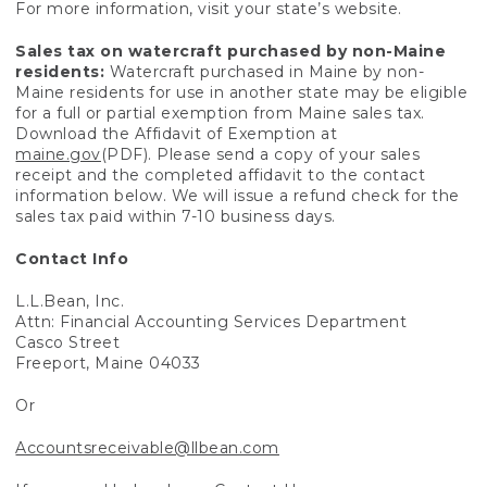
For more information, visit your state’s website.
Sales tax on watercraft purchased by non-Maine
residents:
Watercraft purchased in Maine by non-
Maine residents for use in another state may be eligible
for a full or partial exemption from Maine sales tax.
Download the Affidavit of Exemption at
maine.gov
(PDF). Please send a copy of your sales
receipt and the completed affidavit to the contact
information below. We will issue a refund check for the
sales tax paid within 7-10 business days.
Contact Info
L.L.Bean, Inc.
Attn: Financial Accounting Services Department
Casco Street
Freeport, Maine 04033
Or
Accountsreceivable@llbean.com