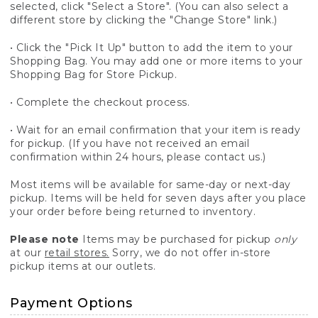
selected, click "Select a Store". (You can also select a
different store by clicking the "Change Store" link.)
• Click the "Pick It Up" button to add the item to your
Shopping Bag. You may add one or more items to your
Shopping Bag for Store Pickup.
• Complete the checkout process.
• Wait for an email confirmation that your item is ready
for pickup. (If you have not received an email
confirmation within 24 hours, please contact us.)
Most items will be available for same-day or next-day
pickup. Items will be held for seven days after you place
your order before being returned to inventory.
Please note
Items may be purchased for pickup
only
at our
retail stores.
Sorry, we do not offer in-store
pickup items at our outlets.
Payment Options