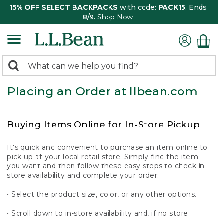
15% OFF SELECT BACKPACKS
with code:
PACK15
. Ends
8/9.
Shop Now
0
Search:
search
items
Placing an Order at llbean.com
returned.
Buying Items Online for In-Store Pickup
It's quick and convenient to purchase an item online to
pick up at your local
retail store
. Simply find the item
you want and then follow these easy steps to check in-
store availability and complete your order:
• Select the product size, color, or any other options.
• Scroll down to in-store availability and, if no store