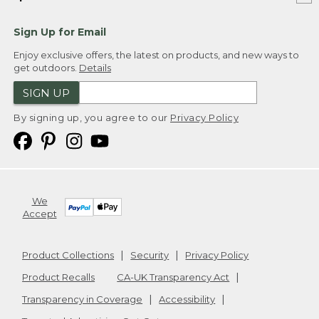
Sign Up for Email
Enjoy exclusive offers, the latest on products, and new ways to
get outdoors.
Details
SIGN UP
By signing up, you agree to our
Privacy Policy
We
Accept
Product Collections
Security
Privacy Policy
Product Recalls
CA-UK Transparency Act
Transparency in Coverage
Accessibility