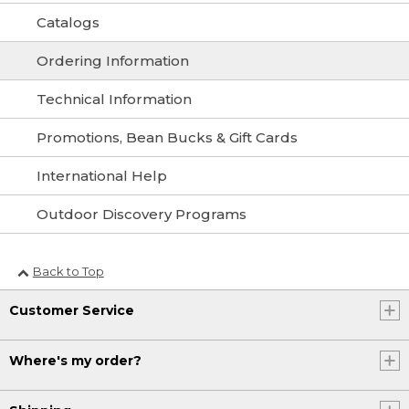
Catalogs
Ordering Information
Technical Information
Promotions, Bean Bucks & Gift Cards
International Help
Outdoor Discovery Programs
Back to Top
Customer Service
Where's my order?