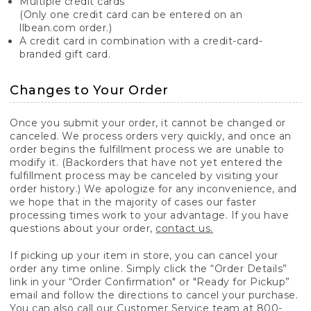
Multiple credit cards
(Only one credit card can be entered on an
llbean.com order.)
A credit card in combination with a credit-card-
branded gift card.
Changes to Your Order
Once you submit your order, it cannot be changed or
canceled. We process orders very quickly, and once an
order begins the fulfillment process we are unable to
modify it. (Backorders that have not yet entered the
fulfillment process may be canceled by visiting your
order history.) We apologize for any inconvenience, and
we hope that in the majority of cases our faster
processing times work to your advantage. If you have
questions about your order,
contact us.
If picking up your item in store, you can cancel your
order any time online. Simply click the “Order Details”
link in your “Order Confirmation" or "Ready for Pickup”
email and follow the directions to cancel your purchase.
You can also call our Customer Service team at 800-