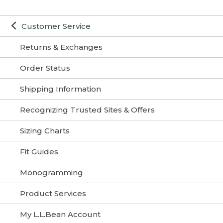
Customer Service
Returns & Exchanges
Order Status
Shipping Information
Recognizing Trusted Sites & Offers
Sizing Charts
Fit Guides
Monogramming
Product Services
My L.L.Bean Account