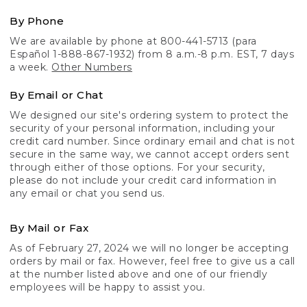
By Phone
We are available by phone at 800-441-5713 (para
Español 1-888-867-1932) from 8 a.m.-8 p.m. EST, 7 days
a week.
Other Numbers
By Email or Chat
We designed our site's ordering system to protect the
security of your personal information, including your
credit card number. Since ordinary email and chat is not
secure in the same way, we cannot accept orders sent
through either of those options. For your security,
please do not include your credit card information in
any email or chat you send us.
By Mail or Fax
As of February 27, 2024 we will no longer be accepting
orders by mail or fax. However, feel free to give us a call
at the number listed above and one of our friendly
employees will be happy to assist you.