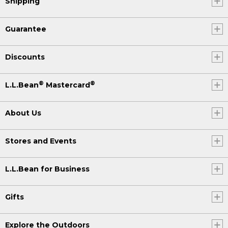
Shipping
Guarantee
Discounts
®
®
L.L.Bean
Mastercard
About Us
Stores and Events
L.L.Bean for Business
Gifts
Explore the Outdoors