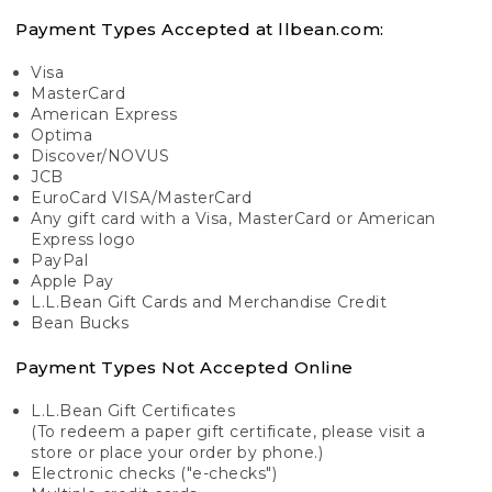
Payment Types Accepted at llbean.com:
Visa
MasterCard
American Express
Optima
Discover/NOVUS
JCB
EuroCard VISA/MasterCard
Any gift card with a Visa, MasterCard or American
Express logo
PayPal
Apple Pay
L.L.Bean Gift Cards and Merchandise Credit
Bean Bucks
Payment Types Not Accepted Online
L.L.Bean Gift Certificates
(To redeem a paper gift certificate, please visit a
store or place your order by phone.)
Electronic checks ("e-checks")