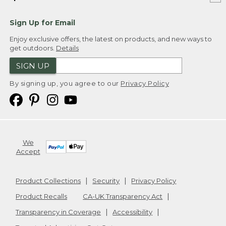
Sign Up for Email
Enjoy exclusive offers, the latest on products, and new ways to
get outdoors.
Details
SIGN UP
By signing up, you agree to our
Privacy Policy
We
Accept
Product Collections
Security
Privacy Policy
Product Recalls
CA-UK Transparency Act
Transparency in Coverage
Accessibility