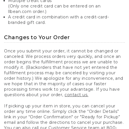
Multiple credit cards
(Only one credit card can be entered on an
llbean.com order.)
A credit card in combination with a credit-card-
branded gift card.
Changes to Your Order
Once you submit your order, it cannot be changed or
canceled. We process orders very quickly, and once an
order begins the fulfillment process we are unable to
modify it. (Backorders that have not yet entered the
fulfillment process may be canceled by visiting your
order history.) We apologize for any inconvenience, and
we hope that in the majority of cases our faster
processing times work to your advantage. If you have
questions about your order,
contact us.
If picking up your item in store, you can cancel your
order any time online. Simply click the “Order Details”
link in your “Order Confirmation" or "Ready for Pickup”
email and follow the directions to cancel your purchase.
You can also call our Customer Service team at 800-