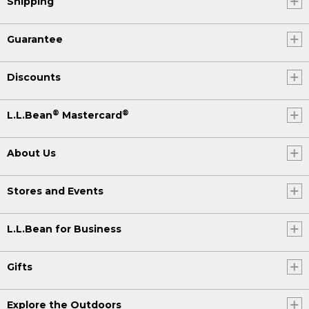
Shipping
Guarantee
Discounts
®
®
L.L.Bean
Mastercard
About Us
Stores and Events
L.L.Bean for Business
Gifts
Explore the Outdoors