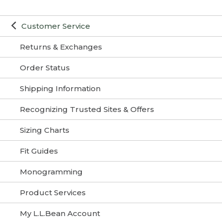
Customer Service
Returns & Exchanges
Order Status
Shipping Information
Recognizing Trusted Sites & Offers
Sizing Charts
Fit Guides
Monogramming
Product Services
My L.L.Bean Account