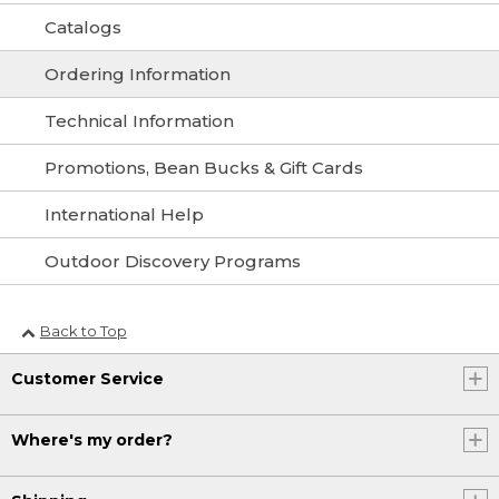
Catalogs
Ordering Information
Technical Information
Promotions, Bean Bucks & Gift Cards
International Help
Outdoor Discovery Programs
Back to Top
Customer Service
Where's my order?