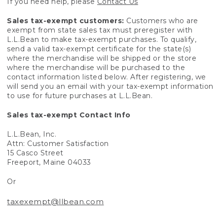
If you need help, please
Contact Us
Sales tax-exempt customers:
Customers who are
exempt from state sales tax must preregister with
L.L.Bean to make tax-exempt purchases. To qualify,
send a valid tax-exempt certificate for the state(s)
where the merchandise will be shipped or the store
where the merchandise will be purchased to the
contact information listed below. After registering, we
will send you an email with your tax-exempt information
to use for future purchases at L.L.Bean.
Sales tax-exempt Contact Info
L.L.Bean, Inc.
Attn: Customer Satisfaction
15 Casco Street
Freeport, Maine 04033
Or
taxexempt@llbean.com