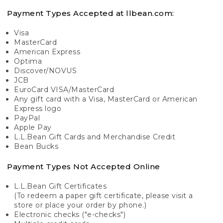
Payment Types Accepted at llbean.com:
Visa
MasterCard
American Express
Optima
Discover/NOVUS
JCB
EuroCard VISA/MasterCard
Any gift card with a Visa, MasterCard or American
Express logo
PayPal
Apple Pay
L.L.Bean Gift Cards and Merchandise Credit
Bean Bucks
Payment Types Not Accepted Online
L.L.Bean Gift Certificates
(To redeem a paper gift certificate, please visit a
store or place your order by phone.)
Electronic checks ("e-checks")