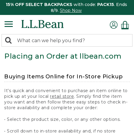
15% OFF SELECT BACKPACKS
with code:
PACK15
. Ends
8/9.
Shop Now
0
Search:
search
items
Placing an Order at llbean.com
returned.
Buying Items Online for In-Store Pickup
It's quick and convenient to purchase an item online to
pick up at your local
retail store
. Simply find the item
you want and then follow these easy steps to check in-
store availability and complete your order:
• Select the product size, color, or any other options.
• Scroll down to in-store availability and, if no store