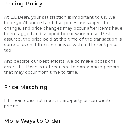
Pricing Policy
At L.L.Bean, your satisfaction is important to us. We
hope you’ll understand that prices are subject to
change, and price changes may occur after items have
been tagged and shipped to our warehouse. Rest
assured, the price paid at the time of the transaction is
correct, even if the item arrives with a different price
tag.
And despite our best efforts, we do make occasional
errors. L.L.Bean is not required to honor pricing errors
that may occur from time to time.
Price Matching
L.L.Bean does not match third-party or competitor
pricing.
More Ways to Order