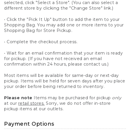
selected, click "Select a Store". (You can also select a
different store by clicking the "Change Store" link.)
• Click the "Pick It Up" button to add the item to your
Shopping Bag. You may add one or more items to your
Shopping Bag for Store Pickup.
• Complete the checkout process.
• Wait for an email confirmation that your item is ready
for pickup. (If you have not received an email
confirmation within 24 hours, please contact us.)
Most items will be available for same-day or next-day
pickup. Items will be held for seven days after you place
your order before being returned to inventory.
Please note
Items may be purchased for pickup
only
at our
retail stores.
Sorry, we do not offer in-store
pickup items at our outlets.
Payment Options