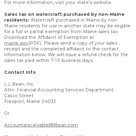
For more information, visit your state’s website.
Sales tax on watercraft purchased by non-Maine
residents:
Watercraft purchased in Maine by non-
Maine residents for use in another state may be eligible
for a full or partial exemption from Maine sales tax.
Download the Affidavit of Exemption at
maine.gov
(PDF). Please send a copy of your sales
receipt and the completed affidavit to the contact
information below. We will issue a refund check for the
sales tax paid within 7-10 business days.
Contact Info
L.L.Bean, Inc.
Attn: Financial Accounting Services Department
Casco Street
Freeport, Maine 04033
Or
Accountsreceivable@llbean.com