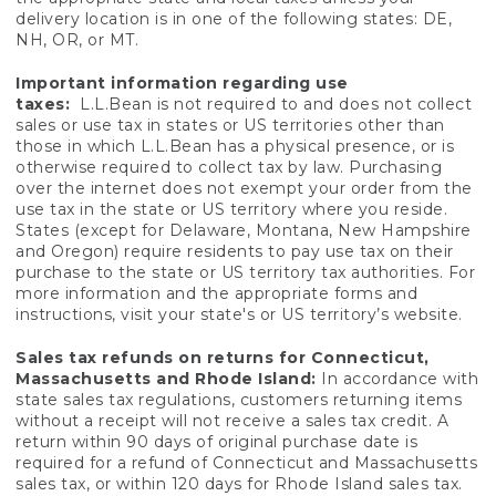
delivery location is in one of the following states: DE,
NH, OR, or MT.
Important information regarding use
taxes:
L.L.Bean is not required to and does not collect
sales or use tax in states or US territories other than
those in which L.L.Bean has a physical presence, or is
otherwise required to collect tax by law. Purchasing
over the internet does not exempt your order from the
use tax in the state or US territory where you reside.
States (except for Delaware, Montana, New Hampshire
and Oregon) require residents to pay use tax on their
purchase to the state or US territory tax authorities. For
more information and the appropriate forms and
instructions, visit your state's or US territory’s website.
Sales tax refunds on returns for Connecticut,
Massachusetts and Rhode Island:
In accordance with
state sales tax regulations, customers returning items
without a receipt will not receive a sales tax credit. A
return within 90 days of original purchase date is
required for a refund of Connecticut and Massachusetts
sales tax, or within 120 days for Rhode Island sales tax.