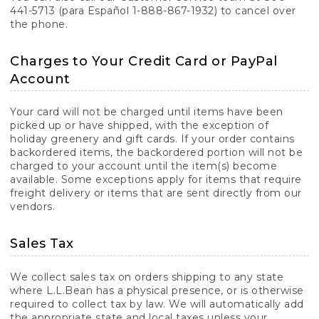
441-5713 (para Español 1-888-867-1932) to cancel over
the phone.
Charges to Your Credit Card or PayPal
Account
Your card will not be charged until items have been
picked up or have shipped, with the exception of
holiday greenery and gift cards. If your order contains
backordered items, the backordered portion will not be
charged to your account until the item(s) become
available. Some exceptions apply for items that require
freight delivery or items that are sent directly from our
vendors.
Sales Tax
We collect sales tax on orders shipping to any state
where L.L.Bean has a physical presence, or is otherwise
required to collect tax by law. We will automatically add
the appropriate state and local taxes unless your