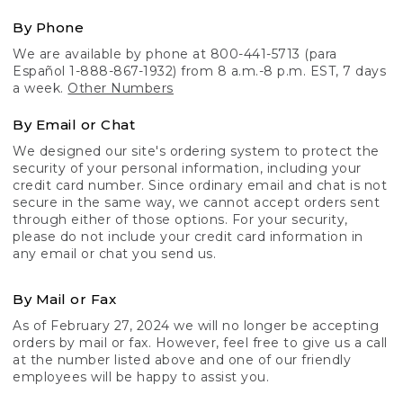
By Phone
We are available by phone at 800-441-5713 (para
Español 1-888-867-1932) from 8 a.m.-8 p.m. EST, 7 days
a week.
Other Numbers
By Email or Chat
We designed our site's ordering system to protect the
security of your personal information, including your
credit card number. Since ordinary email and chat is not
secure in the same way, we cannot accept orders sent
through either of those options. For your security,
please do not include your credit card information in
any email or chat you send us.
By Mail or Fax
As of February 27, 2024 we will no longer be accepting
orders by mail or fax. However, feel free to give us a call
at the number listed above and one of our friendly
employees will be happy to assist you.