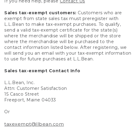
If you need help, please
Contact Us
Sales tax-exempt customers:
Customers who are
exempt from state sales tax must preregister with
L.L.Bean to make tax-exempt purchases. To qualify,
send a valid tax-exempt certificate for the state(s)
where the merchandise will be shipped or the store
where the merchandise will be purchased to the
contact information listed below. After registering, we
will send you an email with your tax-exempt information
to use for future purchases at L.L.Bean.
Sales tax-exempt Contact Info
L.L.Bean, Inc.
Attn: Customer Satisfaction
15 Casco Street
Freeport, Maine 04033
Or
taxexempt@llbean.com