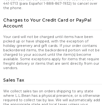
441-5713 (para Español 1-888-867-1932) to cancel over
the phone.
Charges to Your Credit Card or PayPal
Account
Your card will not be charged until items have been
picked up or have shipped, with the exception of
holiday greenery and gift cards. If your order contains
backordered items, the backordered portion will not be
charged to your account until the item(s) become
available. Some exceptions apply for items that require
freight delivery or items that are sent directly from our
vendors.
Sales Tax
We collect sales tax on orders shipping to any state
where L.L.Bean has a physical presence, or is otherwise
required to collect tax by law. We will automatically add
the appropriate state and local taxes unless your