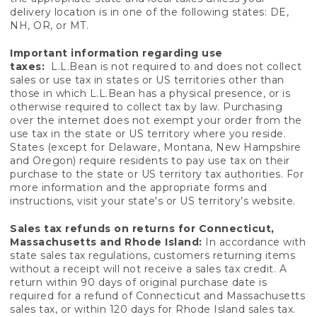
delivery location is in one of the following states: DE,
NH, OR, or MT.
Important information regarding use
taxes:
L.L.Bean is not required to and does not collect
sales or use tax in states or US territories other than
those in which L.L.Bean has a physical presence, or is
otherwise required to collect tax by law. Purchasing
over the internet does not exempt your order from the
use tax in the state or US territory where you reside.
States (except for Delaware, Montana, New Hampshire
and Oregon) require residents to pay use tax on their
purchase to the state or US territory tax authorities. For
more information and the appropriate forms and
instructions, visit your state's or US territory’s website.
Sales tax refunds on returns for Connecticut,
Massachusetts and Rhode Island:
In accordance with
state sales tax regulations, customers returning items
without a receipt will not receive a sales tax credit. A
return within 90 days of original purchase date is
required for a refund of Connecticut and Massachusetts
sales tax, or within 120 days for Rhode Island sales tax.