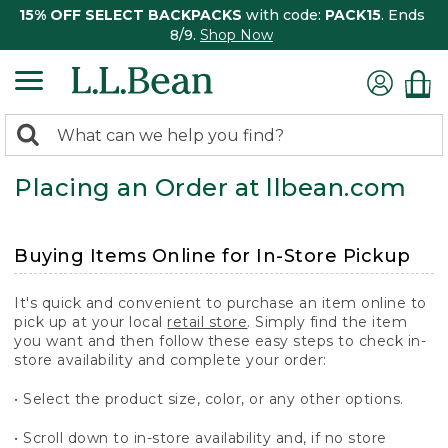
15% OFF SELECT BACKPACKS
with code:
PACK15
. Ends
8/9.
Shop Now
0
Search:
search
items
Placing an Order at llbean.com
returned.
Buying Items Online for In-Store Pickup
It's quick and convenient to purchase an item online to
pick up at your local
retail store
. Simply find the item
you want and then follow these easy steps to check in-
store availability and complete your order:
• Select the product size, color, or any other options.
• Scroll down to in-store availability and, if no store