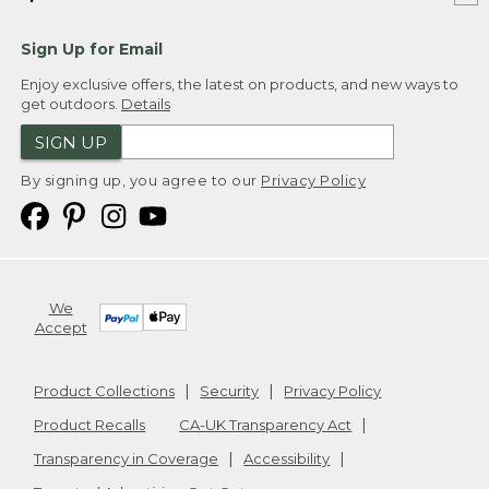
Sign Up for Email
Enjoy exclusive offers, the latest on products, and new ways to
get outdoors.
Details
SIGN UP
By signing up, you agree to our
Privacy Policy
We
Accept
Product Collections
Security
Privacy Policy
Product Recalls
CA-UK Transparency Act
Transparency in Coverage
Accessibility