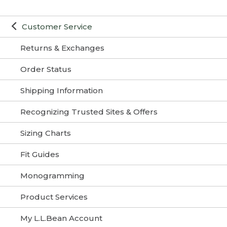
Customer Service
Returns & Exchanges
Order Status
Shipping Information
Recognizing Trusted Sites & Offers
Sizing Charts
Fit Guides
Monogramming
Product Services
My L.L.Bean Account