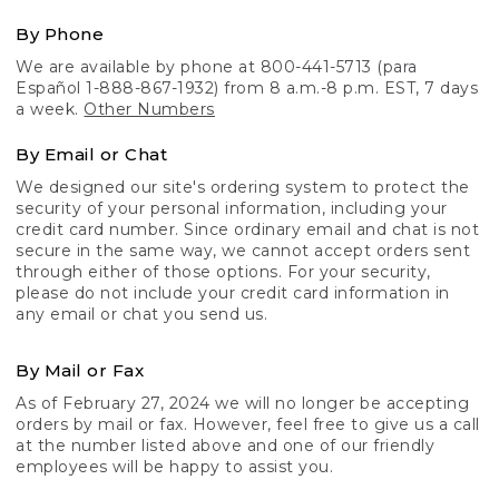
By Phone
We are available by phone at 800-441-5713 (para
Español 1-888-867-1932) from 8 a.m.-8 p.m. EST, 7 days
a week.
Other Numbers
By Email or Chat
We designed our site's ordering system to protect the
security of your personal information, including your
credit card number. Since ordinary email and chat is not
secure in the same way, we cannot accept orders sent
through either of those options. For your security,
please do not include your credit card information in
any email or chat you send us.
By Mail or Fax
As of February 27, 2024 we will no longer be accepting
orders by mail or fax. However, feel free to give us a call
at the number listed above and one of our friendly
employees will be happy to assist you.