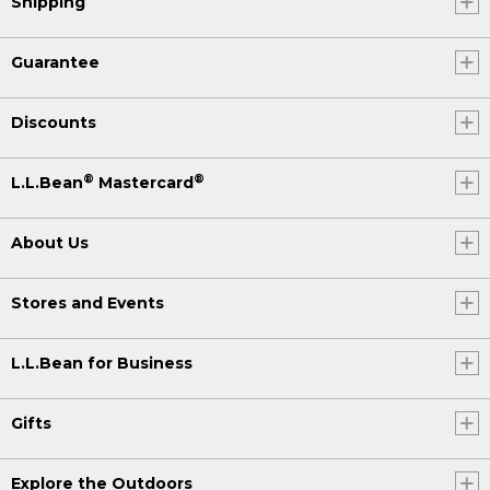
Shipping
Guarantee
Discounts
®
®
L.L.Bean
Mastercard
About Us
Stores and Events
L.L.Bean for Business
Gifts
Explore the Outdoors