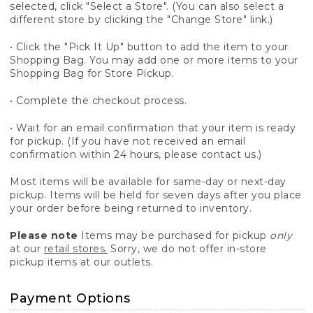
selected, click "Select a Store". (You can also select a
different store by clicking the "Change Store" link.)
• Click the "Pick It Up" button to add the item to your
Shopping Bag. You may add one or more items to your
Shopping Bag for Store Pickup.
• Complete the checkout process.
• Wait for an email confirmation that your item is ready
for pickup. (If you have not received an email
confirmation within 24 hours, please contact us.)
Most items will be available for same-day or next-day
pickup. Items will be held for seven days after you place
your order before being returned to inventory.
Please note
Items may be purchased for pickup
only
at our
retail stores.
Sorry, we do not offer in-store
pickup items at our outlets.
Payment Options