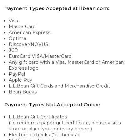
Payment Types Accepted at llbean.com:
Visa
MasterCard
American Express
Optima
Discover/NOVUS
JCB
EuroCard VISA/MasterCard
Any gift card with a Visa, MasterCard or American
Express logo
PayPal
Apple Pay
L.L.Bean Gift Cards and Merchandise Credit
Bean Bucks
Payment Types Not Accepted Online
L.L.Bean Gift Certificates
(To redeem a paper gift certificate, please visit a
store or place your order by phone.)
Electronic checks ("e-checks")