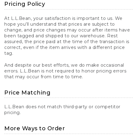
Pricing Policy
At L.L.Bean, your satisfaction is important to us. We
hope you’ll understand that prices are subject to
change, and price changes may occur after items have
been tagged and shipped to our warehouse. Rest
assured, the price paid at the time of the transaction is
correct, even if the item arrives with a different price
tag.
And despite our best efforts, we do make occasional
errors. L.L.Bean is not required to honor pricing errors
that may occur from time to time.
Price Matching
L.L.Bean does not match third-party or competitor
pricing.
More Ways to Order