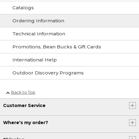
Catalogs
Ordering Information
Technical Information
Promotions, Bean Bucks & Gift Cards
International Help
Outdoor Discovery Programs
Back to Top
Customer Service
Where's my order?