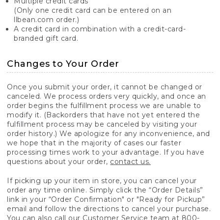
Multiple credit cards
(Only one credit card can be entered on an
llbean.com order.)
A credit card in combination with a credit-card-
branded gift card.
Changes to Your Order
Once you submit your order, it cannot be changed or
canceled. We process orders very quickly, and once an
order begins the fulfillment process we are unable to
modify it. (Backorders that have not yet entered the
fulfillment process may be canceled by visiting your
order history.) We apologize for any inconvenience, and
we hope that in the majority of cases our faster
processing times work to your advantage. If you have
questions about your order,
contact us.
If picking up your item in store, you can cancel your
order any time online. Simply click the “Order Details”
link in your “Order Confirmation" or "Ready for Pickup”
email and follow the directions to cancel your purchase.
You can also call our Customer Service team at 800-