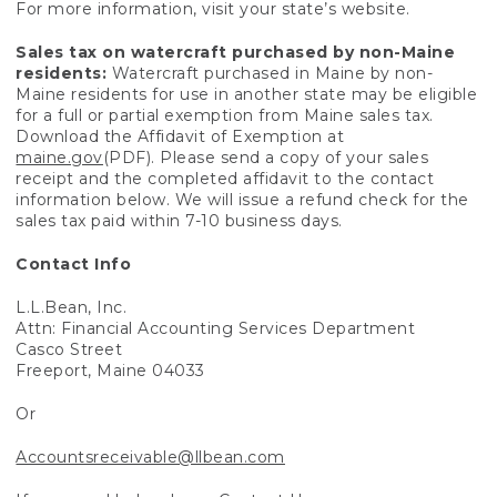
For more information, visit your state’s website.
Sales tax on watercraft purchased by non-Maine
residents:
Watercraft purchased in Maine by non-
Maine residents for use in another state may be eligible
for a full or partial exemption from Maine sales tax.
Download the Affidavit of Exemption at
maine.gov
(PDF). Please send a copy of your sales
receipt and the completed affidavit to the contact
information below. We will issue a refund check for the
sales tax paid within 7-10 business days.
Contact Info
L.L.Bean, Inc.
Attn: Financial Accounting Services Department
Casco Street
Freeport, Maine 04033
Or
Accountsreceivable@llbean.com