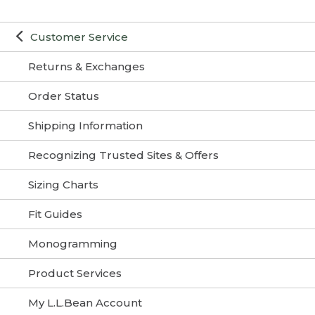
Customer Service
Returns & Exchanges
Order Status
Shipping Information
Recognizing Trusted Sites & Offers
Sizing Charts
Fit Guides
Monogramming
Product Services
My L.L.Bean Account