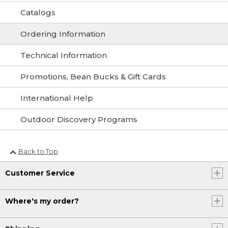
Catalogs
Ordering Information
Technical Information
Promotions, Bean Bucks & Gift Cards
International Help
Outdoor Discovery Programs
Back to Top
Customer Service
Where's my order?