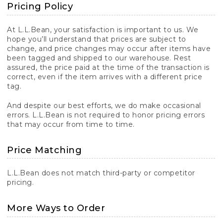
Pricing Policy
At L.L.Bean, your satisfaction is important to us. We
hope you’ll understand that prices are subject to
change, and price changes may occur after items have
been tagged and shipped to our warehouse. Rest
assured, the price paid at the time of the transaction is
correct, even if the item arrives with a different price
tag.
And despite our best efforts, we do make occasional
errors. L.L.Bean is not required to honor pricing errors
that may occur from time to time.
Price Matching
L.L.Bean does not match third-party or competitor
pricing.
More Ways to Order