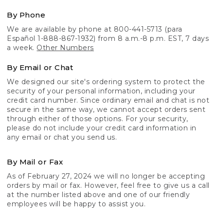
By Phone
We are available by phone at 800-441-5713 (para
Español 1-888-867-1932) from 8 a.m.-8 p.m. EST, 7 days
a week.
Other Numbers
By Email or Chat
We designed our site's ordering system to protect the
security of your personal information, including your
credit card number. Since ordinary email and chat is not
secure in the same way, we cannot accept orders sent
through either of those options. For your security,
please do not include your credit card information in
any email or chat you send us.
By Mail or Fax
As of February 27, 2024 we will no longer be accepting
orders by mail or fax. However, feel free to give us a call
at the number listed above and one of our friendly
employees will be happy to assist you.