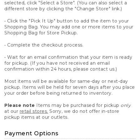
selected, click "Select a Store". (You can also select a
different store by clicking the "Change Store" link.)
• Click the "Pick It Up" button to add the item to your
Shopping Bag. You may add one or more items to your
Shopping Bag for Store Pickup.
• Complete the checkout process.
• Wait for an email confirmation that your item is ready
for pickup. (If you have not received an email
confirmation within 24 hours, please contact us.)
Most items will be available for same-day or next-day
pickup. Items will be held for seven days after you place
your order before being returned to inventory.
Please note
Items may be purchased for pickup
only
at our
retail stores.
Sorry, we do not offer in-store
pickup items at our outlets.
Payment Options