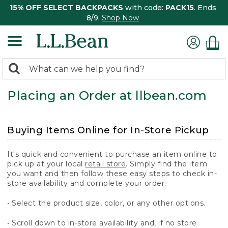
15% OFF SELECT BACKPACKS
with code:
PACK15
. Ends
8/9.
Shop Now
0
Search:
search
items
Placing an Order at llbean.com
returned.
Buying Items Online for In-Store Pickup
It's quick and convenient to purchase an item online to
pick up at your local
retail store
. Simply find the item
you want and then follow these easy steps to check in-
store availability and complete your order:
• Select the product size, color, or any other options.
• Scroll down to in-store availability and, if no store