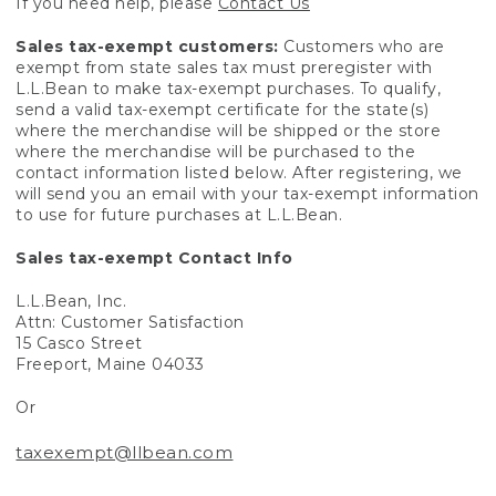
If you need help, please
Contact Us
Sales tax-exempt customers:
Customers who are
exempt from state sales tax must preregister with
L.L.Bean to make tax-exempt purchases. To qualify,
send a valid tax-exempt certificate for the state(s)
where the merchandise will be shipped or the store
where the merchandise will be purchased to the
contact information listed below. After registering, we
will send you an email with your tax-exempt information
to use for future purchases at L.L.Bean.
Sales tax-exempt Contact Info
L.L.Bean, Inc.
Attn: Customer Satisfaction
15 Casco Street
Freeport, Maine 04033
Or
taxexempt@llbean.com