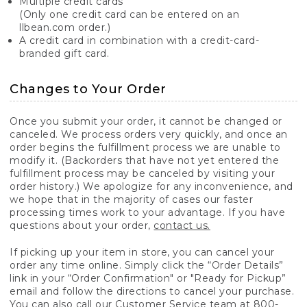
Multiple credit cards
(Only one credit card can be entered on an
llbean.com order.)
A credit card in combination with a credit-card-
branded gift card.
Changes to Your Order
Once you submit your order, it cannot be changed or
canceled. We process orders very quickly, and once an
order begins the fulfillment process we are unable to
modify it. (Backorders that have not yet entered the
fulfillment process may be canceled by visiting your
order history.) We apologize for any inconvenience, and
we hope that in the majority of cases our faster
processing times work to your advantage. If you have
questions about your order,
contact us.
If picking up your item in store, you can cancel your
order any time online. Simply click the “Order Details”
link in your “Order Confirmation" or "Ready for Pickup”
email and follow the directions to cancel your purchase.
You can also call our Customer Service team at 800-