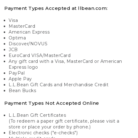
Payment Types Accepted at llbean.com:
Visa
MasterCard
American Express
Optima
Discover/NOVUS
JCB
EuroCard VISA/MasterCard
Any gift card with a Visa, MasterCard or American
Express logo
PayPal
Apple Pay
L.L.Bean Gift Cards and Merchandise Credit
Bean Bucks
Payment Types Not Accepted Online
L.L.Bean Gift Certificates
(To redeem a paper gift certificate, please visit a
store or place your order by phone.)
Electronic checks ("e-checks")