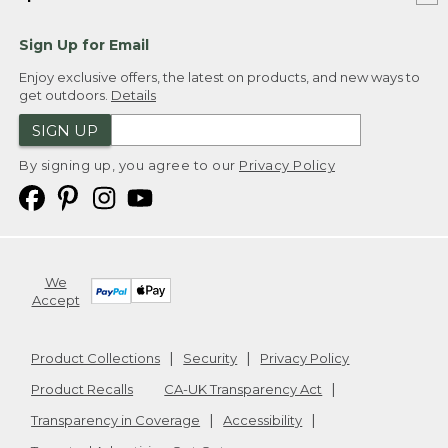
Sign Up for Email
Enjoy exclusive offers, the latest on products, and new ways to
get outdoors.
Details
SIGN UP
By signing up, you agree to our
Privacy Policy
We
Accept
Product Collections
Security
Privacy Policy
Product Recalls
CA-UK Transparency Act
Transparency in Coverage
Accessibility