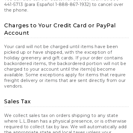
441-5713 (para Español 1-888-867-1932) to cancel over
the phone.
Charges to Your Credit Card or PayPal
Account
Your card will not be charged until items have been
picked up or have shipped, with the exception of
holiday greenery and gift cards. If your order contains
backordered items, the backordered portion will not be
charged to your account until the item(s) become
available. Some exceptions apply for items that require
freight delivery or items that are sent directly from our
vendors.
Sales Tax
We collect sales tax on orders shipping to any state
where L.L.Bean has a physical presence, or is otherwise
required to collect tax by law. We will automatically add
the appropriate state and local taxes unless your