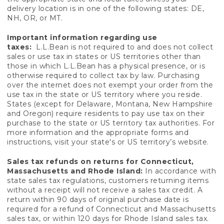
delivery location is in one of the following states: DE,
NH, OR, or MT.
Important information regarding use
taxes:
L.L.Bean is not required to and does not collect
sales or use tax in states or US territories other than
those in which L.L.Bean has a physical presence, or is
otherwise required to collect tax by law. Purchasing
over the internet does not exempt your order from the
use tax in the state or US territory where you reside.
States (except for Delaware, Montana, New Hampshire
and Oregon) require residents to pay use tax on their
purchase to the state or US territory tax authorities. For
more information and the appropriate forms and
instructions, visit your state's or US territory’s website.
Sales tax refunds on returns for Connecticut,
Massachusetts and Rhode Island:
In accordance with
state sales tax regulations, customers returning items
without a receipt will not receive a sales tax credit. A
return within 90 days of original purchase date is
required for a refund of Connecticut and Massachusetts
sales tax, or within 120 days for Rhode Island sales tax.