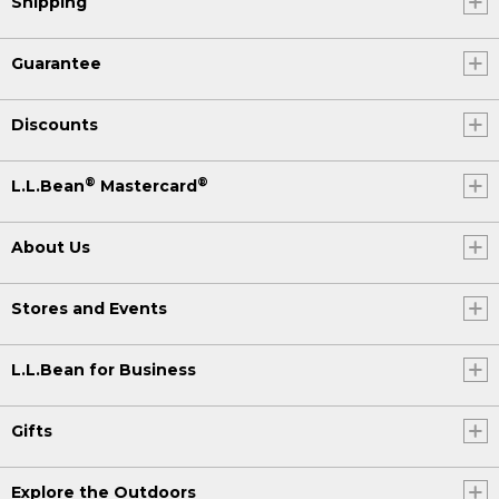
Shipping
Guarantee
Discounts
®
®
L.L.Bean
Mastercard
About Us
Stores and Events
L.L.Bean for Business
Gifts
Explore the Outdoors