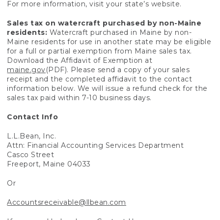
For more information, visit your state’s website.
Sales tax on watercraft purchased by non-Maine
residents:
Watercraft purchased in Maine by non-
Maine residents for use in another state may be eligible
for a full or partial exemption from Maine sales tax.
Download the Affidavit of Exemption at
maine.gov
(PDF). Please send a copy of your sales
receipt and the completed affidavit to the contact
information below. We will issue a refund check for the
sales tax paid within 7-10 business days.
Contact Info
L.L.Bean, Inc.
Attn: Financial Accounting Services Department
Casco Street
Freeport, Maine 04033
Or
Accountsreceivable@llbean.com