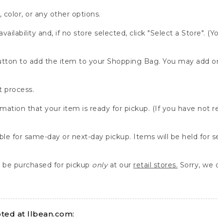
, color, or any other options.
availability and, if no store selected, click "Select a Store". (
" button to add the item to your Shopping Bag. You may add 
 process.
rmation that your item is ready for pickup. (If you have not 
able for same-day or next-day pickup. Items will be held for 
be purchased for pickup
only
at our
retail stores.
Sorry, we d
ed at llbean.com: