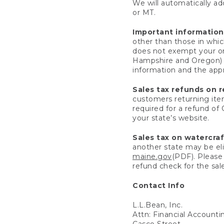
We will automatically add
or MT.
Important information
other than those in whic
does not exempt your ord
Hampshire and Oregon) re
information and the appro
Sales tax refunds on 
customers returning items
required for a refund of
your state’s website.
Sales tax on watercra
another state may be eli
maine.gov
(PDF). Please 
refund check for the sale
Contact Info
L.L.Bean, Inc.
Attn: Financial Account
Casco Street