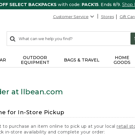
 OFF SELECT BACKPACKS
with code:
PACK15
. Ends 8/9.
Shop
Customer Service
Stores
Gift Car
0
Search:
search
items
returned.
OUTDOOR
HOME
AR
BAGS & TRAVEL
EQUIPMENT
GOODS
er at llbean.com
ne for In-Store Pickup
t to purchase an item online to pick up at your local
retail st
k in-store availability and complete your order: