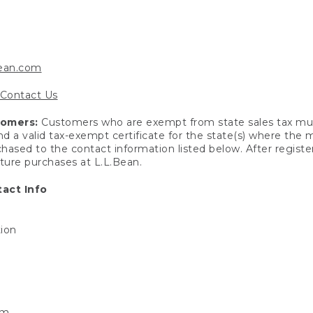
bean.com
Contact Us
tomers:
Customers who are exempt from state sales tax mus
end a valid tax-exempt certificate for the state(s) where the
hased to the contact information listed below. After registe
uture purchases at L.L.Bean.
act Info
tion
om