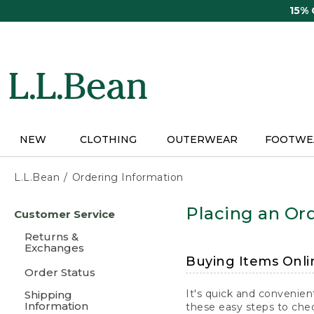
Skip
15%
to
main
content
NEW
CLOTHING
OUTERWEAR
FOOTWE
L.L.Bean
Ordering Information
Skip
Placing an Ord
Customer Service
to
main
Returns &
content
Exchanges
Buying Items Onli
Order Status
It's quick and convenien
Shipping
Information
these easy steps to chec