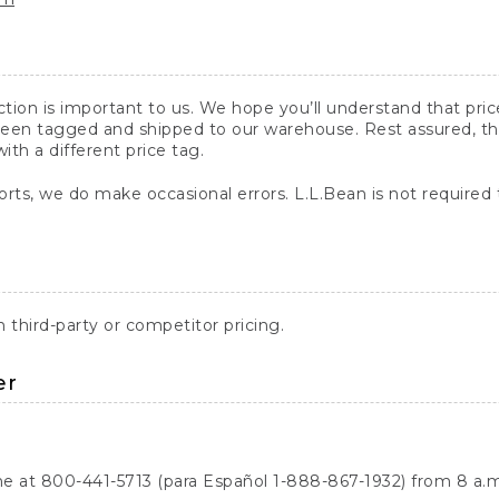
action is important to us. We hope you’ll understand that pr
een tagged and shipped to our warehouse. Rest assured, the p
with a different price tag.
orts, we do make occasional errors. L.L.Bean is not required
third-party or competitor pricing.
er
ne at 800-441-5713 (para Español 1-888-867-1932) from 8 a.m