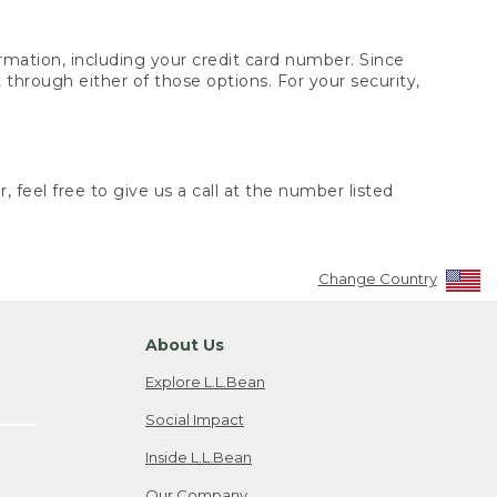
rmation, including your credit card number. Since
through either of those options. For your security,
 feel free to give us a call at the number listed
Change Country
About Us
Explore L.L.Bean
Social Impact
Inside L.L.Bean
Our Company