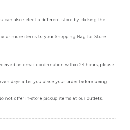
You can also select a different store by clicking the
one or more items to your Shopping Bag for Store
received an email confirmation within 24 hours, please
seven days after you place your order before being
o not offer in-store pickup items at our outlets.