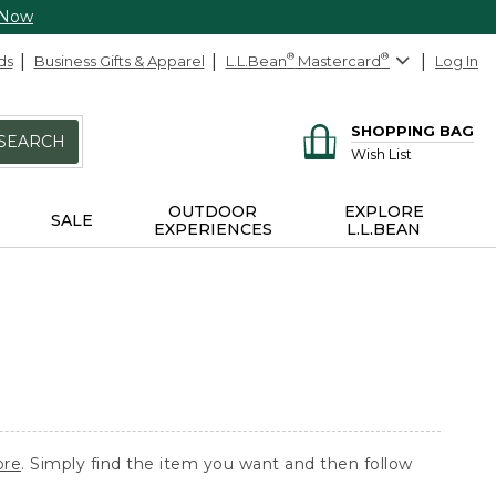
 Now
ds
Business Gifts & Apparel
L.L.Bean
®
Mastercard
®
Log In
SHOPPING BAG
SEARCH
Wish List
OUTDOOR
EXPLORE
SALE
EXPERIENCES
L.L.BEAN
ore
. Simply find the item you want and then follow