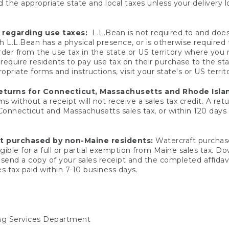
 the appropriate state and local taxes unless your delivery l
 regarding use taxes:
L.L.Bean is not required to and does 
h L.L.Bean has a physical presence, or is otherwise required 
er from the use tax in the state or US territory where you
quire residents to pay use tax on their purchase to the stat
priate forms and instructions, visit your state's or US territ
returns for Connecticut, Massachusetts and Rhode Isla
 without a receipt will not receive a sales tax credit. A retu
 Connecticut and Massachusetts sales tax, or within 120 days f
ft purchased by non-Maine residents:
Watercraft purchase
gible for a full or partial exemption from Maine sales tax. D
send a copy of your sales receipt and the completed affidavi
s tax paid within 7-10 business days.
ing Services Department