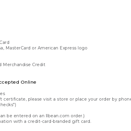
Card
isa, MasterCard or American Express logo
nd Merchandise Credit
ccepted Online
tes
 certificate, please visit a store or place your order by phone
checks")
can be entered on an llbean.com order.)
ation with a credit-card-branded gift card.