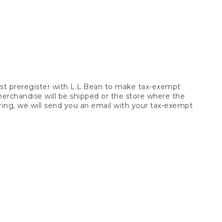
t preregister with L.L.Bean to make tax-exempt
 merchandise will be shipped or the store where the
ring, we will send you an email with your tax-exempt