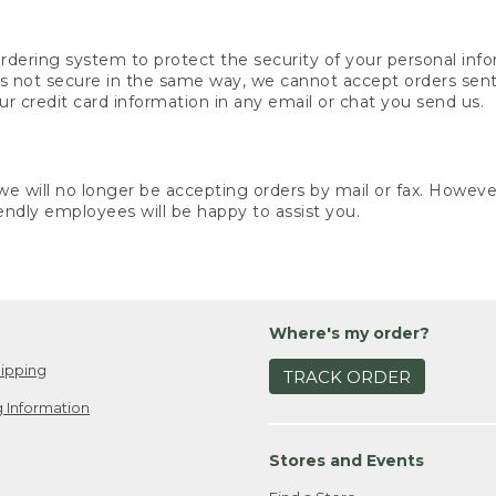
rdering system to protect the security of your personal info
is not secure in the same way, we cannot accept orders sent 
ur credit card information in any email or chat you send us.
e will no longer be accepting orders by mail or fax. However,
endly employees will be happy to assist you.
Where's my order?
ipping
TRACK ORDER
 Information
Stores and Events