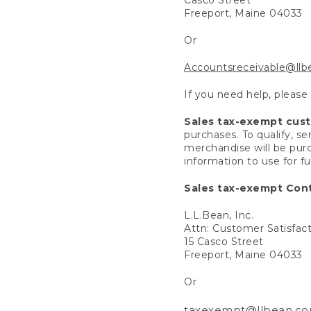
Freeport, Maine 04033
Or
Accountsreceivable@ll
If you need help, please
Sales tax-exempt cus
purchases. To qualify, s
merchandise will be purc
information to use for f
Sales tax-exempt Cont
L.L.Bean, Inc.
Attn: Customer Satisfac
15 Casco Street
Freeport, Maine 04033
Or
taxexempt@llbean.c