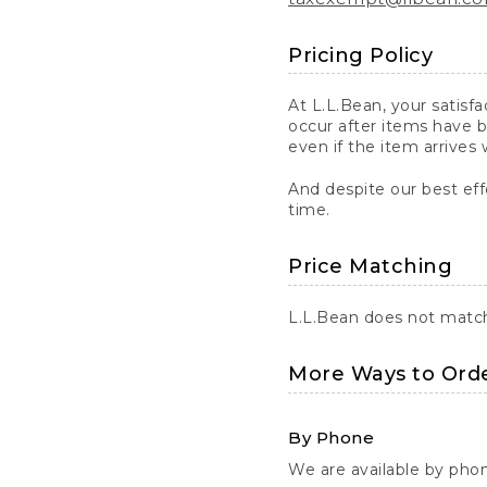
Pricing Policy
At L.L.Bean, your satisf
occur after items have b
even if the item arrives 
And despite our best eff
time.
Price Matching
L.L.Bean does not match 
More Ways to Ord
By Phone
We are available by pho