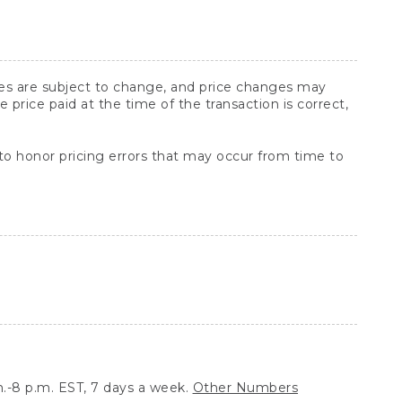
ices are subject to change, and price changes may
rice paid at the time of the transaction is correct,
 to honor pricing errors that may occur from time to
.-8 p.m. EST, 7 days a week.
Other Numbers