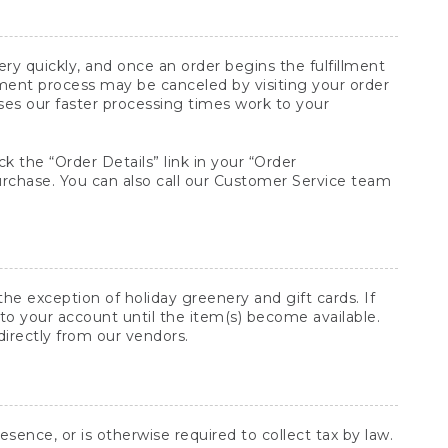
y quickly, and once an order begins the fulfillment
lment process may be canceled by visiting your order
ses our faster processing times work to your
ck the “Order Details” link in your “Order
purchase. You can also call our Customer Service team
he exception of holiday greenery and gift cards. If
to your account until the item(s) become available.
directly from our vendors.
sence, or is otherwise required to collect tax by law.