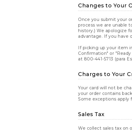
Changes to Your 
Once you submit your ord
process we are unable to
history.) We apologize f
advantage. If you have 
If picking up your item i
Confirmation" or "Ready 
at 800-441-5713 (para E
Charges to Your C
Your card will not be ch
your order contains back
Some exceptions apply fo
Sales Tax
We collect sales tax on o