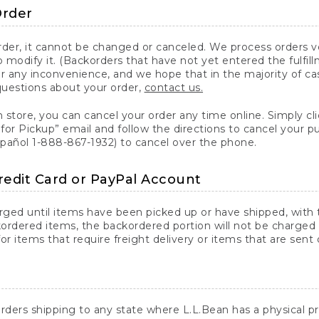
Order
er, it cannot be changed or canceled. We process orders ver
 modify it. (Backorders that have not yet entered the fulfil
or any inconvenience, and we hope that in the majority of ca
questions about your order,
contact us.
n store, you can cancel your order any time online. Simply cli
for Pickup” email and follow the directions to cancel your 
spañol 1-888-867-1932) to cancel over the phone.
redit Card or PayPal Account
arged until items have been picked up or have shipped, with t
ordered items, the backordered portion will not be charged 
r items that require freight delivery or items that are sent 
rders shipping to any state where L.L.Bean has a physical pre