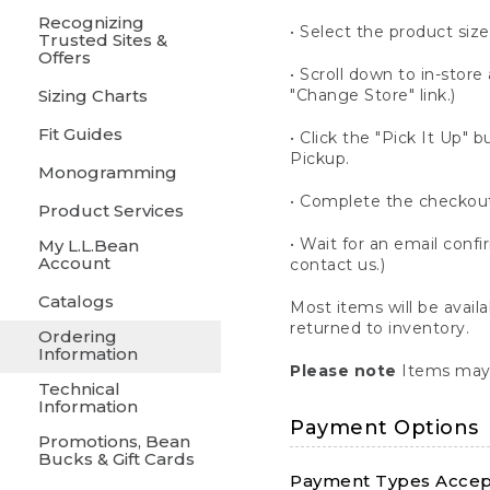
Recognizing
• Select the product size
Trusted Sites &
Offers
• Scroll down to in-store 
Sizing Charts
"Change Store" link.)
Fit Guides
• Click the "Pick It Up
Pickup.
Monogramming
• Complete the checkout
Product Services
• Wait for an email confi
My L.L.Bean
Account
contact us.)
Catalogs
Most items will be avail
returned to inventory.
Ordering
Information
Please note
Items may 
Technical
Information
Payment Options
Promotions, Bean
Bucks & Gift Cards
Payment Types Accept