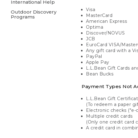
International Help
Visa
Outdoor Discovery
MasterCard
Programs
American Express
Optima
Discover/NOVUS
JCB
EuroCard VISA/Master
Any gift card with a V
PayPal
Apple Pay
L.L.Bean Gift Cards a
Bean Bucks
Payment Types Not A
L.L.Bean Gift Certifica
(To redeem a paper gift
Electronic checks ("e-
Multiple credit cards
(Only one credit card 
A credit card in combin