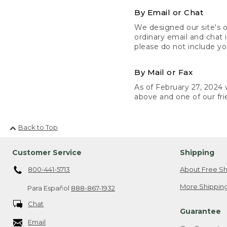
By Email or Chat
We designed our site's o
ordinary email and chat 
please do not include yo
By Mail or Fax
As of February 27, 2024 w
above and one of our fri
Back to Top
Customer Service
Shipping
800-441-5713
About Free Sh
More Shipping
Para Español
888-867-1932
Chat
Guarantee
Email