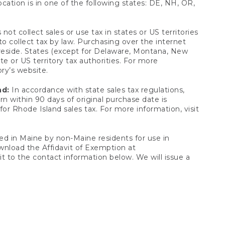
ocation is in one of the following states: DE, NH, OR,
not collect sales or use tax in states or US territories
to collect tax by law. Purchasing over the internet
 reside. States (except for Delaware, Montana, New
e or US territory tax authorities. For more
ory’s website.
nd:
In accordance with state sales tax regulations,
rn within 90 days of original purchase date is
or Rhode Island sales tax. For more information, visit
d in Maine by non-Maine residents for use in
ownload the Affidavit of Exemption at
t to the contact information below. We will issue a