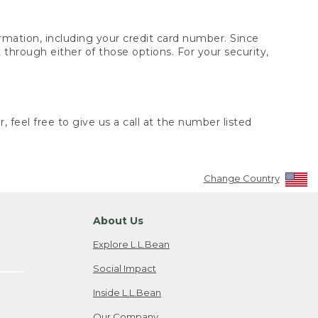
rmation, including your credit card number. Since
through either of those options. For your security,
 feel free to give us a call at the number listed
Change Country
About Us
Explore L.L.Bean
Social Impact
Inside L.L.Bean
Our Company