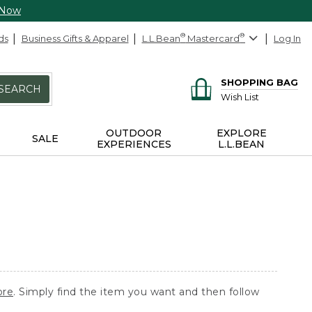
 Now
ds
Business Gifts & Apparel
L.L.Bean
®
Mastercard
®
Log In
SHOPPING BAG
SEARCH
Wish List
OUTDOOR
EXPLORE
SALE
EXPERIENCES
L.L.BEAN
ore
. Simply find the item you want and then follow