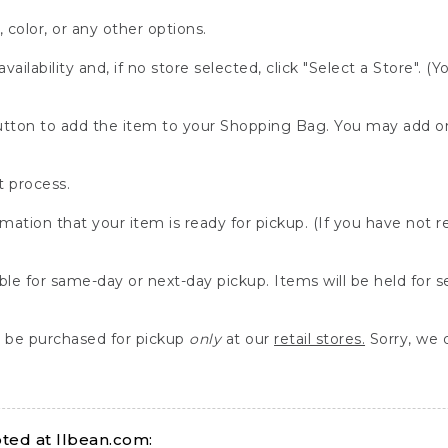
, color, or any other options.
availability and, if no store selected, click "Select a Store". (
" button to add the item to your Shopping Bag. You may add 
 process.
rmation that your item is ready for pickup. (If you have not 
able for same-day or next-day pickup. Items will be held for 
be purchased for pickup
only
at our
retail stores.
Sorry, we d
ed at llbean.com: