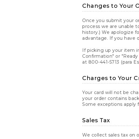
Changes to Your 
Once you submit your ord
process we are unable to
history.) We apologize f
advantage. If you have 
If picking up your item i
Confirmation" or "Ready 
at 800-441-5713 (para E
Charges to Your C
Your card will not be ch
your order contains back
Some exceptions apply fo
Sales Tax
We collect sales tax on o