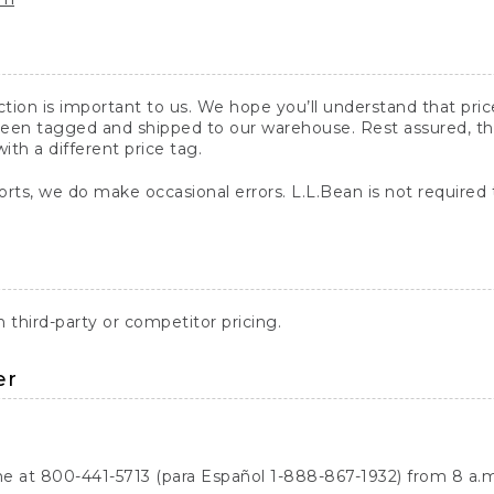
action is important to us. We hope you’ll understand that pr
een tagged and shipped to our warehouse. Rest assured, the p
with a different price tag.
orts, we do make occasional errors. L.L.Bean is not required
third-party or competitor pricing.
er
ne at 800-441-5713 (para Español 1-888-867-1932) from 8 a.m