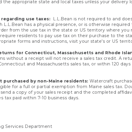
 the appropriate state and local taxes unless your delivery l
 regarding use taxes:
L.L.Bean is not required to and does 
h L.L.Bean has a physical presence, or is otherwise required 
er from the use tax in the state or US territory where you
quire residents to pay use tax on their purchase to the stat
priate forms and instructions, visit your state's or US territ
returns for Connecticut, Massachusetts and Rhode Isla
 without a receipt will not receive a sales tax credit. A retu
 Connecticut and Massachusetts sales tax, or within 120 days f
ft purchased by non-Maine residents:
Watercraft purchase
gible for a full or partial exemption from Maine sales tax. D
send a copy of your sales receipt and the completed affidavi
s tax paid within 7-10 business days.
ing Services Department