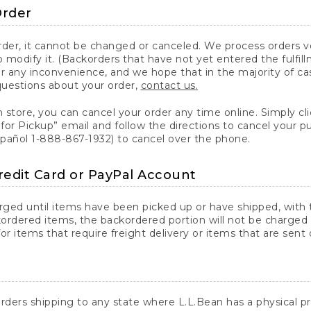
Order
er, it cannot be changed or canceled. We process orders ver
 modify it. (Backorders that have not yet entered the fulfil
or any inconvenience, and we hope that in the majority of ca
questions about your order,
contact us.
n store, you can cancel your order any time online. Simply cli
for Pickup” email and follow the directions to cancel your 
spañol 1-888-867-1932) to cancel over the phone.
redit Card or PayPal Account
arged until items have been picked up or have shipped, with t
ordered items, the backordered portion will not be charged 
r items that require freight delivery or items that are sent 
rders shipping to any state where L.L.Bean has a physical pre