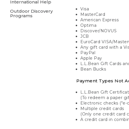
International Help
Visa
Outdoor Discovery
MasterCard
Programs
American Express
Optima
Discover/NOVUS
JCB
EuroCard VISA/Master
Any gift card with a V
PayPal
Apple Pay
L.L.Bean Gift Cards a
Bean Bucks
Payment Types Not A
L.L.Bean Gift Certifica
(To redeem a paper gift
Electronic checks ("e-
Multiple credit cards
(Only one credit card 
A credit card in combin