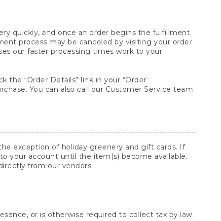
y quickly, and once an order begins the fulfillment
lment process may be canceled by visiting your order
ses our faster processing times work to your
ck the “Order Details” link in your “Order
purchase. You can also call our Customer Service team
he exception of holiday greenery and gift cards. If
to your account until the item(s) become available.
directly from our vendors.
sence, or is otherwise required to collect tax by law.