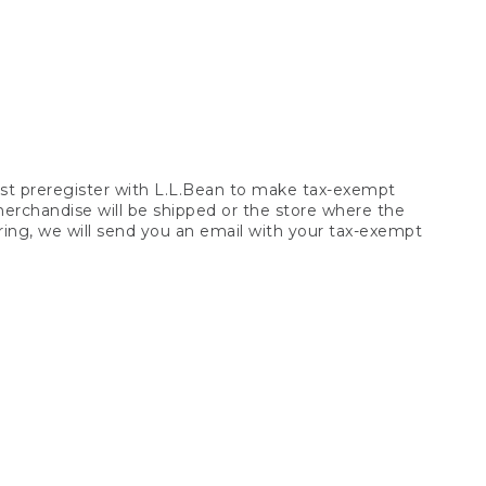
t preregister with L.L.Bean to make tax-exempt
 merchandise will be shipped or the store where the
ring, we will send you an email with your tax-exempt