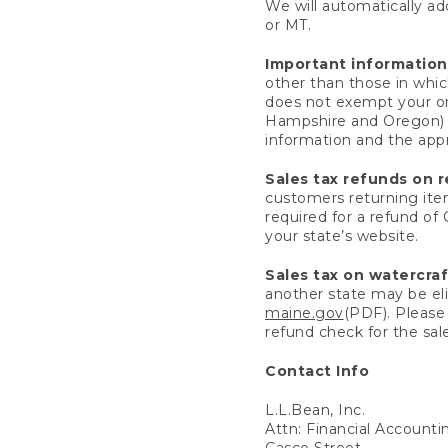
We will automatically add
or MT.
Important information
other than those in whic
does not exempt your ord
Hampshire and Oregon) re
information and the appro
Sales tax refunds on 
customers returning items
required for a refund of
your state’s website.
Sales tax on watercra
another state may be eli
maine.gov
(PDF). Please 
refund check for the sale
Contact Info
L.L.Bean, Inc.
Attn: Financial Account
Casco Street