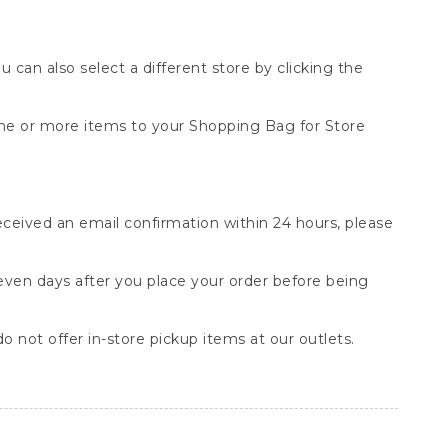
You can also select a different store by clicking the
one or more items to your Shopping Bag for Store
received an email confirmation within 24 hours, please
seven days after you place your order before being
o not offer in-store pickup items at our outlets.