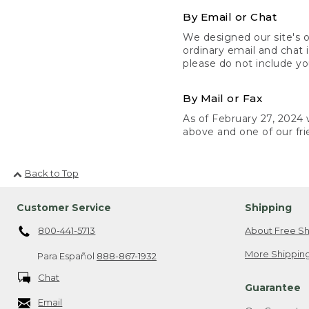
By Email or Chat
We designed our site's o
ordinary email and chat 
please do not include yo
By Mail or Fax
As of February 27, 2024 w
above and one of our fri
Back to Top
Customer Service
Shipping
800-441-5713
About Free Sh
More Shipping
Para Español
888-867-1932
Chat
Guarantee
Email