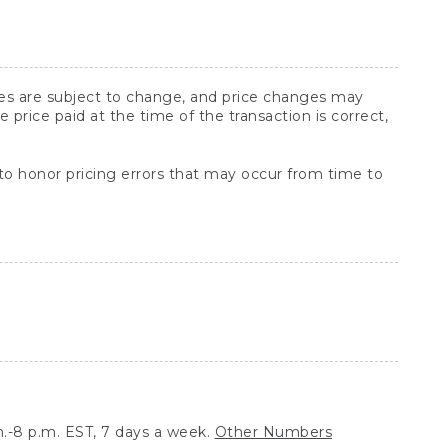
ices are subject to change, and price changes may
rice paid at the time of the transaction is correct,
 to honor pricing errors that may occur from time to
.-8 p.m. EST, 7 days a week.
Other Numbers