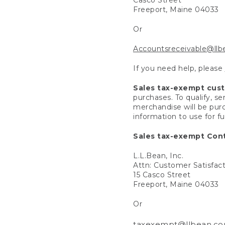
Freeport, Maine 04033
Or
Accountsreceivable@ll
If you need help, please
Sales tax-exempt cus
purchases. To qualify, s
merchandise will be purc
information to use for f
Sales tax-exempt Cont
L.L.Bean, Inc.
Attn: Customer Satisfac
15 Casco Street
Freeport, Maine 04033
Or
taxexempt@llbean.c