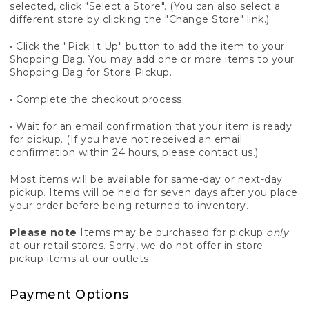
selected, click "Select a Store". (You can also select a
different store by clicking the "Change Store" link.)
• Click the "Pick It Up" button to add the item to your
Shopping Bag. You may add one or more items to your
Shopping Bag for Store Pickup.
• Complete the checkout process.
• Wait for an email confirmation that your item is ready
for pickup. (If you have not received an email
confirmation within 24 hours, please contact us.)
Most items will be available for same-day or next-day
pickup. Items will be held for seven days after you place
your order before being returned to inventory.
Please note
Items may be purchased for pickup
only
at our
retail stores.
Sorry, we do not offer in-store
pickup items at our outlets.
Payment Options