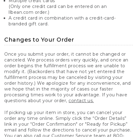
Multiple credit cards
(Only one credit card can be entered on an
llbean.com order.)
A credit card in combination with a credit-card-
branded gift card.
Changes to Your Order
Once you submit your order, it cannot be changed or
canceled. We process orders very quickly, and once an
order begins the fulfillment process we are unable to
modify it. (Backorders that have not yet entered the
fulfillment process may be canceled by visiting your
order history.) We apologize for any inconvenience, and
we hope that in the majority of cases our faster
processing times work to your advantage. If you have
questions about your order,
contact us.
If picking up your item in store, you can cancel your
order any time online. Simply click the “Order Details”
link in your “Order Confirmation" or "Ready for Pickup”
email and follow the directions to cancel your purchase.
You can also call our Customer Service team at 800-