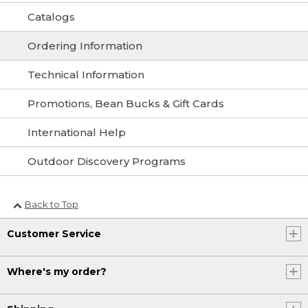
Catalogs
Ordering Information
Technical Information
Promotions, Bean Bucks & Gift Cards
International Help
Outdoor Discovery Programs
Back to Top
Customer Service
Where's my order?