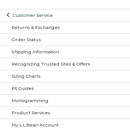
Customer Service
Returns & Exchanges
Order Status
Shipping Information
Recognizing Trusted Sites & Offers
Sizing Charts
Fit Guides
Monogramming
Product Services
My L.L.Bean Account