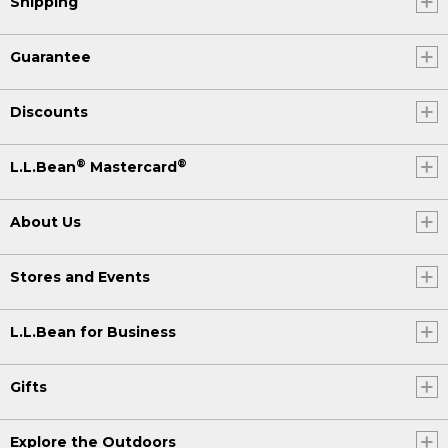
Shipping
Guarantee
Discounts
®
®
L.L.Bean
Mastercard
About Us
Stores and Events
L.L.Bean for Business
Gifts
Explore the Outdoors