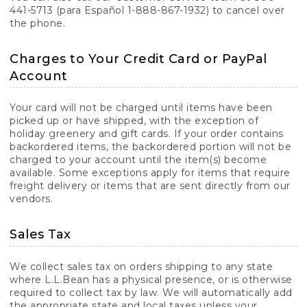
441-5713 (para Español 1-888-867-1932) to cancel over
the phone.
Charges to Your Credit Card or PayPal
Account
Your card will not be charged until items have been
picked up or have shipped, with the exception of
holiday greenery and gift cards. If your order contains
backordered items, the backordered portion will not be
charged to your account until the item(s) become
available. Some exceptions apply for items that require
freight delivery or items that are sent directly from our
vendors.
Sales Tax
We collect sales tax on orders shipping to any state
where L.L.Bean has a physical presence, or is otherwise
required to collect tax by law. We will automatically add
the appropriate state and local taxes unless your