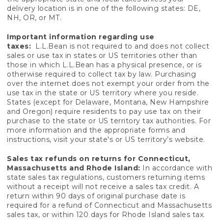
delivery location is in one of the following states: DE,
NH, OR, or MT.
Important information regarding use
taxes:
L.L.Bean is not required to and does not collect
sales or use tax in states or US territories other than
those in which L.L.Bean has a physical presence, or is
otherwise required to collect tax by law. Purchasing
over the internet does not exempt your order from the
use tax in the state or US territory where you reside.
States (except for Delaware, Montana, New Hampshire
and Oregon) require residents to pay use tax on their
purchase to the state or US territory tax authorities. For
more information and the appropriate forms and
instructions, visit your state's or US territory’s website.
Sales tax refunds on returns for Connecticut,
Massachusetts and Rhode Island:
In accordance with
state sales tax regulations, customers returning items
without a receipt will not receive a sales tax credit. A
return within 90 days of original purchase date is
required for a refund of Connecticut and Massachusetts
sales tax, or within 120 days for Rhode Island sales tax.