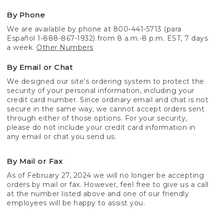
By Phone
We are available by phone at 800-441-5713 (para
Español 1-888-867-1932) from 8 a.m.-8 p.m. EST, 7 days
a week.
Other Numbers
By Email or Chat
We designed our site's ordering system to protect the
security of your personal information, including your
credit card number. Since ordinary email and chat is not
secure in the same way, we cannot accept orders sent
through either of those options. For your security,
please do not include your credit card information in
any email or chat you send us.
By Mail or Fax
As of February 27, 2024 we will no longer be accepting
orders by mail or fax. However, feel free to give us a call
at the number listed above and one of our friendly
employees will be happy to assist you.