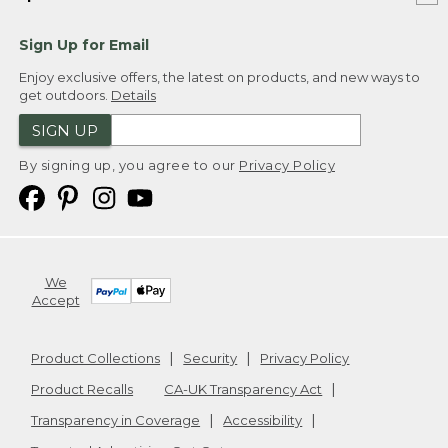
Sign Up for Email
Enjoy exclusive offers, the latest on products, and new ways to
get outdoors.
Details
SIGN UP
By signing up, you agree to our
Privacy Policy
We
Accept
Product Collections
Security
Privacy Policy
Product Recalls
CA-UK Transparency Act
Transparency in Coverage
Accessibility