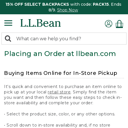
15% OFF SELECT BACKPACKS
with code:
PACK15
. Ends
8/9.
Shop Now
0
Search:
search
items
Placing an Order at llbean.com
returned.
Buying Items Online for In-Store Pickup
It's quick and convenient to purchase an item online to
pick up at your local
retail store
. Simply find the item
you want and then follow these easy steps to check in-
store availability and complete your order:
• Select the product size, color, or any other options.
• Scroll down to in-store availability and, if no store