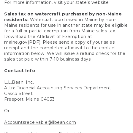
For more information, visit your state’s website.
Sales tax on watercraft purchased by non-Maine
residents:
Watercraft purchased in Maine by non-
Maine residents for use in another state may be eligible
for a full or partial exemption from Maine sales tax.
Download the Affidavit of Exemption at
maine.gov
(PDF). Please send a copy of your sales
receipt and the completed affidavit to the contact
information below. We will issue a refund check for the
sales tax paid within 7-10 business days.
Contact Info
L.L.Bean, Inc.
Attn: Financial Accounting Services Department
Casco Street
Freeport, Maine 04033
Or
Accountsreceivable@llbean.com