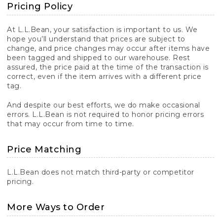
Pricing Policy
At L.L.Bean, your satisfaction is important to us. We
hope you’ll understand that prices are subject to
change, and price changes may occur after items have
been tagged and shipped to our warehouse. Rest
assured, the price paid at the time of the transaction is
correct, even if the item arrives with a different price
tag.
And despite our best efforts, we do make occasional
errors. L.L.Bean is not required to honor pricing errors
that may occur from time to time.
Price Matching
L.L.Bean does not match third-party or competitor
pricing.
More Ways to Order