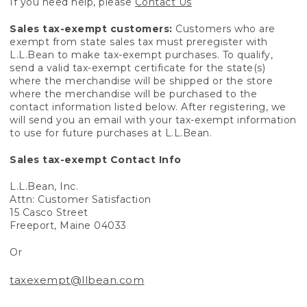
If you need help, please
Contact Us
Sales tax-exempt customers:
Customers who are
exempt from state sales tax must preregister with
L.L.Bean to make tax-exempt purchases. To qualify,
send a valid tax-exempt certificate for the state(s)
where the merchandise will be shipped or the store
where the merchandise will be purchased to the
contact information listed below. After registering, we
will send you an email with your tax-exempt information
to use for future purchases at L.L.Bean.
Sales tax-exempt Contact Info
L.L.Bean, Inc.
Attn: Customer Satisfaction
15 Casco Street
Freeport, Maine 04033
Or
taxexempt@llbean.com