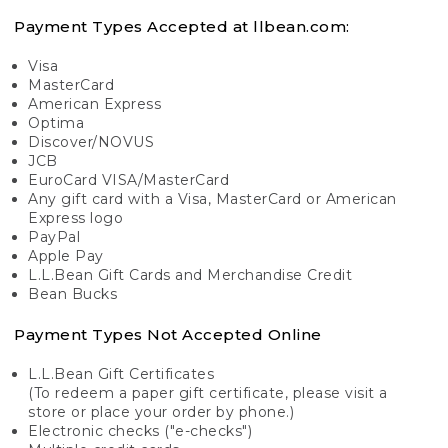
Payment Types Accepted at llbean.com:
Visa
MasterCard
American Express
Optima
Discover/NOVUS
JCB
EuroCard VISA/MasterCard
Any gift card with a Visa, MasterCard or American
Express logo
PayPal
Apple Pay
L.L.Bean Gift Cards and Merchandise Credit
Bean Bucks
Payment Types Not Accepted Online
L.L.Bean Gift Certificates
(To redeem a paper gift certificate, please visit a
store or place your order by phone.)
Electronic checks ("e-checks")