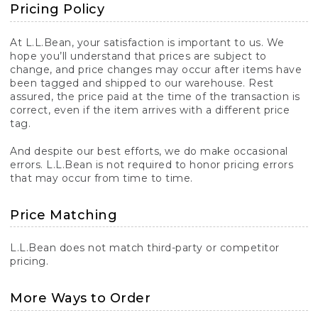
Pricing Policy
At L.L.Bean, your satisfaction is important to us. We
hope you’ll understand that prices are subject to
change, and price changes may occur after items have
been tagged and shipped to our warehouse. Rest
assured, the price paid at the time of the transaction is
correct, even if the item arrives with a different price
tag.
And despite our best efforts, we do make occasional
errors. L.L.Bean is not required to honor pricing errors
that may occur from time to time.
Price Matching
L.L.Bean does not match third-party or competitor
pricing.
More Ways to Order