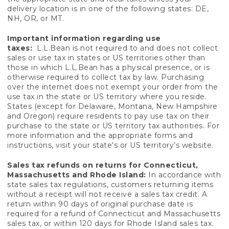
delivery location is in one of the following states: DE,
NH, OR, or MT.
Important information regarding use
taxes:
L.L.Bean is not required to and does not collect
sales or use tax in states or US territories other than
those in which L.L.Bean has a physical presence, or is
otherwise required to collect tax by law. Purchasing
over the internet does not exempt your order from the
use tax in the state or US territory where you reside.
States (except for Delaware, Montana, New Hampshire
and Oregon) require residents to pay use tax on their
purchase to the state or US territory tax authorities. For
more information and the appropriate forms and
instructions, visit your state's or US territory’s website.
Sales tax refunds on returns for Connecticut,
Massachusetts and Rhode Island:
In accordance with
state sales tax regulations, customers returning items
without a receipt will not receive a sales tax credit. A
return within 90 days of original purchase date is
required for a refund of Connecticut and Massachusetts
sales tax, or within 120 days for Rhode Island sales tax.