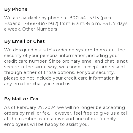
By Phone
We are available by phone at 800-441-5713 (para
Español 1-888-867-1932) from 8 a.m.-8 p.m. EST, 7 days
a week.
Other Numbers
By Email or Chat
We designed our site's ordering system to protect the
security of your personal information, including your
credit card number. Since ordinary email and chat is not
secure in the same way, we cannot accept orders sent
through either of those options. For your security,
please do not include your credit card information in
any email or chat you send us.
By Mail or Fax
As of February 27, 2024 we will no longer be accepting
orders by mail or fax. However, feel free to give us a call
at the number listed above and one of our friendly
employees will be happy to assist you.