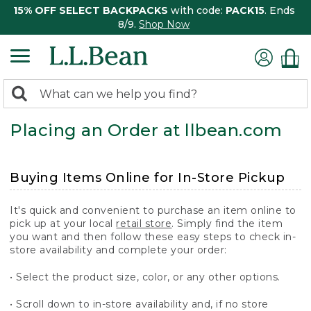
15% OFF SELECT BACKPACKS
with code:
PACK15
. Ends
8/9.
Shop Now
0
Search:
search
items
Placing an Order at llbean.com
returned.
Buying Items Online for In-Store Pickup
It's quick and convenient to purchase an item online to
pick up at your local
retail store
. Simply find the item
you want and then follow these easy steps to check in-
store availability and complete your order:
• Select the product size, color, or any other options.
• Scroll down to in-store availability and, if no store