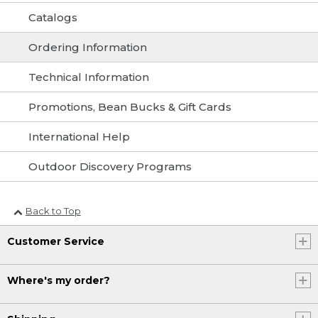
Catalogs
Ordering Information
Technical Information
Promotions, Bean Bucks & Gift Cards
International Help
Outdoor Discovery Programs
Back to Top
Customer Service
Where's my order?