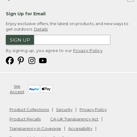
Sign Up for Email
Enjoy exclusive offers, the latest on products, and new ways to
get outdoors.
Details
SIGN UP
By signing up, you agree to our
Privacy Policy
We
Accept
Product Collections
Security
Privacy Policy
Product Recalls
CA-UK Transparency Act
Transparency in Coverage
Accessibility