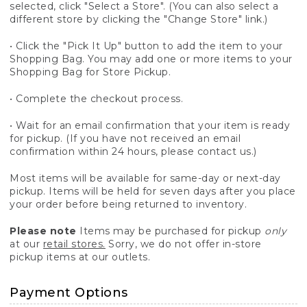
selected, click "Select a Store". (You can also select a
different store by clicking the "Change Store" link.)
• Click the "Pick It Up" button to add the item to your
Shopping Bag. You may add one or more items to your
Shopping Bag for Store Pickup.
• Complete the checkout process.
• Wait for an email confirmation that your item is ready
for pickup. (If you have not received an email
confirmation within 24 hours, please contact us.)
Most items will be available for same-day or next-day
pickup. Items will be held for seven days after you place
your order before being returned to inventory.
Please note
Items may be purchased for pickup
only
at our
retail stores.
Sorry, we do not offer in-store
pickup items at our outlets.
Payment Options