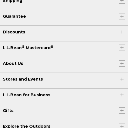
Shipping
Guarantee
Discounts
®
®
L.L.Bean
Mastercard
About Us
Stores and Events
L.L.Bean for Business
Gifts
Explore the Outdoors