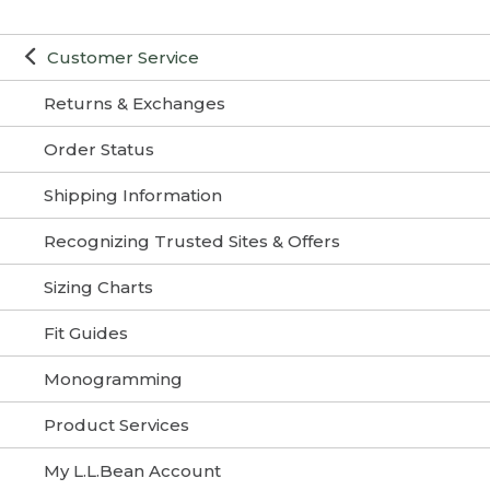
Customer Service
Returns & Exchanges
Order Status
Shipping Information
Recognizing Trusted Sites & Offers
Sizing Charts
Fit Guides
Monogramming
Product Services
My L.L.Bean Account