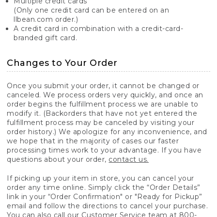
Multiple credit cards
(Only one credit card can be entered on an
llbean.com order.)
A credit card in combination with a credit-card-
branded gift card.
Changes to Your Order
Once you submit your order, it cannot be changed or
canceled. We process orders very quickly, and once an
order begins the fulfillment process we are unable to
modify it. (Backorders that have not yet entered the
fulfillment process may be canceled by visiting your
order history.) We apologize for any inconvenience, and
we hope that in the majority of cases our faster
processing times work to your advantage. If you have
questions about your order,
contact us.
If picking up your item in store, you can cancel your
order any time online. Simply click the “Order Details”
link in your “Order Confirmation" or "Ready for Pickup”
email and follow the directions to cancel your purchase.
You can also call our Customer Service team at 800-