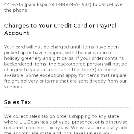
441-5713 (para Español 1-888-867-1932) to cancel over
the phone.
Charges to Your Credit Card or PayPal
Account
Your card will not be charged until items have been
picked up or have shipped, with the exception of
holiday greenery and gift cards. If your order contains
backordered items, the backordered portion will not be
charged to your account until the item(s) become
available. Some exceptions apply for items that require
freight delivery or items that are sent directly from our
vendors.
Sales Tax
We collect sales tax on orders shipping to any state
where L.L.Bean has a physical presence, or is otherwise
required to collect tax by law. We will automatically add
the appropriate state and local taxes unless your