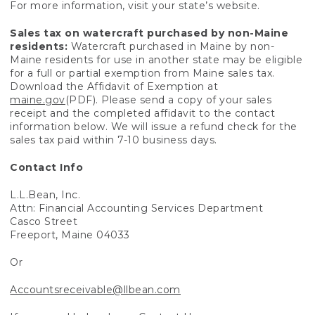
For more information, visit your state’s website.
Sales tax on watercraft purchased by non-Maine
residents:
Watercraft purchased in Maine by non-
Maine residents for use in another state may be eligible
for a full or partial exemption from Maine sales tax.
Download the Affidavit of Exemption at
maine.gov
(PDF). Please send a copy of your sales
receipt and the completed affidavit to the contact
information below. We will issue a refund check for the
sales tax paid within 7-10 business days.
Contact Info
L.L.Bean, Inc.
Attn: Financial Accounting Services Department
Casco Street
Freeport, Maine 04033
Or
Accountsreceivable@llbean.com