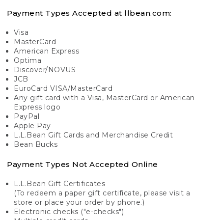
Payment Types Accepted at llbean.com:
Visa
MasterCard
American Express
Optima
Discover/NOVUS
JCB
EuroCard VISA/MasterCard
Any gift card with a Visa, MasterCard or American
Express logo
PayPal
Apple Pay
L.L.Bean Gift Cards and Merchandise Credit
Bean Bucks
Payment Types Not Accepted Online
L.L.Bean Gift Certificates
(To redeem a paper gift certificate, please visit a
store or place your order by phone.)
Electronic checks ("e-checks")