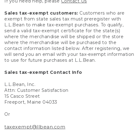
If you need help, please
Contact Us
Sales tax-exempt customers:
Customers who are
exempt from state sales tax must preregister with
L.L.Bean to make tax-exempt purchases. To qualify,
send a valid tax-exempt certificate for the state(s)
where the merchandise will be shipped or the store
where the merchandise will be purchased to the
contact information listed below. After registering, we
will send you an email with your tax-exempt information
to use for future purchases at L.L.Bean.
Sales tax-exempt Contact Info
L.L.Bean, Inc.
Attn: Customer Satisfaction
15 Casco Street
Freeport, Maine 04033
Or
taxexempt@llbean.com