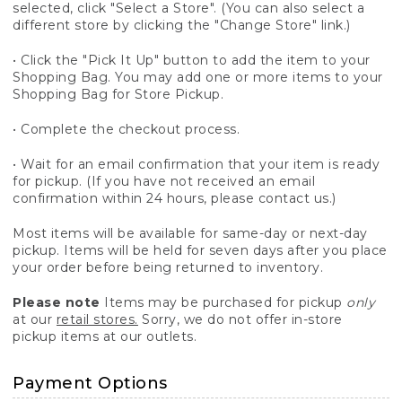
selected, click "Select a Store". (You can also select a
different store by clicking the "Change Store" link.)
• Click the "Pick It Up" button to add the item to your
Shopping Bag. You may add one or more items to your
Shopping Bag for Store Pickup.
• Complete the checkout process.
• Wait for an email confirmation that your item is ready
for pickup. (If you have not received an email
confirmation within 24 hours, please contact us.)
Most items will be available for same-day or next-day
pickup. Items will be held for seven days after you place
your order before being returned to inventory.
Please note
Items may be purchased for pickup
only
at our
retail stores.
Sorry, we do not offer in-store
pickup items at our outlets.
Payment Options