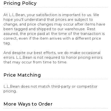
Pricing Policy
At L.L.Bean, your satisfaction is important to us. We
hope you’ll understand that prices are subject to
change, and price changes may occur after items have
been tagged and shipped to our warehouse. Rest
assured, the price paid at the time of the transaction is
correct, even if the item arrives with a different price
tag.
And despite our best efforts, we do make occasional
errors. L.L.Bean is not required to honor pricing errors
that may occur from time to time.
Price Matching
L.L.Bean does not match third-party or competitor
pricing.
More Ways to Order