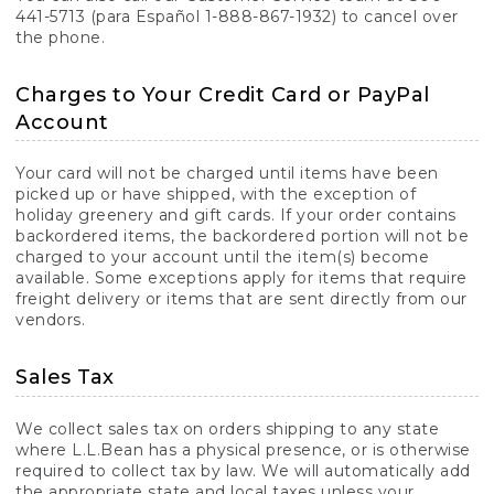
441-5713 (para Español 1-888-867-1932) to cancel over
the phone.
Charges to Your Credit Card or PayPal
Account
Your card will not be charged until items have been
picked up or have shipped, with the exception of
holiday greenery and gift cards. If your order contains
backordered items, the backordered portion will not be
charged to your account until the item(s) become
available. Some exceptions apply for items that require
freight delivery or items that are sent directly from our
vendors.
Sales Tax
We collect sales tax on orders shipping to any state
where L.L.Bean has a physical presence, or is otherwise
required to collect tax by law. We will automatically add
the appropriate state and local taxes unless your