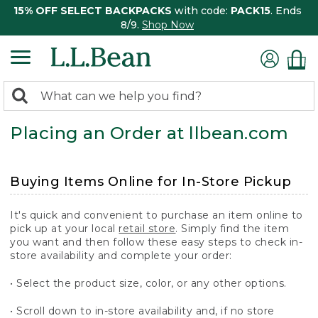
15% OFF SELECT BACKPACKS
with code:
PACK15
. Ends
8/9.
Shop Now
0
Search:
search
items
Placing an Order at llbean.com
returned.
Buying Items Online for In-Store Pickup
It's quick and convenient to purchase an item online to
pick up at your local
retail store
. Simply find the item
you want and then follow these easy steps to check in-
store availability and complete your order:
• Select the product size, color, or any other options.
• Scroll down to in-store availability and, if no store