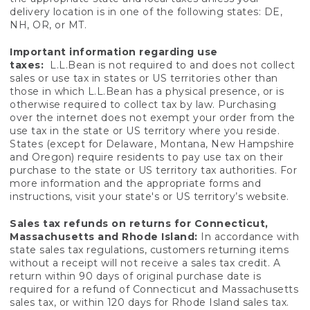
delivery location is in one of the following states: DE,
NH, OR, or MT.
Important information regarding use
taxes:
L.L.Bean is not required to and does not collect
sales or use tax in states or US territories other than
those in which L.L.Bean has a physical presence, or is
otherwise required to collect tax by law. Purchasing
over the internet does not exempt your order from the
use tax in the state or US territory where you reside.
States (except for Delaware, Montana, New Hampshire
and Oregon) require residents to pay use tax on their
purchase to the state or US territory tax authorities. For
more information and the appropriate forms and
instructions, visit your state's or US territory’s website.
Sales tax refunds on returns for Connecticut,
Massachusetts and Rhode Island:
In accordance with
state sales tax regulations, customers returning items
without a receipt will not receive a sales tax credit. A
return within 90 days of original purchase date is
required for a refund of Connecticut and Massachusetts
sales tax, or within 120 days for Rhode Island sales tax.