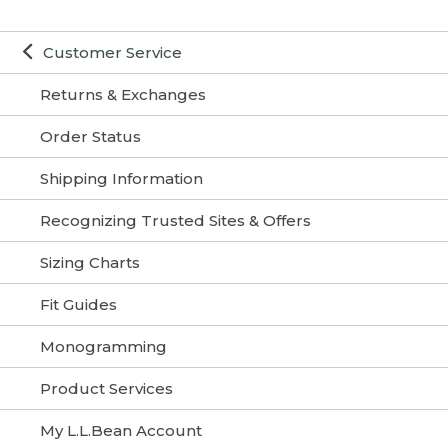
Customer Service
Returns & Exchanges
Order Status
Shipping Information
Recognizing Trusted Sites & Offers
Sizing Charts
Fit Guides
Monogramming
Product Services
My L.L.Bean Account