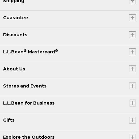
Shipping
Guarantee
Discounts
®
®
L.L.Bean
Mastercard
About Us
Stores and Events
L.L.Bean for Business
Gifts
Explore the Outdoors