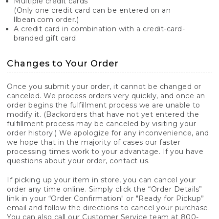
Multiple credit cards
(Only one credit card can be entered on an
llbean.com order.)
A credit card in combination with a credit-card-
branded gift card.
Changes to Your Order
Once you submit your order, it cannot be changed or
canceled. We process orders very quickly, and once an
order begins the fulfillment process we are unable to
modify it. (Backorders that have not yet entered the
fulfillment process may be canceled by visiting your
order history.) We apologize for any inconvenience, and
we hope that in the majority of cases our faster
processing times work to your advantage. If you have
questions about your order,
contact us.
If picking up your item in store, you can cancel your
order any time online. Simply click the “Order Details”
link in your “Order Confirmation" or "Ready for Pickup”
email and follow the directions to cancel your purchase.
You can also call our Customer Service team at 800-