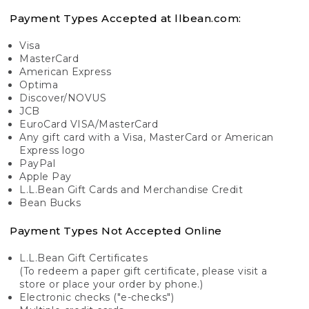
Payment Types Accepted at llbean.com:
Visa
MasterCard
American Express
Optima
Discover/NOVUS
JCB
EuroCard VISA/MasterCard
Any gift card with a Visa, MasterCard or American
Express logo
PayPal
Apple Pay
L.L.Bean Gift Cards and Merchandise Credit
Bean Bucks
Payment Types Not Accepted Online
L.L.Bean Gift Certificates
(To redeem a paper gift certificate, please visit a
store or place your order by phone.)
Electronic checks ("e-checks")