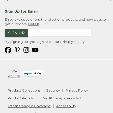
Sign Up for Email
Enjoy exclusive offers, the latest on products, and new ways to
get outdoors.
Details
SIGN UP
By signing up, you agree to our
Privacy Policy
We
Accept
Product Collections
Security
Privacy Policy
Product Recalls
CA-UK Transparency Act
Transparency in Coverage
Accessibility