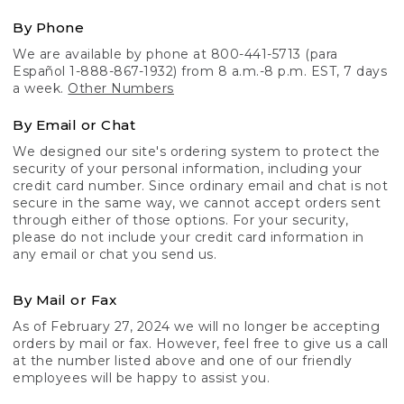
By Phone
We are available by phone at 800-441-5713 (para
Español 1-888-867-1932) from 8 a.m.-8 p.m. EST, 7 days
a week.
Other Numbers
By Email or Chat
We designed our site's ordering system to protect the
security of your personal information, including your
credit card number. Since ordinary email and chat is not
secure in the same way, we cannot accept orders sent
through either of those options. For your security,
please do not include your credit card information in
any email or chat you send us.
By Mail or Fax
As of February 27, 2024 we will no longer be accepting
orders by mail or fax. However, feel free to give us a call
at the number listed above and one of our friendly
employees will be happy to assist you.