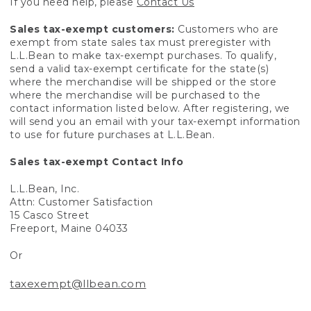
If you need help, please
Contact Us
Sales tax-exempt customers:
Customers who are
exempt from state sales tax must preregister with
L.L.Bean to make tax-exempt purchases. To qualify,
send a valid tax-exempt certificate for the state(s)
where the merchandise will be shipped or the store
where the merchandise will be purchased to the
contact information listed below. After registering, we
will send you an email with your tax-exempt information
to use for future purchases at L.L.Bean.
Sales tax-exempt Contact Info
L.L.Bean, Inc.
Attn: Customer Satisfaction
15 Casco Street
Freeport, Maine 04033
Or
taxexempt@llbean.com