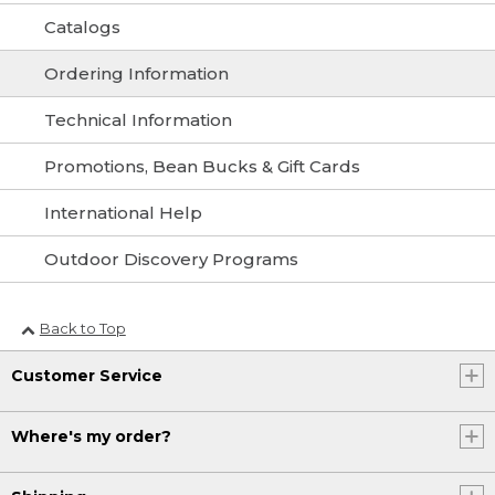
Catalogs
Ordering Information
Technical Information
Promotions, Bean Bucks & Gift Cards
International Help
Outdoor Discovery Programs
Back to Top
Customer Service
Where's my order?