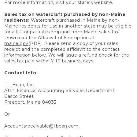
For more information, visit your state’s website.
Sales tax on watercraft purchased by non-Maine
residents:
Watercraft purchased in Maine by non-
Maine residents for use in another state may be eligible
for a full or partial exemption from Maine sales tax.
Download the Affidavit of Exemption at
maine.gov
(PDF). Please send a copy of your sales
receipt and the completed affidavit to the contact
information below. We will issue a refund check for the
sales tax paid within 7-10 business days.
Contact Info
L.L.Bean, Inc.
Attn: Financial Accounting Services Department
Casco Street
Freeport, Maine 04033
Or
Accountsreceivable@llbean.com