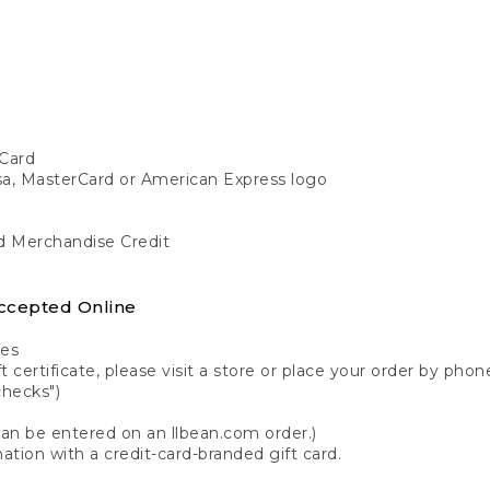
Card
isa, MasterCard or American Express logo
nd Merchandise Credit
ccepted Online
tes
 certificate, please visit a store or place your order by phone
checks")
can be entered on an llbean.com order.)
ation with a credit-card-branded gift card.