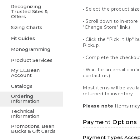
Recognizing
• Select the product size
Trusted Sites &
Offers
• Scroll down to in-store 
Sizing Charts
"Change Store" link.)
Fit Guides
• Click the "Pick It Up
Pickup.
Monogramming
• Complete the checkout
Product Services
• Wait for an email confi
My L.L.Bean
Account
contact us.)
Catalogs
Most items will be avail
returned to inventory.
Ordering
Information
Please note
Items may 
Technical
Information
Payment Options
Promotions, Bean
Bucks & Gift Cards
Payment Types Accept