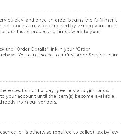
y quickly, and once an order begins the fulfillment
lment process may be canceled by visiting your order
ses our faster processing times work to your
ck the “Order Details” link in your “Order
purchase. You can also call our Customer Service team
he exception of holiday greenery and gift cards. If
to your account until the item(s) become available.
directly from our vendors.
sence, or is otherwise required to collect tax by law.