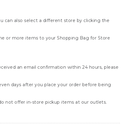
You can also select a different store by clicking the
one or more items to your Shopping Bag for Store
received an email confirmation within 24 hours, please
seven days after you place your order before being
o not offer in-store pickup items at our outlets.