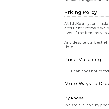
Pricing Policy
At L.L.Bean, your satisf
occur after items have b
even if the item arrives 
And despite our best eff
time.
Price Matching
L.L.Bean does not match 
More Ways to Ord
By Phone
We are available by pho