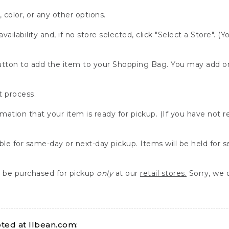
, color, or any other options.
availability and, if no store selected, click "Select a Store". (
" button to add the item to your Shopping Bag. You may add 
 process.
rmation that your item is ready for pickup. (If you have not 
able for same-day or next-day pickup. Items will be held for 
be purchased for pickup
only
at our
retail stores.
Sorry, we d
ed at llbean.com: