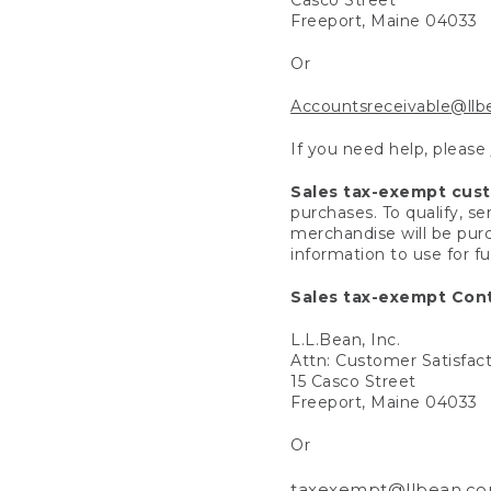
Freeport, Maine 04033
Or
Accountsreceivable@ll
If you need help, please
Sales tax-exempt cus
purchases. To qualify, s
merchandise will be purc
information to use for f
Sales tax-exempt Cont
L.L.Bean, Inc.
Attn: Customer Satisfac
15 Casco Street
Freeport, Maine 04033
Or
taxexempt@llbean.c