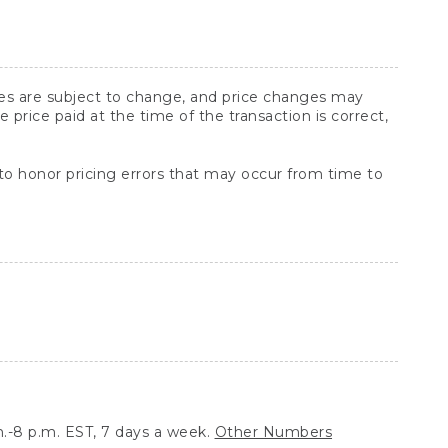
ices are subject to change, and price changes may
rice paid at the time of the transaction is correct,
 to honor pricing errors that may occur from time to
.-8 p.m. EST, 7 days a week.
Other Numbers