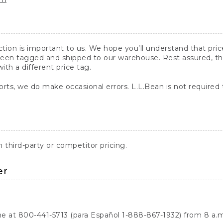
action is important to us. We hope you’ll understand that pr
een tagged and shipped to our warehouse. Rest assured, the p
with a different price tag.
orts, we do make occasional errors. L.L.Bean is not required
third-party or competitor pricing.
er
ne at 800-441-5713 (para Español 1-888-867-1932) from 8 a.m