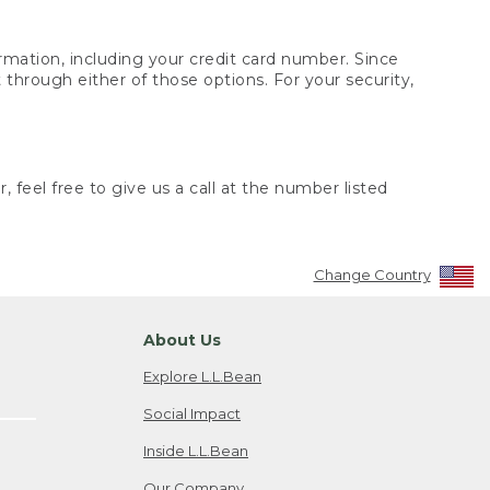
rmation, including your credit card number. Since
through either of those options. For your security,
 feel free to give us a call at the number listed
Change Country
About Us
Explore L.L.Bean
Social Impact
Inside L.L.Bean
Our Company