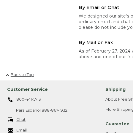
By Email or Chat
We designed our site's o
ordinary email and chat 
please do not include yo
By Mail or Fax
As of February 27, 2024 w
above and one of our fri
Back to Top
Customer Service
Shipping
800-441-5713
About Free Sh
More Shipping
Para Español
888-867-1932
Chat
Guarantee
Email