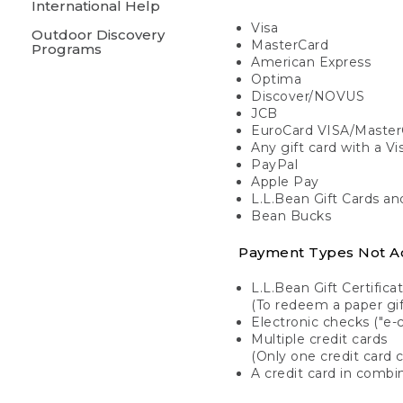
International Help
Visa
Outdoor Discovery
MasterCard
Programs
American Express
Optima
Discover/NOVUS
JCB
EuroCard VISA/Master
Any gift card with a V
PayPal
Apple Pay
L.L.Bean Gift Cards a
Bean Bucks
Payment Types Not A
L.L.Bean Gift Certifica
(To redeem a paper gift
Electronic checks ("e-
Multiple credit cards
(Only one credit card 
A credit card in combin