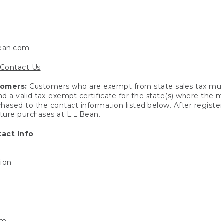
bean.com
Contact Us
tomers:
Customers who are exempt from state sales tax mus
end a valid tax-exempt certificate for the state(s) where the
hased to the contact information listed below. After registe
uture purchases at L.L.Bean.
act Info
tion
om