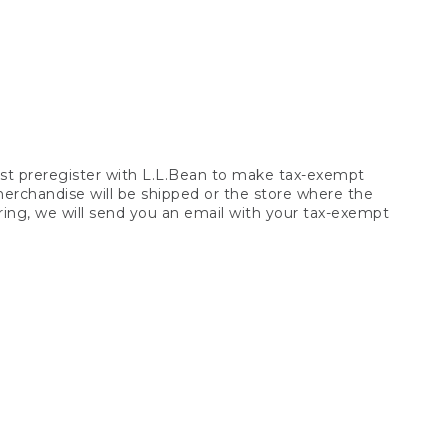
t preregister with L.L.Bean to make tax-exempt
 merchandise will be shipped or the store where the
ring, we will send you an email with your tax-exempt