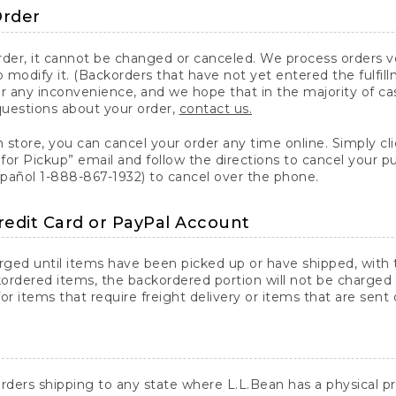
Order
er, it cannot be changed or canceled. We process orders ver
 modify it. (Backorders that have not yet entered the fulfil
or any inconvenience, and we hope that in the majority of ca
questions about your order,
contact us.
n store, you can cancel your order any time online. Simply cli
for Pickup” email and follow the directions to cancel your 
spañol 1-888-867-1932) to cancel over the phone.
redit Card or PayPal Account
arged until items have been picked up or have shipped, with t
ordered items, the backordered portion will not be charged 
r items that require freight delivery or items that are sent 
rders shipping to any state where L.L.Bean has a physical pre