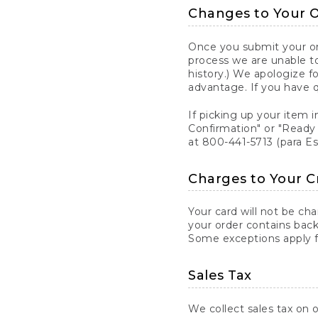
Changes to Your 
Once you submit your ord
process we are unable to
history.) We apologize f
advantage. If you have 
If picking up your item i
Confirmation" or "Ready 
at 800-441-5713 (para E
Charges to Your C
Your card will not be ch
your order contains back
Some exceptions apply fo
Sales Tax
We collect sales tax on o