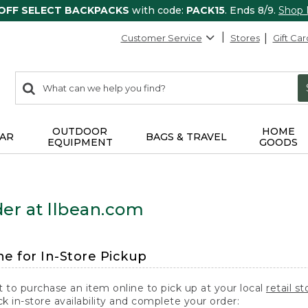
 OFF SELECT BACKPACKS
with code:
PACK15
. Ends 8/9.
Shop
Customer Service
Stores
Gift Car
0
Search:
search
items
returned.
OUTDOOR
HOME
AR
BAGS & TRAVEL
EQUIPMENT
GOODS
er at llbean.com
ne for In-Store Pickup
t to purchase an item online to pick up at your local
retail st
k in-store availability and complete your order: