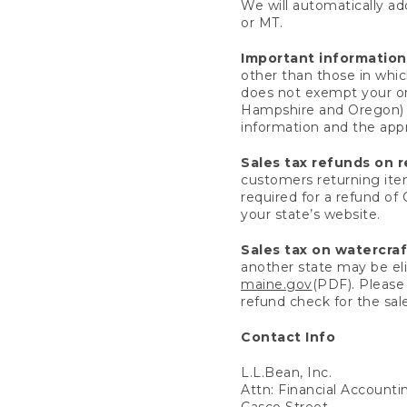
We will automatically add
or MT.
Important information
other than those in whic
does not exempt your ord
Hampshire and Oregon) re
information and the appro
Sales tax refunds on 
customers returning items
required for a refund of
your state’s website.
Sales tax on watercra
another state may be eli
maine.gov
(PDF). Please 
refund check for the sale
Contact Info
L.L.Bean, Inc.
Attn: Financial Account
Casco Street