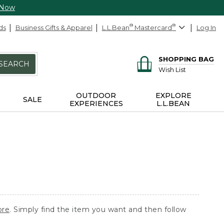
 Now
ds
Business Gifts & Apparel
L.L.Bean
®
Mastercard
®
Log In
SHOPPING BAG
SEARCH
Wish List
OUTDOOR
EXPLORE
SALE
EXPERIENCES
L.L.BEAN
ore
. Simply find the item you want and then follow