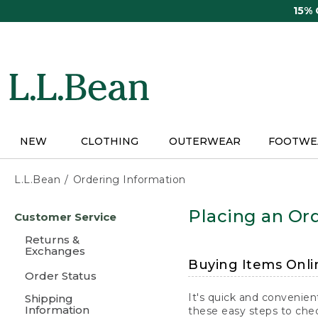
Skip
15%
to
main
content
NEW
CLOTHING
OUTERWEAR
FOOTWE
L.L.Bean
Ordering Information
Skip
Placing an Ord
Customer Service
to
main
Returns &
content
Exchanges
Buying Items Onli
Order Status
It's quick and convenien
Shipping
Information
these easy steps to chec