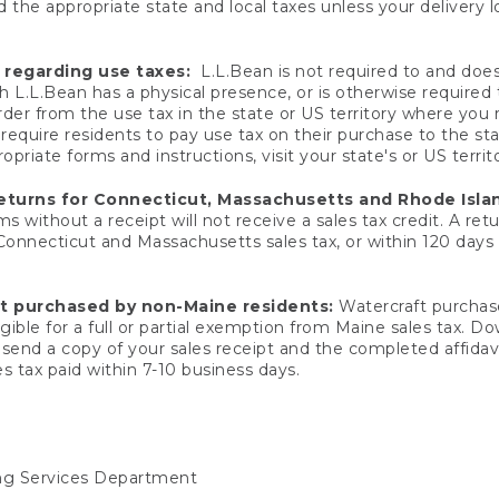
 the appropriate state and local taxes unless your delivery l
 regarding use taxes:
L.L.Bean is not required to and does 
h L.L.Bean has a physical presence, or is otherwise required 
er from the use tax in the state or US territory where you
quire residents to pay use tax on their purchase to the stat
priate forms and instructions, visit your state's or US territ
returns for Connecticut, Massachusetts and Rhode Isla
 without a receipt will not receive a sales tax credit. A retu
 Connecticut and Massachusetts sales tax, or within 120 days f
ft purchased by non-Maine residents:
Watercraft purchase
gible for a full or partial exemption from Maine sales tax. D
send a copy of your sales receipt and the completed affidavi
s tax paid within 7-10 business days.
ing Services Department