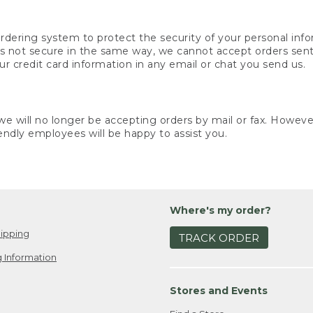
rdering system to protect the security of your personal info
is not secure in the same way, we cannot accept orders sent 
ur credit card information in any email or chat you send us.
e will no longer be accepting orders by mail or fax. However,
endly employees will be happy to assist you.
Where's my order?
ipping
TRACK ORDER
 Information
Stores and Events