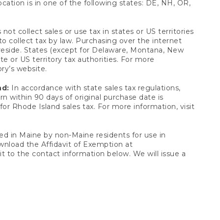
ocation is in one of the following states: DE, NH, OR,
not collect sales or use tax in states or US territories
to collect tax by law. Purchasing over the internet
 reside. States (except for Delaware, Montana, New
e or US territory tax authorities. For more
ory’s website.
nd:
In accordance with state sales tax regulations,
rn within 90 days of original purchase date is
or Rhode Island sales tax. For more information, visit
d in Maine by non-Maine residents for use in
ownload the Affidavit of Exemption at
t to the contact information below. We will issue a