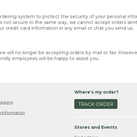
rdering system to protect the security of your personal info
is not secure in the same way, we cannot accept orders sent 
ur credit card information in any email or chat you send us.
e will no longer be accepting orders by mail or fax. However,
endly employees will be happy to assist you.
Where's my order?
ipping
TRACK ORDER
 Information
Stores and Events