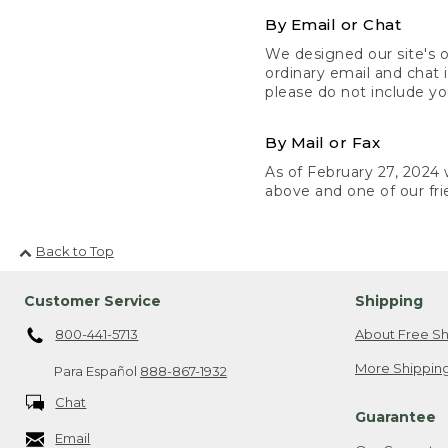
By Email or Chat
We designed our site's o
ordinary email and chat 
please do not include yo
By Mail or Fax
As of February 27, 2024 w
above and one of our fri
Back to Top
Customer Service
Shipping
800-441-5713
About Free Sh
More Shipping
Para Español
888-867-1932
Chat
Guarantee
Email