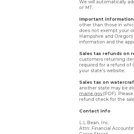
We will automatically add
or MT.
Important information
other than those in whic
does not exempt your ord
Hampshire and Oregon) re
information and the appro
Sales tax refunds on 
customers returning items
required for a refund of
your state’s website.
Sales tax on watercra
another state may be eli
maine.gov
(PDF). Please 
refund check for the sale
Contact Info
L.L.Bean, Inc.
Attn: Financial Account
Casco Street