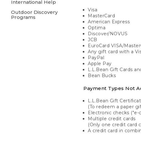
International Help
Visa
Outdoor Discovery
MasterCard
Programs
American Express
Optima
Discover/NOVUS
JCB
EuroCard VISA/Master
Any gift card with a V
PayPal
Apple Pay
L.L.Bean Gift Cards a
Bean Bucks
Payment Types Not A
L.L.Bean Gift Certifica
(To redeem a paper gift
Electronic checks ("e-
Multiple credit cards
(Only one credit card 
A credit card in combin