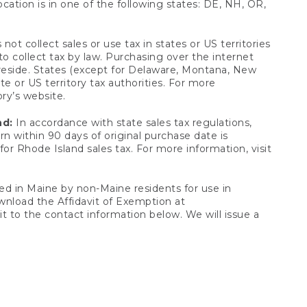
ocation is in one of the following states: DE, NH, OR,
not collect sales or use tax in states or US territories
to collect tax by law. Purchasing over the internet
 reside. States (except for Delaware, Montana, New
e or US territory tax authorities. For more
ory’s website.
nd:
In accordance with state sales tax regulations,
rn within 90 days of original purchase date is
or Rhode Island sales tax. For more information, visit
d in Maine by non-Maine residents for use in
ownload the Affidavit of Exemption at
t to the contact information below. We will issue a