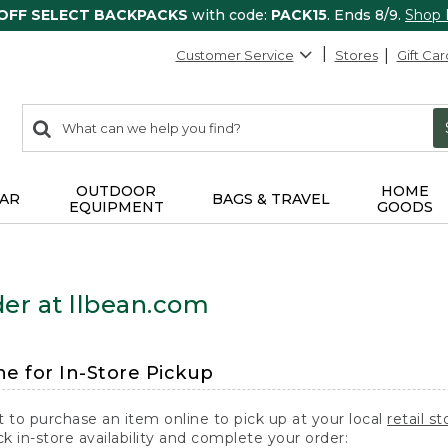
 OFF SELECT BACKPACKS
with code:
PACK15
. Ends 8/9.
Shop
Customer Service
Stores
Gift Car
0
Search:
search
items
returned.
OUTDOOR
HOME
AR
BAGS & TRAVEL
EQUIPMENT
GOODS
er at llbean.com
ne for In-Store Pickup
t to purchase an item online to pick up at your local
retail st
k in-store availability and complete your order: