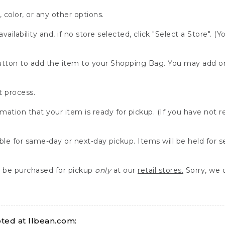
, color, or any other options.
availability and, if no store selected, click "Select a Store". (
" button to add the item to your Shopping Bag. You may add 
 process.
rmation that your item is ready for pickup. (If you have not 
able for same-day or next-day pickup. Items will be held for 
be purchased for pickup
only
at our
retail stores.
Sorry, we d
ed at llbean.com: