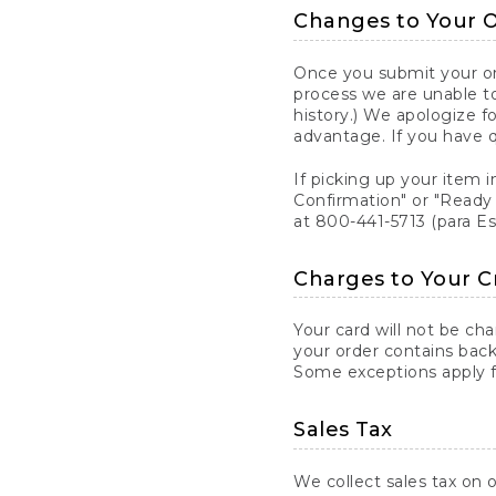
Changes to Your 
Once you submit your ord
process we are unable to
history.) We apologize f
advantage. If you have 
If picking up your item i
Confirmation" or "Ready 
at 800-441-5713 (para E
Charges to Your C
Your card will not be ch
your order contains back
Some exceptions apply fo
Sales Tax
We collect sales tax on o