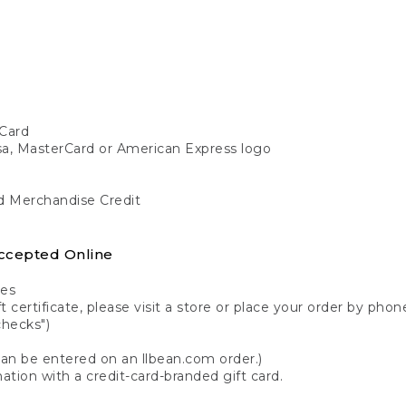
Card
isa, MasterCard or American Express logo
nd Merchandise Credit
ccepted Online
tes
 certificate, please visit a store or place your order by phone
checks")
can be entered on an llbean.com order.)
ation with a credit-card-branded gift card.