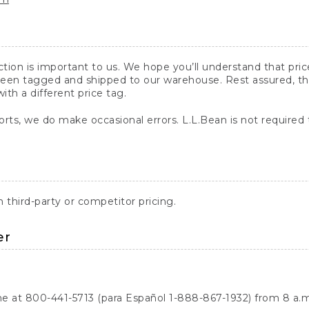
action is important to us. We hope you’ll understand that pr
een tagged and shipped to our warehouse. Rest assured, the p
with a different price tag.
orts, we do make occasional errors. L.L.Bean is not required
third-party or competitor pricing.
er
ne at 800-441-5713 (para Español 1-888-867-1932) from 8 a.m