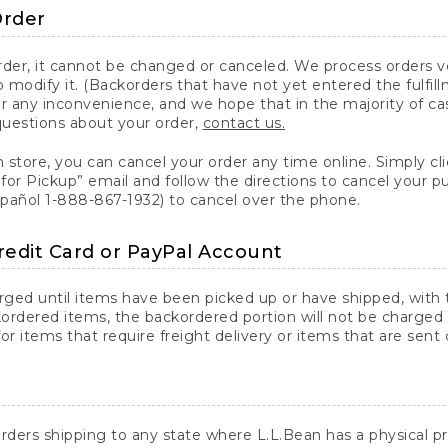
Order
er, it cannot be changed or canceled. We process orders ver
 modify it. (Backorders that have not yet entered the fulfil
or any inconvenience, and we hope that in the majority of ca
questions about your order,
contact us.
n store, you can cancel your order any time online. Simply cli
for Pickup” email and follow the directions to cancel your 
spañol 1-888-867-1932) to cancel over the phone.
redit Card or PayPal Account
arged until items have been picked up or have shipped, with t
ordered items, the backordered portion will not be charged 
r items that require freight delivery or items that are sent 
rders shipping to any state where L.L.Bean has a physical pre