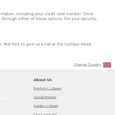
rmation, including your credit card number. Since
through either of those options. For your security,
 feel free to give us a call at the number listed
Change Country
About Us
Explore L.L.Bean
Social Impact
Inside L.L.Bean
Our Company