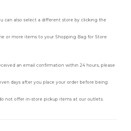
You can also select a different store by clicking the
one or more items to your Shopping Bag for Store
received an email confirmation within 24 hours, please
seven days after you place your order before being
o not offer in-store pickup items at our outlets.