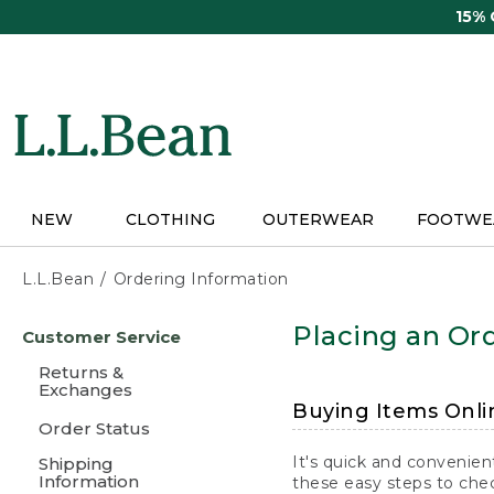
Skip
15%
to
main
content
NEW
CLOTHING
OUTERWEAR
FOOTWE
L.L.Bean
Ordering Information
Skip
Placing an Ord
Customer Service
to
main
Returns &
content
Exchanges
Buying Items Onli
Order Status
It's quick and convenien
Shipping
Information
these easy steps to chec