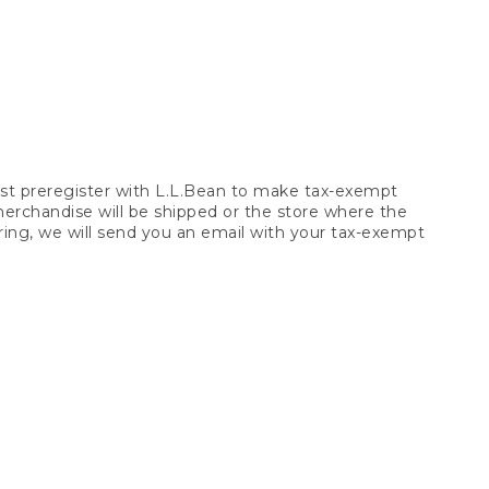
t preregister with L.L.Bean to make tax-exempt
 merchandise will be shipped or the store where the
ring, we will send you an email with your tax-exempt