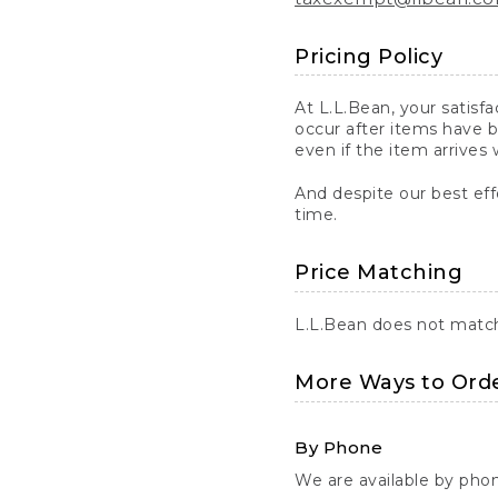
Pricing Policy
At L.L.Bean, your satisf
occur after items have b
even if the item arrives 
And despite our best eff
time.
Price Matching
L.L.Bean does not match 
More Ways to Ord
By Phone
We are available by pho