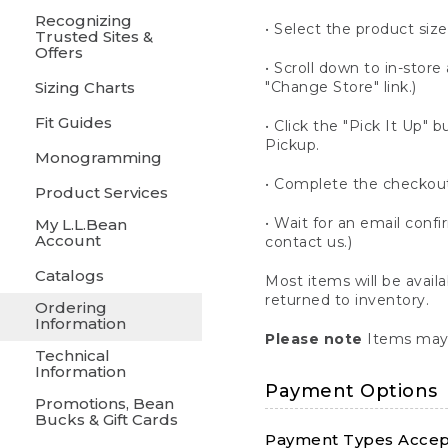
Recognizing
• Select the product size
Trusted Sites &
Offers
• Scroll down to in-store 
Sizing Charts
"Change Store" link.)
Fit Guides
• Click the "Pick It Up
Pickup.
Monogramming
• Complete the checkout
Product Services
• Wait for an email confi
My L.L.Bean
Account
contact us.)
Catalogs
Most items will be avail
returned to inventory.
Ordering
Information
Please note
Items may 
Technical
Information
Payment Options
Promotions, Bean
Bucks & Gift Cards
Payment Types Accept