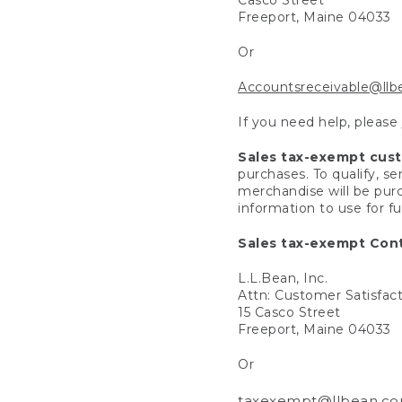
Freeport, Maine 04033
Or
Accountsreceivable@ll
If you need help, please
Sales tax-exempt cus
purchases. To qualify, s
merchandise will be purc
information to use for f
Sales tax-exempt Cont
L.L.Bean, Inc.
Attn: Customer Satisfac
15 Casco Street
Freeport, Maine 04033
Or
taxexempt@llbean.c