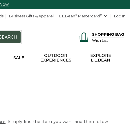
 Now
ds
Business Gifts & Apparel
L.L.Bean
®
Mastercard
®
Log In
SHOPPING BAG
SEARCH
Wish List
OUTDOOR
EXPLORE
SALE
EXPERIENCES
L.L.BEAN
ore
. Simply find the item you want and then follow