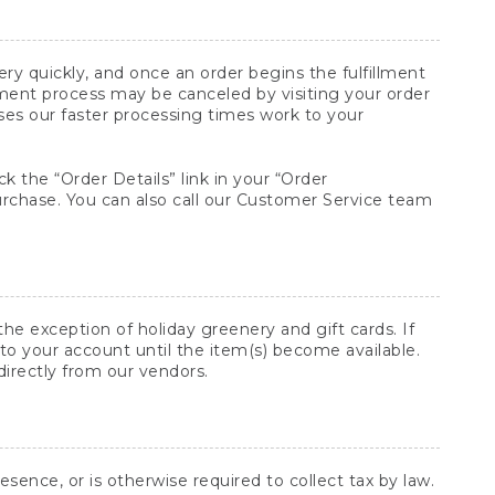
y quickly, and once an order begins the fulfillment
lment process may be canceled by visiting your order
ses our faster processing times work to your
ck the “Order Details” link in your “Order
purchase. You can also call our Customer Service team
he exception of holiday greenery and gift cards. If
to your account until the item(s) become available.
directly from our vendors.
sence, or is otherwise required to collect tax by law.