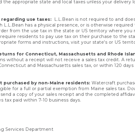
 the appropriate state and local taxes unless your delivery l
 regarding use taxes:
L.L.Bean is not required to and does 
h L.L.Bean has a physical presence, or is otherwise required 
er from the use tax in the state or US territory where you
quire residents to pay use tax on their purchase to the stat
priate forms and instructions, visit your state's or US territ
returns for Connecticut, Massachusetts and Rhode Isla
 without a receipt will not receive a sales tax credit. A retu
 Connecticut and Massachusetts sales tax, or within 120 days f
ft purchased by non-Maine residents:
Watercraft purchase
gible for a full or partial exemption from Maine sales tax. D
send a copy of your sales receipt and the completed affidavi
s tax paid within 7-10 business days.
ing Services Department