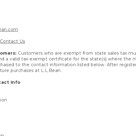
bean.com
Contact Us
tomers:
Customers who are exempt from state sales tax mus
end a valid tax-exempt certificate for the state(s) where the
hased to the contact information listed below. After registe
uture purchases at L.L.Bean.
act Info
tion
om