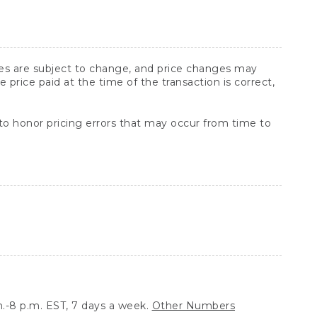
ices are subject to change, and price changes may
rice paid at the time of the transaction is correct,
 to honor pricing errors that may occur from time to
.-8 p.m. EST, 7 days a week.
Other Numbers