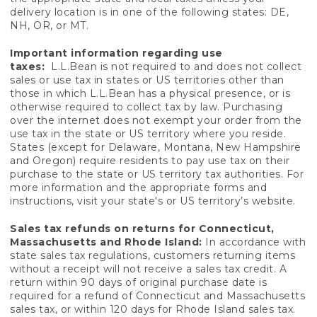
delivery location is in one of the following states: DE,
NH, OR, or MT.
Important information regarding use
taxes:
L.L.Bean is not required to and does not collect
sales or use tax in states or US territories other than
those in which L.L.Bean has a physical presence, or is
otherwise required to collect tax by law. Purchasing
over the internet does not exempt your order from the
use tax in the state or US territory where you reside.
States (except for Delaware, Montana, New Hampshire
and Oregon) require residents to pay use tax on their
purchase to the state or US territory tax authorities. For
more information and the appropriate forms and
instructions, visit your state's or US territory’s website.
Sales tax refunds on returns for Connecticut,
Massachusetts and Rhode Island:
In accordance with
state sales tax regulations, customers returning items
without a receipt will not receive a sales tax credit. A
return within 90 days of original purchase date is
required for a refund of Connecticut and Massachusetts
sales tax, or within 120 days for Rhode Island sales tax.