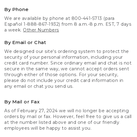
By Phone
We are available by phone at 800-441-5713 (para
Español 1-888-867-1932) from 8 a.m.-8 p.m. EST, 7 days
a week.
Other Numbers
By Email or Chat
We designed our site's ordering system to protect the
security of your personal information, including your
credit card number. Since ordinary email and chat is not
secure in the same way, we cannot accept orders sent
through either of those options. For your security,
please do not include your credit card information in
any email or chat you send us.
By Mail or Fax
As of February 27, 2024 we will no longer be accepting
orders by mail or fax. However, feel free to give us a call
at the number listed above and one of our friendly
employees will be happy to assist you.