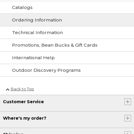
Catalogs
Ordering Information
Technical Information
Promotions, Bean Bucks & Gift Cards
International Help
Outdoor Discovery Programs
Back to Top
Customer Service
Where's my order?