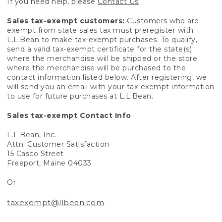
If you need help, please
Contact Us
Sales tax-exempt customers:
Customers who are
exempt from state sales tax must preregister with
L.L.Bean to make tax-exempt purchases. To qualify,
send a valid tax-exempt certificate for the state(s)
where the merchandise will be shipped or the store
where the merchandise will be purchased to the
contact information listed below. After registering, we
will send you an email with your tax-exempt information
to use for future purchases at L.L.Bean.
Sales tax-exempt Contact Info
L.L.Bean, Inc.
Attn: Customer Satisfaction
15 Casco Street
Freeport, Maine 04033
Or
taxexempt@llbean.com