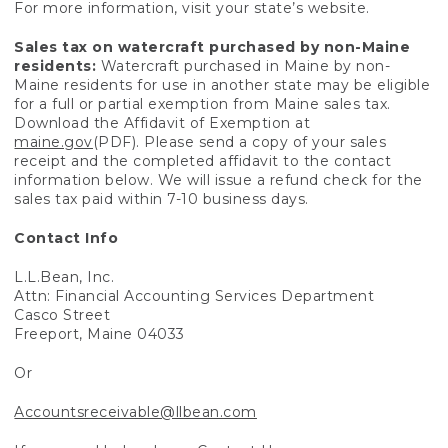
For more information, visit your state’s website.
Sales tax on watercraft purchased by non-Maine
residents:
Watercraft purchased in Maine by non-
Maine residents for use in another state may be eligible
for a full or partial exemption from Maine sales tax.
Download the Affidavit of Exemption at
maine.gov
(PDF). Please send a copy of your sales
receipt and the completed affidavit to the contact
information below. We will issue a refund check for the
sales tax paid within 7-10 business days.
Contact Info
L.L.Bean, Inc.
Attn: Financial Accounting Services Department
Casco Street
Freeport, Maine 04033
Or
Accountsreceivable@llbean.com