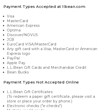
Payment Types Accepted at llbean.com:
Visa
MasterCard
American Express
Optima
Discover/NOVUS
JCB
EuroCard VISA/MasterCard
Any gift card with a Visa, MasterCard or American
Express logo
PayPal
Apple Pay
L.L.Bean Gift Cards and Merchandise Credit
Bean Bucks
Payment Types Not Accepted Online
L.L.Bean Gift Certificates
(To redeem a paper gift certificate, please visit a
store or place your order by phone.)
Electronic checks ("e-checks")