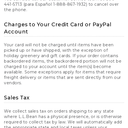
441-5713 (para Español 1-888-867-1932) to cancel over
the phone.
Charges to Your Credit Card or PayPal
Account
Your card will not be charged until items have been
picked up or have shipped, with the exception of
holiday greenery and gift cards. If your order contains
backordered items, the backordered portion will not be
charged to your account until the item(s) become
available. Some exceptions apply for items that require
freight delivery or items that are sent directly from our
vendors.
Sales Tax
We collect sales tax on orders shipping to any state
where L.L.Bean has a physical presence, or is otherwise
required to collect tax by law. We will automatically add
the appropriate state and local taxes unless your