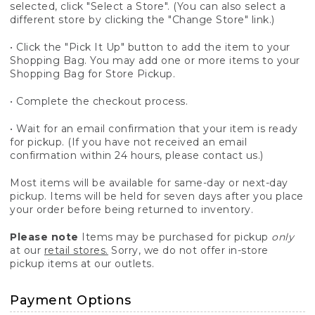
selected, click "Select a Store". (You can also select a
different store by clicking the "Change Store" link.)
• Click the "Pick It Up" button to add the item to your
Shopping Bag. You may add one or more items to your
Shopping Bag for Store Pickup.
• Complete the checkout process.
• Wait for an email confirmation that your item is ready
for pickup. (If you have not received an email
confirmation within 24 hours, please contact us.)
Most items will be available for same-day or next-day
pickup. Items will be held for seven days after you place
your order before being returned to inventory.
Please note
Items may be purchased for pickup
only
at our
retail stores.
Sorry, we do not offer in-store
pickup items at our outlets.
Payment Options