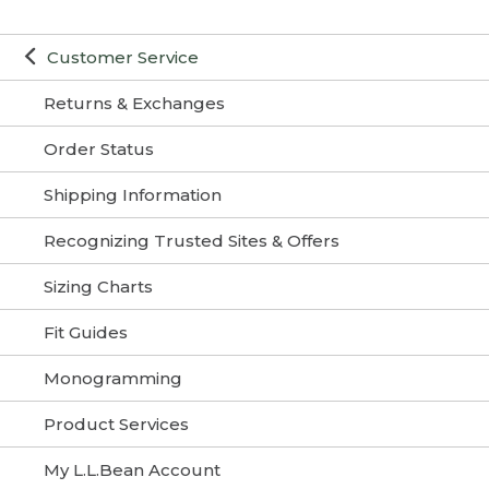
Customer Service
Returns & Exchanges
Order Status
Shipping Information
Recognizing Trusted Sites & Offers
Sizing Charts
Fit Guides
Monogramming
Product Services
My L.L.Bean Account