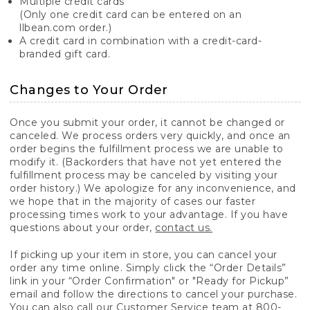
Multiple credit cards
(Only one credit card can be entered on an
llbean.com order.)
A credit card in combination with a credit-card-
branded gift card.
Changes to Your Order
Once you submit your order, it cannot be changed or
canceled. We process orders very quickly, and once an
order begins the fulfillment process we are unable to
modify it. (Backorders that have not yet entered the
fulfillment process may be canceled by visiting your
order history.) We apologize for any inconvenience, and
we hope that in the majority of cases our faster
processing times work to your advantage. If you have
questions about your order,
contact us.
If picking up your item in store, you can cancel your
order any time online. Simply click the “Order Details”
link in your “Order Confirmation" or "Ready for Pickup”
email and follow the directions to cancel your purchase.
You can also call our Customer Service team at 800-