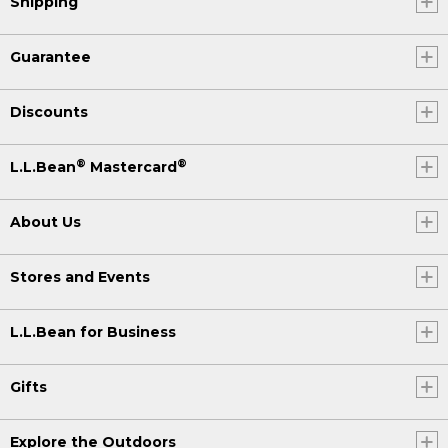
Shipping
Guarantee
Discounts
®
®
L.L.Bean
Mastercard
About Us
Stores and Events
L.L.Bean for Business
Gifts
Explore the Outdoors