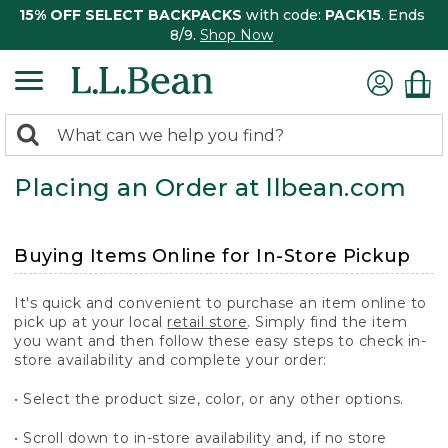
15% OFF SELECT BACKPACKS
with code:
PACK15
. Ends
8/9.
Shop Now
0
Search:
search
items
Placing an Order at llbean.com
returned.
Buying Items Online for In-Store Pickup
It's quick and convenient to purchase an item online to
pick up at your local
retail store
. Simply find the item
you want and then follow these easy steps to check in-
store availability and complete your order:
• Select the product size, color, or any other options.
• Scroll down to in-store availability and, if no store