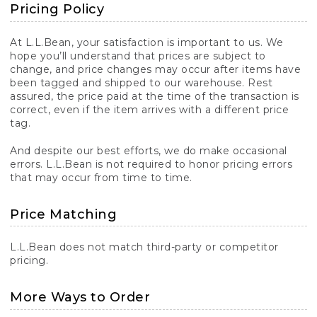
Pricing Policy
At L.L.Bean, your satisfaction is important to us. We
hope you’ll understand that prices are subject to
change, and price changes may occur after items have
been tagged and shipped to our warehouse. Rest
assured, the price paid at the time of the transaction is
correct, even if the item arrives with a different price
tag.
And despite our best efforts, we do make occasional
errors. L.L.Bean is not required to honor pricing errors
that may occur from time to time.
Price Matching
L.L.Bean does not match third-party or competitor
pricing.
More Ways to Order