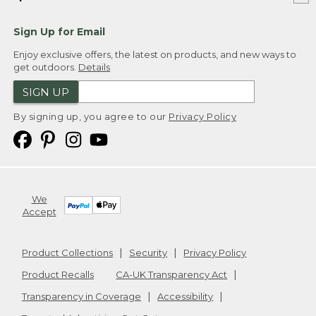
Sign Up for Email
Enjoy exclusive offers, the latest on products, and new ways to
get outdoors.
Details
SIGN UP
By signing up, you agree to our
Privacy Policy
We
Accept
Product Collections
Security
Privacy Policy
Product Recalls
CA-UK Transparency Act
Transparency in Coverage
Accessibility