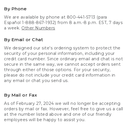
By Phone
We are available by phone at 800-441-5713 (para
Español 1-888-867-1932) from 8 a.m.-8 p.m. EST, 7 days
a week.
Other Numbers
By Email or Chat
We designed our site's ordering system to protect the
security of your personal information, including your
credit card number. Since ordinary email and chat is not
secure in the same way, we cannot accept orders sent
through either of those options. For your security,
please do not include your credit card information in
any email or chat you send us.
By Mail or Fax
As of February 27, 2024 we will no longer be accepting
orders by mail or fax. However, feel free to give us a call
at the number listed above and one of our friendly
employees will be happy to assist you.