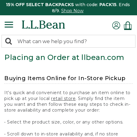
15% OFF SELECT BACKPACKS
with code:
PACK15
. Ends
8/9.
Shop Now
0
Search:
search
items
Placing an Order at llbean.com
returned.
Buying Items Online for In-Store Pickup
It's quick and convenient to purchase an item online to
pick up at your local
retail store
. Simply find the item
you want and then follow these easy steps to check in-
store availability and complete your order:
• Select the product size, color, or any other options.
• Scroll down to in-store availability and, if no store