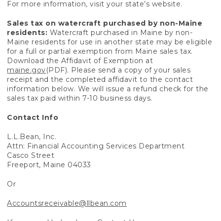
For more information, visit your state’s website.
Sales tax on watercraft purchased by non-Maine
residents:
Watercraft purchased in Maine by non-
Maine residents for use in another state may be eligible
for a full or partial exemption from Maine sales tax.
Download the Affidavit of Exemption at
maine.gov
(PDF). Please send a copy of your sales
receipt and the completed affidavit to the contact
information below. We will issue a refund check for the
sales tax paid within 7-10 business days.
Contact Info
L.L.Bean, Inc.
Attn: Financial Accounting Services Department
Casco Street
Freeport, Maine 04033
Or
Accountsreceivable@llbean.com