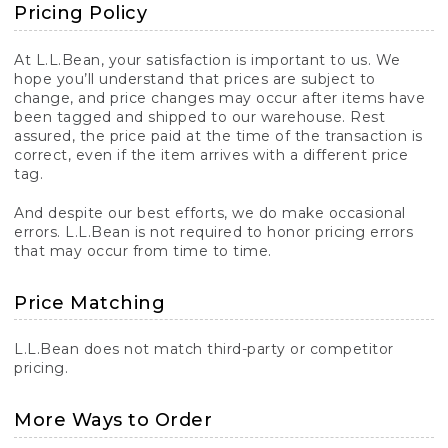
Pricing Policy
At L.L.Bean, your satisfaction is important to us. We
hope you’ll understand that prices are subject to
change, and price changes may occur after items have
been tagged and shipped to our warehouse. Rest
assured, the price paid at the time of the transaction is
correct, even if the item arrives with a different price
tag.
And despite our best efforts, we do make occasional
errors. L.L.Bean is not required to honor pricing errors
that may occur from time to time.
Price Matching
L.L.Bean does not match third-party or competitor
pricing.
More Ways to Order