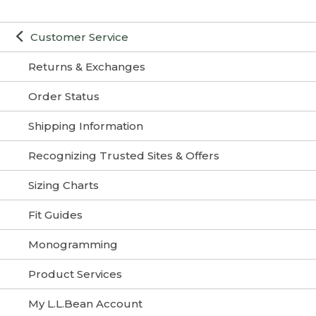
Customer Service
Returns & Exchanges
Order Status
Shipping Information
Recognizing Trusted Sites & Offers
Sizing Charts
Fit Guides
Monogramming
Product Services
My L.L.Bean Account