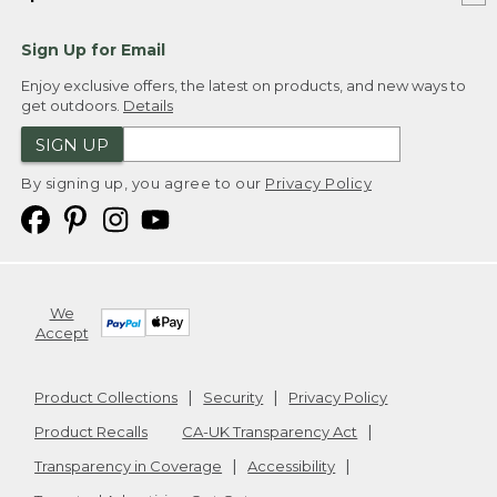
Sign Up for Email
Enjoy exclusive offers, the latest on products, and new ways to
get outdoors.
Details
SIGN UP
By signing up, you agree to our
Privacy Policy
We
Accept
Product Collections
Security
Privacy Policy
Product Recalls
CA-UK Transparency Act
Transparency in Coverage
Accessibility