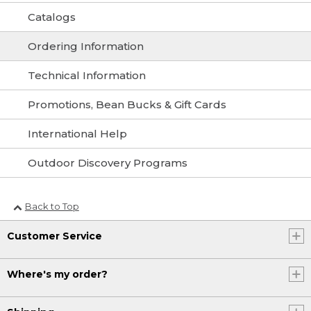
Catalogs
Ordering Information
Technical Information
Promotions, Bean Bucks & Gift Cards
International Help
Outdoor Discovery Programs
Back to Top
Customer Service
Where's my order?