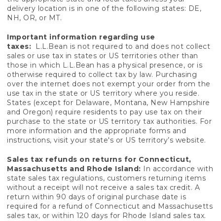
delivery location is in one of the following states: DE,
NH, OR, or MT.
Important information regarding use
taxes:
L.L.Bean is not required to and does not collect
sales or use tax in states or US territories other than
those in which L.L.Bean has a physical presence, or is
otherwise required to collect tax by law. Purchasing
over the internet does not exempt your order from the
use tax in the state or US territory where you reside.
States (except for Delaware, Montana, New Hampshire
and Oregon) require residents to pay use tax on their
purchase to the state or US territory tax authorities. For
more information and the appropriate forms and
instructions, visit your state's or US territory’s website.
Sales tax refunds on returns for Connecticut,
Massachusetts and Rhode Island:
In accordance with
state sales tax regulations, customers returning items
without a receipt will not receive a sales tax credit. A
return within 90 days of original purchase date is
required for a refund of Connecticut and Massachusetts
sales tax, or within 120 days for Rhode Island sales tax.