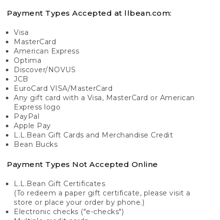
Payment Types Accepted at llbean.com:
Visa
MasterCard
American Express
Optima
Discover/NOVUS
JCB
EuroCard VISA/MasterCard
Any gift card with a Visa, MasterCard or American
Express logo
PayPal
Apple Pay
L.L.Bean Gift Cards and Merchandise Credit
Bean Bucks
Payment Types Not Accepted Online
L.L.Bean Gift Certificates
(To redeem a paper gift certificate, please visit a
store or place your order by phone.)
Electronic checks ("e-checks")