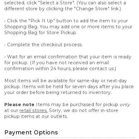
selected, click "Select a Store". (You can also select a
different store by clicking the "Change Store" link.)
• Click the "Pick It Up" button to add the item to your
Shopping Bag. You may add one or more items to your
Shopping Bag for Store Pickup.
• Complete the checkout process.
• Wait for an email confirmation that your item is ready
for pickup. (If you have not received an email
confirmation within 24 hours, please contact us.)
Most items will be available for same-day or next-day
pickup. Items will be held for seven days after you place
your order before being returned to inventory.
Please note
Items may be purchased for pickup
only
at our
retail stores.
Sorry, we do not offer in-store
pickup items at our outlets.
Payment Options