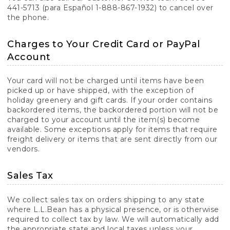
441-5713 (para Español 1-888-867-1932) to cancel over
the phone.
Charges to Your Credit Card or PayPal
Account
Your card will not be charged until items have been
picked up or have shipped, with the exception of
holiday greenery and gift cards. If your order contains
backordered items, the backordered portion will not be
charged to your account until the item(s) become
available. Some exceptions apply for items that require
freight delivery or items that are sent directly from our
vendors.
Sales Tax
We collect sales tax on orders shipping to any state
where L.L.Bean has a physical presence, or is otherwise
required to collect tax by law. We will automatically add
the appropriate state and local taxes unless your