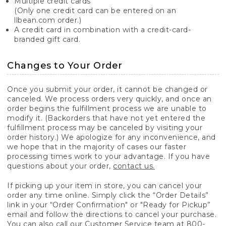
Multiple credit cards
(Only one credit card can be entered on an
llbean.com order.)
A credit card in combination with a credit-card-
branded gift card.
Changes to Your Order
Once you submit your order, it cannot be changed or
canceled. We process orders very quickly, and once an
order begins the fulfillment process we are unable to
modify it. (Backorders that have not yet entered the
fulfillment process may be canceled by visiting your
order history.) We apologize for any inconvenience, and
we hope that in the majority of cases our faster
processing times work to your advantage. If you have
questions about your order,
contact us.
If picking up your item in store, you can cancel your
order any time online. Simply click the “Order Details”
link in your “Order Confirmation" or "Ready for Pickup”
email and follow the directions to cancel your purchase.
You can also call our Customer Service team at 800-