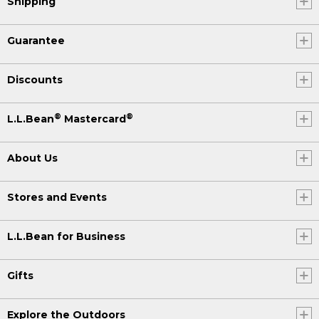
Shipping
Guarantee
Discounts
®
®
L.L.Bean
Mastercard
About Us
Stores and Events
L.L.Bean for Business
Gifts
Explore the Outdoors