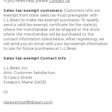
If you need help, please
Contact Us
Sales tax-exempt customers:
Customers who are
exempt from state sales tax must preregister with
L.L.Bean to make tax-exempt purchases. To qualify,
send a valid tax-exempt certificate for the state(s)
where the merchandise will be shipped or the store
where the merchandise will be purchased to the
contact information listed below. After registering, we
will send you an email with your tax-exempt information
to use for future purchases at L.L.Bean.
Sales tax-exempt Contact Info
L.L.Bean, Inc.
Attn: Customer Satisfaction
15 Casco Street
Freeport, Maine 04033
Or
taxexempt@llbean.com