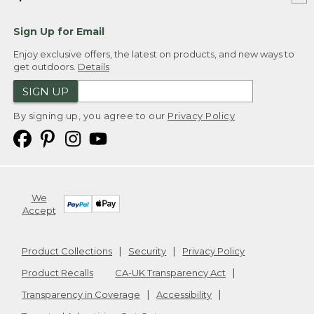
Sign Up for Email
Enjoy exclusive offers, the latest on products, and new ways to
get outdoors.
Details
SIGN UP
By signing up, you agree to our
Privacy Policy
We
Accept
Product Collections
Security
Privacy Policy
Product Recalls
CA-UK Transparency Act
Transparency in Coverage
Accessibility