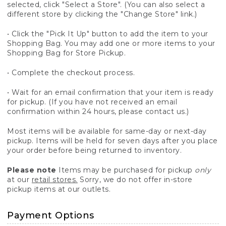
selected, click "Select a Store". (You can also select a
different store by clicking the "Change Store" link.)
• Click the "Pick It Up" button to add the item to your
Shopping Bag. You may add one or more items to your
Shopping Bag for Store Pickup.
• Complete the checkout process.
• Wait for an email confirmation that your item is ready
for pickup. (If you have not received an email
confirmation within 24 hours, please contact us.)
Most items will be available for same-day or next-day
pickup. Items will be held for seven days after you place
your order before being returned to inventory.
Please note
Items may be purchased for pickup
only
at our
retail stores.
Sorry, we do not offer in-store
pickup items at our outlets.
Payment Options