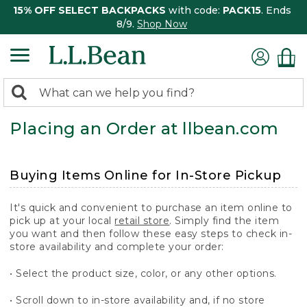
15% OFF SELECT BACKPACKS
with code:
PACK15
. Ends
8/9.
Shop Now
0
Search:
search
items
Placing an Order at llbean.com
returned.
Buying Items Online for In-Store Pickup
It's quick and convenient to purchase an item online to
pick up at your local
retail store
. Simply find the item
you want and then follow these easy steps to check in-
store availability and complete your order:
• Select the product size, color, or any other options.
• Scroll down to in-store availability and, if no store