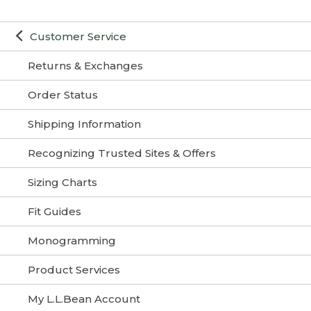
Customer Service
Returns & Exchanges
Order Status
Shipping Information
Recognizing Trusted Sites & Offers
Sizing Charts
Fit Guides
Monogramming
Product Services
My L.L.Bean Account