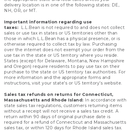
delivery location is in one of the following states: DE,
NH, OR, or MT.
Important information regarding use
taxes:
L.L.Bean is not required to and does not collect
sales or use tax in states or US territories other than
those in which L.L.Bean has a physical presence, or is
otherwise required to collect tax by law. Purchasing
over the internet does not exempt your order from the
use tax in the state or US territory where you reside.
States (except for Delaware, Montana, New Hampshire
and Oregon) require residents to pay use tax on their
purchase to the state or US territory tax authorities. For
more information and the appropriate forms and
instructions, visit your state's or US territory’s website.
Sales tax refunds on returns for Connecticut,
Massachusetts and Rhode Island:
In accordance with
state sales tax regulations, customers returning items
without a receipt will not receive a sales tax credit. A
return within 90 days of original purchase date is
required for a refund of Connecticut and Massachusetts
sales tax, or within 120 days for Rhode Island sales tax.