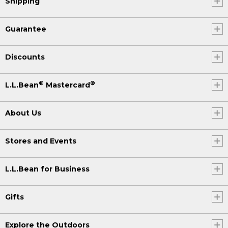
Shipping
Guarantee
Discounts
®
®
L.L.Bean
Mastercard
About Us
Stores and Events
L.L.Bean for Business
Gifts
Explore the Outdoors