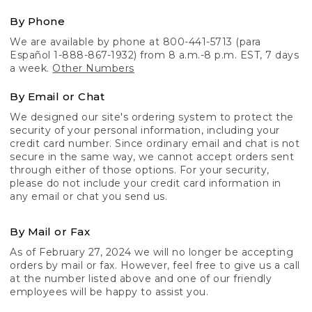
By Phone
We are available by phone at 800-441-5713 (para
Español 1-888-867-1932) from 8 a.m.-8 p.m. EST, 7 days
a week.
Other Numbers
By Email or Chat
We designed our site's ordering system to protect the
security of your personal information, including your
credit card number. Since ordinary email and chat is not
secure in the same way, we cannot accept orders sent
through either of those options. For your security,
please do not include your credit card information in
any email or chat you send us.
By Mail or Fax
As of February 27, 2024 we will no longer be accepting
orders by mail or fax. However, feel free to give us a call
at the number listed above and one of our friendly
employees will be happy to assist you.