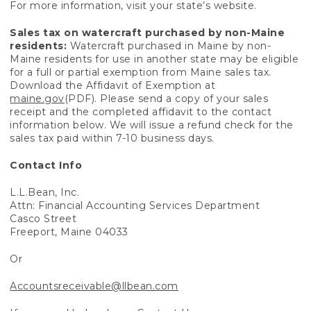
For more information, visit your state’s website.
Sales tax on watercraft purchased by non-Maine
residents:
Watercraft purchased in Maine by non-
Maine residents for use in another state may be eligible
for a full or partial exemption from Maine sales tax.
Download the Affidavit of Exemption at
maine.gov
(PDF). Please send a copy of your sales
receipt and the completed affidavit to the contact
information below. We will issue a refund check for the
sales tax paid within 7-10 business days.
Contact Info
L.L.Bean, Inc.
Attn: Financial Accounting Services Department
Casco Street
Freeport, Maine 04033
Or
Accountsreceivable@llbean.com