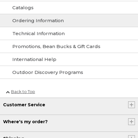
Catalogs
Ordering Information
Technical Information
Promotions, Bean Bucks & Gift Cards
International Help
Outdoor Discovery Programs
Back to Top
Customer Service
Where's my order?