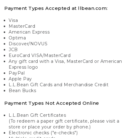
Payment Types Accepted at llbean.com:
Visa
MasterCard
American Express
Optima
Discover/NOVUS
JCB
EuroCard VISA/MasterCard
Any gift card with a Visa, MasterCard or American
Express logo
PayPal
Apple Pay
L.L.Bean Gift Cards and Merchandise Credit
Bean Bucks
Payment Types Not Accepted Online
L.L.Bean Gift Certificates
(To redeem a paper gift certificate, please visit a
store or place your order by phone.)
Electronic checks ("e-checks")