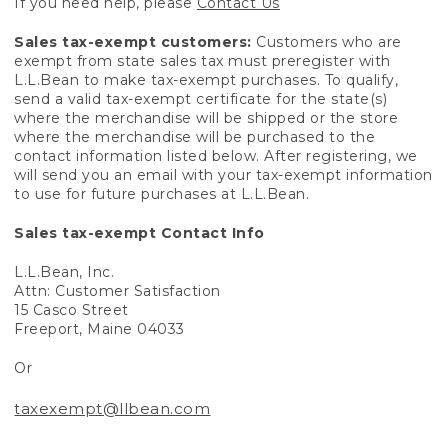
If you need help, please
Contact Us
Sales tax-exempt customers:
Customers who are
exempt from state sales tax must preregister with
L.L.Bean to make tax-exempt purchases. To qualify,
send a valid tax-exempt certificate for the state(s)
where the merchandise will be shipped or the store
where the merchandise will be purchased to the
contact information listed below. After registering, we
will send you an email with your tax-exempt information
to use for future purchases at L.L.Bean.
Sales tax-exempt Contact Info
L.L.Bean, Inc.
Attn: Customer Satisfaction
15 Casco Street
Freeport, Maine 04033
Or
taxexempt@llbean.com