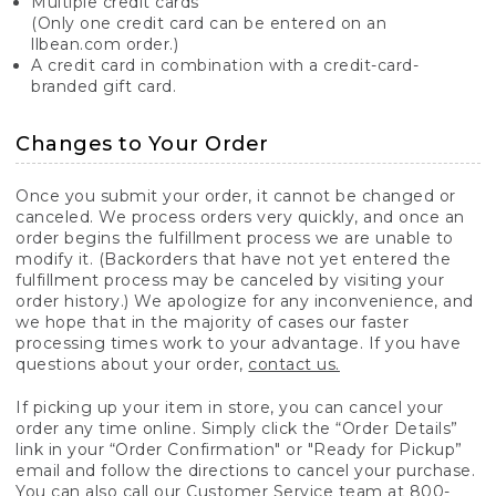
Multiple credit cards
(Only one credit card can be entered on an
llbean.com order.)
A credit card in combination with a credit-card-
branded gift card.
Changes to Your Order
Once you submit your order, it cannot be changed or
canceled. We process orders very quickly, and once an
order begins the fulfillment process we are unable to
modify it. (Backorders that have not yet entered the
fulfillment process may be canceled by visiting your
order history.) We apologize for any inconvenience, and
we hope that in the majority of cases our faster
processing times work to your advantage. If you have
questions about your order,
contact us.
If picking up your item in store, you can cancel your
order any time online. Simply click the “Order Details”
link in your “Order Confirmation" or "Ready for Pickup”
email and follow the directions to cancel your purchase.
You can also call our Customer Service team at 800-