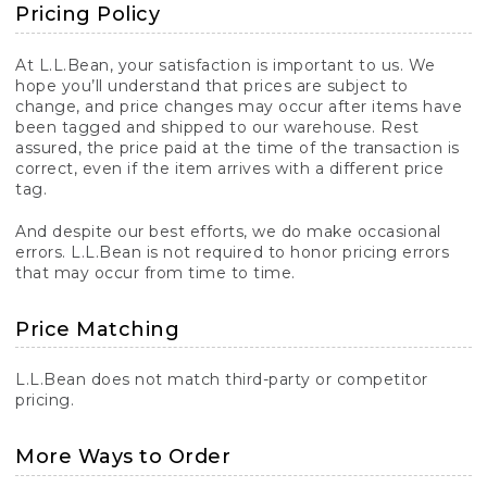
Pricing Policy
At L.L.Bean, your satisfaction is important to us. We
hope you’ll understand that prices are subject to
change, and price changes may occur after items have
been tagged and shipped to our warehouse. Rest
assured, the price paid at the time of the transaction is
correct, even if the item arrives with a different price
tag.
And despite our best efforts, we do make occasional
errors. L.L.Bean is not required to honor pricing errors
that may occur from time to time.
Price Matching
L.L.Bean does not match third-party or competitor
pricing.
More Ways to Order