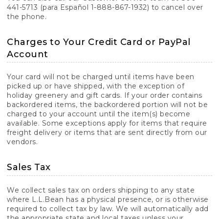
441-5713 (para Español 1-888-867-1932) to cancel over
the phone.
Charges to Your Credit Card or PayPal
Account
Your card will not be charged until items have been
picked up or have shipped, with the exception of
holiday greenery and gift cards. If your order contains
backordered items, the backordered portion will not be
charged to your account until the item(s) become
available. Some exceptions apply for items that require
freight delivery or items that are sent directly from our
vendors.
Sales Tax
We collect sales tax on orders shipping to any state
where L.L.Bean has a physical presence, or is otherwise
required to collect tax by law. We will automatically add
the appropriate state and local taxes unless your