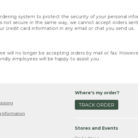
rdering system to protect the security of your personal info
is not secure in the same way, we cannot accept orders sent 
ur credit card information in any email or chat you send us.
e will no longer be accepting orders by mail or fax. However,
endly employees will be happy to assist you.
Where's my order?
ipping
TRACK ORDER
 Information
Stores and Events