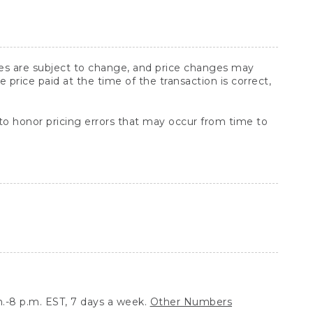
ices are subject to change, and price changes may
rice paid at the time of the transaction is correct,
 to honor pricing errors that may occur from time to
.-8 p.m. EST, 7 days a week.
Other Numbers