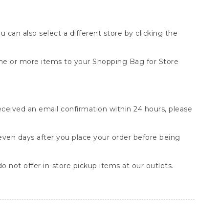
You can also select a different store by clicking the
one or more items to your Shopping Bag for Store
received an email confirmation within 24 hours, please
seven days after you place your order before being
o not offer in-store pickup items at our outlets.