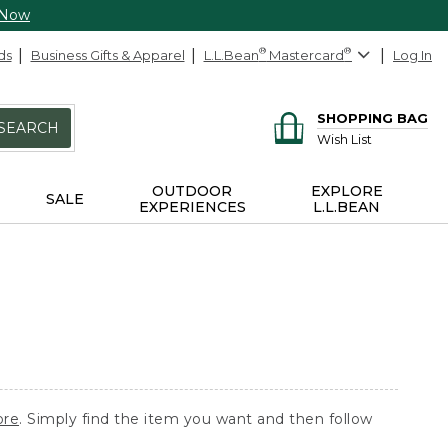
 Now
ds
Business Gifts & Apparel
L.L.Bean
®
Mastercard
®
Log In
SHOPPING BAG
SEARCH
Wish List
OUTDOOR
EXPLORE
SALE
EXPERIENCES
L.L.BEAN
ore
. Simply find the item you want and then follow