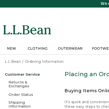
Skip
15%
to
main
content
NEW
CLOTHING
OUTERWEAR
FOOTWE
L.L.Bean
Ordering Information
Skip
Placing an Ord
Customer Service
to
main
Returns &
content
Exchanges
Buying Items Onli
Order Status
It's quick and convenien
Shipping
Information
these easy steps to chec