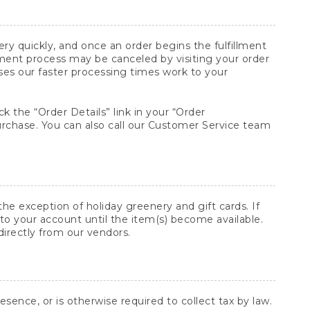
y quickly, and once an order begins the fulfillment
lment process may be canceled by visiting your order
ses our faster processing times work to your
ck the “Order Details” link in your “Order
purchase. You can also call our Customer Service team
he exception of holiday greenery and gift cards. If
to your account until the item(s) become available.
directly from our vendors.
sence, or is otherwise required to collect tax by law.