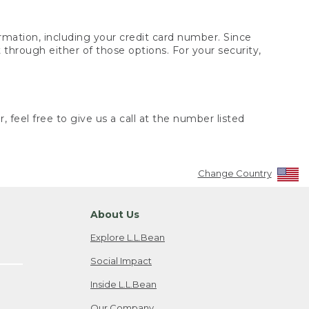
rmation, including your credit card number. Since
through either of those options. For your security,
 feel free to give us a call at the number listed
Change Country
About Us
Explore L.L.Bean
Social Impact
Inside L.L.Bean
Our Company