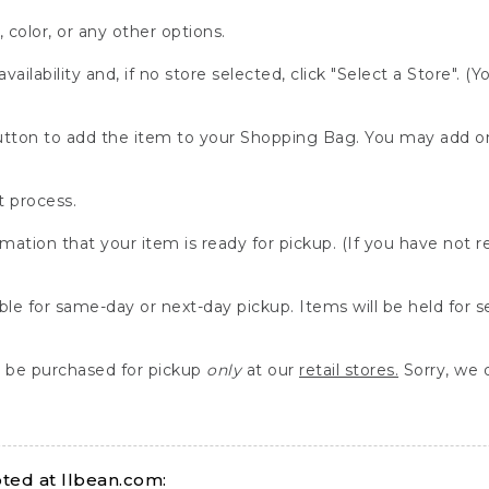
, color, or any other options.
availability and, if no store selected, click "Select a Store". (
" button to add the item to your Shopping Bag. You may add 
 process.
rmation that your item is ready for pickup. (If you have not 
able for same-day or next-day pickup. Items will be held for 
be purchased for pickup
only
at our
retail stores.
Sorry, we d
ed at llbean.com: