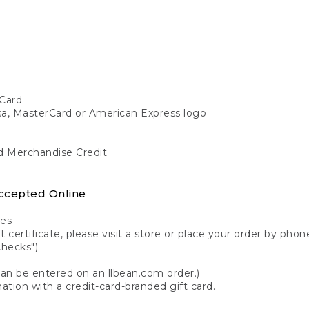
Card
isa, MasterCard or American Express logo
nd Merchandise Credit
ccepted Online
tes
 certificate, please visit a store or place your order by phone
checks")
can be entered on an llbean.com order.)
ation with a credit-card-branded gift card.