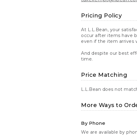
Pricing Policy
At L.L.Bean, your satisf
occur after items have b
even if the item arrives 
And despite our best eff
time.
Price Matching
L.L.Bean does not match 
More Ways to Ord
By Phone
We are available by pho