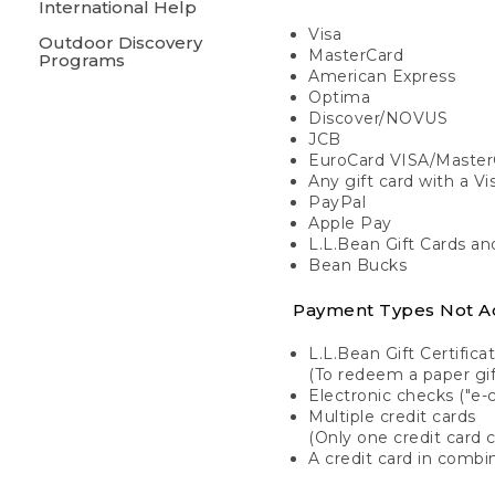
International Help
Visa
Outdoor Discovery
MasterCard
Programs
American Express
Optima
Discover/NOVUS
JCB
EuroCard VISA/Master
Any gift card with a V
PayPal
Apple Pay
L.L.Bean Gift Cards a
Bean Bucks
Payment Types Not A
L.L.Bean Gift Certifica
(To redeem a paper gift
Electronic checks ("e-
Multiple credit cards
(Only one credit card 
A credit card in combin