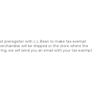
t preregister with L.L.Bean to make tax-exempt
 merchandise will be shipped or the store where the
ring, we will send you an email with your tax-exempt