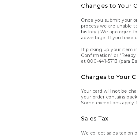
Changes to Your 
Once you submit your ord
process we are unable to
history.) We apologize f
advantage. If you have 
If picking up your item i
Confirmation" or "Ready 
at 800-441-5713 (para E
Charges to Your C
Your card will not be ch
your order contains back
Some exceptions apply fo
Sales Tax
We collect sales tax on o