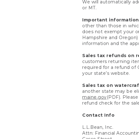
We will automatically add
or MT.
Important information
other than those in whic
does not exempt your ord
Hampshire and Oregon) re
information and the appro
Sales tax refunds on 
customers returning items
required for a refund of
your state’s website.
Sales tax on watercra
another state may be eli
maine.gov
(PDF). Please 
refund check for the sale
Contact Info
L.L.Bean, Inc.
Attn: Financial Account
Casco Street