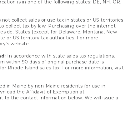
ocation is in one of the following states: DE, NH, OR,
not collect sales or use tax in states or US territories
to collect tax by law. Purchasing over the internet
 reside. States (except for Delaware, Montana, New
e or US territory tax authorities. For more
ory’s website.
nd:
In accordance with state sales tax regulations,
rn within 90 days of original purchase date is
or Rhode Island sales tax. For more information, visit
d in Maine by non-Maine residents for use in
ownload the Affidavit of Exemption at
t to the contact information below. We will issue a