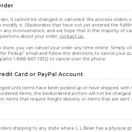
Order
er, it cannot be changed or canceled. We process orders ver
 modify it. (Backorders that have not yet entered the fulfil
or any inconvenience, and we hope that in the majority of ca
questions about your order,
contact us.
n store, you can cancel your order any time online. Simply cli
for Pickup” email and follow the directions to cancel your 
spañol 1-888-867-1932) to cancel over the phone.
redit Card or PayPal Account
arged until items have been picked up or have shipped, with t
ordered items, the backordered portion will not be charged 
r items that require freight delivery or items that are sent 
rders shipping to any state where L.L.Bean has a physical pre