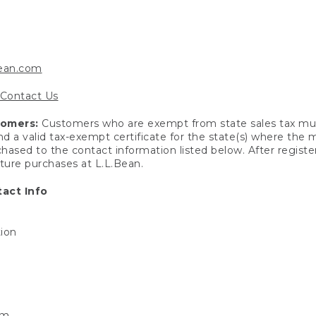
bean.com
Contact Us
tomers:
Customers who are exempt from state sales tax mus
end a valid tax-exempt certificate for the state(s) where the
hased to the contact information listed below. After registe
uture purchases at L.L.Bean.
act Info
tion
om