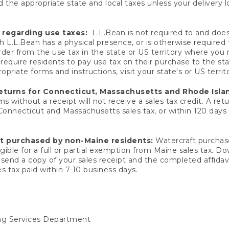
 the appropriate state and local taxes unless your delivery l
 regarding use taxes:
L.L.Bean is not required to and does 
h L.L.Bean has a physical presence, or is otherwise required 
er from the use tax in the state or US territory where you
quire residents to pay use tax on their purchase to the stat
priate forms and instructions, visit your state's or US territ
returns for Connecticut, Massachusetts and Rhode Isla
 without a receipt will not receive a sales tax credit. A retu
 Connecticut and Massachusetts sales tax, or within 120 days f
ft purchased by non-Maine residents:
Watercraft purchase
gible for a full or partial exemption from Maine sales tax. D
send a copy of your sales receipt and the completed affidavi
s tax paid within 7-10 business days.
ing Services Department