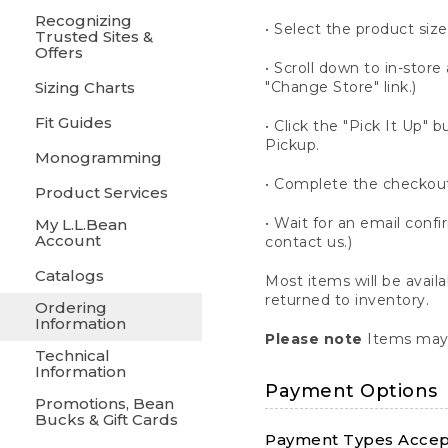
Recognizing
• Select the product size
Trusted Sites &
Offers
• Scroll down to in-store 
Sizing Charts
"Change Store" link.)
Fit Guides
• Click the "Pick It Up
Pickup.
Monogramming
• Complete the checkout
Product Services
• Wait for an email confi
My L.L.Bean
Account
contact us.)
Catalogs
Most items will be avail
returned to inventory.
Ordering
Information
Please note
Items may 
Technical
Information
Payment Options
Promotions, Bean
Bucks & Gift Cards
Payment Types Accept