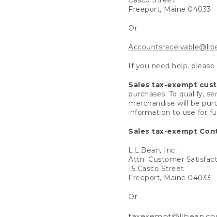
Freeport, Maine 04033
Or
Accountsreceivable@ll
If you need help, please
Sales tax-exempt cus
purchases. To qualify, s
merchandise will be purc
information to use for f
Sales tax-exempt Cont
L.L.Bean, Inc.
Attn: Customer Satisfac
15 Casco Street
Freeport, Maine 04033
Or
taxexempt@llbean.c