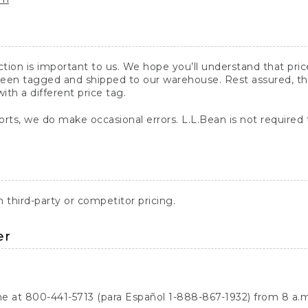
action is important to us. We hope you’ll understand that pr
een tagged and shipped to our warehouse. Rest assured, the p
with a different price tag.
orts, we do make occasional errors. L.L.Bean is not required
third-party or competitor pricing.
er
ne at 800-441-5713 (para Español 1-888-867-1932) from 8 a.m