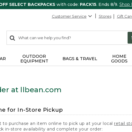
 OFF SELECT BACKPACKS
with code:
PACK15
. Ends 8/9.
Shop
Customer Service
Stores
Gift Car
0
Search:
search
items
returned.
OUTDOOR
HOME
AR
BAGS & TRAVEL
EQUIPMENT
GOODS
er at llbean.com
ne for In-Store Pickup
t to purchase an item online to pick up at your local
retail st
k in-store availability and complete your order: