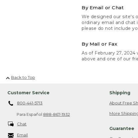
By Email or Chat
We designed our site's o
ordinary email and chat 
please do not include yo
By Mail or Fax
As of February 27, 2024 w
above and one of our fri
Back to Top
Customer Service
Shipping
800-441-5713
About Free Sh
More Shipping
Para Español
888-867-1932
Chat
Guarantee
Email