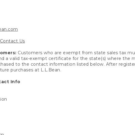
bean.com
Contact Us
tomers:
Customers who are exempt from state sales tax mus
end a valid tax-exempt certificate for the state(s) where the
hased to the contact information listed below. After registe
uture purchases at L.L.Bean.
act Info
tion
om