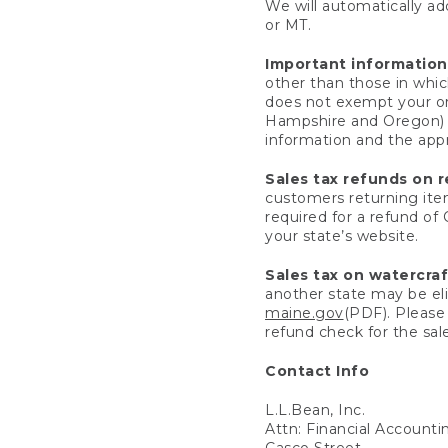
We will automatically add
or MT.
Important information
other than those in whic
does not exempt your ord
Hampshire and Oregon) re
information and the appro
Sales tax refunds on 
customers returning items
required for a refund of
your state’s website.
Sales tax on watercra
another state may be eli
maine.gov
(PDF). Please 
refund check for the sale
Contact Info
L.L.Bean, Inc.
Attn: Financial Account
Casco Street