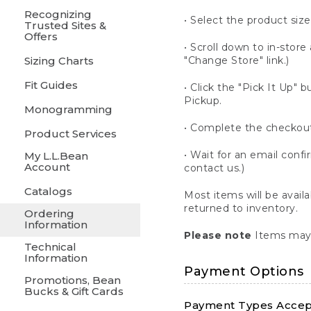
Recognizing
• Select the product size
Trusted Sites &
Offers
• Scroll down to in-store 
Sizing Charts
"Change Store" link.)
Fit Guides
• Click the "Pick It Up
Pickup.
Monogramming
• Complete the checkout
Product Services
• Wait for an email confi
My L.L.Bean
Account
contact us.)
Catalogs
Most items will be avail
returned to inventory.
Ordering
Information
Please note
Items may 
Technical
Information
Payment Options
Promotions, Bean
Bucks & Gift Cards
Payment Types Accept