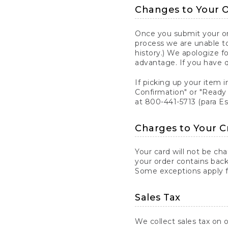
Changes to Your 
Once you submit your ord
process we are unable to
history.) We apologize f
advantage. If you have 
If picking up your item i
Confirmation" or "Ready 
at 800-441-5713 (para E
Charges to Your C
Your card will not be ch
your order contains back
Some exceptions apply fo
Sales Tax
We collect sales tax on o