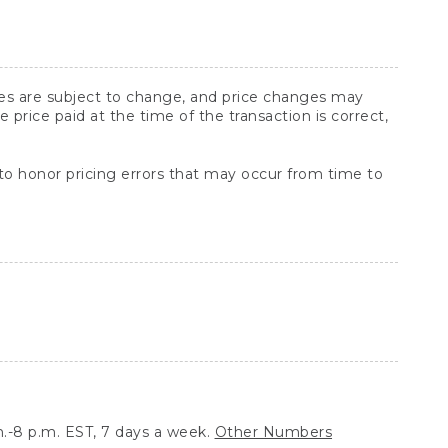
ices are subject to change, and price changes may
rice paid at the time of the transaction is correct,
 to honor pricing errors that may occur from time to
.-8 p.m. EST, 7 days a week.
Other Numbers