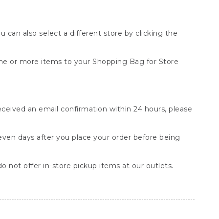
You can also select a different store by clicking the
one or more items to your Shopping Bag for Store
received an email confirmation within 24 hours, please
seven days after you place your order before being
o not offer in-store pickup items at our outlets.