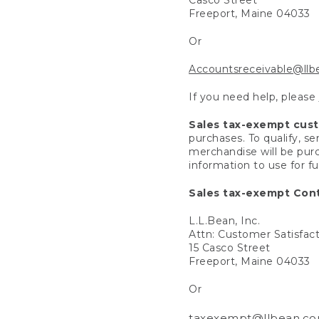
Freeport, Maine 04033
Or
Accountsreceivable@ll
If you need help, please
Sales tax-exempt cus
purchases. To qualify, s
merchandise will be purc
information to use for f
Sales tax-exempt Cont
L.L.Bean, Inc.
Attn: Customer Satisfac
15 Casco Street
Freeport, Maine 04033
Or
taxexempt@llbean.c