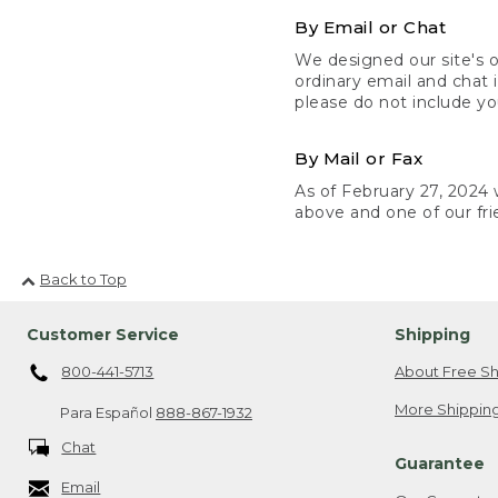
By Email or Chat
We designed our site's o
ordinary email and chat 
please do not include yo
By Mail or Fax
As of February 27, 2024 w
above and one of our fri
Back to Top
Customer Service
Shipping
800-441-5713
About Free Sh
More Shipping
Para Español
888-867-1932
Chat
Guarantee
Email