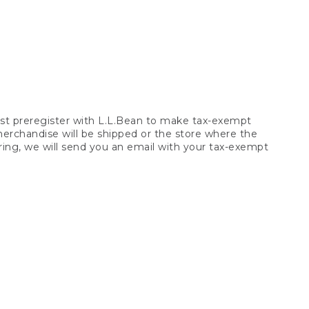
t preregister with L.L.Bean to make tax-exempt
 merchandise will be shipped or the store where the
ring, we will send you an email with your tax-exempt