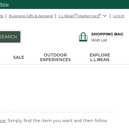
 Now
ds
Business Gifts & Apparel
L.L.Bean
®
Mastercard
®
Log In
SHOPPING BAG
SEARCH
Wish List
OUTDOOR
EXPLORE
SALE
EXPERIENCES
L.L.BEAN
ore
. Simply find the item you want and then follow