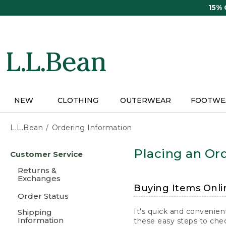
Skip
15%
to
main
content
NEW
CLOTHING
OUTERWEAR
FOOTWE
L.L.Bean
Ordering Information
Skip
Placing an Ord
Customer Service
to
main
Returns &
content
Exchanges
Buying Items Onli
Order Status
It's quick and convenien
Shipping
Information
these easy steps to chec