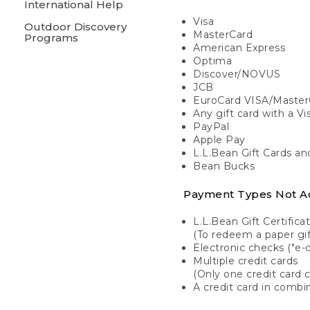
International Help
Visa
Outdoor Discovery
MasterCard
Programs
American Express
Optima
Discover/NOVUS
JCB
EuroCard VISA/Master
Any gift card with a V
PayPal
Apple Pay
L.L.Bean Gift Cards a
Bean Bucks
Payment Types Not A
L.L.Bean Gift Certifica
(To redeem a paper gift
Electronic checks ("e-
Multiple credit cards
(Only one credit card 
A credit card in combin