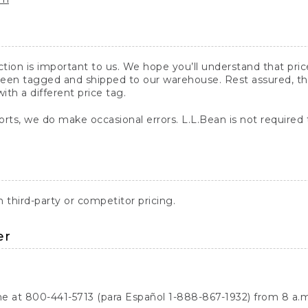
action is important to us. We hope you’ll understand that pr
een tagged and shipped to our warehouse. Rest assured, the p
with a different price tag.
orts, we do make occasional errors. L.L.Bean is not required
third-party or competitor pricing.
er
ne at 800-441-5713 (para Español 1-888-867-1932) from 8 a.m