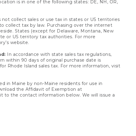
ocation is in one of the following states: DE, NH, OR,
not collect sales or use tax in states or US territories
to collect tax by law. Purchasing over the internet
 reside. States (except for Delaware, Montana, New
e or US territory tax authorities. For more
ory’s website.
nd:
In accordance with state sales tax regulations,
rn within 90 days of original purchase date is
or Rhode Island sales tax. For more information, visit
d in Maine by non-Maine residents for use in
ownload the Affidavit of Exemption at
t to the contact information below. We will issue a