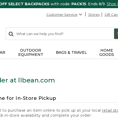
 OFF SELECT BACKPACKS
with code:
PACK15
. Ends 8/9.
Shop
Customer Service
Stores
Gift Car
0
Search:
search
items
returned.
OUTDOOR
HOME
AR
BAGS & TRAVEL
EQUIPMENT
GOODS
er at llbean.com
ne for In-Store Pickup
t to purchase an item online to pick up at your local
retail st
k in-store availability and complete your order: