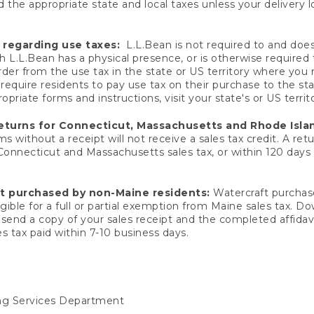
 the appropriate state and local taxes unless your delivery l
 regarding use taxes:
L.L.Bean is not required to and does 
h L.L.Bean has a physical presence, or is otherwise required 
er from the use tax in the state or US territory where you
quire residents to pay use tax on their purchase to the stat
priate forms and instructions, visit your state's or US territ
returns for Connecticut, Massachusetts and Rhode Isla
 without a receipt will not receive a sales tax credit. A retu
 Connecticut and Massachusetts sales tax, or within 120 days f
ft purchased by non-Maine residents:
Watercraft purchase
gible for a full or partial exemption from Maine sales tax. D
send a copy of your sales receipt and the completed affidavi
s tax paid within 7-10 business days.
ing Services Department