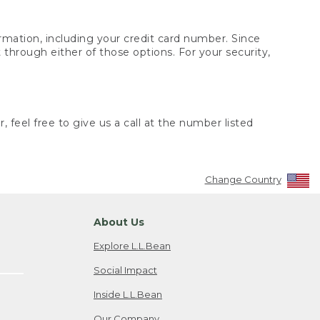
rmation, including your credit card number. Since
through either of those options. For your security,
 feel free to give us a call at the number listed
Change Country
About Us
Explore L.L.Bean
Social Impact
Inside L.L.Bean
Our Company