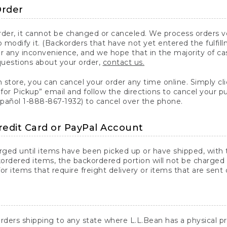
Order
er, it cannot be changed or canceled. We process orders ver
 modify it. (Backorders that have not yet entered the fulfil
or any inconvenience, and we hope that in the majority of ca
questions about your order,
contact us.
n store, you can cancel your order any time online. Simply cli
for Pickup” email and follow the directions to cancel your 
spañol 1-888-867-1932) to cancel over the phone.
redit Card or PayPal Account
arged until items have been picked up or have shipped, with t
ordered items, the backordered portion will not be charged 
r items that require freight delivery or items that are sent 
rders shipping to any state where L.L.Bean has a physical pre