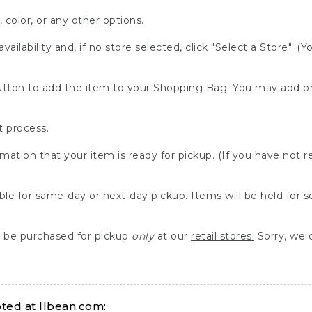
, color, or any other options.
availability and, if no store selected, click "Select a Store". (
" button to add the item to your Shopping Bag. You may add 
 process.
rmation that your item is ready for pickup. (If you have not 
able for same-day or next-day pickup. Items will be held for 
be purchased for pickup
only
at our
retail stores.
Sorry, we d
ed at llbean.com: