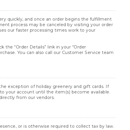
y quickly, and once an order begins the fulfillment
lment process may be canceled by visiting your order
ses our faster processing times work to your
ck the “Order Details” link in your “Order
purchase. You can also call our Customer Service team
he exception of holiday greenery and gift cards. If
to your account until the item(s) become available.
directly from our vendors.
sence, or is otherwise required to collect tax by law.