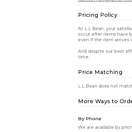
Pricing Policy
At L.L.Bean, your satisf
occur after items have b
even if the item arrives 
And despite our best eff
time.
Price Matching
L.L.Bean does not match 
More Ways to Ord
By Phone
We are available by pho