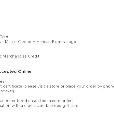
Card
isa, MasterCard or American Express logo
nd Merchandise Credit
ccepted Online
tes
 certificate, please visit a store or place your order by phone
checks")
can be entered on an llbean.com order.)
ation with a credit-card-branded gift card.