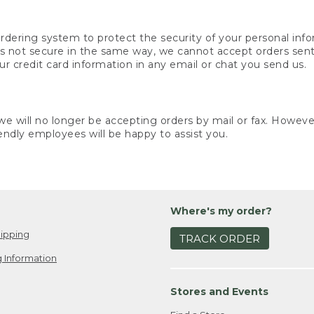
rdering system to protect the security of your personal info
is not secure in the same way, we cannot accept orders sent 
ur credit card information in any email or chat you send us.
e will no longer be accepting orders by mail or fax. However,
endly employees will be happy to assist you.
Where's my order?
ipping
TRACK ORDER
 Information
Stores and Events