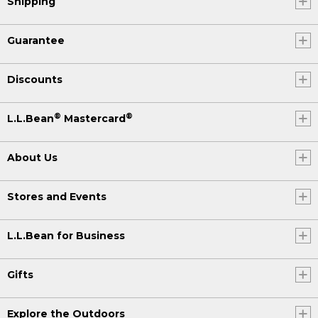
Shipping
Guarantee
Discounts
®
®
L.L.Bean
Mastercard
About Us
Stores and Events
L.L.Bean for Business
Gifts
Explore the Outdoors