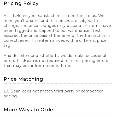
Pricing Policy
At L.L.Bean, your satisfaction is important to us. We
hope you’ll understand that prices are subject to
change, and price changes may occur after items have
been tagged and shipped to our warehouse. Rest
assured, the price paid at the time of the transaction is
correct, even if the item arrives with a different price
tag.
And despite our best efforts, we do make occasional
errors. L.L.Bean is not required to honor pricing errors
that may occur from time to time.
Price Matching
L.L.Bean does not match third-party or competitor
pricing.
More Ways to Order