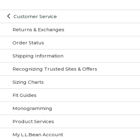
Customer Service
Returns & Exchanges
Order Status
Shipping Information
Recognizing Trusted Sites & Offers
Sizing Charts
Fit Guides
Monogramming
Product Services
My L.L.Bean Account