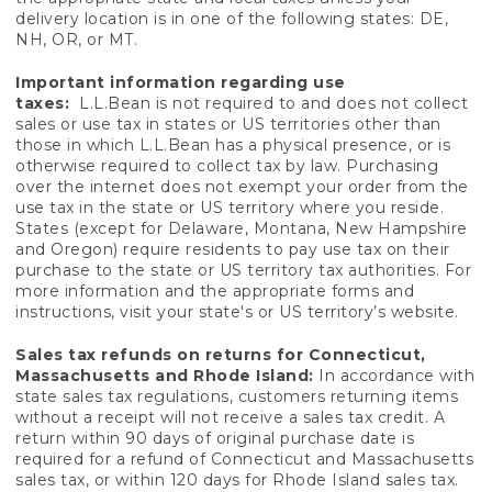
delivery location is in one of the following states: DE,
NH, OR, or MT.
Important information regarding use
taxes:
L.L.Bean is not required to and does not collect
sales or use tax in states or US territories other than
those in which L.L.Bean has a physical presence, or is
otherwise required to collect tax by law. Purchasing
over the internet does not exempt your order from the
use tax in the state or US territory where you reside.
States (except for Delaware, Montana, New Hampshire
and Oregon) require residents to pay use tax on their
purchase to the state or US territory tax authorities. For
more information and the appropriate forms and
instructions, visit your state's or US territory’s website.
Sales tax refunds on returns for Connecticut,
Massachusetts and Rhode Island:
In accordance with
state sales tax regulations, customers returning items
without a receipt will not receive a sales tax credit. A
return within 90 days of original purchase date is
required for a refund of Connecticut and Massachusetts
sales tax, or within 120 days for Rhode Island sales tax.