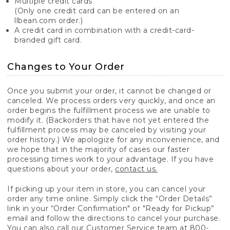
Multiple credit cards
(Only one credit card can be entered on an
llbean.com order.)
A credit card in combination with a credit-card-
branded gift card.
Changes to Your Order
Once you submit your order, it cannot be changed or
canceled. We process orders very quickly, and once an
order begins the fulfillment process we are unable to
modify it. (Backorders that have not yet entered the
fulfillment process may be canceled by visiting your
order history.) We apologize for any inconvenience, and
we hope that in the majority of cases our faster
processing times work to your advantage. If you have
questions about your order,
contact us.
If picking up your item in store, you can cancel your
order any time online. Simply click the “Order Details”
link in your “Order Confirmation" or "Ready for Pickup”
email and follow the directions to cancel your purchase.
You can also call our Customer Service team at 800-