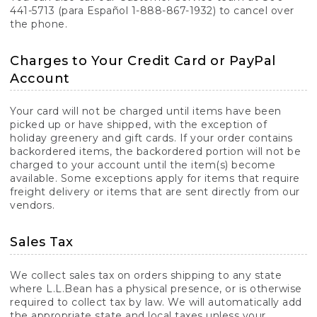
441-5713 (para Español 1-888-867-1932) to cancel over
the phone.
Charges to Your Credit Card or PayPal
Account
Your card will not be charged until items have been
picked up or have shipped, with the exception of
holiday greenery and gift cards. If your order contains
backordered items, the backordered portion will not be
charged to your account until the item(s) become
available. Some exceptions apply for items that require
freight delivery or items that are sent directly from our
vendors.
Sales Tax
We collect sales tax on orders shipping to any state
where L.L.Bean has a physical presence, or is otherwise
required to collect tax by law. We will automatically add
the appropriate state and local taxes unless your