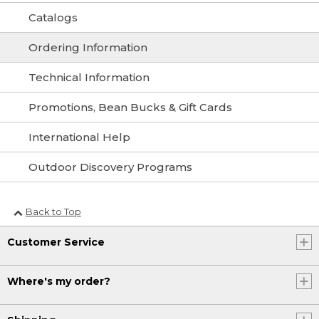
Catalogs
Ordering Information
Technical Information
Promotions, Bean Bucks & Gift Cards
International Help
Outdoor Discovery Programs
Back to Top
Customer Service
Where's my order?