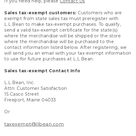
If you need help, please
Contact Us
Sales tax-exempt customers:
Customers who are
exempt from state sales tax must preregister with
L.L.Bean to make tax-exempt purchases. To qualify,
send a valid tax-exempt certificate for the state(s)
where the merchandise will be shipped or the store
where the merchandise will be purchased to the
contact information listed below. After registering, we
will send you an email with your tax-exempt information
to use for future purchases at L.L.Bean.
Sales tax-exempt Contact Info
L.L.Bean, Inc.
Attn: Customer Satisfaction
15 Casco Street
Freeport, Maine 04033
Or
taxexempt@llbean.com