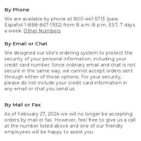
By Phone
We are available by phone at 800-441-5713 (para
Español 1-888-867-1932) from 8 a.m.-8 p.m. EST, 7 days
a week.
Other Numbers
By Email or Chat
We designed our site's ordering system to protect the
security of your personal information, including your
credit card number. Since ordinary email and chat is not
secure in the same way, we cannot accept orders sent
through either of those options. For your security,
please do not include your credit card information in
any email or chat you send us.
By Mail or Fax
As of February 27, 2024 we will no longer be accepting
orders by mail or fax. However, feel free to give us a call
at the number listed above and one of our friendly
employees will be happy to assist you.