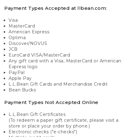
Payment Types Accepted at llbean.com:
Visa
MasterCard
American Express
Optima
Discover/NOVUS
JCB
EuroCard VISA/MasterCard
Any gift card with a Visa, MasterCard or American
Express logo
PayPal
Apple Pay
L.L.Bean Gift Cards and Merchandise Credit
Bean Bucks
Payment Types Not Accepted Online
L.L.Bean Gift Certificates
(To redeem a paper gift certificate, please visit a
store or place your order by phone.)
Electronic checks ("e-checks")