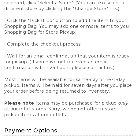
selected, click "Select a Store". (You can also select a
different store by clicking the "Change Store" link.)
• Click the "Pick It Up" button to add the item to your
Shopping Bag. You may add one or more items to your
Shopping Bag for Store Pickup.
• Complete the checkout process.
• Wait for an email confirmation that your item is ready
for pickup. (If you have not received an email
confirmation within 24 hours, please contact us.)
Most items will be available for same-day or next-day
pickup. Items will be held for seven days after you place
your order before being returned to inventory.
Please note
Items may be purchased for pickup
only
at our
retail stores.
Sorry, we do not offer in-store
pickup items at our outlets.
Payment Options