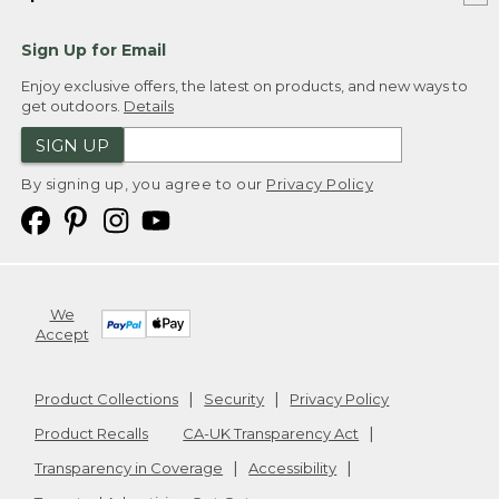
Sign Up for Email
Enjoy exclusive offers, the latest on products, and new ways to
get outdoors.
Details
SIGN UP
By signing up, you agree to our
Privacy Policy
We
Accept
Product Collections
Security
Privacy Policy
Product Recalls
CA-UK Transparency Act
Transparency in Coverage
Accessibility