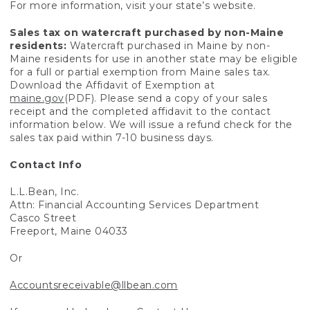
For more information, visit your state’s website.
Sales tax on watercraft purchased by non-Maine
residents:
Watercraft purchased in Maine by non-
Maine residents for use in another state may be eligible
for a full or partial exemption from Maine sales tax.
Download the Affidavit of Exemption at
maine.gov
(PDF). Please send a copy of your sales
receipt and the completed affidavit to the contact
information below. We will issue a refund check for the
sales tax paid within 7-10 business days.
Contact Info
L.L.Bean, Inc.
Attn: Financial Accounting Services Department
Casco Street
Freeport, Maine 04033
Or
Accountsreceivable@llbean.com