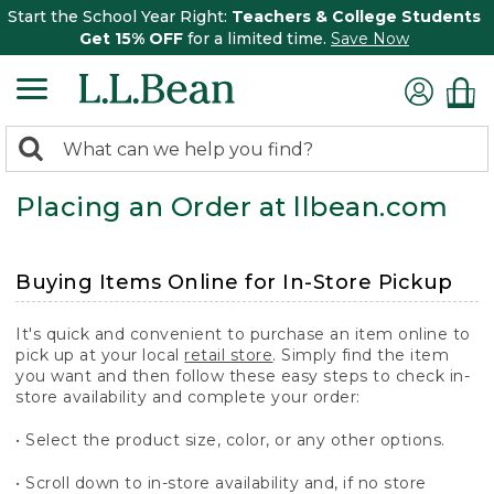
Start the School Year Right:
Teachers & College Students
Get 15% OFF
for a limited time.
Save Now
0
Search:
search
items
Placing an Order at llbean.com
returned.
Buying Items Online for In-Store Pickup
It's quick and convenient to purchase an item online to
pick up at your local
retail store
. Simply find the item
you want and then follow these easy steps to check in-
store availability and complete your order:
• Select the product size, color, or any other options.
• Scroll down to in-store availability and, if no store