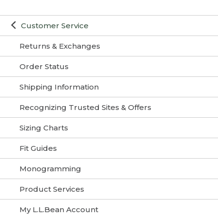
Customer Service
Returns & Exchanges
Order Status
Shipping Information
Recognizing Trusted Sites & Offers
Sizing Charts
Fit Guides
Monogramming
Product Services
My L.L.Bean Account