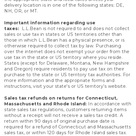
delivery location is in one of the following states: DE,
NH, OR, or MT.
Important information regarding use
taxes:
L.L.Bean is not required to and does not collect
sales or use tax in states or US territories other than
those in which L.L.Bean has a physical presence, or is
otherwise required to collect tax by law. Purchasing
over the internet does not exempt your order from the
use tax in the state or US territory where you reside.
States (except for Delaware, Montana, New Hampshire
and Oregon) require residents to pay use tax on their
purchase to the state or US territory tax authorities. For
more information and the appropriate forms and
instructions, visit your state's or US territory’s website.
Sales tax refunds on returns for Connecticut,
Massachusetts and Rhode Island:
In accordance with
state sales tax regulations, customers returning items
without a receipt will not receive a sales tax credit. A
return within 90 days of original purchase date is
required for a refund of Connecticut and Massachusetts
sales tax, or within 120 days for Rhode Island sales tax.