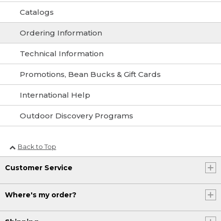
Catalogs
Ordering Information
Technical Information
Promotions, Bean Bucks & Gift Cards
International Help
Outdoor Discovery Programs
Back to Top
Customer Service
Where's my order?