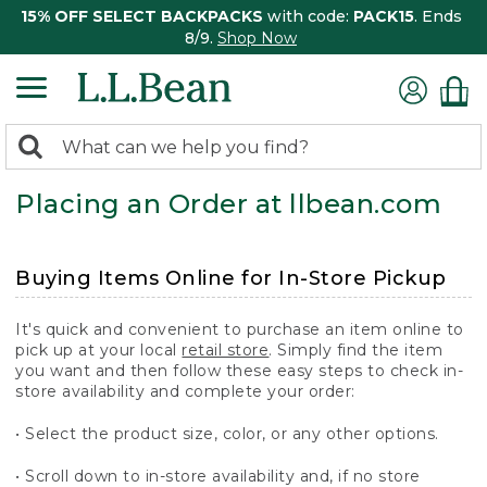
15% OFF SELECT BACKPACKS
with code:
PACK15
. Ends
8/9.
Shop Now
0
Search:
search
items
Placing an Order at llbean.com
returned.
Buying Items Online for In-Store Pickup
It's quick and convenient to purchase an item online to
pick up at your local
retail store
. Simply find the item
you want and then follow these easy steps to check in-
store availability and complete your order:
• Select the product size, color, or any other options.
• Scroll down to in-store availability and, if no store