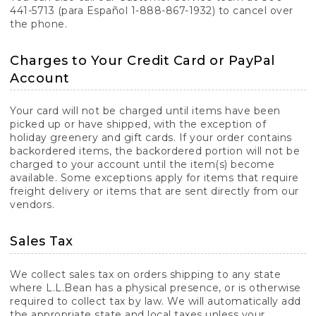
441-5713 (para Español 1-888-867-1932) to cancel over
the phone.
Charges to Your Credit Card or PayPal
Account
Your card will not be charged until items have been
picked up or have shipped, with the exception of
holiday greenery and gift cards. If your order contains
backordered items, the backordered portion will not be
charged to your account until the item(s) become
available. Some exceptions apply for items that require
freight delivery or items that are sent directly from our
vendors.
Sales Tax
We collect sales tax on orders shipping to any state
where L.L.Bean has a physical presence, or is otherwise
required to collect tax by law. We will automatically add
the appropriate state and local taxes unless your