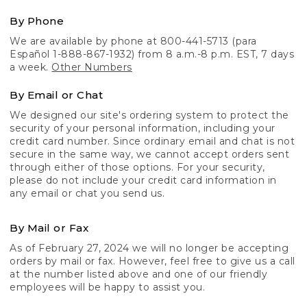
By Phone
We are available by phone at 800-441-5713 (para
Español 1-888-867-1932) from 8 a.m.-8 p.m. EST, 7 days
a week.
Other Numbers
By Email or Chat
We designed our site's ordering system to protect the
security of your personal information, including your
credit card number. Since ordinary email and chat is not
secure in the same way, we cannot accept orders sent
through either of those options. For your security,
please do not include your credit card information in
any email or chat you send us.
By Mail or Fax
As of February 27, 2024 we will no longer be accepting
orders by mail or fax. However, feel free to give us a call
at the number listed above and one of our friendly
employees will be happy to assist you.