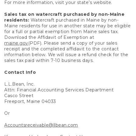
For more information, visit your state’s website.
Sales tax on watercraft purchased by non-Maine
residents:
Watercraft purchased in Maine by non-
Maine residents for use in another state may be eligible
for a full or partial exemption from Maine sales tax.
Download the Affidavit of Exemption at
maine.gov
(PDF). Please send a copy of your sales
receipt and the completed affidavit to the contact
information below. We will issue a refund check for the
sales tax paid within 7-10 business days.
Contact Info
L.L.Bean, Inc.
Attn: Financial Accounting Services Department
Casco Street
Freeport, Maine 04033
Or
Accountsreceivable@llbean.com