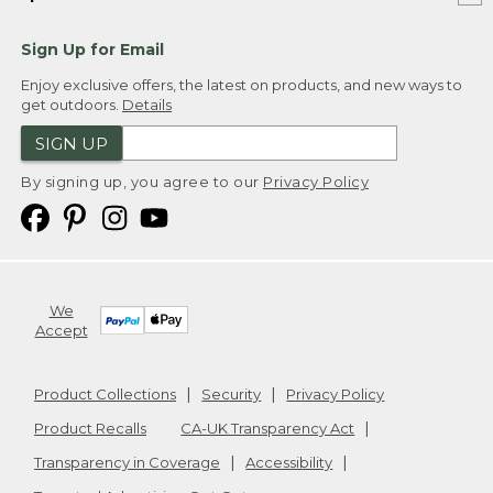
Sign Up for Email
Enjoy exclusive offers, the latest on products, and new ways to
get outdoors.
Details
SIGN UP
By signing up, you agree to our
Privacy Policy
We
Accept
Product Collections
Security
Privacy Policy
Product Recalls
CA-UK Transparency Act
Transparency in Coverage
Accessibility