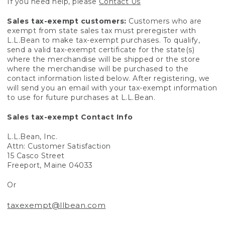
If you need help, please
Contact Us
Sales tax-exempt customers:
Customers who are
exempt from state sales tax must preregister with
L.L.Bean to make tax-exempt purchases. To qualify,
send a valid tax-exempt certificate for the state(s)
where the merchandise will be shipped or the store
where the merchandise will be purchased to the
contact information listed below. After registering, we
will send you an email with your tax-exempt information
to use for future purchases at L.L.Bean.
Sales tax-exempt Contact Info
L.L.Bean, Inc.
Attn: Customer Satisfaction
15 Casco Street
Freeport, Maine 04033
Or
taxexempt@llbean.com