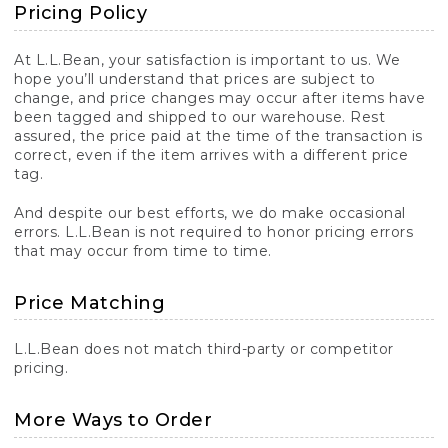
Pricing Policy
At L.L.Bean, your satisfaction is important to us. We
hope you’ll understand that prices are subject to
change, and price changes may occur after items have
been tagged and shipped to our warehouse. Rest
assured, the price paid at the time of the transaction is
correct, even if the item arrives with a different price
tag.
And despite our best efforts, we do make occasional
errors. L.L.Bean is not required to honor pricing errors
that may occur from time to time.
Price Matching
L.L.Bean does not match third-party or competitor
pricing.
More Ways to Order