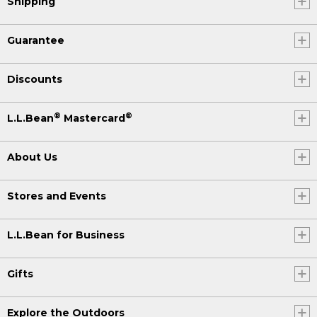
Shipping
Guarantee
Discounts
®
®
L.L.Bean
Mastercard
About Us
Stores and Events
L.L.Bean for Business
Gifts
Explore the Outdoors