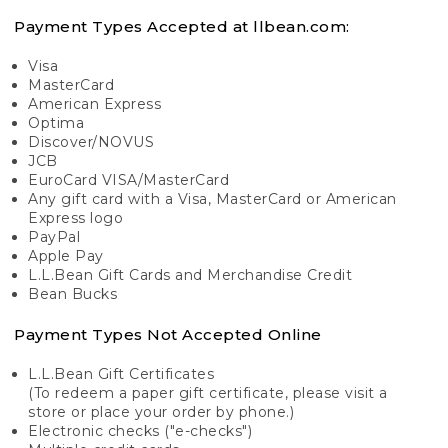
Payment Types Accepted at llbean.com:
Visa
MasterCard
American Express
Optima
Discover/NOVUS
JCB
EuroCard VISA/MasterCard
Any gift card with a Visa, MasterCard or American
Express logo
PayPal
Apple Pay
L.L.Bean Gift Cards and Merchandise Credit
Bean Bucks
Payment Types Not Accepted Online
L.L.Bean Gift Certificates
(To redeem a paper gift certificate, please visit a
store or place your order by phone.)
Electronic checks ("e-checks")