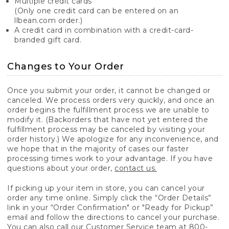
Multiple credit cards
(Only one credit card can be entered on an
llbean.com order.)
A credit card in combination with a credit-card-
branded gift card.
Changes to Your Order
Once you submit your order, it cannot be changed or
canceled. We process orders very quickly, and once an
order begins the fulfillment process we are unable to
modify it. (Backorders that have not yet entered the
fulfillment process may be canceled by visiting your
order history.) We apologize for any inconvenience, and
we hope that in the majority of cases our faster
processing times work to your advantage. If you have
questions about your order,
contact us.
If picking up your item in store, you can cancel your
order any time online. Simply click the “Order Details”
link in your “Order Confirmation" or "Ready for Pickup”
email and follow the directions to cancel your purchase.
You can also call our Customer Service team at 800-