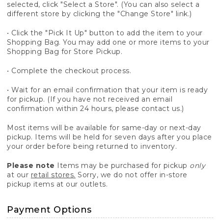
selected, click "Select a Store". (You can also select a
different store by clicking the "Change Store" link.)
• Click the "Pick It Up" button to add the item to your
Shopping Bag. You may add one or more items to your
Shopping Bag for Store Pickup.
• Complete the checkout process.
• Wait for an email confirmation that your item is ready
for pickup. (If you have not received an email
confirmation within 24 hours, please contact us.)
Most items will be available for same-day or next-day
pickup. Items will be held for seven days after you place
your order before being returned to inventory.
Please note
Items may be purchased for pickup
only
at our
retail stores.
Sorry, we do not offer in-store
pickup items at our outlets.
Payment Options