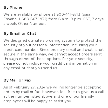
By Phone
We are available by phone at 800-441-5713 (para
Español 1-888-867-1932) from 8 a.m.-8 p.m. EST, 7 days
a week.
Other Numbers
By Email or Chat
We designed our site's ordering system to protect the
security of your personal information, including your
credit card number. Since ordinary email and chat is not
secure in the same way, we cannot accept orders sent
through either of those options. For your security,
please do not include your credit card information in
any email or chat you send us.
By Mail or Fax
As of February 27, 2024 we will no longer be accepting
orders by mail or fax. However, feel free to give us a call
at the number listed above and one of our friendly
employees will be happy to assist you.