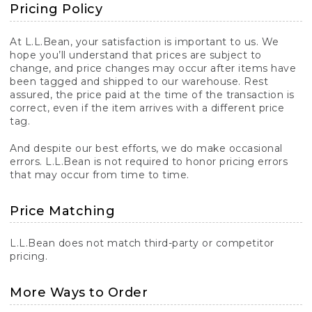
Pricing Policy
At L.L.Bean, your satisfaction is important to us. We
hope you’ll understand that prices are subject to
change, and price changes may occur after items have
been tagged and shipped to our warehouse. Rest
assured, the price paid at the time of the transaction is
correct, even if the item arrives with a different price
tag.
And despite our best efforts, we do make occasional
errors. L.L.Bean is not required to honor pricing errors
that may occur from time to time.
Price Matching
L.L.Bean does not match third-party or competitor
pricing.
More Ways to Order