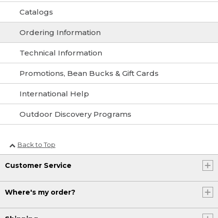
Catalogs
Ordering Information
Technical Information
Promotions, Bean Bucks & Gift Cards
International Help
Outdoor Discovery Programs
Back to Top
Customer Service
Where's my order?