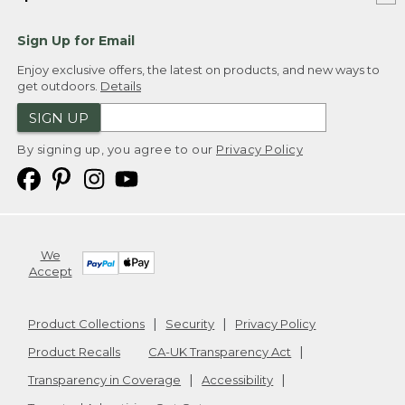
Sign Up for Email
Enjoy exclusive offers, the latest on products, and new ways to
get outdoors.
Details
SIGN UP
By signing up, you agree to our
Privacy Policy
We
Accept
Product Collections
Security
Privacy Policy
Product Recalls
CA-UK Transparency Act
Transparency in Coverage
Accessibility