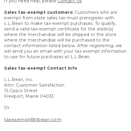
If you need help, please
Contact Us
Sales tax-exempt customers:
Customers who are
exempt from state sales tax must preregister with
L.L.Bean to make tax-exempt purchases. To qualify,
send a valid tax-exempt certificate for the state(s)
where the merchandise will be shipped or the store
where the merchandise will be purchased to the
contact information listed below. After registering, we
will send you an email with your tax-exempt information
to use for future purchases at L.L.Bean.
Sales tax-exempt Contact Info
L.L.Bean, Inc.
Attn: Customer Satisfaction
15 Casco Street
Freeport, Maine 04033
Or
taxexempt@llbean.com