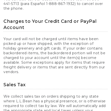
441-5713 (para Español 1-888-867-1932) to cancel over
the phone.
Charges to Your Credit Card or PayPal
Account
Your card will not be charged until items have been
picked up or have shipped, with the exception of
holiday greenery and gift cards. If your order contains
backordered items, the backordered portion will not be
charged to your account until the item(s) become
available. Some exceptions apply for items that require
freight delivery or items that are sent directly from our
vendors.
Sales Tax
We collect sales tax on orders shipping to any state
where L.L.Bean has a physical presence, or is otherwise
required to collect tax by law. We will automatically add
the appropriate state and local taxes unless your