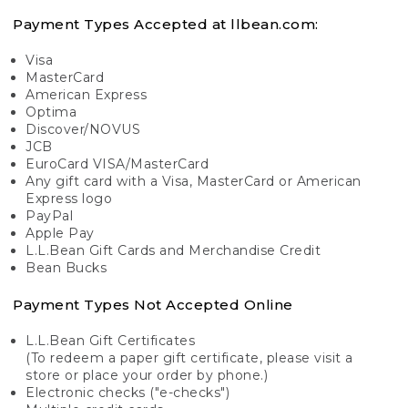
Payment Types Accepted at llbean.com:
Visa
MasterCard
American Express
Optima
Discover/NOVUS
JCB
EuroCard VISA/MasterCard
Any gift card with a Visa, MasterCard or American
Express logo
PayPal
Apple Pay
L.L.Bean Gift Cards and Merchandise Credit
Bean Bucks
Payment Types Not Accepted Online
L.L.Bean Gift Certificates
(To redeem a paper gift certificate, please visit a
store or place your order by phone.)
Electronic checks ("e-checks")