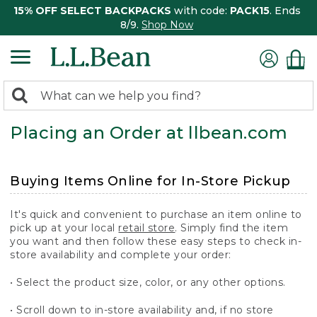
15% OFF SELECT BACKPACKS
with code:
PACK15
. Ends
8/9.
Shop Now
0
Search:
search
items
Placing an Order at llbean.com
returned.
Buying Items Online for In-Store Pickup
It's quick and convenient to purchase an item online to
pick up at your local
retail store
. Simply find the item
you want and then follow these easy steps to check in-
store availability and complete your order:
• Select the product size, color, or any other options.
• Scroll down to in-store availability and, if no store