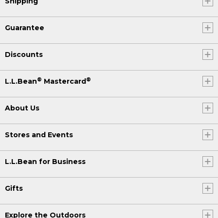
Shipping
Guarantee
Discounts
®
®
L.L.Bean
Mastercard
About Us
Stores and Events
L.L.Bean for Business
Gifts
Explore the Outdoors