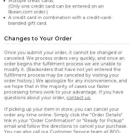
Multiple credit cards
(Only one credit card can be entered on an
llbean.com order.)
A credit card in combination with a credit-card-
branded gift card.
Changes to Your Order
Once you submit your order, it cannot be changed or
canceled. We process orders very quickly, and once an
order begins the fulfillment process we are unable to
modify it. (Backorders that have not yet entered the
fulfillment process may be canceled by visiting your
order history.) We apologize for any inconvenience, and
we hope that in the majority of cases our faster
processing times work to your advantage. If you have
questions about your order,
contact us.
If picking up your item in store, you can cancel your
order any time online. Simply click the “Order Details”
link in your “Order Confirmation" or "Ready for Pickup”
email and follow the directions to cancel your purchase.
You can also call our Customer Service team at 800-