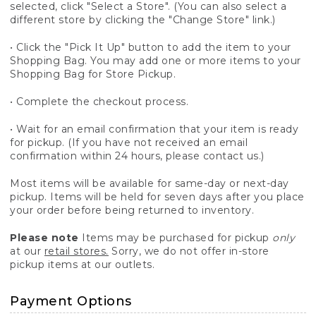
selected, click "Select a Store". (You can also select a
different store by clicking the "Change Store" link.)
• Click the "Pick It Up" button to add the item to your
Shopping Bag. You may add one or more items to your
Shopping Bag for Store Pickup.
• Complete the checkout process.
• Wait for an email confirmation that your item is ready
for pickup. (If you have not received an email
confirmation within 24 hours, please contact us.)
Most items will be available for same-day or next-day
pickup. Items will be held for seven days after you place
your order before being returned to inventory.
Please note
Items may be purchased for pickup
only
at our
retail stores.
Sorry, we do not offer in-store
pickup items at our outlets.
Payment Options