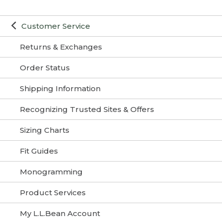
Customer Service
Returns & Exchanges
Order Status
Shipping Information
Recognizing Trusted Sites & Offers
Sizing Charts
Fit Guides
Monogramming
Product Services
My L.L.Bean Account