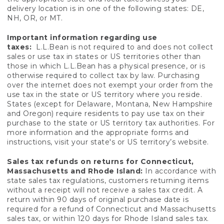
delivery location is in one of the following states: DE,
NH, OR, or MT.
Important information regarding use
taxes:
L.L.Bean is not required to and does not collect
sales or use tax in states or US territories other than
those in which L.L.Bean has a physical presence, or is
otherwise required to collect tax by law. Purchasing
over the internet does not exempt your order from the
use tax in the state or US territory where you reside.
States (except for Delaware, Montana, New Hampshire
and Oregon) require residents to pay use tax on their
purchase to the state or US territory tax authorities. For
more information and the appropriate forms and
instructions, visit your state's or US territory’s website.
Sales tax refunds on returns for Connecticut,
Massachusetts and Rhode Island:
In accordance with
state sales tax regulations, customers returning items
without a receipt will not receive a sales tax credit. A
return within 90 days of original purchase date is
required for a refund of Connecticut and Massachusetts
sales tax, or within 120 days for Rhode Island sales tax.