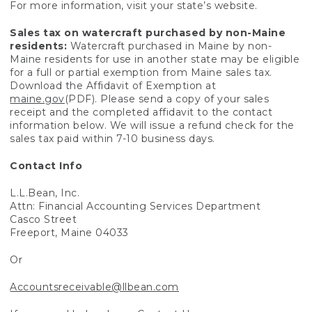
For more information, visit your state’s website.
Sales tax on watercraft purchased by non-Maine
residents:
Watercraft purchased in Maine by non-
Maine residents for use in another state may be eligible
for a full or partial exemption from Maine sales tax.
Download the Affidavit of Exemption at
maine.gov
(PDF). Please send a copy of your sales
receipt and the completed affidavit to the contact
information below. We will issue a refund check for the
sales tax paid within 7-10 business days.
Contact Info
L.L.Bean, Inc.
Attn: Financial Accounting Services Department
Casco Street
Freeport, Maine 04033
Or
Accountsreceivable@llbean.com