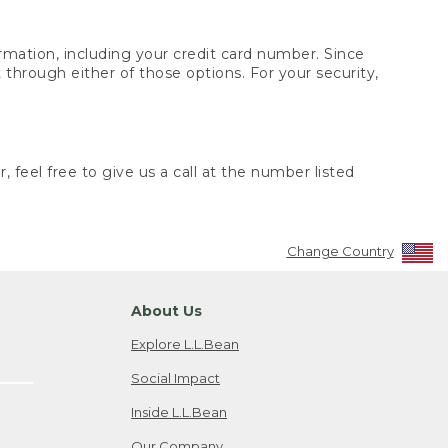
rmation, including your credit card number. Since
through either of those options. For your security,
 feel free to give us a call at the number listed
Change Country
About Us
Explore L.L.Bean
Social Impact
Inside L.L.Bean
Our Company