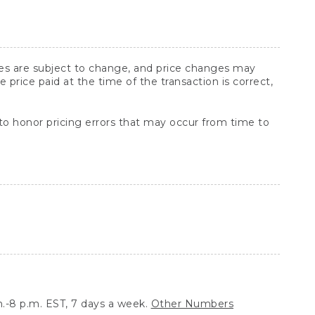
ices are subject to change, and price changes may
rice paid at the time of the transaction is correct,
 to honor pricing errors that may occur from time to
.-8 p.m. EST, 7 days a week.
Other Numbers