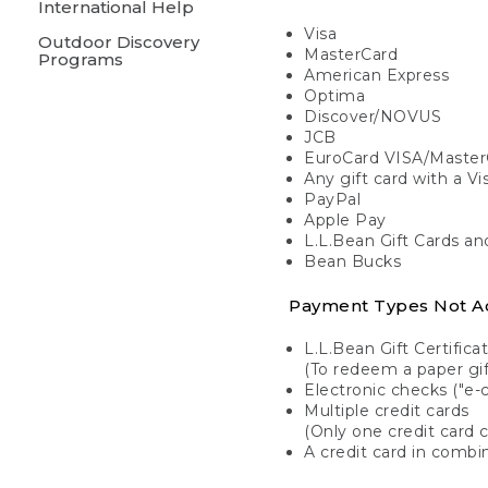
International Help
Visa
Outdoor Discovery
MasterCard
Programs
American Express
Optima
Discover/NOVUS
JCB
EuroCard VISA/Master
Any gift card with a V
PayPal
Apple Pay
L.L.Bean Gift Cards a
Bean Bucks
Payment Types Not A
L.L.Bean Gift Certifica
(To redeem a paper gift
Electronic checks ("e-
Multiple credit cards
(Only one credit card 
A credit card in combin