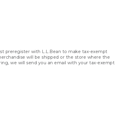
t preregister with L.L.Bean to make tax-exempt
 merchandise will be shipped or the store where the
ring, we will send you an email with your tax-exempt