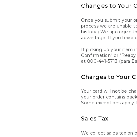
Changes to Your 
Once you submit your ord
process we are unable to
history.) We apologize f
advantage. If you have 
If picking up your item i
Confirmation" or "Ready 
at 800-441-5713 (para E
Charges to Your C
Your card will not be ch
your order contains back
Some exceptions apply fo
Sales Tax
We collect sales tax on o