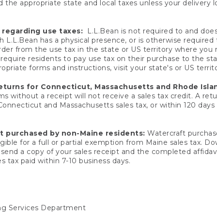
 the appropriate state and local taxes unless your delivery l
 regarding use taxes:
L.L.Bean is not required to and does 
h L.L.Bean has a physical presence, or is otherwise required 
er from the use tax in the state or US territory where you
quire residents to pay use tax on their purchase to the stat
priate forms and instructions, visit your state's or US territ
returns for Connecticut, Massachusetts and Rhode Isla
 without a receipt will not receive a sales tax credit. A retu
 Connecticut and Massachusetts sales tax, or within 120 days f
ft purchased by non-Maine residents:
Watercraft purchase
gible for a full or partial exemption from Maine sales tax. D
send a copy of your sales receipt and the completed affidavi
s tax paid within 7-10 business days.
ing Services Department