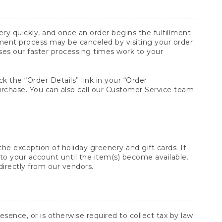
y quickly, and once an order begins the fulfillment
lment process may be canceled by visiting your order
ses our faster processing times work to your
ck the “Order Details” link in your “Order
purchase. You can also call our Customer Service team
he exception of holiday greenery and gift cards. If
to your account until the item(s) become available.
directly from our vendors.
sence, or is otherwise required to collect tax by law.