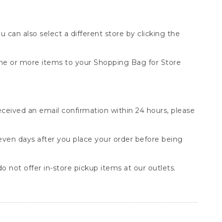
You can also select a different store by clicking the
one or more items to your Shopping Bag for Store
received an email confirmation within 24 hours, please
seven days after you place your order before being
o not offer in-store pickup items at our outlets.