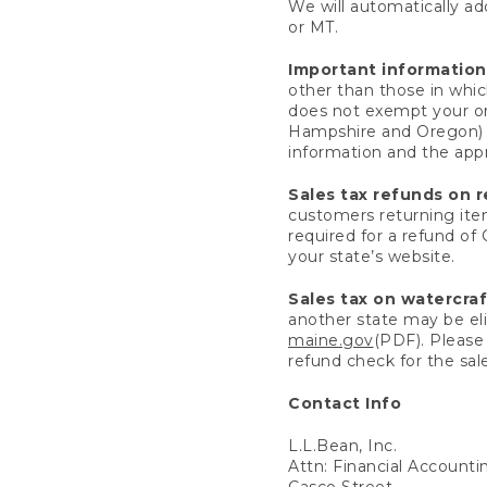
We will automatically add
or MT.
Important information
other than those in whic
does not exempt your ord
Hampshire and Oregon) re
information and the appro
Sales tax refunds on 
customers returning items
required for a refund of
your state’s website.
Sales tax on watercra
another state may be eli
maine.gov
(PDF). Please 
refund check for the sale
Contact Info
L.L.Bean, Inc.
Attn: Financial Account
Casco Street