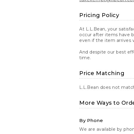
Pricing Policy
At L.L.Bean, your satisf
occur after items have b
even if the item arrives 
And despite our best eff
time.
Price Matching
L.L.Bean does not match 
More Ways to Ord
By Phone
We are available by pho