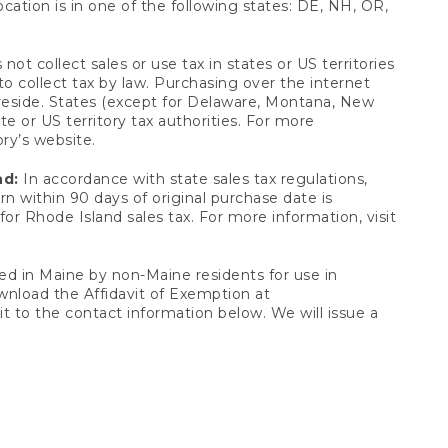
ocation is in one of the following states: DE, NH, OR,
not collect sales or use tax in states or US territories
to collect tax by law. Purchasing over the internet
 reside. States (except for Delaware, Montana, New
e or US territory tax authorities. For more
ory’s website.
nd:
In accordance with state sales tax regulations,
rn within 90 days of original purchase date is
or Rhode Island sales tax. For more information, visit
d in Maine by non-Maine residents for use in
ownload the Affidavit of Exemption at
t to the contact information below. We will issue a