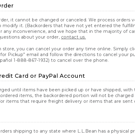
Order
er, it cannot be changed or canceled. We process orders ver
 modify it. (Backorders that have not yet entered the fulfil
or any inconvenience, and we hope that in the majority of ca
questions about your order,
contact us.
n store, you can cancel your order any time online. Simply cli
for Pickup” email and follow the directions to cancel your 
spañol 1-888-867-1932) to cancel over the phone.
redit Card or PayPal Account
arged until items have been picked up or have shipped, with t
ordered items, the backordered portion will not be charged 
r items that require freight delivery or items that are sent 
rders shipping to any state where L.L.Bean has a physical pre