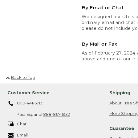
By Email or Chat
We designed our site's o
ordinary email and chat 
please do not include yo
By Mail or Fax
As of February 27, 2024 w
above and one of our fri
Back to Top
Customer Service
Shipping
800-441-5713
About Free Sh
More Shipping
Para Español
888-867-1932
Chat
Guarantee
Email