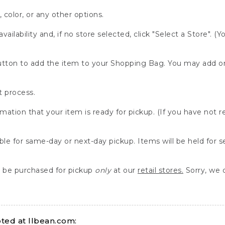
, color, or any other options.
availability and, if no store selected, click "Select a Store". (
" button to add the item to your Shopping Bag. You may add 
 process.
rmation that your item is ready for pickup. (If you have not 
able for same-day or next-day pickup. Items will be held for 
be purchased for pickup
only
at our
retail stores.
Sorry, we d
ed at llbean.com: