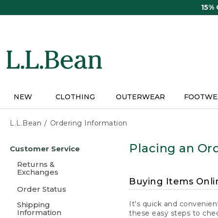
Skip
15%
to
main
content
NEW
CLOTHING
OUTERWEAR
FOOTWE
L.L.Bean
Ordering Information
Skip
Placing an Ord
Customer Service
to
main
Returns &
content
Exchanges
Buying Items Onli
Order Status
It's quick and convenien
Shipping
Information
these easy steps to chec