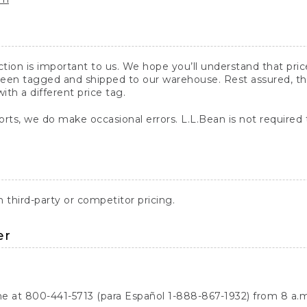
action is important to us. We hope you’ll understand that pr
een tagged and shipped to our warehouse. Rest assured, the p
with a different price tag.
orts, we do make occasional errors. L.L.Bean is not required
third-party or competitor pricing.
er
ne at 800-441-5713 (para Español 1-888-867-1932) from 8 a.m