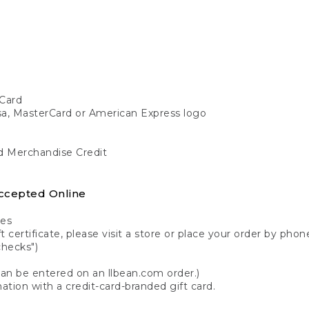
Card
isa, MasterCard or American Express logo
nd Merchandise Credit
ccepted Online
tes
 certificate, please visit a store or place your order by phone
checks")
can be entered on an llbean.com order.)
ation with a credit-card-branded gift card.