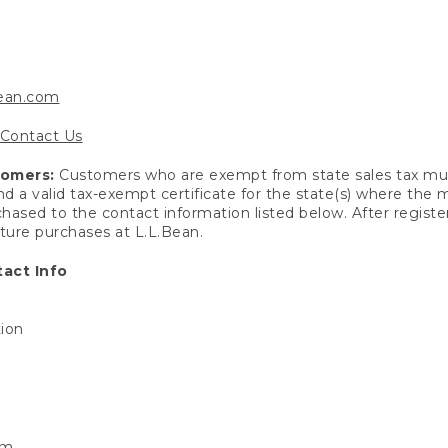
bean.com
Contact Us
tomers:
Customers who are exempt from state sales tax mus
end a valid tax-exempt certificate for the state(s) where the
hased to the contact information listed below. After registe
uture purchases at L.L.Bean.
act Info
tion
om