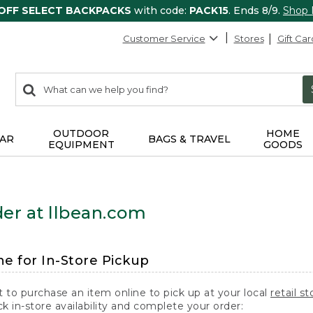
 OFF SELECT BACKPACKS
with code:
PACK15
. Ends 8/9.
Shop
Customer Service
Stores
Gift Car
0
Search:
search
items
returned.
OUTDOOR
HOME
AR
BAGS & TRAVEL
EQUIPMENT
GOODS
er at llbean.com
ne for In-Store Pickup
t to purchase an item online to pick up at your local
retail st
k in-store availability and complete your order: