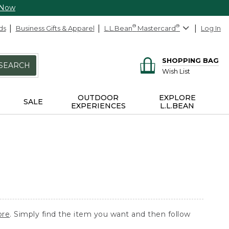
 Now
ds
Business Gifts & Apparel
L.L.Bean
®
Mastercard
®
Log In
SHOPPING BAG
SEARCH
Wish List
OUTDOOR
EXPLORE
SALE
EXPERIENCES
L.L.BEAN
ore
. Simply find the item you want and then follow