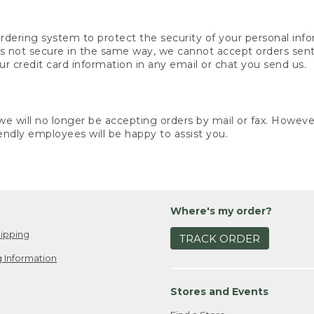
rdering system to protect the security of your personal info
is not secure in the same way, we cannot accept orders sent 
ur credit card information in any email or chat you send us.
e will no longer be accepting orders by mail or fax. However,
endly employees will be happy to assist you.
Where's my order?
ipping
TRACK ORDER
 Information
Stores and Events