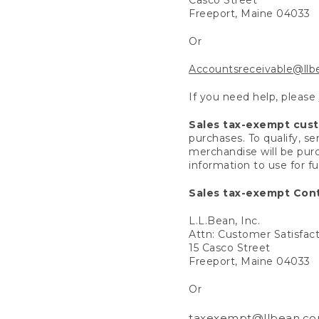
Freeport, Maine 04033
Or
Accountsreceivable@ll
If you need help, please
Sales tax-exempt cus
purchases. To qualify, s
merchandise will be purc
information to use for f
Sales tax-exempt Cont
L.L.Bean, Inc.
Attn: Customer Satisfac
15 Casco Street
Freeport, Maine 04033
Or
taxexempt@llbean.c