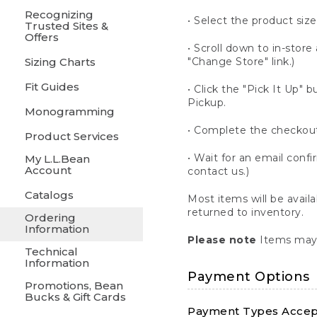
Recognizing
• Select the product size
Trusted Sites &
Offers
• Scroll down to in-store 
Sizing Charts
"Change Store" link.)
Fit Guides
• Click the "Pick It Up
Pickup.
Monogramming
• Complete the checkout
Product Services
• Wait for an email confi
My L.L.Bean
Account
contact us.)
Catalogs
Most items will be avail
returned to inventory.
Ordering
Information
Please note
Items may 
Technical
Information
Payment Options
Promotions, Bean
Bucks & Gift Cards
Payment Types Accept