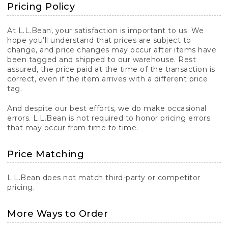
Pricing Policy
At L.L.Bean, your satisfaction is important to us. We
hope you’ll understand that prices are subject to
change, and price changes may occur after items have
been tagged and shipped to our warehouse. Rest
assured, the price paid at the time of the transaction is
correct, even if the item arrives with a different price
tag.
And despite our best efforts, we do make occasional
errors. L.L.Bean is not required to honor pricing errors
that may occur from time to time.
Price Matching
L.L.Bean does not match third-party or competitor
pricing.
More Ways to Order