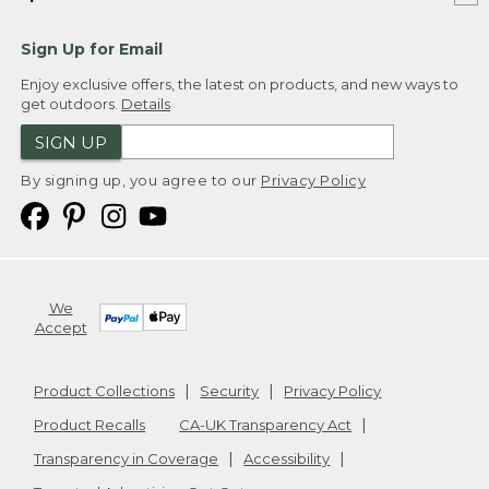
Sign Up for Email
Enjoy exclusive offers, the latest on products, and new ways to
get outdoors.
Details
SIGN UP
By signing up, you agree to our
Privacy Policy
We
Accept
Product Collections
Security
Privacy Policy
Product Recalls
CA-UK Transparency Act
Transparency in Coverage
Accessibility