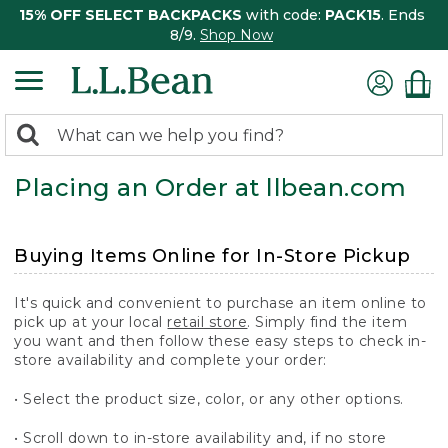
15% OFF SELECT BACKPACKS
with code:
PACK15
. Ends
8/9.
Shop Now
0
Search:
search
items
Placing an Order at llbean.com
returned.
Buying Items Online for In-Store Pickup
It's quick and convenient to purchase an item online to
pick up at your local
retail store
. Simply find the item
you want and then follow these easy steps to check in-
store availability and complete your order:
• Select the product size, color, or any other options.
• Scroll down to in-store availability and, if no store