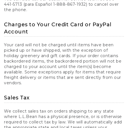
441-5713 (para Español 1-888-867-1932) to cancel over
the phone.
Charges to Your Credit Card or PayPal
Account
Your card will not be charged until items have been
picked up or have shipped, with the exception of
holiday greenery and gift cards. If your order contains
backordered items, the backordered portion will not be
charged to your account until the item(s) become
available. Some exceptions apply for items that require
freight delivery or items that are sent directly from our
vendors.
Sales Tax
We collect sales tax on orders shipping to any state
where L.L.Bean has a physical presence, or is otherwise
required to collect tax by law. We will automatically add
the appropriate state and local taxes unless your