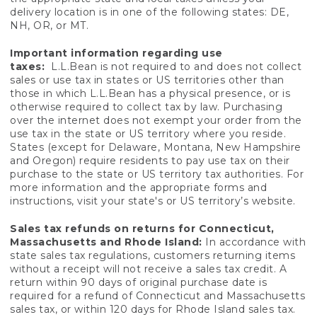
delivery location is in one of the following states: DE,
NH, OR, or MT.
Important information regarding use
taxes:
L.L.Bean is not required to and does not collect
sales or use tax in states or US territories other than
those in which L.L.Bean has a physical presence, or is
otherwise required to collect tax by law. Purchasing
over the internet does not exempt your order from the
use tax in the state or US territory where you reside.
States (except for Delaware, Montana, New Hampshire
and Oregon) require residents to pay use tax on their
purchase to the state or US territory tax authorities. For
more information and the appropriate forms and
instructions, visit your state's or US territory’s website.
Sales tax refunds on returns for Connecticut,
Massachusetts and Rhode Island:
In accordance with
state sales tax regulations, customers returning items
without a receipt will not receive a sales tax credit. A
return within 90 days of original purchase date is
required for a refund of Connecticut and Massachusetts
sales tax, or within 120 days for Rhode Island sales tax.