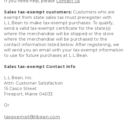
If you need help, please
Contact Us
Sales tax-exempt customers:
Customers who are
exempt from state sales tax must preregister with
L.L.Bean to make tax-exempt purchases. To qualify,
send a valid tax-exempt certificate for the state(s)
where the merchandise will be shipped or the store
where the merchandise will be purchased to the
contact information listed below. After registering, we
will send you an email with your tax-exempt information
to use for future purchases at L.L.Bean.
Sales tax-exempt Contact Info
L.L.Bean, Inc.
Attn: Customer Satisfaction
15 Casco Street
Freeport, Maine 04033
Or
taxexempt@llbean.com