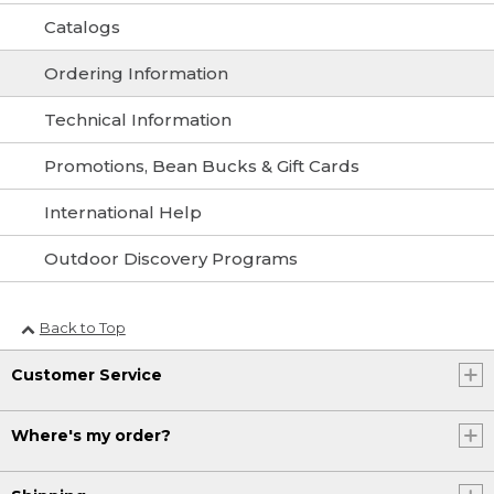
Catalogs
Ordering Information
Technical Information
Promotions, Bean Bucks & Gift Cards
International Help
Outdoor Discovery Programs
Back to Top
Customer Service
Where's my order?