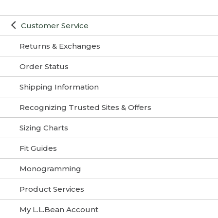
Customer Service
Returns & Exchanges
Order Status
Shipping Information
Recognizing Trusted Sites & Offers
Sizing Charts
Fit Guides
Monogramming
Product Services
My L.L.Bean Account