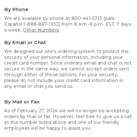
By Phone
We are available by phone at 800-441-5713 (para
Español 1-888-867-1932) from 8 a.m.-8 p.m. EST, 7 days
a week.
Other Numbers
By Email or Chat
We designed our site's ordering system to protect the
security of your personal information, including your
credit card number. Since ordinary email and chat is not
secure in the same way, we cannot accept orders sent
through either of those options. For your security,
please do not include your credit card information in
any email or chat you send us.
By Mail or Fax
As of February 27, 2024 we will no longer be accepting
orders by mail or fax. However, feel free to give us a call
at the number listed above and one of our friendly
employees will be happy to assist you.