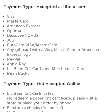
Payment Types Accepted at llbean.com:
Visa
MasterCard
American Express
Optima
Discover/NOVUS
JCB
EuroCard VISA/MasterCard
Any gift card with a Visa, MasterCard or American
Express logo
PayPal
Apple Pay
L.L.Bean Gift Cards and Merchandise Credit
Bean Bucks
Payment Types Not Accepted Online
L.L.Bean Gift Certificates
(To redeem a paper gift certificate, please visit a
store or place your order by phone.)
Electronic checks ("e-checks")