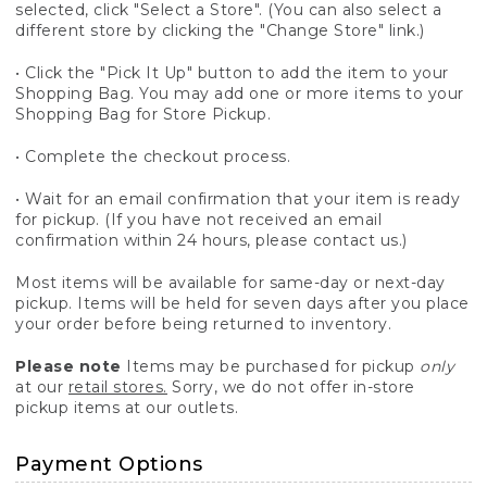
selected, click "Select a Store". (You can also select a
different store by clicking the "Change Store" link.)
• Click the "Pick It Up" button to add the item to your
Shopping Bag. You may add one or more items to your
Shopping Bag for Store Pickup.
• Complete the checkout process.
• Wait for an email confirmation that your item is ready
for pickup. (If you have not received an email
confirmation within 24 hours, please contact us.)
Most items will be available for same-day or next-day
pickup. Items will be held for seven days after you place
your order before being returned to inventory.
Please note
Items may be purchased for pickup
only
at our
retail stores.
Sorry, we do not offer in-store
pickup items at our outlets.
Payment Options