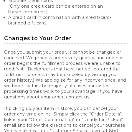
Multiple credit cards
(Only one credit card can be entered on an
llbean.com order.)
A credit card in combination with a credit-card-
branded gift card.
Changes to Your Order
Once you submit your order, it cannot be changed or
canceled. We process orders very quickly, and once an
order begins the fulfillment process we are unable to
modify it. (Backorders that have not yet entered the
fulfillment process may be canceled by visiting your
order history.) We apologize for any inconvenience, and
we hope that in the majority of cases our faster
processing times work to your advantage. If you have
questions about your order,
contact us.
If picking up your item in store, you can cancel your
order any time online. Simply click the “Order Details”
link in your “Order Confirmation" or "Ready for Pickup”
email and follow the directions to cancel your purchase.
You can also call our Customer Service team at 800-