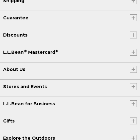
Shipping
Guarantee
Discounts
®
®
L.L.Bean
Mastercard
About Us
Stores and Events
L.L.Bean for Business
Gifts
Explore the Outdoors