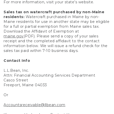
For more information, visit your state’s website.
Sales tax on watercraft purchased by non-Maine
residents:
Watercraft purchased in Maine by non-
Maine residents for use in another state may be eligible
for a full or partial exemption from Maine sales tax.
Download the Affidavit of Exemption at
maine.gov
(PDF). Please send a copy of your sales
receipt and the completed affidavit to the contact
information below. We will issue a refund check for the
sales tax paid within 7-10 business days.
Contact Info
L.L.Bean, Inc.
Attn: Financial Accounting Services Department
Casco Street
Freeport, Maine 04033
Or
Accountsreceivable@llbean.com