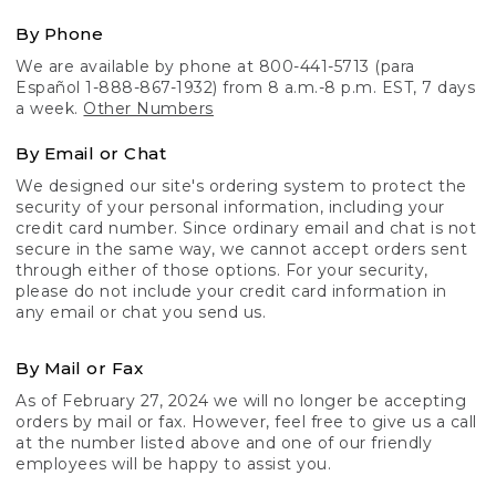
By Phone
We are available by phone at 800-441-5713 (para
Español 1-888-867-1932) from 8 a.m.-8 p.m. EST, 7 days
a week.
Other Numbers
By Email or Chat
We designed our site's ordering system to protect the
security of your personal information, including your
credit card number. Since ordinary email and chat is not
secure in the same way, we cannot accept orders sent
through either of those options. For your security,
please do not include your credit card information in
any email or chat you send us.
By Mail or Fax
As of February 27, 2024 we will no longer be accepting
orders by mail or fax. However, feel free to give us a call
at the number listed above and one of our friendly
employees will be happy to assist you.