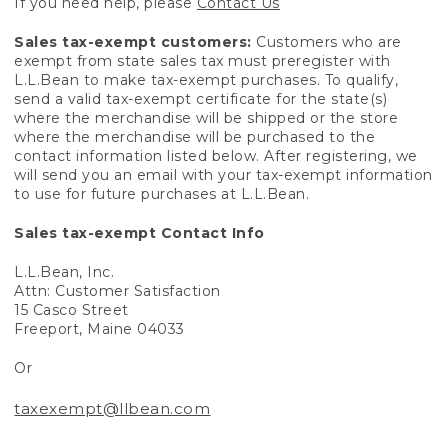
If you need help, please
Contact Us
Sales tax-exempt customers:
Customers who are
exempt from state sales tax must preregister with
L.L.Bean to make tax-exempt purchases. To qualify,
send a valid tax-exempt certificate for the state(s)
where the merchandise will be shipped or the store
where the merchandise will be purchased to the
contact information listed below. After registering, we
will send you an email with your tax-exempt information
to use for future purchases at L.L.Bean.
Sales tax-exempt Contact Info
L.L.Bean, Inc.
Attn: Customer Satisfaction
15 Casco Street
Freeport, Maine 04033
Or
taxexempt@llbean.com