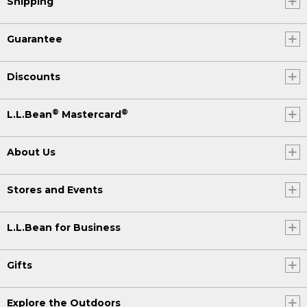
Shipping
Guarantee
Discounts
®
®
L.L.Bean
Mastercard
About Us
Stores and Events
L.L.Bean for Business
Gifts
Explore the Outdoors