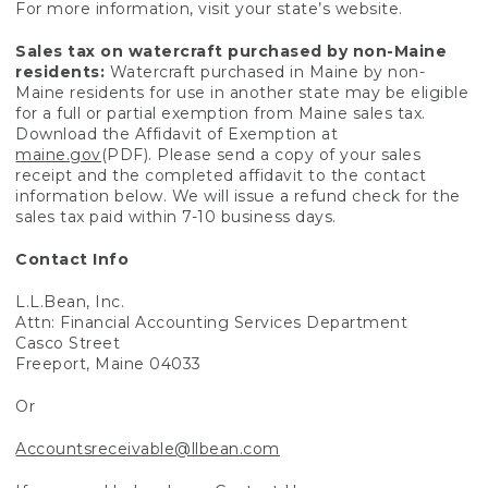
For more information, visit your state’s website.
Sales tax on watercraft purchased by non-Maine
residents:
Watercraft purchased in Maine by non-
Maine residents for use in another state may be eligible
for a full or partial exemption from Maine sales tax.
Download the Affidavit of Exemption at
maine.gov
(PDF). Please send a copy of your sales
receipt and the completed affidavit to the contact
information below. We will issue a refund check for the
sales tax paid within 7-10 business days.
Contact Info
L.L.Bean, Inc.
Attn: Financial Accounting Services Department
Casco Street
Freeport, Maine 04033
Or
Accountsreceivable@llbean.com