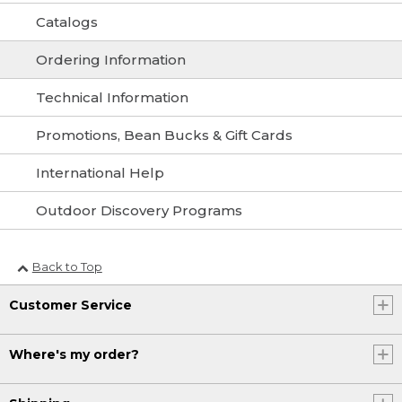
Catalogs
Ordering Information
Technical Information
Promotions, Bean Bucks & Gift Cards
International Help
Outdoor Discovery Programs
Back to Top
Customer Service
Where's my order?