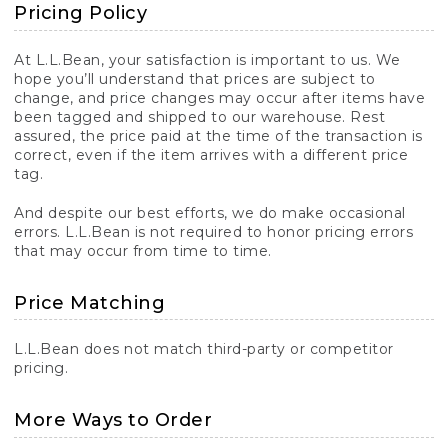
Pricing Policy
At L.L.Bean, your satisfaction is important to us. We
hope you’ll understand that prices are subject to
change, and price changes may occur after items have
been tagged and shipped to our warehouse. Rest
assured, the price paid at the time of the transaction is
correct, even if the item arrives with a different price
tag.
And despite our best efforts, we do make occasional
errors. L.L.Bean is not required to honor pricing errors
that may occur from time to time.
Price Matching
L.L.Bean does not match third-party or competitor
pricing.
More Ways to Order