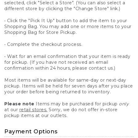
selected, click "Select a Store". (You can also select a
different store by clicking the "Change Store" link.)
• Click the "Pick It Up" button to add the item to your
Shopping Bag. You may add one or more items to your
Shopping Bag for Store Pickup.
• Complete the checkout process.
• Wait for an email confirmation that your item is ready
for pickup. (If you have not received an email
confirmation within 24 hours, please contact us.)
Most items will be available for same-day or next-day
pickup. Items will be held for seven days after you place
your order before being returned to inventory.
Please note
Items may be purchased for pickup
only
at our
retail stores.
Sorry, we do not offer in-store
pickup items at our outlets.
Payment Options