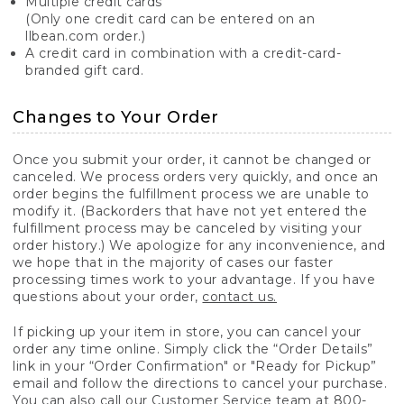
Multiple credit cards
(Only one credit card can be entered on an
llbean.com order.)
A credit card in combination with a credit-card-
branded gift card.
Changes to Your Order
Once you submit your order, it cannot be changed or
canceled. We process orders very quickly, and once an
order begins the fulfillment process we are unable to
modify it. (Backorders that have not yet entered the
fulfillment process may be canceled by visiting your
order history.) We apologize for any inconvenience, and
we hope that in the majority of cases our faster
processing times work to your advantage. If you have
questions about your order,
contact us.
If picking up your item in store, you can cancel your
order any time online. Simply click the “Order Details”
link in your “Order Confirmation" or "Ready for Pickup”
email and follow the directions to cancel your purchase.
You can also call our Customer Service team at 800-