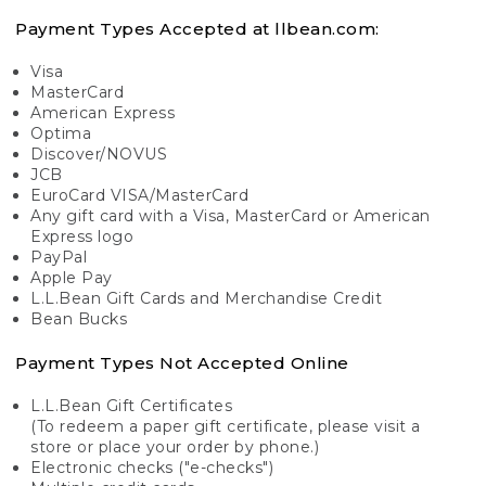
Payment Types Accepted at llbean.com:
Visa
MasterCard
American Express
Optima
Discover/NOVUS
JCB
EuroCard VISA/MasterCard
Any gift card with a Visa, MasterCard or American
Express logo
PayPal
Apple Pay
L.L.Bean Gift Cards and Merchandise Credit
Bean Bucks
Payment Types Not Accepted Online
L.L.Bean Gift Certificates
(To redeem a paper gift certificate, please visit a
store or place your order by phone.)
Electronic checks ("e-checks")