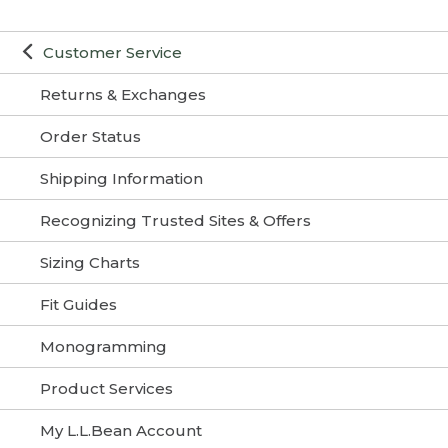
Customer Service
Returns & Exchanges
Order Status
Shipping Information
Recognizing Trusted Sites & Offers
Sizing Charts
Fit Guides
Monogramming
Product Services
My L.L.Bean Account