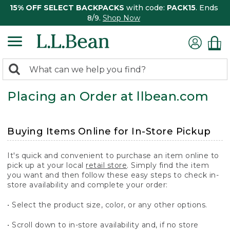
15% OFF SELECT BACKPACKS
with code:
PACK15
. Ends
8/9.
Shop Now
0
Search:
search
items
Placing an Order at llbean.com
returned.
Buying Items Online for In-Store Pickup
It's quick and convenient to purchase an item online to
pick up at your local
retail store
. Simply find the item
you want and then follow these easy steps to check in-
store availability and complete your order:
• Select the product size, color, or any other options.
• Scroll down to in-store availability and, if no store