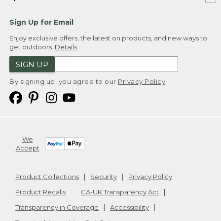
Sign Up for Email
Enjoy exclusive offers, the latest on products, and new ways to
get outdoors.
Details
SIGN UP
By signing up, you agree to our
Privacy Policy
We
Accept
Product Collections
Security
Privacy Policy
Product Recalls
CA-UK Transparency Act
Transparency in Coverage
Accessibility