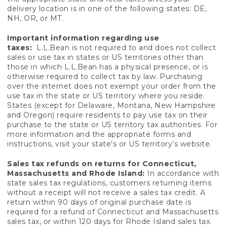
delivery location is in one of the following states: DE,
NH, OR, or MT.
Important information regarding use
taxes:
L.L.Bean is not required to and does not collect
sales or use tax in states or US territories other than
those in which L.L.Bean has a physical presence, or is
otherwise required to collect tax by law. Purchasing
over the internet does not exempt your order from the
use tax in the state or US territory where you reside.
States (except for Delaware, Montana, New Hampshire
and Oregon) require residents to pay use tax on their
purchase to the state or US territory tax authorities. For
more information and the appropriate forms and
instructions, visit your state's or US territory’s website.
Sales tax refunds on returns for Connecticut,
Massachusetts and Rhode Island:
In accordance with
state sales tax regulations, customers returning items
without a receipt will not receive a sales tax credit. A
return within 90 days of original purchase date is
required for a refund of Connecticut and Massachusetts
sales tax, or within 120 days for Rhode Island sales tax.