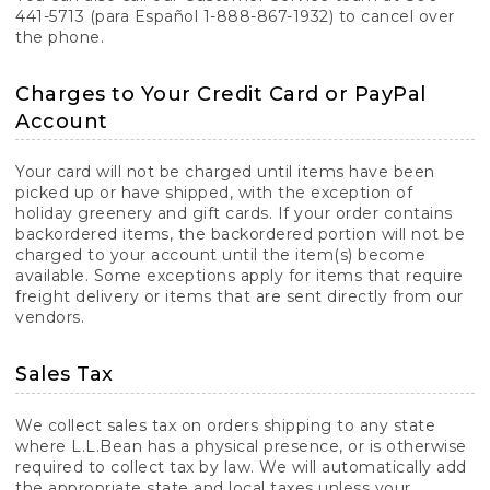
441-5713 (para Español 1-888-867-1932) to cancel over
the phone.
Charges to Your Credit Card or PayPal
Account
Your card will not be charged until items have been
picked up or have shipped, with the exception of
holiday greenery and gift cards. If your order contains
backordered items, the backordered portion will not be
charged to your account until the item(s) become
available. Some exceptions apply for items that require
freight delivery or items that are sent directly from our
vendors.
Sales Tax
We collect sales tax on orders shipping to any state
where L.L.Bean has a physical presence, or is otherwise
required to collect tax by law. We will automatically add
the appropriate state and local taxes unless your