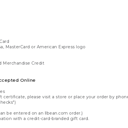
Card
isa, MasterCard or American Express logo
nd Merchandise Credit
ccepted Online
tes
 certificate, please visit a store or place your order by phone
checks")
can be entered on an llbean.com order.)
ation with a credit-card-branded gift card.