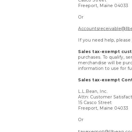
Freeport, Maine 04033
Or
Accountsreceivable@ll
If you need help, please
Sales tax-exempt cus
purchases. To qualify, s
merchandise will be purc
information to use for f
Sales tax-exempt Cont
L.L.Bean, Inc.
Attn: Customer Satisfac
15 Casco Street
Freeport, Maine 04033
Or
taxexempt@llbean.c