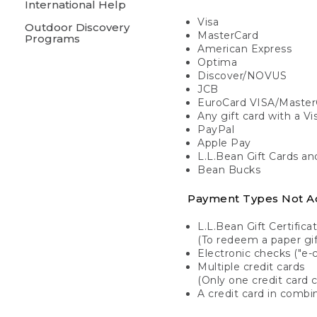
International Help
Visa
Outdoor Discovery
MasterCard
Programs
American Express
Optima
Discover/NOVUS
JCB
EuroCard VISA/Master
Any gift card with a V
PayPal
Apple Pay
L.L.Bean Gift Cards a
Bean Bucks
Payment Types Not A
L.L.Bean Gift Certifica
(To redeem a paper gift
Electronic checks ("e-
Multiple credit cards
(Only one credit card 
A credit card in combin