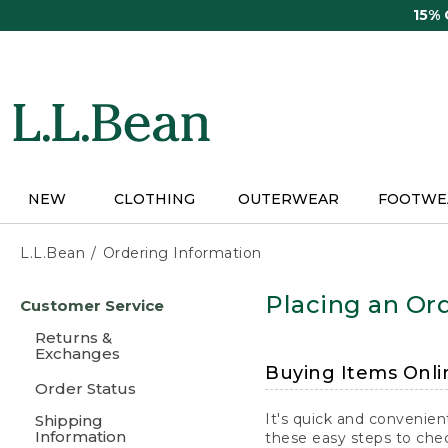
Skip
15%
to
main
content
NEW
CLOTHING
OUTERWEAR
FOOTWE
L.L.Bean
Ordering Information
Skip
Placing an Ord
Customer Service
to
main
Returns &
content
Exchanges
Buying Items Onli
Order Status
It's quick and convenien
Shipping
Information
these easy steps to chec