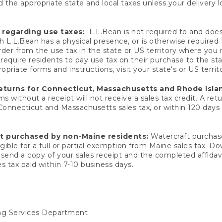
 the appropriate state and local taxes unless your delivery l
 regarding use taxes:
L.L.Bean is not required to and does 
h L.L.Bean has a physical presence, or is otherwise required 
er from the use tax in the state or US territory where you
quire residents to pay use tax on their purchase to the stat
priate forms and instructions, visit your state's or US territ
returns for Connecticut, Massachusetts and Rhode Isla
 without a receipt will not receive a sales tax credit. A retu
 Connecticut and Massachusetts sales tax, or within 120 days f
ft purchased by non-Maine residents:
Watercraft purchase
gible for a full or partial exemption from Maine sales tax. D
send a copy of your sales receipt and the completed affidavi
s tax paid within 7-10 business days.
ing Services Department