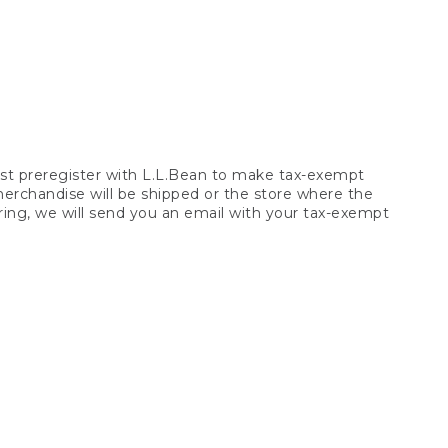
t preregister with L.L.Bean to make tax-exempt
 merchandise will be shipped or the store where the
ring, we will send you an email with your tax-exempt