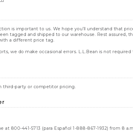
action is important to us. We hope you’ll understand that pr
een tagged and shipped to our warehouse. Rest assured, the p
with a different price tag.
orts, we do make occasional errors. L.L.Bean is not required
third-party or competitor pricing.
er
ne at 800-441-5713 (para Español 1-888-867-1932) from 8 a.m