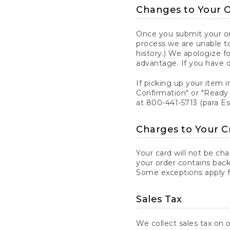
Changes to Your 
Once you submit your ord
process we are unable to
history.) We apologize f
advantage. If you have 
If picking up your item i
Confirmation" or "Ready 
at 800-441-5713 (para E
Charges to Your C
Your card will not be ch
your order contains back
Some exceptions apply fo
Sales Tax
We collect sales tax on o