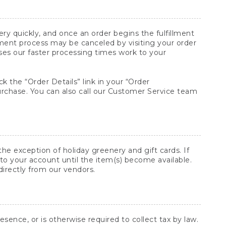
y quickly, and once an order begins the fulfillment
lment process may be canceled by visiting your order
ses our faster processing times work to your
ck the “Order Details” link in your “Order
purchase. You can also call our Customer Service team
he exception of holiday greenery and gift cards. If
to your account until the item(s) become available.
directly from our vendors.
sence, or is otherwise required to collect tax by law.