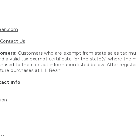
bean.com
Contact Us
tomers:
Customers who are exempt from state sales tax mus
end a valid tax-exempt certificate for the state(s) where the
hased to the contact information listed below. After registe
uture purchases at L.L.Bean.
act Info
tion
om