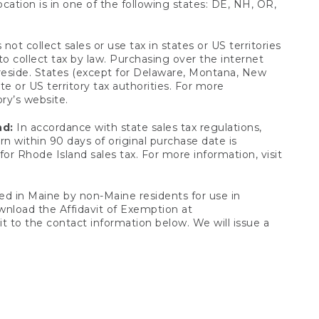
ocation is in one of the following states: DE, NH, OR,
not collect sales or use tax in states or US territories
to collect tax by law. Purchasing over the internet
 reside. States (except for Delaware, Montana, New
e or US territory tax authorities. For more
ory’s website.
nd:
In accordance with state sales tax regulations,
rn within 90 days of original purchase date is
or Rhode Island sales tax. For more information, visit
d in Maine by non-Maine residents for use in
ownload the Affidavit of Exemption at
t to the contact information below. We will issue a