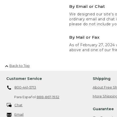
By Email or Chat
We designed our site's o
ordinary email and chat 
please do not include yo
By Mail or Fax
As of February 27, 2024 w
above and one of our fri
Back to Top
Customer Service
Shipping
800-441-5713
About Free Sh
More Shipping
Para Español
888-867-1932
Chat
Guarantee
Email