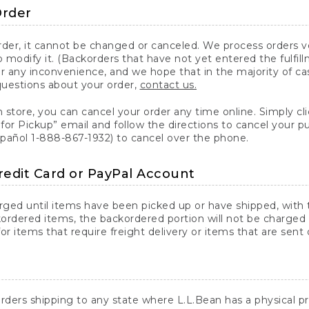
Order
er, it cannot be changed or canceled. We process orders ver
 modify it. (Backorders that have not yet entered the fulfil
or any inconvenience, and we hope that in the majority of ca
questions about your order,
contact us.
n store, you can cancel your order any time online. Simply cli
for Pickup” email and follow the directions to cancel your 
spañol 1-888-867-1932) to cancel over the phone.
redit Card or PayPal Account
arged until items have been picked up or have shipped, with t
ordered items, the backordered portion will not be charged 
r items that require freight delivery or items that are sent 
rders shipping to any state where L.L.Bean has a physical pre