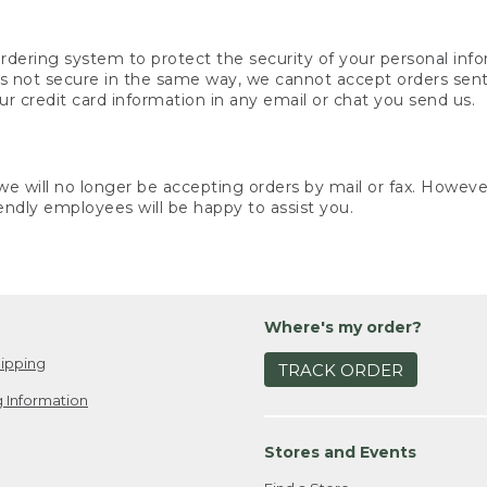
rdering system to protect the security of your personal info
is not secure in the same way, we cannot accept orders sent 
ur credit card information in any email or chat you send us.
e will no longer be accepting orders by mail or fax. However,
endly employees will be happy to assist you.
Where's my order?
ipping
TRACK ORDER
 Information
Stores and Events