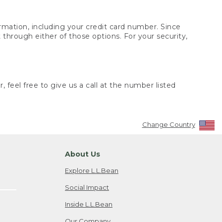
rmation, including your credit card number. Since
through either of those options. For your security,
 feel free to give us a call at the number listed
Change Country
About Us
Explore L.L.Bean
Social Impact
Inside L.L.Bean
Our Company