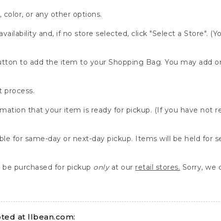
, color, or any other options.
availability and, if no store selected, click "Select a Store". (
" button to add the item to your Shopping Bag. You may add 
 process.
rmation that your item is ready for pickup. (If you have not 
able for same-day or next-day pickup. Items will be held for 
be purchased for pickup
only
at our
retail stores.
Sorry, we d
ed at llbean.com: