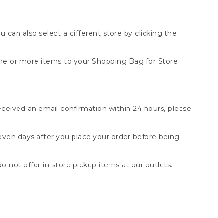
You can also select a different store by clicking the
one or more items to your Shopping Bag for Store
received an email confirmation within 24 hours, please
seven days after you place your order before being
o not offer in-store pickup items at our outlets.