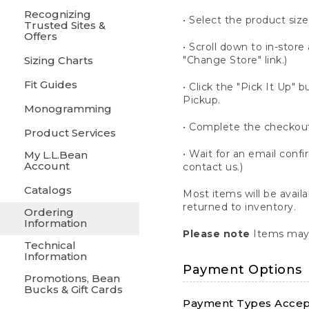
Recognizing
• Select the product size
Trusted Sites &
Offers
• Scroll down to in-store 
Sizing Charts
"Change Store" link.)
Fit Guides
• Click the "Pick It Up
Pickup.
Monogramming
• Complete the checkout
Product Services
• Wait for an email confi
My L.L.Bean
Account
contact us.)
Catalogs
Most items will be avail
returned to inventory.
Ordering
Information
Please note
Items may 
Technical
Information
Payment Options
Promotions, Bean
Bucks & Gift Cards
Payment Types Accept