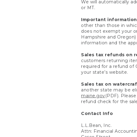
We will automatically add
or MT.
Important information
other than those in whic
does not exempt your ord
Hampshire and Oregon) re
information and the appro
Sales tax refunds on 
customers returning items
required for a refund of
your state’s website.
Sales tax on watercra
another state may be eli
maine.gov
(PDF). Please 
refund check for the sale
Contact Info
L.L.Bean, Inc.
Attn: Financial Account
Casco Street