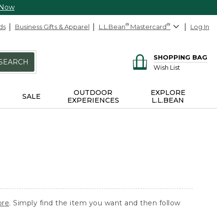
 Now
ds
Business Gifts & Apparel
L.L.Bean
®
Mastercard
®
Log In
SHOPPING BAG
SEARCH
Wish List
OUTDOOR
EXPLORE
SALE
EXPERIENCES
L.L.BEAN
ore
. Simply find the item you want and then follow