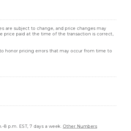
ices are subject to change, and price changes may
rice paid at the time of the transaction is correct,
 to honor pricing errors that may occur from time to
.-8 p.m. EST, 7 days a week.
Other Numbers