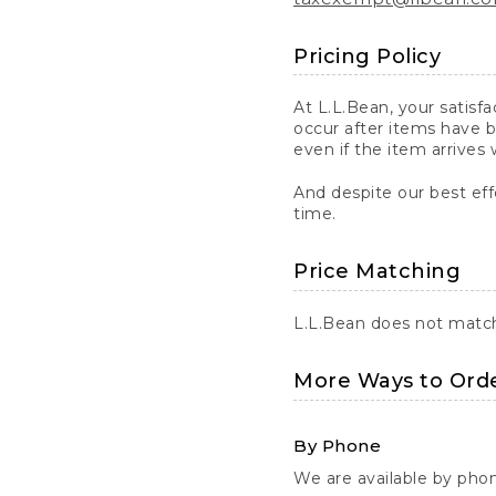
Pricing Policy
At L.L.Bean, your satisf
occur after items have b
even if the item arrives 
And despite our best eff
time.
Price Matching
L.L.Bean does not match 
More Ways to Ord
By Phone
We are available by pho