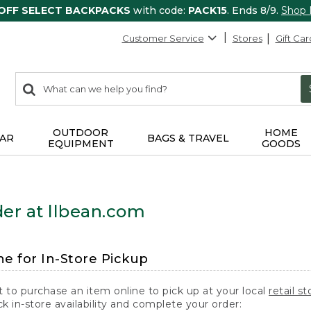
 OFF SELECT BACKPACKS
with code:
PACK15
. Ends 8/9.
Shop
Customer Service
Stores
Gift Car
0
Search:
search
items
returned.
OUTDOOR
HOME
AR
BAGS & TRAVEL
EQUIPMENT
GOODS
er at llbean.com
ne for In-Store Pickup
t to purchase an item online to pick up at your local
retail st
k in-store availability and complete your order: