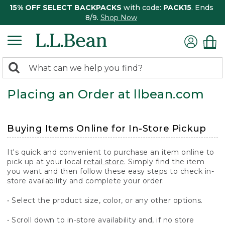
15% OFF SELECT BACKPACKS
with code:
PACK15
. Ends
8/9.
Shop Now
0
Search:
search
items
Placing an Order at llbean.com
returned.
Buying Items Online for In-Store Pickup
It's quick and convenient to purchase an item online to
pick up at your local
retail store
. Simply find the item
you want and then follow these easy steps to check in-
store availability and complete your order:
• Select the product size, color, or any other options.
• Scroll down to in-store availability and, if no store