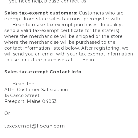
If you need help, please
Contact Us
Sales tax-exempt customers:
Customers who are
exempt from state sales tax must preregister with
L.L.Bean to make tax-exempt purchases. To qualify,
send a valid tax-exempt certificate for the state(s)
where the merchandise will be shipped or the store
where the merchandise will be purchased to the
contact information listed below. After registering, we
will send you an email with your tax-exempt information
to use for future purchases at L.L.Bean.
Sales tax-exempt Contact Info
L.L.Bean, Inc.
Attn: Customer Satisfaction
15 Casco Street
Freeport, Maine 04033
Or
taxexempt@llbean.com