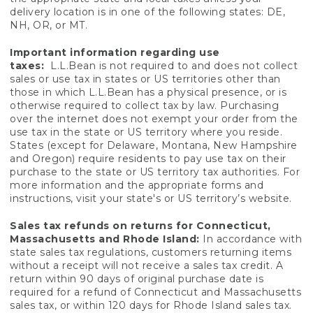
delivery location is in one of the following states: DE,
NH, OR, or MT.
Important information regarding use
taxes:
L.L.Bean is not required to and does not collect
sales or use tax in states or US territories other than
those in which L.L.Bean has a physical presence, or is
otherwise required to collect tax by law. Purchasing
over the internet does not exempt your order from the
use tax in the state or US territory where you reside.
States (except for Delaware, Montana, New Hampshire
and Oregon) require residents to pay use tax on their
purchase to the state or US territory tax authorities. For
more information and the appropriate forms and
instructions, visit your state's or US territory’s website.
Sales tax refunds on returns for Connecticut,
Massachusetts and Rhode Island:
In accordance with
state sales tax regulations, customers returning items
without a receipt will not receive a sales tax credit. A
return within 90 days of original purchase date is
required for a refund of Connecticut and Massachusetts
sales tax, or within 120 days for Rhode Island sales tax.