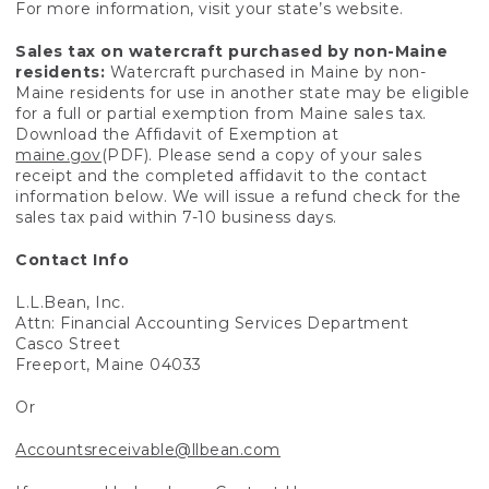
For more information, visit your state’s website.
Sales tax on watercraft purchased by non-Maine
residents:
Watercraft purchased in Maine by non-
Maine residents for use in another state may be eligible
for a full or partial exemption from Maine sales tax.
Download the Affidavit of Exemption at
maine.gov
(PDF). Please send a copy of your sales
receipt and the completed affidavit to the contact
information below. We will issue a refund check for the
sales tax paid within 7-10 business days.
Contact Info
L.L.Bean, Inc.
Attn: Financial Accounting Services Department
Casco Street
Freeport, Maine 04033
Or
Accountsreceivable@llbean.com