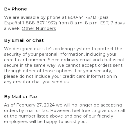
By Phone
We are available by phone at 800-441-5713 (para
Español 1-888-867-1932) from 8 a.m.-8 p.m. EST, 7 days
a week.
Other Numbers
By Email or Chat
We designed our site's ordering system to protect the
security of your personal information, including your
credit card number. Since ordinary email and chat is not
secure in the same way, we cannot accept orders sent
through either of those options. For your security,
please do not include your credit card information in
any email or chat you send us.
By Mail or Fax
As of February 27, 2024 we will no longer be accepting
orders by mail or fax. However, feel free to give us a call
at the number listed above and one of our friendly
employees will be happy to assist you.