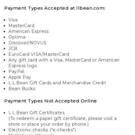
Payment Types Accepted at llbean.com:
Visa
MasterCard
American Express
Optima
Discover/NOVUS
JCB
EuroCard VISA/MasterCard
Any gift card with a Visa, MasterCard or American
Express logo
PayPal
Apple Pay
L.L.Bean Gift Cards and Merchandise Credit
Bean Bucks
Payment Types Not Accepted Online
L.L.Bean Gift Certificates
(To redeem a paper gift certificate, please visit a
store or place your order by phone.)
Electronic checks ("e-checks")