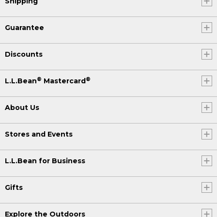
Shipping
Guarantee
Discounts
®
®
L.L.Bean
Mastercard
About Us
Stores and Events
L.L.Bean for Business
Gifts
Explore the Outdoors