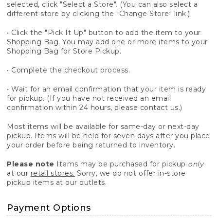
selected, click "Select a Store". (You can also select a
different store by clicking the "Change Store" link.)
• Click the "Pick It Up" button to add the item to your
Shopping Bag. You may add one or more items to your
Shopping Bag for Store Pickup.
• Complete the checkout process.
• Wait for an email confirmation that your item is ready
for pickup. (If you have not received an email
confirmation within 24 hours, please contact us.)
Most items will be available for same-day or next-day
pickup. Items will be held for seven days after you place
your order before being returned to inventory.
Please note
Items may be purchased for pickup
only
at our
retail stores.
Sorry, we do not offer in-store
pickup items at our outlets.
Payment Options