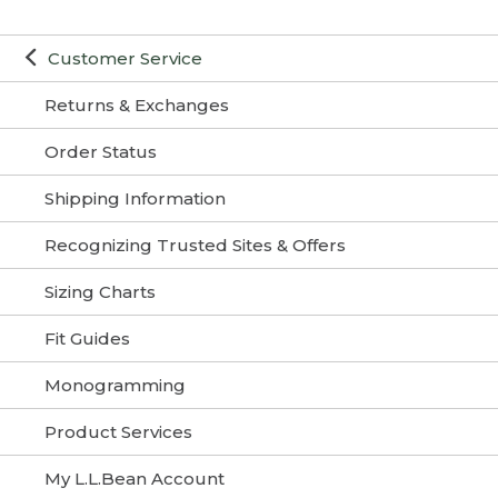
Customer Service
Returns & Exchanges
Order Status
Shipping Information
Recognizing Trusted Sites & Offers
Sizing Charts
Fit Guides
Monogramming
Product Services
My L.L.Bean Account