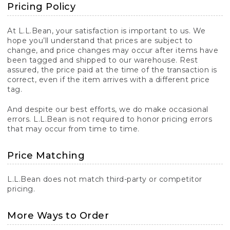
Pricing Policy
At L.L.Bean, your satisfaction is important to us. We
hope you’ll understand that prices are subject to
change, and price changes may occur after items have
been tagged and shipped to our warehouse. Rest
assured, the price paid at the time of the transaction is
correct, even if the item arrives with a different price
tag.
And despite our best efforts, we do make occasional
errors. L.L.Bean is not required to honor pricing errors
that may occur from time to time.
Price Matching
L.L.Bean does not match third-party or competitor
pricing.
More Ways to Order