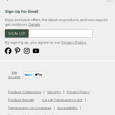
Sign Up for Email
Enjoy exclusive offers, the latest on products, and new ways to
get outdoors.
Details
SIGN UP
By signing up, you agree to our
Privacy Policy
We
Accept
Product Collections
Security
Privacy Policy
Product Recalls
CA-UK Transparency Act
Transparency in Coverage
Accessibility