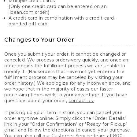
Multiple credit cards
(Only one credit card can be entered on an
llbean.com order.)
A credit card in combination with a credit-card-
branded gift card.
Changes to Your Order
Once you submit your order, it cannot be changed or
canceled. We process orders very quickly, and once an
order begins the fulfillment process we are unable to
modify it. (Backorders that have not yet entered the
fulfillment process may be canceled by visiting your
order history.) We apologize for any inconvenience, and
we hope that in the majority of cases our faster
processing times work to your advantage. If you have
questions about your order,
contact us.
If picking up your item in store, you can cancel your
order any time online. Simply click the “Order Details”
link in your “Order Confirmation" or "Ready for Pickup”
email and follow the directions to cancel your purchase.
You can also call our Customer Service team at 800-