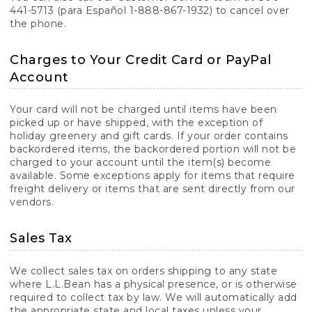
441-5713 (para Español 1-888-867-1932) to cancel over
the phone.
Charges to Your Credit Card or PayPal
Account
Your card will not be charged until items have been
picked up or have shipped, with the exception of
holiday greenery and gift cards. If your order contains
backordered items, the backordered portion will not be
charged to your account until the item(s) become
available. Some exceptions apply for items that require
freight delivery or items that are sent directly from our
vendors.
Sales Tax
We collect sales tax on orders shipping to any state
where L.L.Bean has a physical presence, or is otherwise
required to collect tax by law. We will automatically add
the appropriate state and local taxes unless your