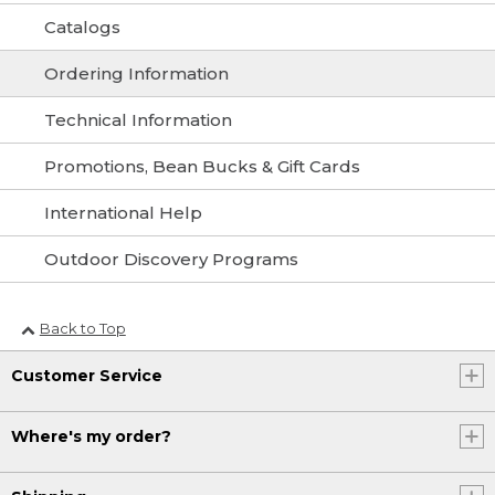
Catalogs
Ordering Information
Technical Information
Promotions, Bean Bucks & Gift Cards
International Help
Outdoor Discovery Programs
Back to Top
Customer Service
Where's my order?