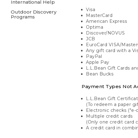
International Help
Visa
Outdoor Discovery
MasterCard
Programs
American Express
Optima
Discover/NOVUS
JCB
EuroCard VISA/Master
Any gift card with a V
PayPal
Apple Pay
L.L.Bean Gift Cards a
Bean Bucks
Payment Types Not A
L.L.Bean Gift Certifica
(To redeem a paper gift
Electronic checks ("e-
Multiple credit cards
(Only one credit card 
A credit card in combin