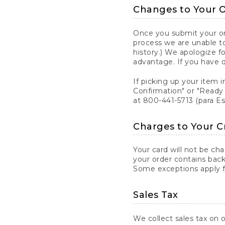
Changes to Your 
Once you submit your ord
process we are unable to
history.) We apologize f
advantage. If you have 
If picking up your item i
Confirmation" or "Ready 
at 800-441-5713 (para E
Charges to Your C
Your card will not be ch
your order contains back
Some exceptions apply fo
Sales Tax
We collect sales tax on o