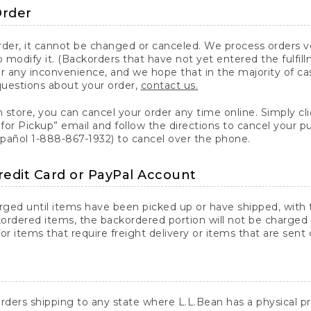
Order
er, it cannot be changed or canceled. We process orders ver
 modify it. (Backorders that have not yet entered the fulfil
or any inconvenience, and we hope that in the majority of ca
questions about your order,
contact us.
n store, you can cancel your order any time online. Simply cli
for Pickup” email and follow the directions to cancel your 
spañol 1-888-867-1932) to cancel over the phone.
redit Card or PayPal Account
arged until items have been picked up or have shipped, with t
ordered items, the backordered portion will not be charged 
r items that require freight delivery or items that are sent 
rders shipping to any state where L.L.Bean has a physical pre