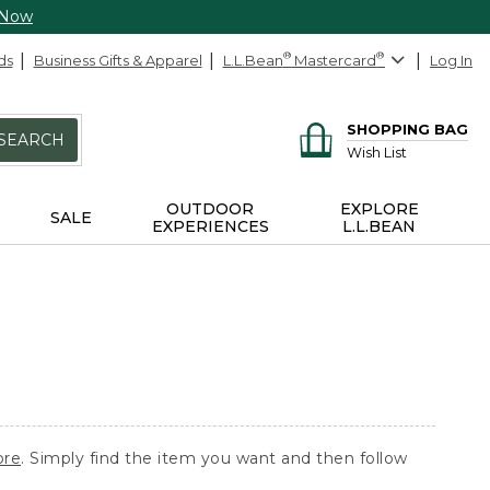
 Now
ds
Business Gifts & Apparel
L.L.Bean
®
Mastercard
®
Log In
SHOPPING BAG
SEARCH
Wish List
OUTDOOR
EXPLORE
SALE
EXPERIENCES
L.L.BEAN
ore
. Simply find the item you want and then follow