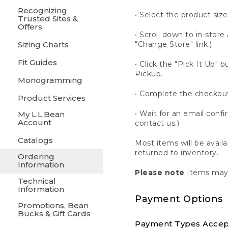
Recognizing
• Select the product size
Trusted Sites &
Offers
• Scroll down to in-store 
Sizing Charts
"Change Store" link.)
Fit Guides
• Click the "Pick It Up
Pickup.
Monogramming
• Complete the checkout
Product Services
• Wait for an email confi
My L.L.Bean
Account
contact us.)
Catalogs
Most items will be avail
returned to inventory.
Ordering
Information
Please note
Items may 
Technical
Information
Payment Options
Promotions, Bean
Bucks & Gift Cards
Payment Types Accept