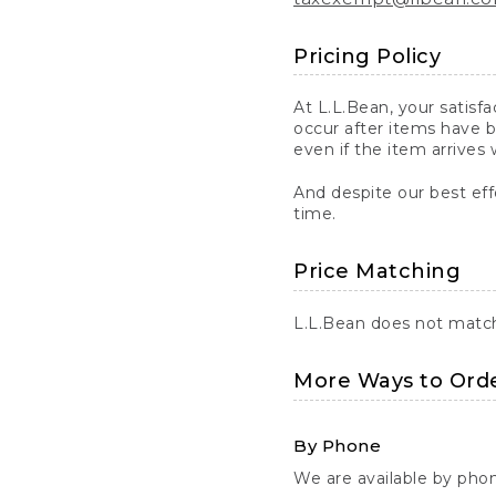
Pricing Policy
At L.L.Bean, your satisf
occur after items have b
even if the item arrives 
And despite our best eff
time.
Price Matching
L.L.Bean does not match 
More Ways to Ord
By Phone
We are available by pho