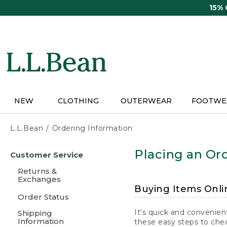
Skip
15%
to
main
content
NEW
CLOTHING
OUTERWEAR
FOOTWE
L.L.Bean
Ordering Information
Skip
Placing an Ord
Customer Service
to
main
Returns &
content
Exchanges
Buying Items Onli
Order Status
It's quick and convenien
Shipping
Information
these easy steps to chec