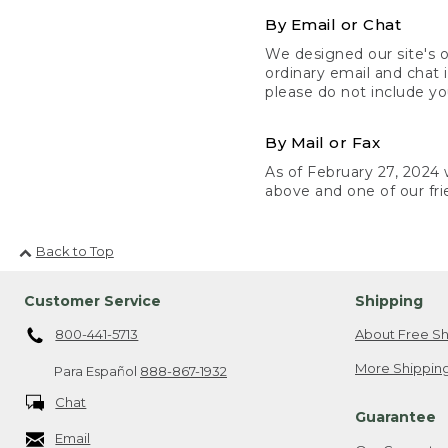
By Email or Chat
We designed our site's o
ordinary email and chat 
please do not include yo
By Mail or Fax
As of February 27, 2024 w
above and one of our fri
Back to Top
Customer Service
Shipping
800-441-5713
About Free Sh
More Shipping
Para Español
888-867-1932
Chat
Guarantee
Email