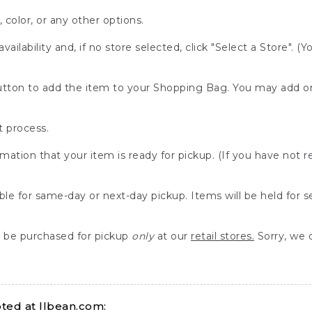
, color, or any other options.
availability and, if no store selected, click "Select a Store". (
" button to add the item to your Shopping Bag. You may add 
 process.
rmation that your item is ready for pickup. (If you have not 
able for same-day or next-day pickup. Items will be held for 
be purchased for pickup
only
at our
retail stores.
Sorry, we d
ed at llbean.com: