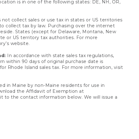
ocation is in one of the following states: DE, NH, OR,
not collect sales or use tax in states or US territories
to collect tax by law. Purchasing over the internet
 reside. States (except for Delaware, Montana, New
e or US territory tax authorities. For more
ory’s website.
nd:
In accordance with state sales tax regulations,
rn within 90 days of original purchase date is
or Rhode Island sales tax. For more information, visit
d in Maine by non-Maine residents for use in
ownload the Affidavit of Exemption at
t to the contact information below. We will issue a