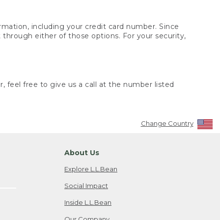
rmation, including your credit card number. Since
through either of those options. For your security,
 feel free to give us a call at the number listed
Change Country
About Us
Explore L.L.Bean
Social Impact
Inside L.L.Bean
Our Company