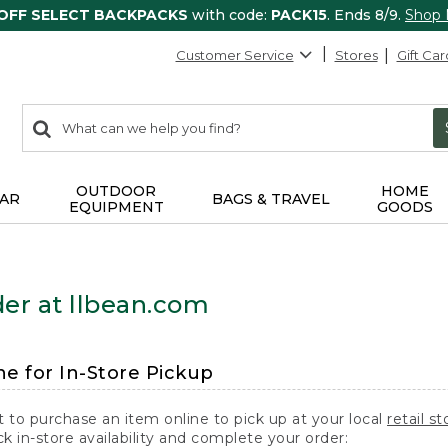
 OFF SELECT BACKPACKS
with code:
PACK15
. Ends 8/9.
Shop
Customer Service
Stores
Gift Car
0
Search:
search
items
returned.
OUTDOOR
HOME
AR
BAGS & TRAVEL
EQUIPMENT
GOODS
er at llbean.com
ne for In-Store Pickup
t to purchase an item online to pick up at your local
retail st
k in-store availability and complete your order: