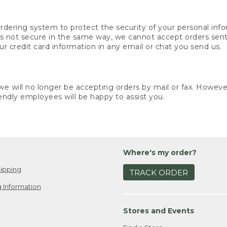
rdering system to protect the security of your personal info
is not secure in the same way, we cannot accept orders sent 
ur credit card information in any email or chat you send us.
e will no longer be accepting orders by mail or fax. However,
endly employees will be happy to assist you.
Where's my order?
ipping
TRACK ORDER
 Information
Stores and Events