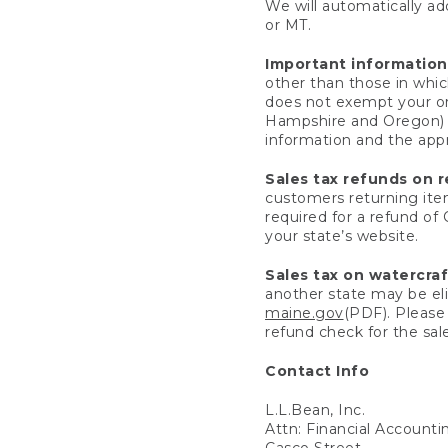
We will automatically add
or MT.
Important information
other than those in whic
does not exempt your ord
Hampshire and Oregon) re
information and the appro
Sales tax refunds on 
customers returning items
required for a refund of
your state’s website.
Sales tax on watercra
another state may be eli
maine.gov
(PDF). Please 
refund check for the sale
Contact Info
L.L.Bean, Inc.
Attn: Financial Account
Casco Street