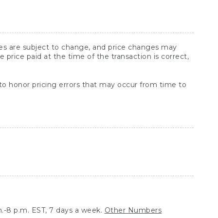
ices are subject to change, and price changes may
rice paid at the time of the transaction is correct,
 to honor pricing errors that may occur from time to
.-8 p.m. EST, 7 days a week.
Other Numbers