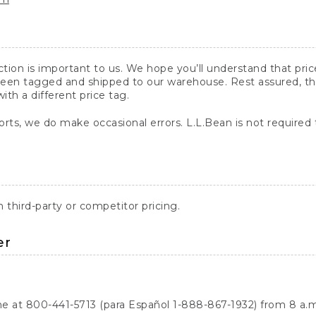
action is important to us. We hope you’ll understand that pr
een tagged and shipped to our warehouse. Rest assured, the p
with a different price tag.
orts, we do make occasional errors. L.L.Bean is not required
third-party or competitor pricing.
er
ne at 800-441-5713 (para Español 1-888-867-1932) from 8 a.m