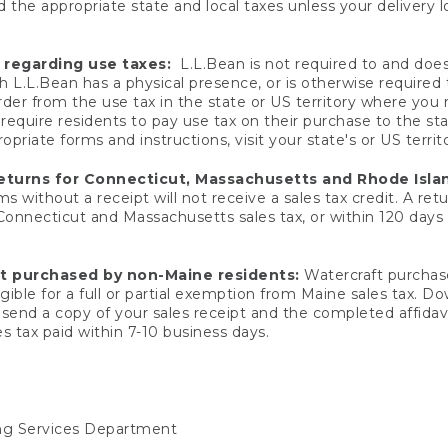
 the appropriate state and local taxes unless your delivery l
 regarding use taxes:
L.L.Bean is not required to and does 
h L.L.Bean has a physical presence, or is otherwise required 
er from the use tax in the state or US territory where you
quire residents to pay use tax on their purchase to the stat
priate forms and instructions, visit your state's or US territ
returns for Connecticut, Massachusetts and Rhode Isla
 without a receipt will not receive a sales tax credit. A retu
 Connecticut and Massachusetts sales tax, or within 120 days f
ft purchased by non-Maine residents:
Watercraft purchase
gible for a full or partial exemption from Maine sales tax. D
send a copy of your sales receipt and the completed affidavi
s tax paid within 7-10 business days.
ing Services Department