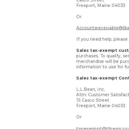
Freeport, Maine 04033
Or
Accountsreceivable@ll
If you need help, please
Sales tax-exempt cus
purchases. To qualify, s
merchandise will be purc
information to use for f
Sales tax-exempt Cont
L.L.Bean, Inc.
Attn: Customer Satisfac
15 Casco Street
Freeport, Maine 04033
Or
taxexempt@llbean.c