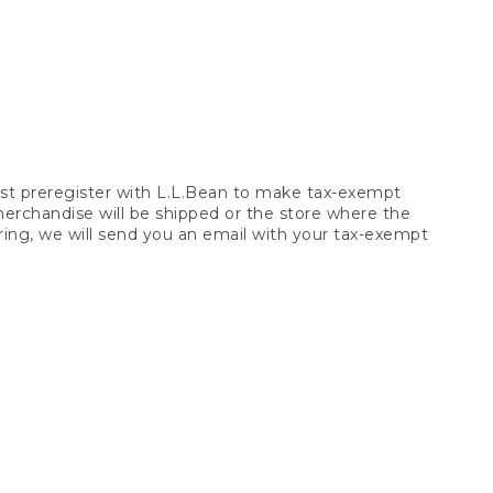
t preregister with L.L.Bean to make tax-exempt
 merchandise will be shipped or the store where the
ring, we will send you an email with your tax-exempt