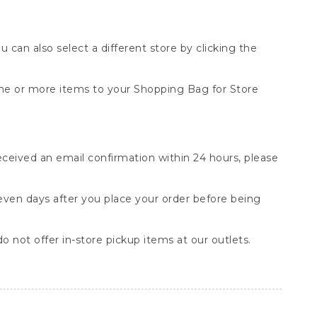
You can also select a different store by clicking the
one or more items to your Shopping Bag for Store
received an email confirmation within 24 hours, please
seven days after you place your order before being
o not offer in-store pickup items at our outlets.