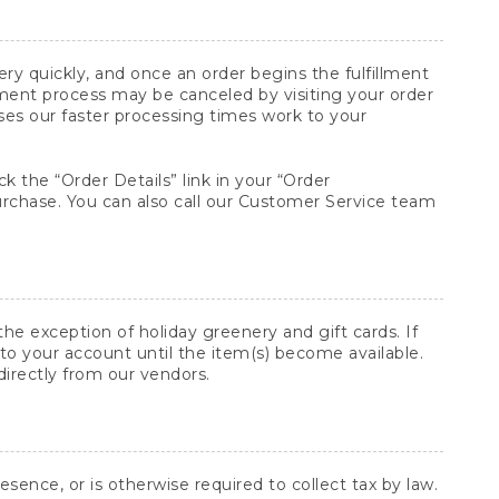
y quickly, and once an order begins the fulfillment
lment process may be canceled by visiting your order
ses our faster processing times work to your
ck the “Order Details” link in your “Order
purchase. You can also call our Customer Service team
he exception of holiday greenery and gift cards. If
to your account until the item(s) become available.
directly from our vendors.
sence, or is otherwise required to collect tax by law.