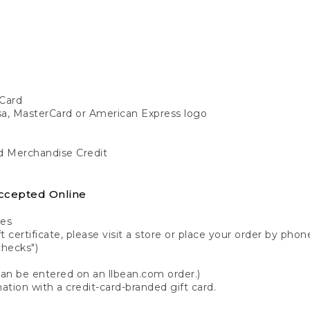
Card
isa, MasterCard or American Express logo
nd Merchandise Credit
ccepted Online
tes
 certificate, please visit a store or place your order by phone
checks")
can be entered on an llbean.com order.)
ation with a credit-card-branded gift card.