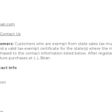
bean.com
Contact Us
tomers:
Customers who are exempt from state sales tax mus
end a valid tax-exempt certificate for the state(s) where the
hased to the contact information listed below. After registe
uture purchases at L.L.Bean.
act Info
tion
om