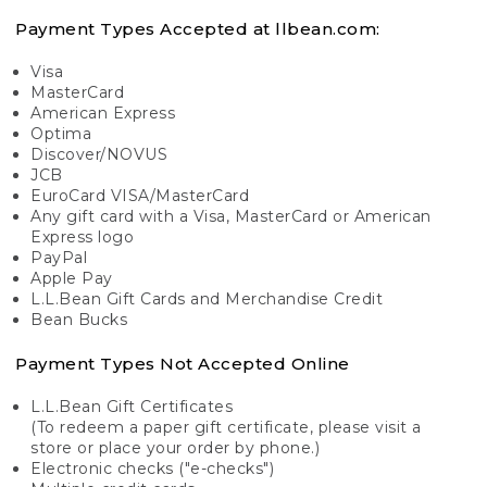
Payment Types Accepted at llbean.com:
Visa
MasterCard
American Express
Optima
Discover/NOVUS
JCB
EuroCard VISA/MasterCard
Any gift card with a Visa, MasterCard or American
Express logo
PayPal
Apple Pay
L.L.Bean Gift Cards and Merchandise Credit
Bean Bucks
Payment Types Not Accepted Online
L.L.Bean Gift Certificates
(To redeem a paper gift certificate, please visit a
store or place your order by phone.)
Electronic checks ("e-checks")