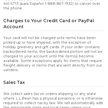
441-5713 (para Español 1-888-867-1932) to cancel over
the phone.
Charges to Your Credit Card or PayPal
Account
Your card will not be charged until items have been
picked up or have shipped, with the exception of
holiday greenery and gift cards. If your order contains
backordered items, the backordered portion will not be
charged to your account until the item(s) become
available. Some exceptions apply for items that require
freight delivery or items that are sent directly from our
vendors.
Sales Tax
We collect sales tax on orders shipping to any state
where L.L.Bean has a physical presence, or is otherwise
required to collect tax by law. We will automatically add
the appropriate state and local taxes unless your