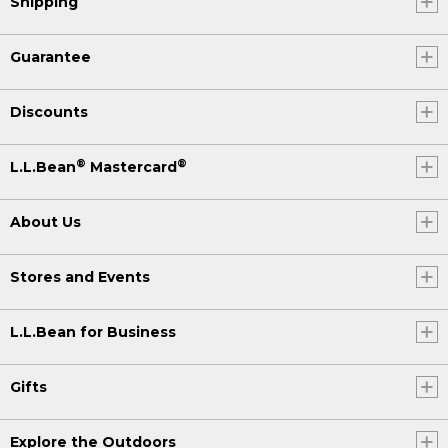
Shipping
Guarantee
Discounts
®
®
L.L.Bean
Mastercard
About Us
Stores and Events
L.L.Bean for Business
Gifts
Explore the Outdoors