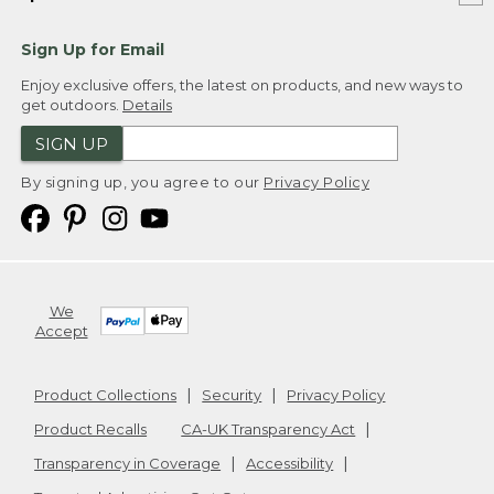
Sign Up for Email
Enjoy exclusive offers, the latest on products, and new ways to
get outdoors.
Details
SIGN UP
By signing up, you agree to our
Privacy Policy
We
Accept
Product Collections
Security
Privacy Policy
Product Recalls
CA-UK Transparency Act
Transparency in Coverage
Accessibility