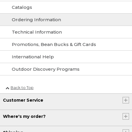
Catalogs
Ordering Information
Technical Information
Promotions, Bean Bucks & Gift Cards
International Help
Outdoor Discovery Programs
Back to Top
Customer Service
Where's my order?