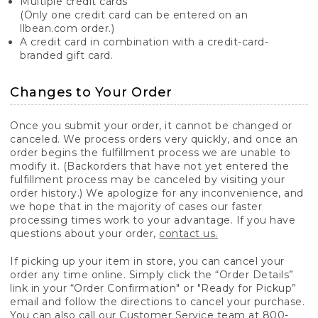
Multiple credit cards
(Only one credit card can be entered on an
llbean.com order.)
A credit card in combination with a credit-card-
branded gift card.
Changes to Your Order
Once you submit your order, it cannot be changed or
canceled. We process orders very quickly, and once an
order begins the fulfillment process we are unable to
modify it. (Backorders that have not yet entered the
fulfillment process may be canceled by visiting your
order history.) We apologize for any inconvenience, and
we hope that in the majority of cases our faster
processing times work to your advantage. If you have
questions about your order,
contact us.
If picking up your item in store, you can cancel your
order any time online. Simply click the “Order Details”
link in your “Order Confirmation" or "Ready for Pickup”
email and follow the directions to cancel your purchase.
You can also call our Customer Service team at 800-