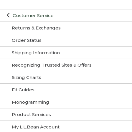
Customer Service
Returns & Exchanges
Order Status
Shipping Information
Recognizing Trusted Sites & Offers
Sizing Charts
Fit Guides
Monogramming
Product Services
My L.L.Bean Account