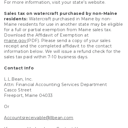
For more information, visit your state’s website.
Sales tax on watercraft purchased by non-Maine
residents:
Watercraft purchased in Maine by non-
Maine residents for use in another state may be eligible
for a full or partial exemption from Maine sales tax.
Download the Affidavit of Exemption at
maine.gov
(PDF). Please send a copy of your sales
receipt and the completed affidavit to the contact
information below. We will issue a refund check for the
sales tax paid within 7-10 business days.
Contact Info
L.L.Bean, Inc.
Attn: Financial Accounting Services Department
Casco Street
Freeport, Maine 04033
Or
Accountsreceivable@llbean.com