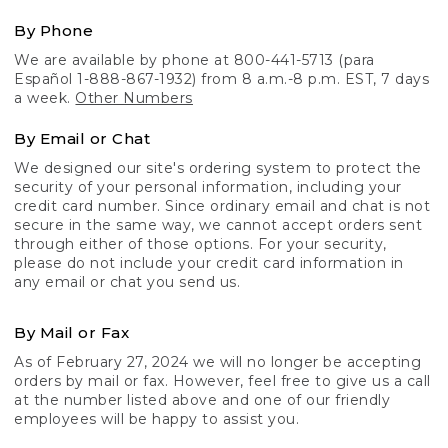
By Phone
We are available by phone at 800-441-5713 (para
Español 1-888-867-1932) from 8 a.m.-8 p.m. EST, 7 days
a week.
Other Numbers
By Email or Chat
We designed our site's ordering system to protect the
security of your personal information, including your
credit card number. Since ordinary email and chat is not
secure in the same way, we cannot accept orders sent
through either of those options. For your security,
please do not include your credit card information in
any email or chat you send us.
By Mail or Fax
As of February 27, 2024 we will no longer be accepting
orders by mail or fax. However, feel free to give us a call
at the number listed above and one of our friendly
employees will be happy to assist you.