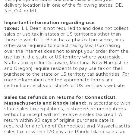
delivery location is in one of the following states: DE,
NH, OR, or MT.
Important information regarding use
taxes:
L.L.Bean is not required to and does not collect
sales or use tax in states or US territories other than
those in which L.L.Bean has a physical presence, or is
otherwise required to collect tax by law. Purchasing
over the internet does not exempt your order from the
use tax in the state or US territory where you reside.
States (except for Delaware, Montana, New Hampshire
and Oregon) require residents to pay use tax on their
purchase to the state or US territory tax authorities. For
more information and the appropriate forms and
instructions, visit your state's or US territory’s website.
Sales tax refunds on returns for Connecticut,
Massachusetts and Rhode Island:
In accordance with
state sales tax regulations, customers returning items
without a receipt will not receive a sales tax credit. A
return within 90 days of original purchase date is
required for a refund of Connecticut and Massachusetts
sales tax, or within 120 days for Rhode Island sales tax.