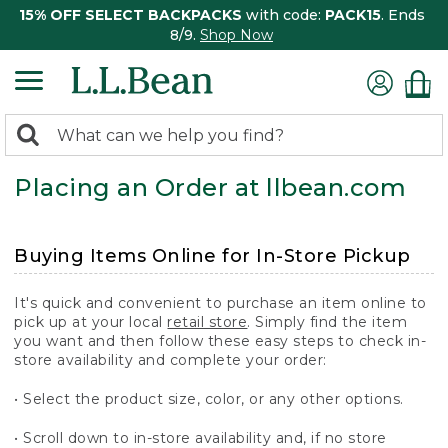
15% OFF SELECT BACKPACKS
with code:
PACK15
. Ends
8/9.
Shop Now
0
Search:
search
items
Placing an Order at llbean.com
returned.
Buying Items Online for In-Store Pickup
It's quick and convenient to purchase an item online to
pick up at your local
retail store
. Simply find the item
you want and then follow these easy steps to check in-
store availability and complete your order:
• Select the product size, color, or any other options.
• Scroll down to in-store availability and, if no store