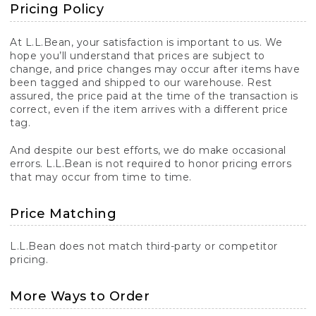
Pricing Policy
At L.L.Bean, your satisfaction is important to us. We
hope you’ll understand that prices are subject to
change, and price changes may occur after items have
been tagged and shipped to our warehouse. Rest
assured, the price paid at the time of the transaction is
correct, even if the item arrives with a different price
tag.
And despite our best efforts, we do make occasional
errors. L.L.Bean is not required to honor pricing errors
that may occur from time to time.
Price Matching
L.L.Bean does not match third-party or competitor
pricing.
More Ways to Order