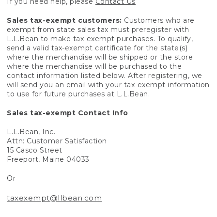
If you need help, please
Contact Us
Sales tax-exempt customers:
Customers who are
exempt from state sales tax must preregister with
L.L.Bean to make tax-exempt purchases. To qualify,
send a valid tax-exempt certificate for the state(s)
where the merchandise will be shipped or the store
where the merchandise will be purchased to the
contact information listed below. After registering, we
will send you an email with your tax-exempt information
to use for future purchases at L.L.Bean.
Sales tax-exempt Contact Info
L.L.Bean, Inc.
Attn: Customer Satisfaction
15 Casco Street
Freeport, Maine 04033
Or
taxexempt@llbean.com