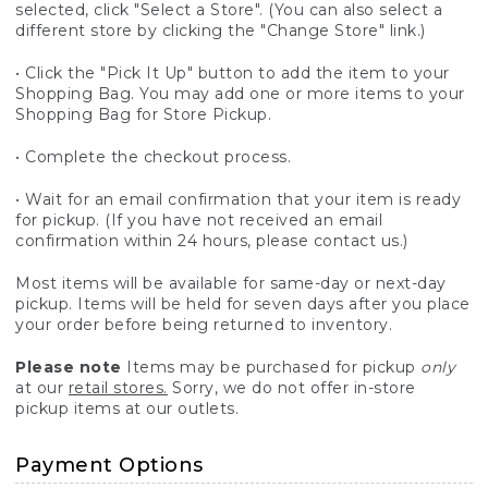
selected, click "Select a Store". (You can also select a
different store by clicking the "Change Store" link.)
• Click the "Pick It Up" button to add the item to your
Shopping Bag. You may add one or more items to your
Shopping Bag for Store Pickup.
• Complete the checkout process.
• Wait for an email confirmation that your item is ready
for pickup. (If you have not received an email
confirmation within 24 hours, please contact us.)
Most items will be available for same-day or next-day
pickup. Items will be held for seven days after you place
your order before being returned to inventory.
Please note
Items may be purchased for pickup
only
at our
retail stores.
Sorry, we do not offer in-store
pickup items at our outlets.
Payment Options