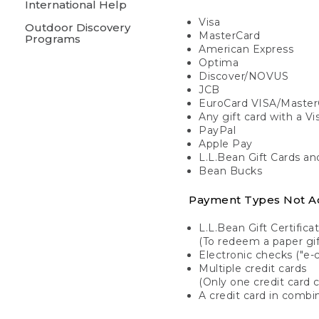
International Help
Visa
Outdoor Discovery
MasterCard
Programs
American Express
Optima
Discover/NOVUS
JCB
EuroCard VISA/Master
Any gift card with a V
PayPal
Apple Pay
L.L.Bean Gift Cards a
Bean Bucks
Payment Types Not A
L.L.Bean Gift Certifica
(To redeem a paper gift
Electronic checks ("e-
Multiple credit cards
(Only one credit card 
A credit card in combin