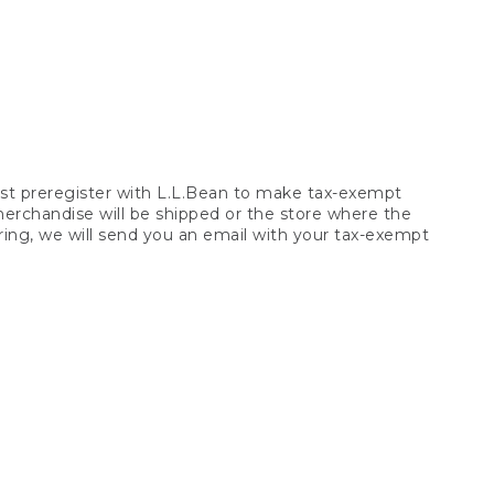
t preregister with L.L.Bean to make tax-exempt
 merchandise will be shipped or the store where the
ring, we will send you an email with your tax-exempt