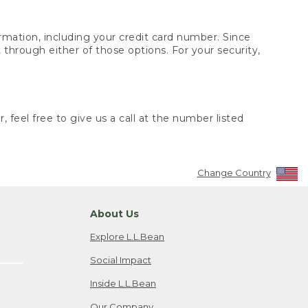
rmation, including your credit card number. Since
through either of those options. For your security,
 feel free to give us a call at the number listed
Change Country
About Us
Explore L.L.Bean
Social Impact
Inside L.L.Bean
Our Company