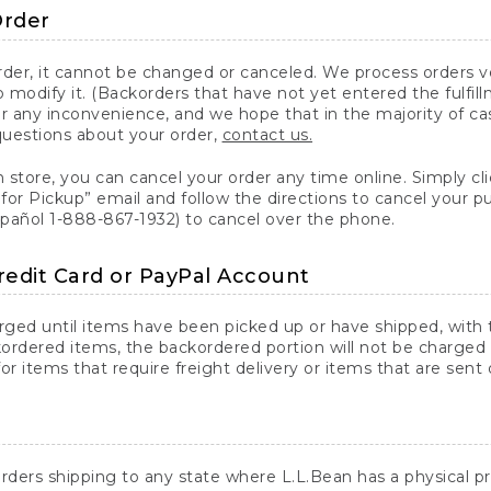
Order
er, it cannot be changed or canceled. We process orders ver
 modify it. (Backorders that have not yet entered the fulfil
or any inconvenience, and we hope that in the majority of ca
questions about your order,
contact us.
n store, you can cancel your order any time online. Simply cli
for Pickup” email and follow the directions to cancel your 
spañol 1-888-867-1932) to cancel over the phone.
redit Card or PayPal Account
arged until items have been picked up or have shipped, with t
ordered items, the backordered portion will not be charged 
r items that require freight delivery or items that are sent 
rders shipping to any state where L.L.Bean has a physical pre