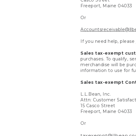
Freeport, Maine 04033
Or
Accountsreceivable@ll
If you need help, please
Sales tax-exempt cus
purchases. To qualify, s
merchandise will be purc
information to use for f
Sales tax-exempt Cont
L.L.Bean, Inc.
Attn: Customer Satisfac
15 Casco Street
Freeport, Maine 04033
Or
taxexempt@llbean.c