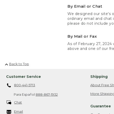
By Email or Chat
We designed our site's o
ordinary email and chat 
please do not include yo
By Mail or Fax
As of February 27, 2024 w
above and one of our fri
Back to Top
Customer Service
Shipping
800-441-5713
About Free Sh
More Shipping
Para Español
888-867-1932
Chat
Guarantee
Email