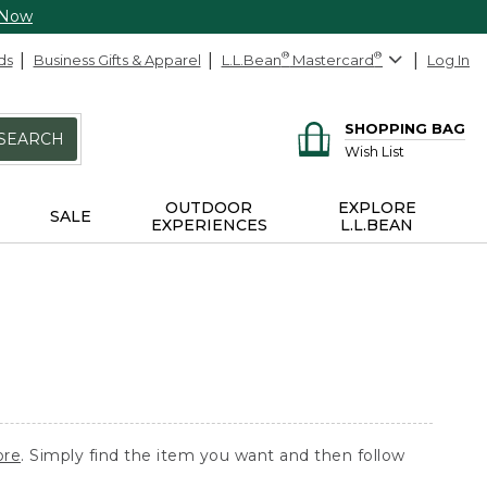
 Now
ds
Business Gifts & Apparel
L.L.Bean
®
Mastercard
®
Log In
SHOPPING BAG
SEARCH
Wish List
OUTDOOR
EXPLORE
SALE
EXPERIENCES
L.L.BEAN
ore
. Simply find the item you want and then follow