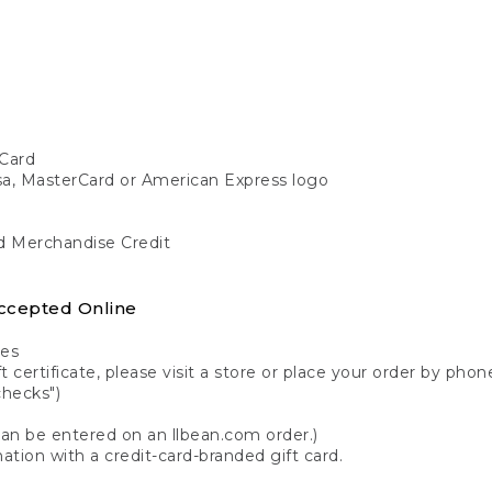
Card
isa, MasterCard or American Express logo
nd Merchandise Credit
ccepted Online
tes
 certificate, please visit a store or place your order by phone
checks")
can be entered on an llbean.com order.)
ation with a credit-card-branded gift card.