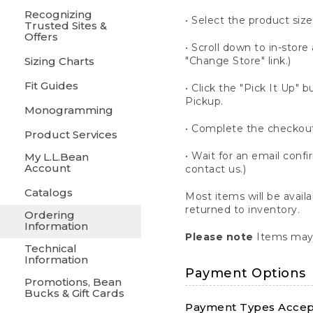
Recognizing
• Select the product size
Trusted Sites &
Offers
• Scroll down to in-store 
Sizing Charts
"Change Store" link.)
Fit Guides
• Click the "Pick It Up
Pickup.
Monogramming
• Complete the checkout
Product Services
• Wait for an email confi
My L.L.Bean
Account
contact us.)
Catalogs
Most items will be avail
returned to inventory.
Ordering
Information
Please note
Items may 
Technical
Information
Payment Options
Promotions, Bean
Bucks & Gift Cards
Payment Types Accept