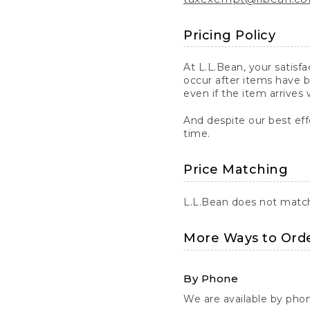
Pricing Policy
At L.L.Bean, your satisf
occur after items have b
even if the item arrives 
And despite our best eff
time.
Price Matching
L.L.Bean does not match 
More Ways to Ord
By Phone
We are available by pho