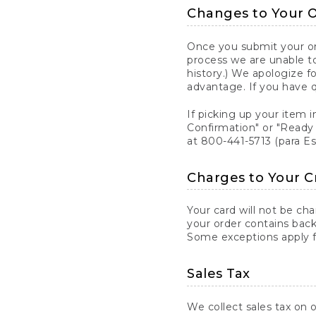
Changes to Your 
Once you submit your ord
process we are unable to
history.) We apologize f
advantage. If you have 
If picking up your item i
Confirmation" or "Ready 
at 800-441-5713 (para E
Charges to Your C
Your card will not be ch
your order contains back
Some exceptions apply fo
Sales Tax
We collect sales tax on o