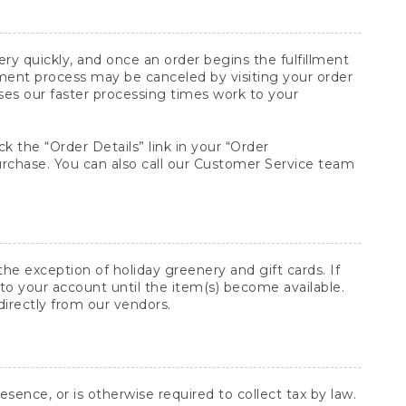
y quickly, and once an order begins the fulfillment
lment process may be canceled by visiting your order
ses our faster processing times work to your
ck the “Order Details” link in your “Order
purchase. You can also call our Customer Service team
he exception of holiday greenery and gift cards. If
to your account until the item(s) become available.
directly from our vendors.
sence, or is otherwise required to collect tax by law.