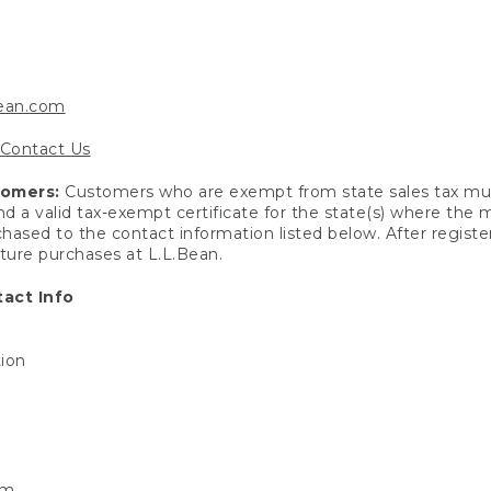
bean.com
Contact Us
tomers:
Customers who are exempt from state sales tax mus
end a valid tax-exempt certificate for the state(s) where the
hased to the contact information listed below. After registe
uture purchases at L.L.Bean.
act Info
tion
om