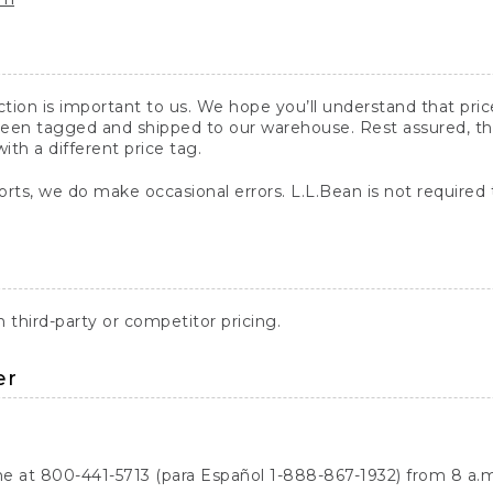
action is important to us. We hope you’ll understand that pr
een tagged and shipped to our warehouse. Rest assured, the p
with a different price tag.
orts, we do make occasional errors. L.L.Bean is not required
third-party or competitor pricing.
er
ne at 800-441-5713 (para Español 1-888-867-1932) from 8 a.m