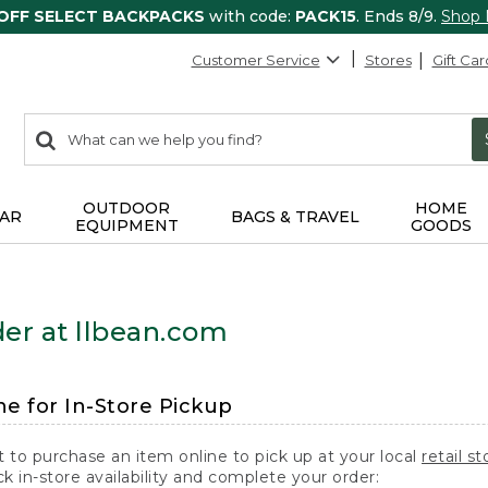
 OFF SELECT BACKPACKS
with code:
PACK15
. Ends 8/9.
Shop
Customer Service
Stores
Gift Car
0
Search:
search
items
returned.
OUTDOOR
HOME
AR
BAGS & TRAVEL
EQUIPMENT
GOODS
er at llbean.com
ne for In-Store Pickup
t to purchase an item online to pick up at your local
retail st
k in-store availability and complete your order: