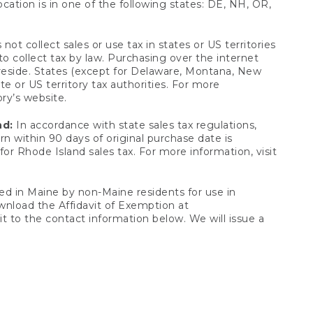
ocation is in one of the following states: DE, NH, OR,
not collect sales or use tax in states or US territories
to collect tax by law. Purchasing over the internet
 reside. States (except for Delaware, Montana, New
e or US territory tax authorities. For more
ory’s website.
nd:
In accordance with state sales tax regulations,
rn within 90 days of original purchase date is
or Rhode Island sales tax. For more information, visit
d in Maine by non-Maine residents for use in
ownload the Affidavit of Exemption at
t to the contact information below. We will issue a