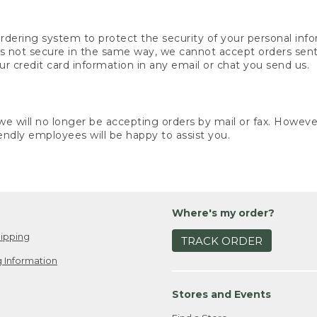
rdering system to protect the security of your personal info
is not secure in the same way, we cannot accept orders sent 
ur credit card information in any email or chat you send us.
e will no longer be accepting orders by mail or fax. However,
endly employees will be happy to assist you.
Where's my order?
ipping
TRACK ORDER
 Information
Stores and Events