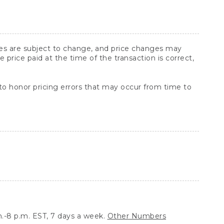
ices are subject to change, and price changes may
rice paid at the time of the transaction is correct,
 to honor pricing errors that may occur from time to
.-8 p.m. EST, 7 days a week.
Other Numbers