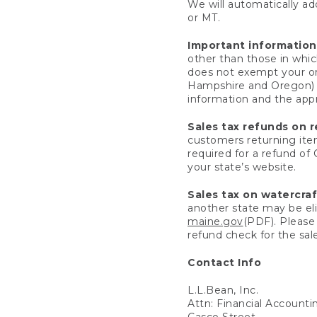
We will automatically add
or MT.
Important information
other than those in whic
does not exempt your ord
Hampshire and Oregon) re
information and the appro
Sales tax refunds on 
customers returning items
required for a refund of
your state’s website.
Sales tax on watercra
another state may be eli
maine.gov
(PDF). Please 
refund check for the sale
Contact Info
L.L.Bean, Inc.
Attn: Financial Account
Casco Street