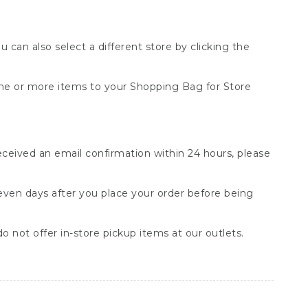
You can also select a different store by clicking the
one or more items to your Shopping Bag for Store
received an email confirmation within 24 hours, please
seven days after you place your order before being
o not offer in-store pickup items at our outlets.