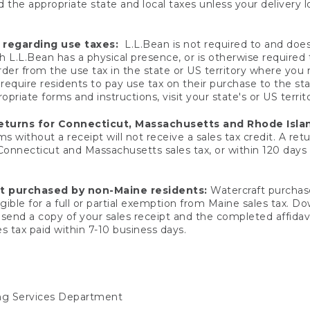
 the appropriate state and local taxes unless your delivery l
 regarding use taxes:
L.L.Bean is not required to and does 
h L.L.Bean has a physical presence, or is otherwise required 
er from the use tax in the state or US territory where you
quire residents to pay use tax on their purchase to the stat
priate forms and instructions, visit your state's or US territ
returns for Connecticut, Massachusetts and Rhode Isla
 without a receipt will not receive a sales tax credit. A retu
 Connecticut and Massachusetts sales tax, or within 120 days f
ft purchased by non-Maine residents:
Watercraft purchase
gible for a full or partial exemption from Maine sales tax. D
send a copy of your sales receipt and the completed affidavi
s tax paid within 7-10 business days.
ing Services Department