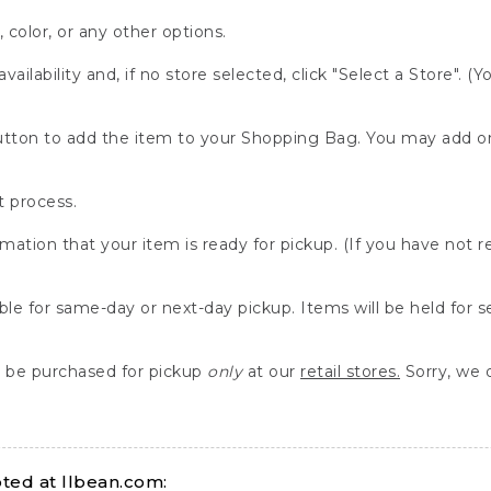
, color, or any other options.
availability and, if no store selected, click "Select a Store". (
" button to add the item to your Shopping Bag. You may add 
 process.
rmation that your item is ready for pickup. (If you have not 
able for same-day or next-day pickup. Items will be held for 
be purchased for pickup
only
at our
retail stores.
Sorry, we d
ed at llbean.com: