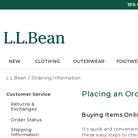
Skip
15%
to
main
content
NEW
CLOTHING
OUTERWEAR
FOOTWE
L.L.Bean
Ordering Information
Skip
Placing an Ord
Customer Service
to
main
Returns &
content
Exchanges
Buying Items Onli
Order Status
It's quick and convenien
Shipping
Information
these easy steps to chec