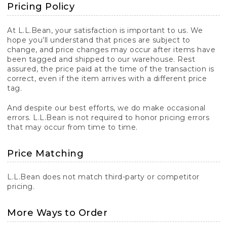
Pricing Policy
At L.L.Bean, your satisfaction is important to us. We
hope you’ll understand that prices are subject to
change, and price changes may occur after items have
been tagged and shipped to our warehouse. Rest
assured, the price paid at the time of the transaction is
correct, even if the item arrives with a different price
tag.
And despite our best efforts, we do make occasional
errors. L.L.Bean is not required to honor pricing errors
that may occur from time to time.
Price Matching
L.L.Bean does not match third-party or competitor
pricing.
More Ways to Order