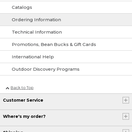
Catalogs
Ordering Information
Technical Information
Promotions, Bean Bucks & Gift Cards
International Help
Outdoor Discovery Programs
Back to Top
Customer Service
Where's my order?