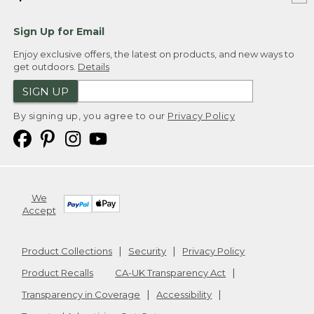
Sign Up for Email
Enjoy exclusive offers, the latest on products, and new ways to
get outdoors.
Details
SIGN UP
By signing up, you agree to our
Privacy Policy
We
Accept
Product Collections
Security
Privacy Policy
Product Recalls
CA-UK Transparency Act
Transparency in Coverage
Accessibility