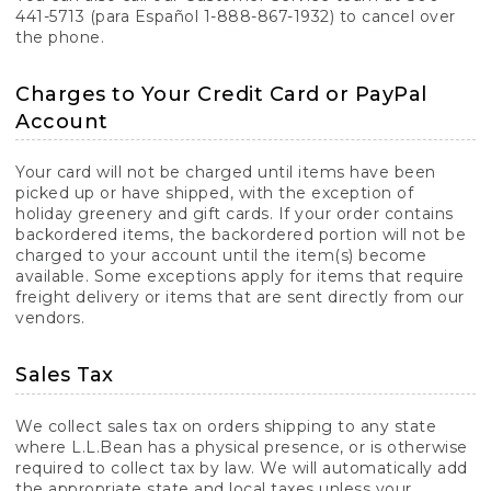
441-5713 (para Español 1-888-867-1932) to cancel over
the phone.
Charges to Your Credit Card or PayPal
Account
Your card will not be charged until items have been
picked up or have shipped, with the exception of
holiday greenery and gift cards. If your order contains
backordered items, the backordered portion will not be
charged to your account until the item(s) become
available. Some exceptions apply for items that require
freight delivery or items that are sent directly from our
vendors.
Sales Tax
We collect sales tax on orders shipping to any state
where L.L.Bean has a physical presence, or is otherwise
required to collect tax by law. We will automatically add
the appropriate state and local taxes unless your