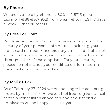
By Phone
We are available by phone at 800-441-5713 (para
Español 1-888-867-1932) from 8 a.m.-8 p.m. EST, 7 days
a week.
Other Numbers
By Email or Chat
We designed our site's ordering system to protect the
security of your personal information, including your
credit card number. Since ordinary email and chat is not
secure in the same way, we cannot accept orders sent
through either of those options. For your security,
please do not include your credit card information in
any email or chat you send us.
By Mail or Fax
As of February 27, 2024 we will no longer be accepting
orders by mail or fax. However, feel free to give us a call
at the number listed above and one of our friendly
employees will be happy to assist you.