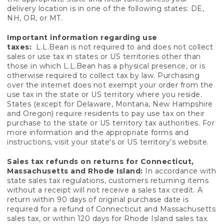
delivery location is in one of the following states: DE,
NH, OR, or MT.
Important information regarding use
taxes:
L.L.Bean is not required to and does not collect
sales or use tax in states or US territories other than
those in which L.L.Bean has a physical presence, or is
otherwise required to collect tax by law. Purchasing
over the internet does not exempt your order from the
use tax in the state or US territory where you reside.
States (except for Delaware, Montana, New Hampshire
and Oregon) require residents to pay use tax on their
purchase to the state or US territory tax authorities. For
more information and the appropriate forms and
instructions, visit your state's or US territory’s website.
Sales tax refunds on returns for Connecticut,
Massachusetts and Rhode Island:
In accordance with
state sales tax regulations, customers returning items
without a receipt will not receive a sales tax credit. A
return within 90 days of original purchase date is
required for a refund of Connecticut and Massachusetts
sales tax, or within 120 days for Rhode Island sales tax.