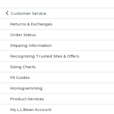
Customer Service
Returns & Exchanges
Order Status
Shipping Information
Recognizing Trusted Sites & Offers
Sizing Charts
Fit Guides
Monogramming
Product Services
My L.L.Bean Account