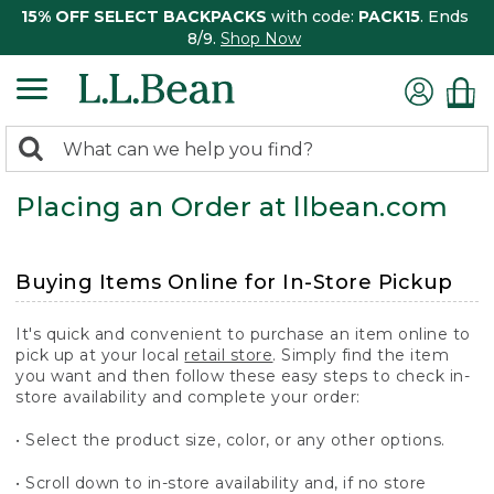
15% OFF SELECT BACKPACKS
with code:
PACK15
. Ends
8/9.
Shop Now
0
Search:
search
items
Placing an Order at llbean.com
returned.
Buying Items Online for In-Store Pickup
It's quick and convenient to purchase an item online to
pick up at your local
retail store
. Simply find the item
you want and then follow these easy steps to check in-
store availability and complete your order:
• Select the product size, color, or any other options.
• Scroll down to in-store availability and, if no store