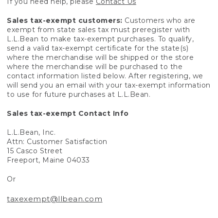
If you need help, please
Contact Us
Sales tax-exempt customers:
Customers who are
exempt from state sales tax must preregister with
L.L.Bean to make tax-exempt purchases. To qualify,
send a valid tax-exempt certificate for the state(s)
where the merchandise will be shipped or the store
where the merchandise will be purchased to the
contact information listed below. After registering, we
will send you an email with your tax-exempt information
to use for future purchases at L.L.Bean.
Sales tax-exempt Contact Info
L.L.Bean, Inc.
Attn: Customer Satisfaction
15 Casco Street
Freeport, Maine 04033
Or
taxexempt@llbean.com