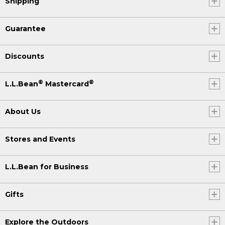
Shipping
Guarantee
Discounts
®
®
L.L.Bean
Mastercard
About Us
Stores and Events
L.L.Bean for Business
Gifts
Explore the Outdoors