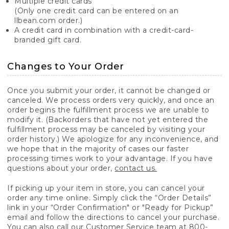
Multiple credit cards
(Only one credit card can be entered on an
llbean.com order.)
A credit card in combination with a credit-card-
branded gift card.
Changes to Your Order
Once you submit your order, it cannot be changed or
canceled. We process orders very quickly, and once an
order begins the fulfillment process we are unable to
modify it. (Backorders that have not yet entered the
fulfillment process may be canceled by visiting your
order history.) We apologize for any inconvenience, and
we hope that in the majority of cases our faster
processing times work to your advantage. If you have
questions about your order,
contact us.
If picking up your item in store, you can cancel your
order any time online. Simply click the “Order Details”
link in your “Order Confirmation" or "Ready for Pickup”
email and follow the directions to cancel your purchase.
You can also call our Customer Service team at 800-