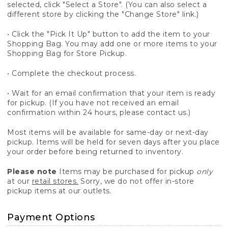
selected, click "Select a Store". (You can also select a
different store by clicking the "Change Store" link.)
• Click the "Pick It Up" button to add the item to your
Shopping Bag. You may add one or more items to your
Shopping Bag for Store Pickup.
• Complete the checkout process.
• Wait for an email confirmation that your item is ready
for pickup. (If you have not received an email
confirmation within 24 hours, please contact us.)
Most items will be available for same-day or next-day
pickup. Items will be held for seven days after you place
your order before being returned to inventory.
Please note
Items may be purchased for pickup
only
at our
retail stores.
Sorry, we do not offer in-store
pickup items at our outlets.
Payment Options