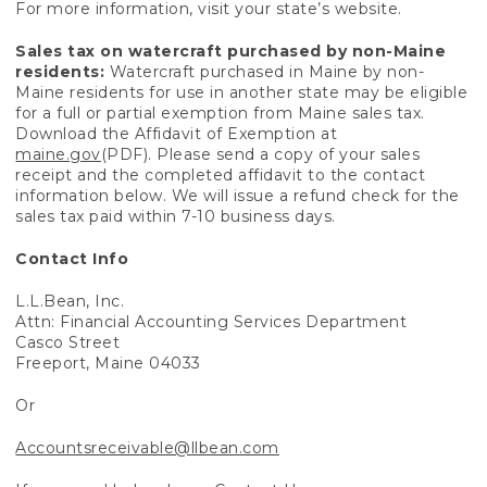
For more information, visit your state’s website.
Sales tax on watercraft purchased by non-Maine
residents:
Watercraft purchased in Maine by non-
Maine residents for use in another state may be eligible
for a full or partial exemption from Maine sales tax.
Download the Affidavit of Exemption at
maine.gov
(PDF). Please send a copy of your sales
receipt and the completed affidavit to the contact
information below. We will issue a refund check for the
sales tax paid within 7-10 business days.
Contact Info
L.L.Bean, Inc.
Attn: Financial Accounting Services Department
Casco Street
Freeport, Maine 04033
Or
Accountsreceivable@llbean.com