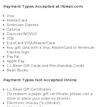
Payment Types Accepted at llbean.com:
Visa
MasterCard
American Express
Optima
Discover/NOVUS
JCB
EuroCard VISA/MasterCard
Any gift card with a Visa, MasterCard or American
Express logo
PayPal
Apple Pay
L.L.Bean Gift Cards and Merchandise Credit
Bean Bucks
Payment Types Not Accepted Online
L.L.Bean Gift Certificates
(To redeem a paper gift certificate, please visit a
store or place your order by phone.)
Electronic checks ("e-checks")