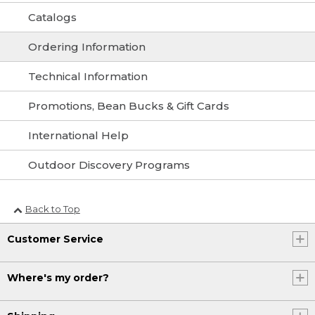
Catalogs
Ordering Information
Technical Information
Promotions, Bean Bucks & Gift Cards
International Help
Outdoor Discovery Programs
Back to Top
Customer Service
Where's my order?