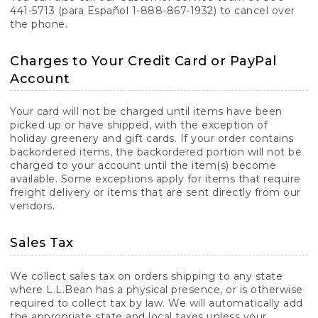
441-5713 (para Español 1-888-867-1932) to cancel over
the phone.
Charges to Your Credit Card or PayPal
Account
Your card will not be charged until items have been
picked up or have shipped, with the exception of
holiday greenery and gift cards. If your order contains
backordered items, the backordered portion will not be
charged to your account until the item(s) become
available. Some exceptions apply for items that require
freight delivery or items that are sent directly from our
vendors.
Sales Tax
We collect sales tax on orders shipping to any state
where L.L.Bean has a physical presence, or is otherwise
required to collect tax by law. We will automatically add
the appropriate state and local taxes unless your