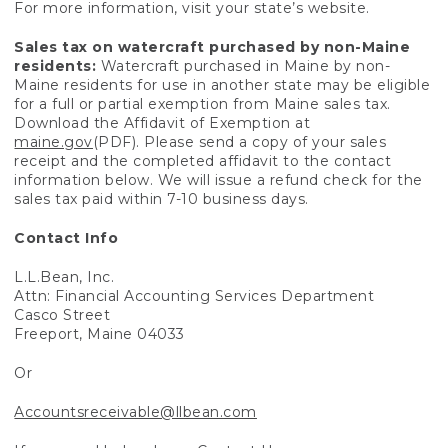
For more information, visit your state’s website.
Sales tax on watercraft purchased by non-Maine
residents:
Watercraft purchased in Maine by non-
Maine residents for use in another state may be eligible
for a full or partial exemption from Maine sales tax.
Download the Affidavit of Exemption at
maine.gov
(PDF). Please send a copy of your sales
receipt and the completed affidavit to the contact
information below. We will issue a refund check for the
sales tax paid within 7-10 business days.
Contact Info
L.L.Bean, Inc.
Attn: Financial Accounting Services Department
Casco Street
Freeport, Maine 04033
Or
Accountsreceivable@llbean.com