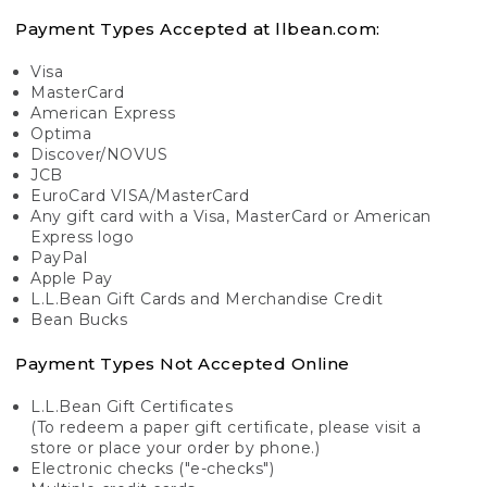
Payment Types Accepted at llbean.com:
Visa
MasterCard
American Express
Optima
Discover/NOVUS
JCB
EuroCard VISA/MasterCard
Any gift card with a Visa, MasterCard or American
Express logo
PayPal
Apple Pay
L.L.Bean Gift Cards and Merchandise Credit
Bean Bucks
Payment Types Not Accepted Online
L.L.Bean Gift Certificates
(To redeem a paper gift certificate, please visit a
store or place your order by phone.)
Electronic checks ("e-checks")