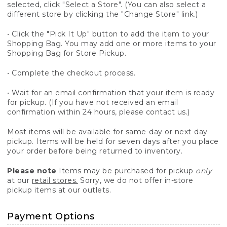
selected, click "Select a Store". (You can also select a
different store by clicking the "Change Store" link.)
• Click the "Pick It Up" button to add the item to your
Shopping Bag. You may add one or more items to your
Shopping Bag for Store Pickup.
• Complete the checkout process.
• Wait for an email confirmation that your item is ready
for pickup. (If you have not received an email
confirmation within 24 hours, please contact us.)
Most items will be available for same-day or next-day
pickup. Items will be held for seven days after you place
your order before being returned to inventory.
Please note
Items may be purchased for pickup
only
at our
retail stores.
Sorry, we do not offer in-store
pickup items at our outlets.
Payment Options