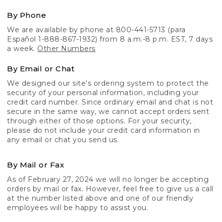
By Phone
We are available by phone at 800-441-5713 (para
Español 1-888-867-1932) from 8 a.m.-8 p.m. EST, 7 days
a week.
Other Numbers
By Email or Chat
We designed our site's ordering system to protect the
security of your personal information, including your
credit card number. Since ordinary email and chat is not
secure in the same way, we cannot accept orders sent
through either of those options. For your security,
please do not include your credit card information in
any email or chat you send us.
By Mail or Fax
As of February 27, 2024 we will no longer be accepting
orders by mail or fax. However, feel free to give us a call
at the number listed above and one of our friendly
employees will be happy to assist you.