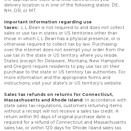
delivery location is in one of the following states: DE,
NH, OR, or MT.
Important information regarding use
taxes:
L.L.Bean is not required to and does not collect
sales or use tax in states or US territories other than
those in which L.L.Bean has a physical presence, or is
otherwise required to collect tax by law. Purchasing
over the internet does not exempt your order from the
use tax in the state or US territory where you reside.
States (except for Delaware, Montana, New Hampshire
and Oregon) require residents to pay use tax on their
purchase to the state or US territory tax authorities. For
more information and the appropriate forms and
instructions, visit your state's or US territory’s website.
Sales tax refunds on returns for Connecticut,
Massachusetts and Rhode Island:
In accordance with
state sales tax regulations, customers returning items
without a receipt will not receive a sales tax credit. A
return within 90 days of original purchase date is
required for a refund of Connecticut and Massachusetts
sales tax, or within 120 days for Rhode Island sales tax.