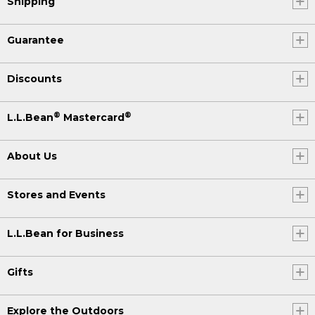
Shipping
Guarantee
Discounts
®
®
L.L.Bean
Mastercard
About Us
Stores and Events
L.L.Bean for Business
Gifts
Explore the Outdoors