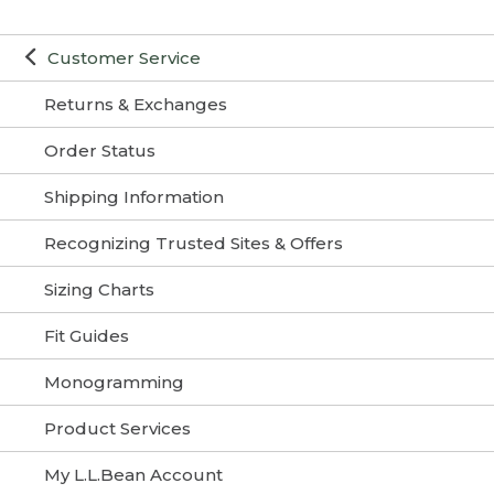
Customer Service
Returns & Exchanges
Order Status
Shipping Information
Recognizing Trusted Sites & Offers
Sizing Charts
Fit Guides
Monogramming
Product Services
My L.L.Bean Account