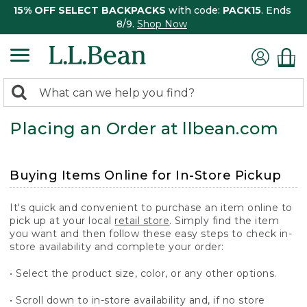
15% OFF SELECT BACKPACKS
with code:
PACK15
. Ends
8/9.
Shop Now
0
Search:
search
items
Placing an Order at llbean.com
returned.
Buying Items Online for In-Store Pickup
It's quick and convenient to purchase an item online to
pick up at your local
retail store
. Simply find the item
you want and then follow these easy steps to check in-
store availability and complete your order:
• Select the product size, color, or any other options.
• Scroll down to in-store availability and, if no store