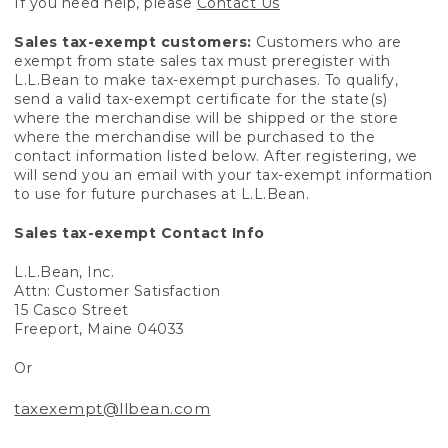
If you need help, please
Contact Us
Sales tax-exempt customers:
Customers who are
exempt from state sales tax must preregister with
L.L.Bean to make tax-exempt purchases. To qualify,
send a valid tax-exempt certificate for the state(s)
where the merchandise will be shipped or the store
where the merchandise will be purchased to the
contact information listed below. After registering, we
will send you an email with your tax-exempt information
to use for future purchases at L.L.Bean.
Sales tax-exempt Contact Info
L.L.Bean, Inc.
Attn: Customer Satisfaction
15 Casco Street
Freeport, Maine 04033
Or
taxexempt@llbean.com