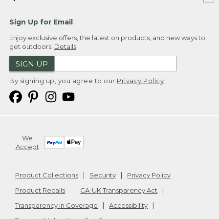
Sign Up for Email
Enjoy exclusive offers, the latest on products, and new ways to
get outdoors.
Details
SIGN UP
By signing up, you agree to our
Privacy Policy
We
Accept
Product Collections
Security
Privacy Policy
Product Recalls
CA-UK Transparency Act
Transparency in Coverage
Accessibility