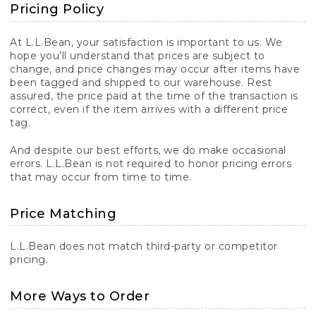
Pricing Policy
At L.L.Bean, your satisfaction is important to us. We
hope you’ll understand that prices are subject to
change, and price changes may occur after items have
been tagged and shipped to our warehouse. Rest
assured, the price paid at the time of the transaction is
correct, even if the item arrives with a different price
tag.
And despite our best efforts, we do make occasional
errors. L.L.Bean is not required to honor pricing errors
that may occur from time to time.
Price Matching
L.L.Bean does not match third-party or competitor
pricing.
More Ways to Order