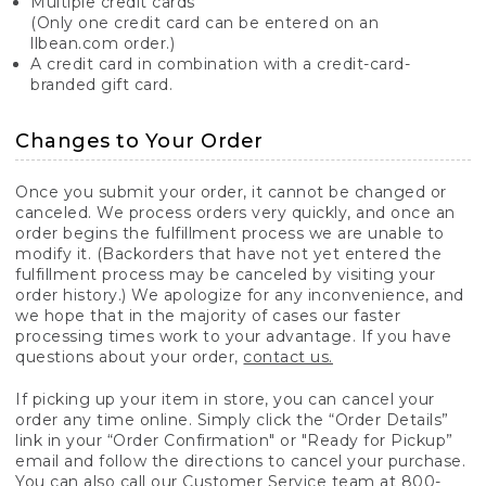
Multiple credit cards
(Only one credit card can be entered on an
llbean.com order.)
A credit card in combination with a credit-card-
branded gift card.
Changes to Your Order
Once you submit your order, it cannot be changed or
canceled. We process orders very quickly, and once an
order begins the fulfillment process we are unable to
modify it. (Backorders that have not yet entered the
fulfillment process may be canceled by visiting your
order history.) We apologize for any inconvenience, and
we hope that in the majority of cases our faster
processing times work to your advantage. If you have
questions about your order,
contact us.
If picking up your item in store, you can cancel your
order any time online. Simply click the “Order Details”
link in your “Order Confirmation" or "Ready for Pickup”
email and follow the directions to cancel your purchase.
You can also call our Customer Service team at 800-