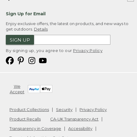
Sign Up for Email
Enjoy exclusive offers, the latest on products, and new ways to
get outdoors.
Details
SIGN UP
By signing up, you agree to our
Privacy Policy
We
Accept
Product Collections
Security
Privacy Policy
Product Recalls
CA-UK Transparency Act
Transparency in Coverage
Accessibility