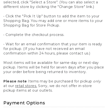
selected, click "Select a Store". (You can also select a
different store by clicking the "Change Store" link.)
• Click the "Pick It Up" button to add the item to your
Shopping Bag. You may add one or more items to your
Shopping Bag for Store Pickup.
• Complete the checkout process.
• Wait for an email confirmation that your item is ready
for pickup. (If you have not received an email
confirmation within 24 hours, please contact us.)
Most items will be available for same-day or next-day
pickup. Items will be held for seven days after you place
your order before being returned to inventory.
Please note
Items may be purchased for pickup
only
at our
retail stores.
Sorry, we do not offer in-store
pickup items at our outlets.
Payment Options