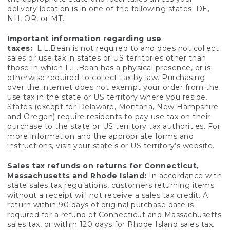
delivery location is in one of the following states: DE,
NH, OR, or MT.
Important information regarding use
taxes:
L.L.Bean is not required to and does not collect
sales or use tax in states or US territories other than
those in which L.L.Bean has a physical presence, or is
otherwise required to collect tax by law. Purchasing
over the internet does not exempt your order from the
use tax in the state or US territory where you reside.
States (except for Delaware, Montana, New Hampshire
and Oregon) require residents to pay use tax on their
purchase to the state or US territory tax authorities. For
more information and the appropriate forms and
instructions, visit your state's or US territory’s website.
Sales tax refunds on returns for Connecticut,
Massachusetts and Rhode Island:
In accordance with
state sales tax regulations, customers returning items
without a receipt will not receive a sales tax credit. A
return within 90 days of original purchase date is
required for a refund of Connecticut and Massachusetts
sales tax, or within 120 days for Rhode Island sales tax.