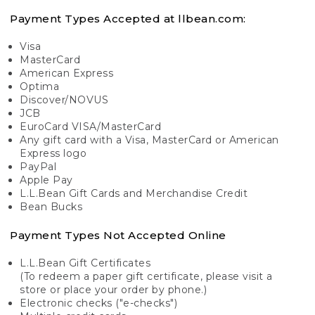
Payment Types Accepted at llbean.com:
Visa
MasterCard
American Express
Optima
Discover/NOVUS
JCB
EuroCard VISA/MasterCard
Any gift card with a Visa, MasterCard or American
Express logo
PayPal
Apple Pay
L.L.Bean Gift Cards and Merchandise Credit
Bean Bucks
Payment Types Not Accepted Online
L.L.Bean Gift Certificates
(To redeem a paper gift certificate, please visit a
store or place your order by phone.)
Electronic checks ("e-checks")