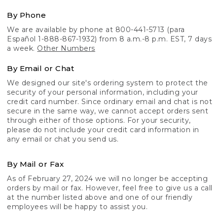
By Phone
We are available by phone at 800-441-5713 (para
Español 1-888-867-1932) from 8 a.m.-8 p.m. EST, 7 days
a week.
Other Numbers
By Email or Chat
We designed our site's ordering system to protect the
security of your personal information, including your
credit card number. Since ordinary email and chat is not
secure in the same way, we cannot accept orders sent
through either of those options. For your security,
please do not include your credit card information in
any email or chat you send us.
By Mail or Fax
As of February 27, 2024 we will no longer be accepting
orders by mail or fax. However, feel free to give us a call
at the number listed above and one of our friendly
employees will be happy to assist you.