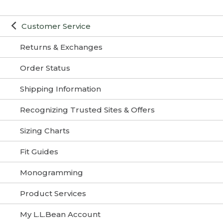
Customer Service
Returns & Exchanges
Order Status
Shipping Information
Recognizing Trusted Sites & Offers
Sizing Charts
Fit Guides
Monogramming
Product Services
My L.L.Bean Account