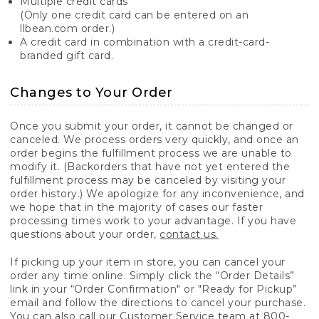
Multiple credit cards
(Only one credit card can be entered on an
llbean.com order.)
A credit card in combination with a credit-card-
branded gift card.
Changes to Your Order
Once you submit your order, it cannot be changed or
canceled. We process orders very quickly, and once an
order begins the fulfillment process we are unable to
modify it. (Backorders that have not yet entered the
fulfillment process may be canceled by visiting your
order history.) We apologize for any inconvenience, and
we hope that in the majority of cases our faster
processing times work to your advantage. If you have
questions about your order,
contact us.
If picking up your item in store, you can cancel your
order any time online. Simply click the “Order Details”
link in your “Order Confirmation" or "Ready for Pickup”
email and follow the directions to cancel your purchase.
You can also call our Customer Service team at 800-