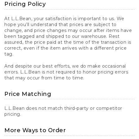
Pricing Policy
At L.L.Bean, your satisfaction is important to us. We
hope you’ll understand that prices are subject to
change, and price changes may occur after items have
been tagged and shipped to our warehouse. Rest
assured, the price paid at the time of the transaction is
correct, even if the item arrives with a different price
tag.
And despite our best efforts, we do make occasional
errors. L.L.Bean is not required to honor pricing errors
that may occur from time to time.
Price Matching
L.L.Bean does not match third-party or competitor
pricing.
More Ways to Order