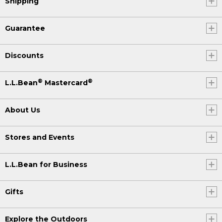
Shipping
Guarantee
Discounts
®
®
L.L.Bean
Mastercard
About Us
Stores and Events
L.L.Bean for Business
Gifts
Explore the Outdoors