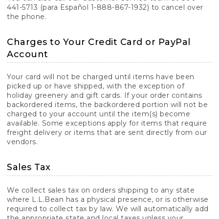
441-5713 (para Español 1-888-867-1932) to cancel over
the phone.
Charges to Your Credit Card or PayPal
Account
Your card will not be charged until items have been
picked up or have shipped, with the exception of
holiday greenery and gift cards. If your order contains
backordered items, the backordered portion will not be
charged to your account until the item(s) become
available. Some exceptions apply for items that require
freight delivery or items that are sent directly from our
vendors.
Sales Tax
We collect sales tax on orders shipping to any state
where L.L.Bean has a physical presence, or is otherwise
required to collect tax by law. We will automatically add
the appropriate state and local taxes unless your