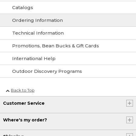
Catalogs
Ordering Information
Technical Information
Promotions, Bean Bucks & Gift Cards
International Help
Outdoor Discovery Programs
Back to Top
Customer Service
Where's my order?