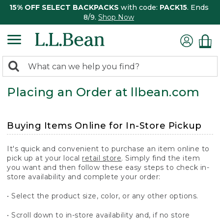
15% OFF SELECT BACKPACKS
with code:
PACK15
. Ends
8/9.
Shop Now
0
Search:
search
items
Placing an Order at llbean.com
returned.
Buying Items Online for In-Store Pickup
It's quick and convenient to purchase an item online to
pick up at your local
retail store
. Simply find the item
you want and then follow these easy steps to check in-
store availability and complete your order:
• Select the product size, color, or any other options.
• Scroll down to in-store availability and, if no store