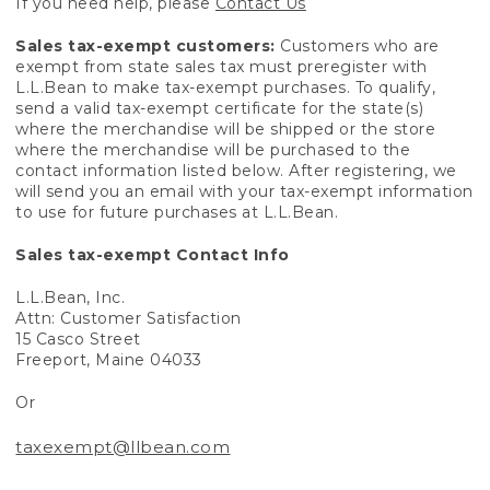
If you need help, please
Contact Us
Sales tax-exempt customers:
Customers who are
exempt from state sales tax must preregister with
L.L.Bean to make tax-exempt purchases. To qualify,
send a valid tax-exempt certificate for the state(s)
where the merchandise will be shipped or the store
where the merchandise will be purchased to the
contact information listed below. After registering, we
will send you an email with your tax-exempt information
to use for future purchases at L.L.Bean.
Sales tax-exempt Contact Info
L.L.Bean, Inc.
Attn: Customer Satisfaction
15 Casco Street
Freeport, Maine 04033
Or
taxexempt@llbean.com