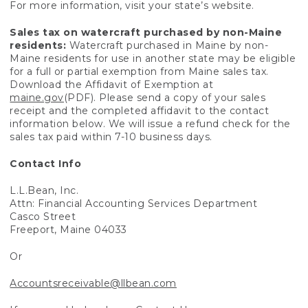
For more information, visit your state’s website.
Sales tax on watercraft purchased by non-Maine
residents:
Watercraft purchased in Maine by non-
Maine residents for use in another state may be eligible
for a full or partial exemption from Maine sales tax.
Download the Affidavit of Exemption at
maine.gov
(PDF). Please send a copy of your sales
receipt and the completed affidavit to the contact
information below. We will issue a refund check for the
sales tax paid within 7-10 business days.
Contact Info
L.L.Bean, Inc.
Attn: Financial Accounting Services Department
Casco Street
Freeport, Maine 04033
Or
Accountsreceivable@llbean.com