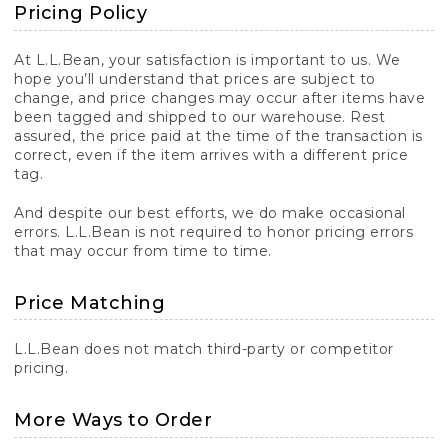
Pricing Policy
At L.L.Bean, your satisfaction is important to us. We
hope you’ll understand that prices are subject to
change, and price changes may occur after items have
been tagged and shipped to our warehouse. Rest
assured, the price paid at the time of the transaction is
correct, even if the item arrives with a different price
tag.
And despite our best efforts, we do make occasional
errors. L.L.Bean is not required to honor pricing errors
that may occur from time to time.
Price Matching
L.L.Bean does not match third-party or competitor
pricing.
More Ways to Order