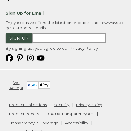
Sign Up for Email
Enjoy exclusive offers, the latest on products, and new ways to
get outdoors.
Details
SIGN UP
By signing up, you agree to our
Privacy Policy
We
Accept
Product Collections
Security
Privacy Policy
Product Recalls
CA-UK Transparency Act
Transparency in Coverage
Accessibility