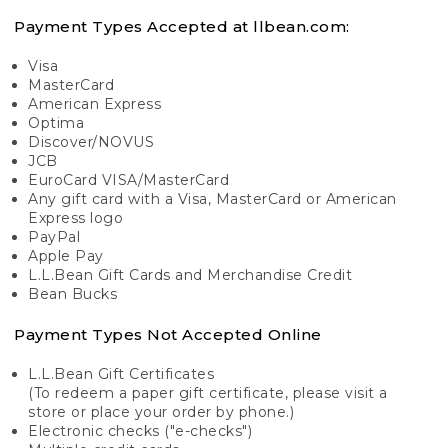
Payment Types Accepted at llbean.com:
Visa
MasterCard
American Express
Optima
Discover/NOVUS
JCB
EuroCard VISA/MasterCard
Any gift card with a Visa, MasterCard or American
Express logo
PayPal
Apple Pay
L.L.Bean Gift Cards and Merchandise Credit
Bean Bucks
Payment Types Not Accepted Online
L.L.Bean Gift Certificates
(To redeem a paper gift certificate, please visit a
store or place your order by phone.)
Electronic checks ("e-checks")