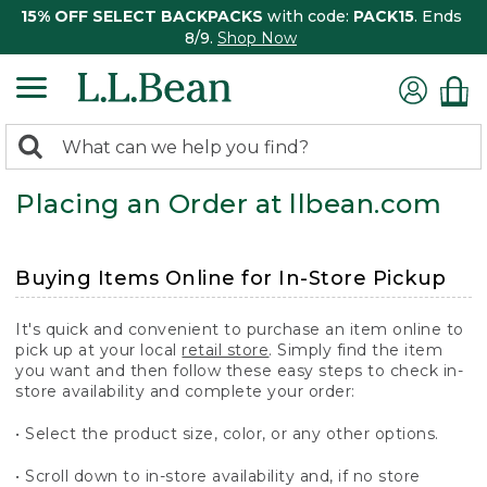
15% OFF SELECT BACKPACKS
with code:
PACK15
. Ends
8/9.
Shop Now
0
Search:
search
items
Placing an Order at llbean.com
returned.
Buying Items Online for In-Store Pickup
It's quick and convenient to purchase an item online to
pick up at your local
retail store
. Simply find the item
you want and then follow these easy steps to check in-
store availability and complete your order:
• Select the product size, color, or any other options.
• Scroll down to in-store availability and, if no store