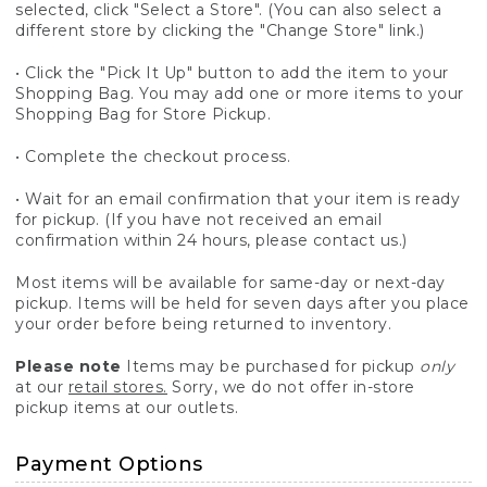
selected, click "Select a Store". (You can also select a
different store by clicking the "Change Store" link.)
• Click the "Pick It Up" button to add the item to your
Shopping Bag. You may add one or more items to your
Shopping Bag for Store Pickup.
• Complete the checkout process.
• Wait for an email confirmation that your item is ready
for pickup. (If you have not received an email
confirmation within 24 hours, please contact us.)
Most items will be available for same-day or next-day
pickup. Items will be held for seven days after you place
your order before being returned to inventory.
Please note
Items may be purchased for pickup
only
at our
retail stores.
Sorry, we do not offer in-store
pickup items at our outlets.
Payment Options