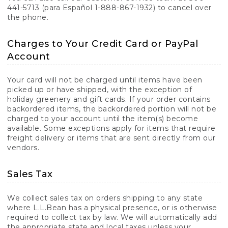
441-5713 (para Español 1-888-867-1932) to cancel over
the phone.
Charges to Your Credit Card or PayPal
Account
Your card will not be charged until items have been
picked up or have shipped, with the exception of
holiday greenery and gift cards. If your order contains
backordered items, the backordered portion will not be
charged to your account until the item(s) become
available. Some exceptions apply for items that require
freight delivery or items that are sent directly from our
vendors.
Sales Tax
We collect sales tax on orders shipping to any state
where L.L.Bean has a physical presence, or is otherwise
required to collect tax by law. We will automatically add
the appropriate state and local taxes unless your