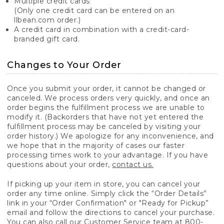
Multiple credit cards
(Only one credit card can be entered on an
llbean.com order.)
A credit card in combination with a credit-card-
branded gift card.
Changes to Your Order
Once you submit your order, it cannot be changed or
canceled. We process orders very quickly, and once an
order begins the fulfillment process we are unable to
modify it. (Backorders that have not yet entered the
fulfillment process may be canceled by visiting your
order history.) We apologize for any inconvenience, and
we hope that in the majority of cases our faster
processing times work to your advantage. If you have
questions about your order,
contact us.
If picking up your item in store, you can cancel your
order any time online. Simply click the “Order Details”
link in your “Order Confirmation" or "Ready for Pickup”
email and follow the directions to cancel your purchase.
You can also call our Customer Service team at 800-