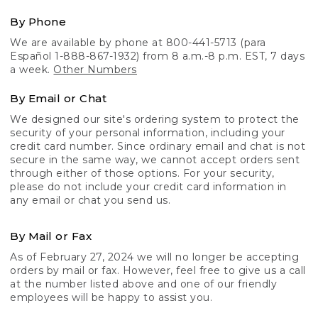
By Phone
We are available by phone at 800-441-5713 (para
Español 1-888-867-1932) from 8 a.m.-8 p.m. EST, 7 days
a week.
Other Numbers
By Email or Chat
We designed our site's ordering system to protect the
security of your personal information, including your
credit card number. Since ordinary email and chat is not
secure in the same way, we cannot accept orders sent
through either of those options. For your security,
please do not include your credit card information in
any email or chat you send us.
By Mail or Fax
As of February 27, 2024 we will no longer be accepting
orders by mail or fax. However, feel free to give us a call
at the number listed above and one of our friendly
employees will be happy to assist you.