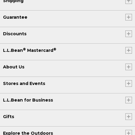
Shipping
Guarantee
Discounts
®
®
L.L.Bean
Mastercard
About Us
Stores and Events
L.L.Bean for Business
Gifts
Explore the Outdoors