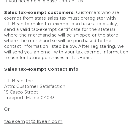
If you need help, please
Contact Us
Sales tax-exempt customers:
Customers who are
exempt from state sales tax must preregister with
L.L.Bean to make tax-exempt purchases. To qualify,
send a valid tax-exempt certificate for the state(s)
where the merchandise will be shipped or the store
where the merchandise will be purchased to the
contact information listed below. After registering, we
will send you an email with your tax-exempt information
to use for future purchases at L.L.Bean.
Sales tax-exempt Contact Info
L.L.Bean, Inc.
Attn: Customer Satisfaction
15 Casco Street
Freeport, Maine 04033
Or
taxexempt@llbean.com