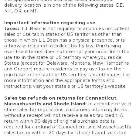
delivery location is in one of the following states: DE,
NH, OR, or MT.
Important information regarding use
taxes:
L.L.Bean is not required to and does not collect
sales or use tax in states or US territories other than
those in which L.L.Bean has a physical presence, or is
otherwise required to collect tax by law. Purchasing
over the internet does not exempt your order from the
use tax in the state or US territory where you reside.
States (except for Delaware, Montana, New Hampshire
and Oregon) require residents to pay use tax on their
purchase to the state or US territory tax authorities. For
more information and the appropriate forms and
instructions, visit your state's or US territory’s website.
Sales tax refunds on returns for Connecticut,
Massachusetts and Rhode Island:
In accordance with
state sales tax regulations, customers returning items
without a receipt will not receive a sales tax credit. A
return within 90 days of original purchase date is
required for a refund of Connecticut and Massachusetts
sales tax, or within 120 days for Rhode Island sales tax.