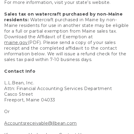
For more information, visit your state’s website.
Sales tax on watercraft purchased by non-Maine
residents:
Watercraft purchased in Maine by non-
Maine residents for use in another state may be eligible
for a full or partial exemption from Maine sales tax.
Download the Affidavit of Exemption at
maine.gov
(PDF). Please send a copy of your sales
receipt and the completed affidavit to the contact
information below. We will issue a refund check for the
sales tax paid within 7-10 business days.
Contact Info
L.L.Bean, Inc.
Attn: Financial Accounting Services Department
Casco Street
Freeport, Maine 04033
Or
Accountsreceivable@llbean.com