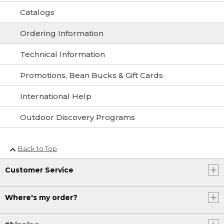
Catalogs
Ordering Information
Technical Information
Promotions, Bean Bucks & Gift Cards
International Help
Outdoor Discovery Programs
Back to Top
Customer Service
Where's my order?