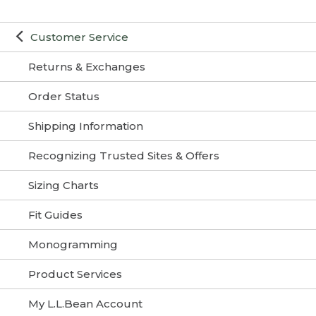
Customer Service
Returns & Exchanges
Order Status
Shipping Information
Recognizing Trusted Sites & Offers
Sizing Charts
Fit Guides
Monogramming
Product Services
My L.L.Bean Account