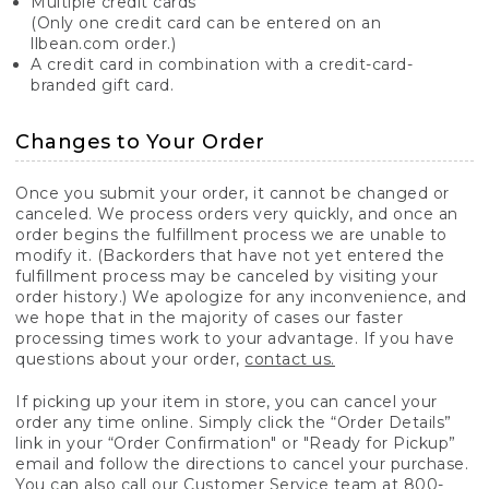
Multiple credit cards
(Only one credit card can be entered on an
llbean.com order.)
A credit card in combination with a credit-card-
branded gift card.
Changes to Your Order
Once you submit your order, it cannot be changed or
canceled. We process orders very quickly, and once an
order begins the fulfillment process we are unable to
modify it. (Backorders that have not yet entered the
fulfillment process may be canceled by visiting your
order history.) We apologize for any inconvenience, and
we hope that in the majority of cases our faster
processing times work to your advantage. If you have
questions about your order,
contact us.
If picking up your item in store, you can cancel your
order any time online. Simply click the “Order Details”
link in your “Order Confirmation" or "Ready for Pickup”
email and follow the directions to cancel your purchase.
You can also call our Customer Service team at 800-