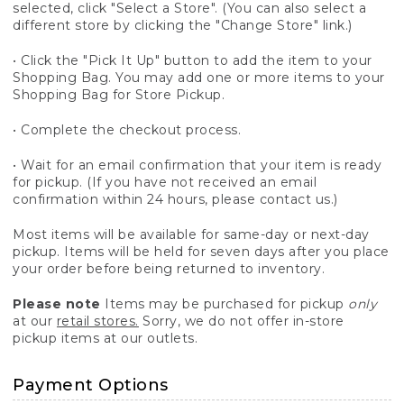
selected, click "Select a Store". (You can also select a
different store by clicking the "Change Store" link.)
• Click the "Pick It Up" button to add the item to your
Shopping Bag. You may add one or more items to your
Shopping Bag for Store Pickup.
• Complete the checkout process.
• Wait for an email confirmation that your item is ready
for pickup. (If you have not received an email
confirmation within 24 hours, please contact us.)
Most items will be available for same-day or next-day
pickup. Items will be held for seven days after you place
your order before being returned to inventory.
Please note
Items may be purchased for pickup
only
at our
retail stores.
Sorry, we do not offer in-store
pickup items at our outlets.
Payment Options