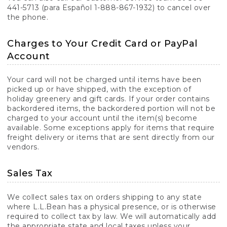
441-5713 (para Español 1-888-867-1932) to cancel over
the phone.
Charges to Your Credit Card or PayPal
Account
Your card will not be charged until items have been
picked up or have shipped, with the exception of
holiday greenery and gift cards. If your order contains
backordered items, the backordered portion will not be
charged to your account until the item(s) become
available. Some exceptions apply for items that require
freight delivery or items that are sent directly from our
vendors.
Sales Tax
We collect sales tax on orders shipping to any state
where L.L.Bean has a physical presence, or is otherwise
required to collect tax by law. We will automatically add
the appropriate state and local taxes unless your