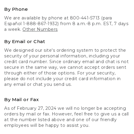
By Phone
We are available by phone at 800-441-5713 (para
Español 1-888-867-1932) from 8 a.m.-8 p.m. EST, 7 days
a week.
Other Numbers
By Email or Chat
We designed our site's ordering system to protect the
security of your personal information, including your
credit card number. Since ordinary email and chat is not
secure in the same way, we cannot accept orders sent
through either of those options. For your security,
please do not include your credit card information in
any email or chat you send us.
By Mail or Fax
As of February 27, 2024 we will no longer be accepting
orders by mail or fax. However, feel free to give us a call
at the number listed above and one of our friendly
employees will be happy to assist you.