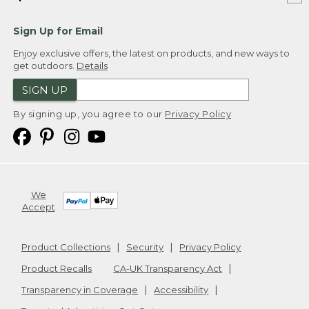
Sign Up for Email
Enjoy exclusive offers, the latest on products, and new ways to
get outdoors.
Details
SIGN UP
By signing up, you agree to our
Privacy Policy
We
Accept
Product Collections
Security
Privacy Policy
Product Recalls
CA-UK Transparency Act
Transparency in Coverage
Accessibility