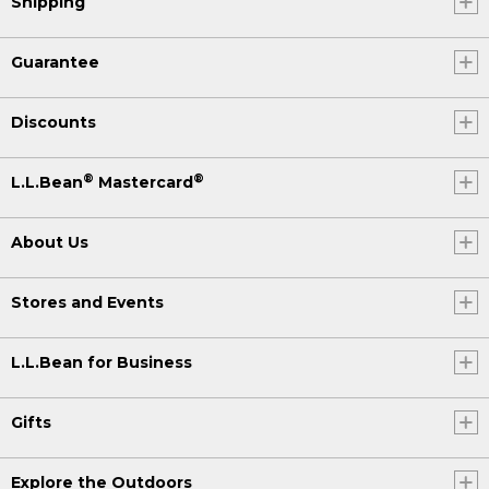
Shipping
Guarantee
Discounts
®
®
L.L.Bean
Mastercard
About Us
Stores and Events
L.L.Bean for Business
Gifts
Explore the Outdoors