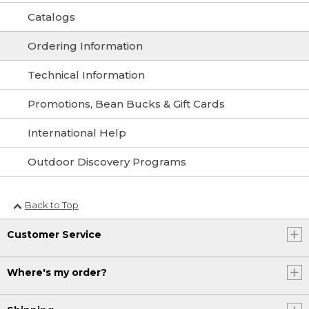
Catalogs
Ordering Information
Technical Information
Promotions, Bean Bucks & Gift Cards
International Help
Outdoor Discovery Programs
Back to Top
Customer Service
Where's my order?