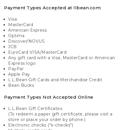
Payment Types Accepted at llbean.com:
Visa
MasterCard
American Express
Optima
Discover/NOVUS
JCB
EuroCard VISA/MasterCard
Any gift card with a Visa, MasterCard or American
Express logo
PayPal
Apple Pay
L.L.Bean Gift Cards and Merchandise Credit
Bean Bucks
Payment Types Not Accepted Online
L.L.Bean Gift Certificates
(To redeem a paper gift certificate, please visit a
store or place your order by phone.)
Electronic checks ("e-checks")