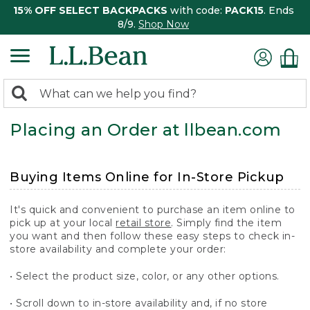
15% OFF SELECT BACKPACKS
with code:
PACK15
. Ends
8/9.
Shop Now
0
Search:
search
items
Placing an Order at llbean.com
returned.
Buying Items Online for In-Store Pickup
It's quick and convenient to purchase an item online to
pick up at your local
retail store
. Simply find the item
you want and then follow these easy steps to check in-
store availability and complete your order:
• Select the product size, color, or any other options.
• Scroll down to in-store availability and, if no store