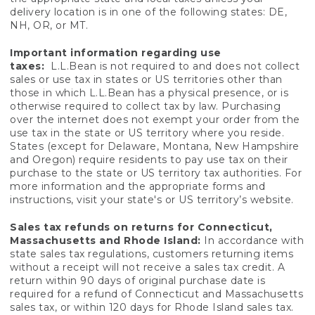
delivery location is in one of the following states: DE,
NH, OR, or MT.
Important information regarding use
taxes:
L.L.Bean is not required to and does not collect
sales or use tax in states or US territories other than
those in which L.L.Bean has a physical presence, or is
otherwise required to collect tax by law. Purchasing
over the internet does not exempt your order from the
use tax in the state or US territory where you reside.
States (except for Delaware, Montana, New Hampshire
and Oregon) require residents to pay use tax on their
purchase to the state or US territory tax authorities. For
more information and the appropriate forms and
instructions, visit your state's or US territory’s website.
Sales tax refunds on returns for Connecticut,
Massachusetts and Rhode Island:
In accordance with
state sales tax regulations, customers returning items
without a receipt will not receive a sales tax credit. A
return within 90 days of original purchase date is
required for a refund of Connecticut and Massachusetts
sales tax, or within 120 days for Rhode Island sales tax.