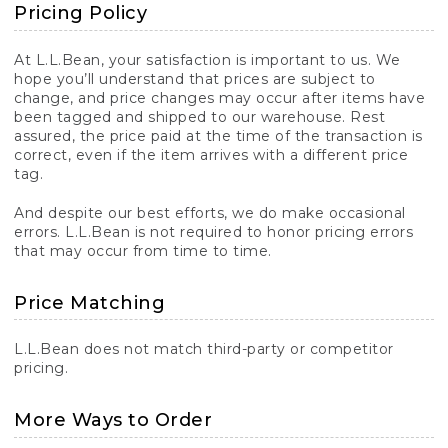
Pricing Policy
At L.L.Bean, your satisfaction is important to us. We
hope you’ll understand that prices are subject to
change, and price changes may occur after items have
been tagged and shipped to our warehouse. Rest
assured, the price paid at the time of the transaction is
correct, even if the item arrives with a different price
tag.
And despite our best efforts, we do make occasional
errors. L.L.Bean is not required to honor pricing errors
that may occur from time to time.
Price Matching
L.L.Bean does not match third-party or competitor
pricing.
More Ways to Order