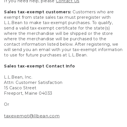
If you need help, please
Contact Us
Sales tax-exempt customers:
Customers who are
exempt from state sales tax must preregister with
L.L.Bean to make tax-exempt purchases. To qualify,
send a valid tax-exempt certificate for the state(s)
where the merchandise will be shipped or the store
where the merchandise will be purchased to the
contact information listed below. After registering, we
will send you an email with your tax-exempt information
to use for future purchases at L.L.Bean.
Sales tax-exempt Contact Info
L.L.Bean, Inc.
Attn: Customer Satisfaction
15 Casco Street
Freeport, Maine 04033
Or
taxexempt@llbean.com