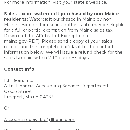
For more information, visit your state’s website.
Sales tax on watercraft purchased by non-Maine
residents:
Watercraft purchased in Maine by non-
Maine residents for use in another state may be eligible
for a full or partial exemption from Maine sales tax.
Download the Affidavit of Exemption at
maine.gov
(PDF). Please send a copy of your sales
receipt and the completed affidavit to the contact
information below. We will issue a refund check for the
sales tax paid within 7-10 business days.
Contact Info
L.L.Bean, Inc.
Attn: Financial Accounting Services Department
Casco Street
Freeport, Maine 04033
Or
Accountsreceivable@llbean.com