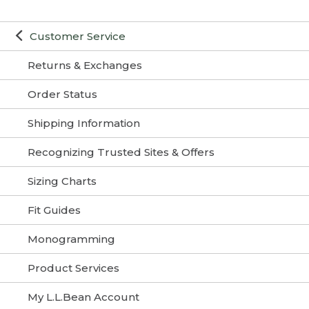
Customer Service
Returns & Exchanges
Order Status
Shipping Information
Recognizing Trusted Sites & Offers
Sizing Charts
Fit Guides
Monogramming
Product Services
My L.L.Bean Account