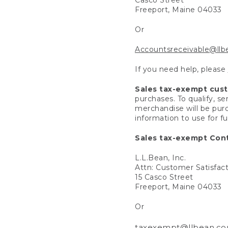
Freeport, Maine 04033
Or
Accountsreceivable@ll
If you need help, please
Sales tax-exempt cus
purchases. To qualify, s
merchandise will be purc
information to use for f
Sales tax-exempt Cont
L.L.Bean, Inc.
Attn: Customer Satisfac
15 Casco Street
Freeport, Maine 04033
Or
taxexempt@llbean.c