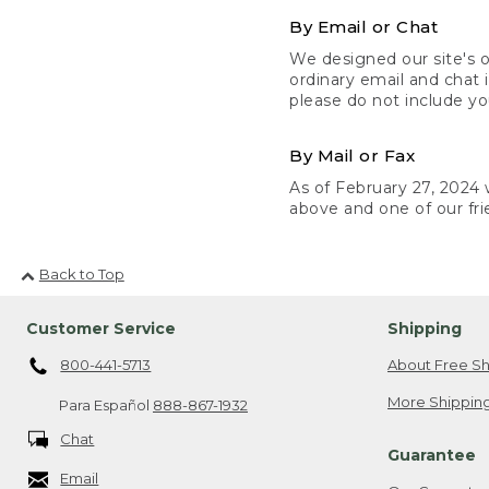
By Email or Chat
We designed our site's o
ordinary email and chat 
please do not include yo
By Mail or Fax
As of February 27, 2024 w
above and one of our fri
Back to Top
Customer Service
Shipping
800-441-5713
About Free Sh
More Shipping
Para Español
888-867-1932
Chat
Guarantee
Email