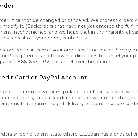
Order
er, it cannot be changed or canceled. We process orders ver
 modify it. (Backorders that have not yet entered the fulfil
or any inconvenience, and we hope that in the majority of ca
questions about your order,
contact us.
n store, you can cancel your order any time online. Simply cli
for Pickup” email and follow the directions to cancel your 
spañol 1-888-867-1932) to cancel over the phone.
redit Card or PayPal Account
arged until items have been picked up or have shipped, with t
ordered items, the backordered portion will not be charged 
r items that require freight delivery or items that are sent 
rders shipping to any state where L.L.Bean has a physical pre