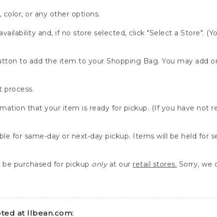
, color, or any other options.
availability and, if no store selected, click "Select a Store". (
" button to add the item to your Shopping Bag. You may add 
 process.
rmation that your item is ready for pickup. (If you have not 
able for same-day or next-day pickup. Items will be held for 
be purchased for pickup
only
at our
retail stores.
Sorry, we d
ed at llbean.com: