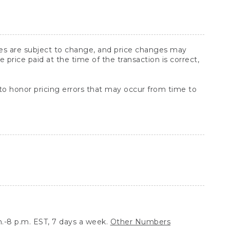
ices are subject to change, and price changes may
rice paid at the time of the transaction is correct,
 to honor pricing errors that may occur from time to
.-8 p.m. EST, 7 days a week.
Other Numbers