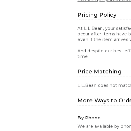
Pricing Policy
At L.L.Bean, your satisf
occur after items have b
even if the item arrives 
And despite our best eff
time.
Price Matching
L.L.Bean does not match 
More Ways to Ord
By Phone
We are available by pho