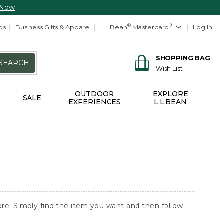
 Now
ds
Business Gifts & Apparel
L.L.Bean
®
Mastercard
®
Log In
SHOPPING BAG
SEARCH
Wish List
OUTDOOR
EXPLORE
SALE
EXPERIENCES
L.L.BEAN
ore
. Simply find the item you want and then follow