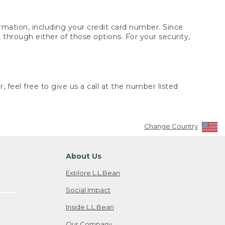
rmation, including your credit card number. Since
through either of those options. For your security,
 feel free to give us a call at the number listed
Change Country
About Us
Explore L.L.Bean
Social Impact
Inside L.L.Bean
Our Company