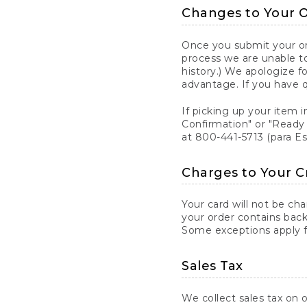
Changes to Your 
Once you submit your ord
process we are unable to
history.) We apologize f
advantage. If you have 
If picking up your item i
Confirmation" or "Ready 
at 800-441-5713 (para E
Charges to Your C
Your card will not be ch
your order contains back
Some exceptions apply fo
Sales Tax
We collect sales tax on o