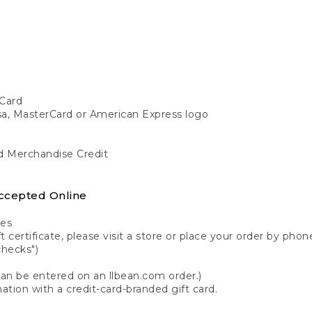
Card
isa, MasterCard or American Express logo
nd Merchandise Credit
ccepted Online
tes
 certificate, please visit a store or place your order by phone
checks")
can be entered on an llbean.com order.)
ation with a credit-card-branded gift card.