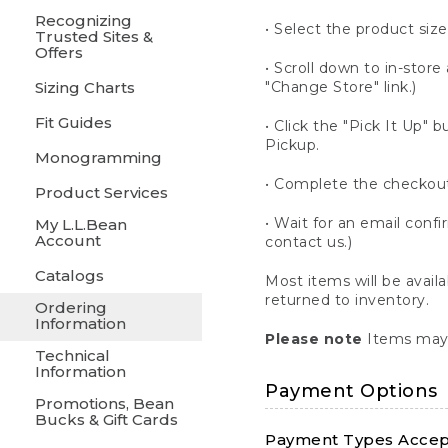
Recognizing
• Select the product size
Trusted Sites &
Offers
• Scroll down to in-store 
Sizing Charts
"Change Store" link.)
Fit Guides
• Click the "Pick It Up
Pickup.
Monogramming
• Complete the checkout
Product Services
• Wait for an email confi
My L.L.Bean
Account
contact us.)
Catalogs
Most items will be avail
returned to inventory.
Ordering
Information
Please note
Items may 
Technical
Information
Payment Options
Promotions, Bean
Bucks & Gift Cards
Payment Types Accept