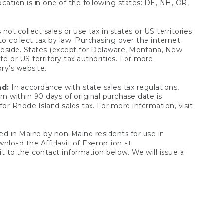
ocation is in one of the following states: DE, NH, OR,
not collect sales or use tax in states or US territories
to collect tax by law. Purchasing over the internet
 reside. States (except for Delaware, Montana, New
e or US territory tax authorities. For more
ory’s website.
nd:
In accordance with state sales tax regulations,
rn within 90 days of original purchase date is
or Rhode Island sales tax. For more information, visit
d in Maine by non-Maine residents for use in
ownload the Affidavit of Exemption at
t to the contact information below. We will issue a