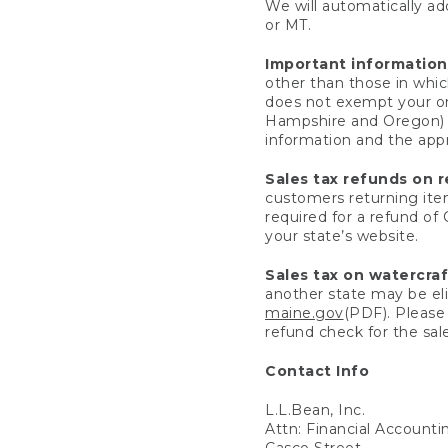
We will automatically add
or MT.
Important information
other than those in whic
does not exempt your ord
Hampshire and Oregon) re
information and the appro
Sales tax refunds on 
customers returning items
required for a refund of
your state’s website.
Sales tax on watercra
another state may be eli
maine.gov
(PDF). Please 
refund check for the sale
Contact Info
L.L.Bean, Inc.
Attn: Financial Account
Casco Street