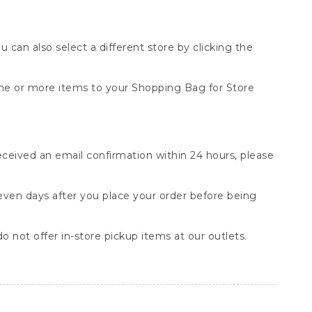
You can also select a different store by clicking the
one or more items to your Shopping Bag for Store
received an email confirmation within 24 hours, please
seven days after you place your order before being
o not offer in-store pickup items at our outlets.