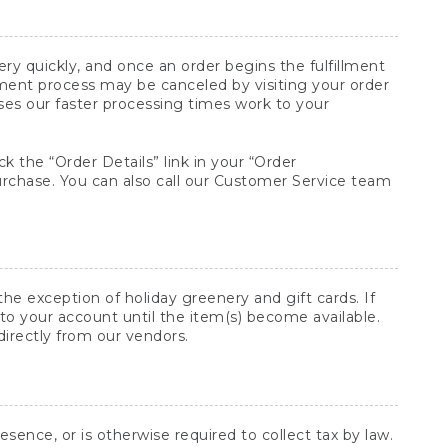
y quickly, and once an order begins the fulfillment
lment process may be canceled by visiting your order
ses our faster processing times work to your
ck the “Order Details” link in your “Order
purchase. You can also call our Customer Service team
he exception of holiday greenery and gift cards. If
to your account until the item(s) become available.
directly from our vendors.
sence, or is otherwise required to collect tax by law.