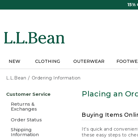
Skip
15%
to
main
content
NEW
CLOTHING
OUTERWEAR
FOOTWE
L.L.Bean
Ordering Information
Skip
Placing an Ord
Customer Service
to
main
Returns &
content
Exchanges
Buying Items Onli
Order Status
It's quick and convenien
Shipping
Information
these easy steps to chec