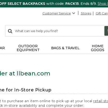
 OFF SELECT BACKPACKS
with code:
PACK15
. Ends 8/9.
Shop
Customer Service
Stores
Gift Car
0
Search:
search
items
returned.
OUTDOOR
HOME
AR
BAGS & TRAVEL
EQUIPMENT
GOODS
er at llbean.com
ne for In-Store Pickup
t to purchase an item online to pick up at your local
retail st
k in-store availability and complete your order: