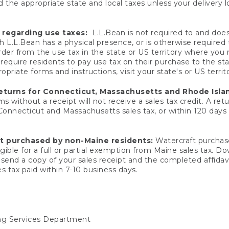
 the appropriate state and local taxes unless your delivery l
 regarding use taxes:
L.L.Bean is not required to and does 
h L.L.Bean has a physical presence, or is otherwise required 
er from the use tax in the state or US territory where you
quire residents to pay use tax on their purchase to the stat
priate forms and instructions, visit your state's or US territ
returns for Connecticut, Massachusetts and Rhode Isla
 without a receipt will not receive a sales tax credit. A retu
 Connecticut and Massachusetts sales tax, or within 120 days f
ft purchased by non-Maine residents:
Watercraft purchase
gible for a full or partial exemption from Maine sales tax. D
send a copy of your sales receipt and the completed affidavi
s tax paid within 7-10 business days.
ing Services Department