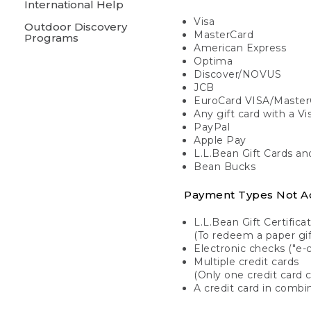
International Help
Visa
Outdoor Discovery
MasterCard
Programs
American Express
Optima
Discover/NOVUS
JCB
EuroCard VISA/Master
Any gift card with a V
PayPal
Apple Pay
L.L.Bean Gift Cards a
Bean Bucks
Payment Types Not A
L.L.Bean Gift Certifica
(To redeem a paper gift
Electronic checks ("e-
Multiple credit cards
(Only one credit card 
A credit card in combin