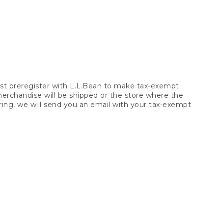
t preregister with L.L.Bean to make tax-exempt
 merchandise will be shipped or the store where the
ring, we will send you an email with your tax-exempt