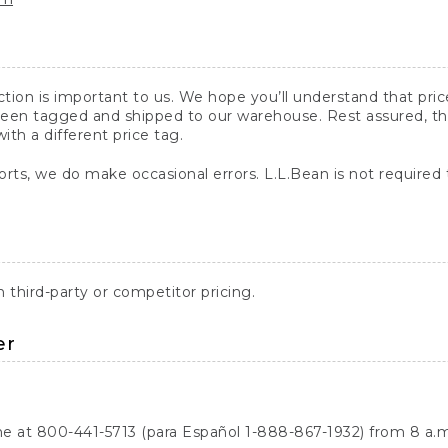
action is important to us. We hope you’ll understand that pr
een tagged and shipped to our warehouse. Rest assured, the p
with a different price tag.
orts, we do make occasional errors. L.L.Bean is not required
third-party or competitor pricing.
er
ne at 800-441-5713 (para Español 1-888-867-1932) from 8 a.m