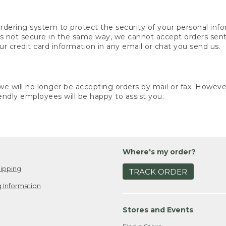
rdering system to protect the security of your personal info
is not secure in the same way, we cannot accept orders sent 
ur credit card information in any email or chat you send us.
e will no longer be accepting orders by mail or fax. However,
endly employees will be happy to assist you.
Where's my order?
ipping
TRACK ORDER
 Information
Stores and Events