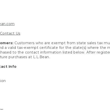
bean.com
Contact Us
tomers:
Customers who are exempt from state sales tax mus
end a valid tax-exempt certificate for the state(s) where the
hased to the contact information listed below. After registe
uture purchases at L.L.Bean.
act Info
tion
om