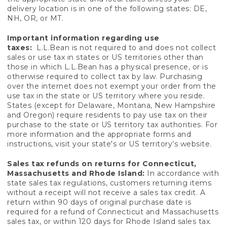
delivery location is in one of the following states: DE,
NH, OR, or MT.
Important information regarding use
taxes:
L.L.Bean is not required to and does not collect
sales or use tax in states or US territories other than
those in which L.L.Bean has a physical presence, or is
otherwise required to collect tax by law. Purchasing
over the internet does not exempt your order from the
use tax in the state or US territory where you reside.
States (except for Delaware, Montana, New Hampshire
and Oregon) require residents to pay use tax on their
purchase to the state or US territory tax authorities. For
more information and the appropriate forms and
instructions, visit your state's or US territory’s website.
Sales tax refunds on returns for Connecticut,
Massachusetts and Rhode Island:
In accordance with
state sales tax regulations, customers returning items
without a receipt will not receive a sales tax credit. A
return within 90 days of original purchase date is
required for a refund of Connecticut and Massachusetts
sales tax, or within 120 days for Rhode Island sales tax.