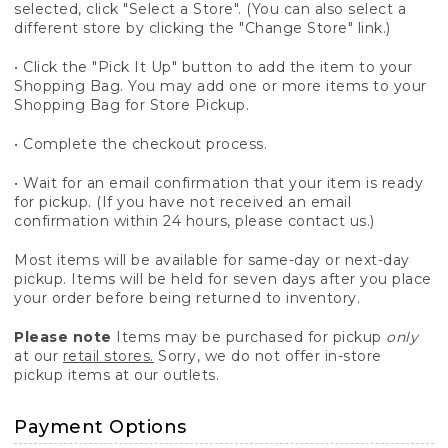
selected, click "Select a Store". (You can also select a
different store by clicking the "Change Store" link.)
• Click the "Pick It Up" button to add the item to your
Shopping Bag. You may add one or more items to your
Shopping Bag for Store Pickup.
• Complete the checkout process.
• Wait for an email confirmation that your item is ready
for pickup. (If you have not received an email
confirmation within 24 hours, please contact us.)
Most items will be available for same-day or next-day
pickup. Items will be held for seven days after you place
your order before being returned to inventory.
Please note
Items may be purchased for pickup
only
at our
retail stores.
Sorry, we do not offer in-store
pickup items at our outlets.
Payment Options