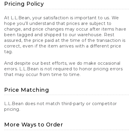
Pricing Policy
At L.L.Bean, your satisfaction is important to us. We
hope you’ll understand that prices are subject to
change, and price changes may occur after items have
been tagged and shipped to our warehouse. Rest
assured, the price paid at the time of the transaction is
correct, even if the item arrives with a different price
tag.
And despite our best efforts, we do make occasional
errors. L.L.Bean is not required to honor pricing errors
that may occur from time to time.
Price Matching
L.L.Bean does not match third-party or competitor
pricing.
More Ways to Order