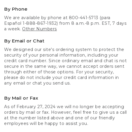
By Phone
We are available by phone at 800-441-5713 (para
Español 1-888-867-1932) from 8 a.m.-8 p.m. EST, 7 days
a week.
Other Numbers
By Email or Chat
We designed our site's ordering system to protect the
security of your personal information, including your
credit card number. Since ordinary email and chat is not
secure in the same way, we cannot accept orders sent
through either of those options. For your security,
please do not include your credit card information in
any email or chat you send us.
By Mail or Fax
As of February 27, 2024 we will no longer be accepting
orders by mail or fax. However, feel free to give us a call
at the number listed above and one of our friendly
employees will be happy to assist you.