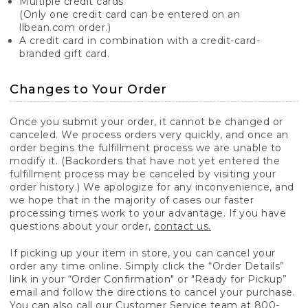
Multiple credit cards
(Only one credit card can be entered on an
llbean.com order.)
A credit card in combination with a credit-card-
branded gift card.
Changes to Your Order
Once you submit your order, it cannot be changed or
canceled. We process orders very quickly, and once an
order begins the fulfillment process we are unable to
modify it. (Backorders that have not yet entered the
fulfillment process may be canceled by visiting your
order history.) We apologize for any inconvenience, and
we hope that in the majority of cases our faster
processing times work to your advantage. If you have
questions about your order,
contact us.
If picking up your item in store, you can cancel your
order any time online. Simply click the “Order Details”
link in your “Order Confirmation" or "Ready for Pickup”
email and follow the directions to cancel your purchase.
You can also call our Customer Service team at 800-