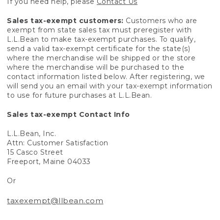
If you need help, please
Contact Us
Sales tax-exempt customers:
Customers who are
exempt from state sales tax must preregister with
L.L.Bean to make tax-exempt purchases. To qualify,
send a valid tax-exempt certificate for the state(s)
where the merchandise will be shipped or the store
where the merchandise will be purchased to the
contact information listed below. After registering, we
will send you an email with your tax-exempt information
to use for future purchases at L.L.Bean.
Sales tax-exempt Contact Info
L.L.Bean, Inc.
Attn: Customer Satisfaction
15 Casco Street
Freeport, Maine 04033
Or
taxexempt@llbean.com