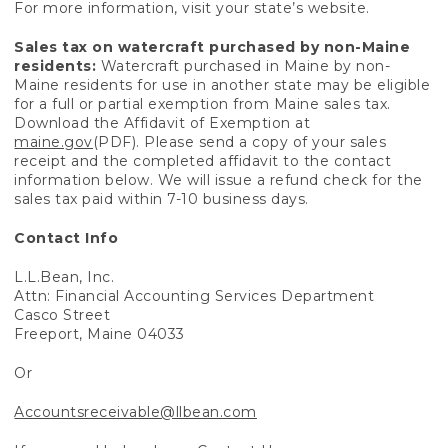
For more information, visit your state’s website.
Sales tax on watercraft purchased by non-Maine
residents:
Watercraft purchased in Maine by non-
Maine residents for use in another state may be eligible
for a full or partial exemption from Maine sales tax.
Download the Affidavit of Exemption at
maine.gov
(PDF). Please send a copy of your sales
receipt and the completed affidavit to the contact
information below. We will issue a refund check for the
sales tax paid within 7-10 business days.
Contact Info
L.L.Bean, Inc.
Attn: Financial Accounting Services Department
Casco Street
Freeport, Maine 04033
Or
Accountsreceivable@llbean.com