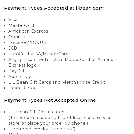
Payment Types Accepted at llbean.com:
Visa
MasterCard
American Express
Optima
Discover/NOVUS
JCB
EuroCard VISA/MasterCard
Any gift card with a Visa, MasterCard or American
Express logo
PayPal
Apple Pay
L.L.Bean Gift Cards and Merchandise Credit
Bean Bucks
Payment Types Not Accepted Online
L.L.Bean Gift Certificates
(To redeem a paper gift certificate, please visit a
store or place your order by phone.)
Electronic checks ("e-checks")