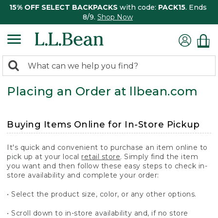
15% OFF SELECT BACKPACKS
with code:
PACK15
. Ends
8/9.
Shop Now
0
Search:
search
items
Placing an Order at llbean.com
returned.
Buying Items Online for In-Store Pickup
It's quick and convenient to purchase an item online to
pick up at your local
retail store
. Simply find the item
you want and then follow these easy steps to check in-
store availability and complete your order:
• Select the product size, color, or any other options.
• Scroll down to in-store availability and, if no store