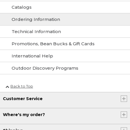
Catalogs
Ordering Information
Technical Information
Promotions, Bean Bucks & Gift Cards
International Help
Outdoor Discovery Programs
Back to Top
Customer Service
Where's my order?