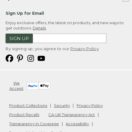
Sign Up for Email
Enjoy exclusive offers, the latest on products, and new ways to
get outdoors.
Details
SIGN UP
By signing up, you agree to our
Privacy Policy
We
Accept
Product Collections
Security
Privacy Policy
Product Recalls
CA-UK Transparency Act
Transparency in Coverage
Accessibility