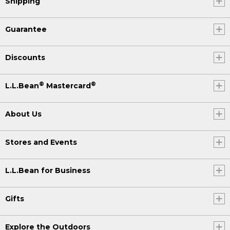
Shipping
Guarantee
Discounts
®
®
L.L.Bean
Mastercard
About Us
Stores and Events
L.L.Bean for Business
Gifts
Explore the Outdoors