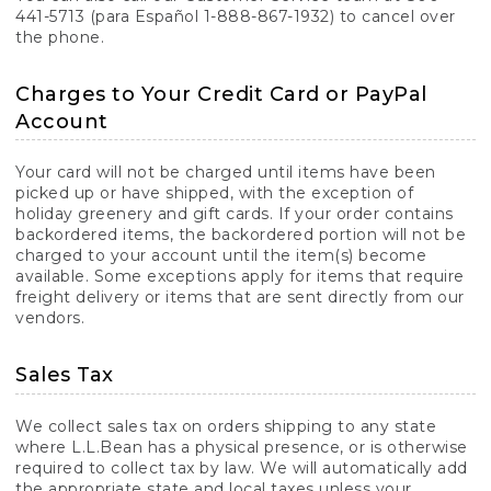
441-5713 (para Español 1-888-867-1932) to cancel over
the phone.
Charges to Your Credit Card or PayPal
Account
Your card will not be charged until items have been
picked up or have shipped, with the exception of
holiday greenery and gift cards. If your order contains
backordered items, the backordered portion will not be
charged to your account until the item(s) become
available. Some exceptions apply for items that require
freight delivery or items that are sent directly from our
vendors.
Sales Tax
We collect sales tax on orders shipping to any state
where L.L.Bean has a physical presence, or is otherwise
required to collect tax by law. We will automatically add
the appropriate state and local taxes unless your