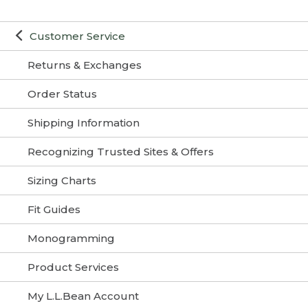
Customer Service
Returns & Exchanges
Order Status
Shipping Information
Recognizing Trusted Sites & Offers
Sizing Charts
Fit Guides
Monogramming
Product Services
My L.L.Bean Account