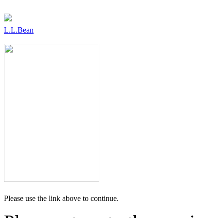
L.L.Bean
Please use the link above to continue.