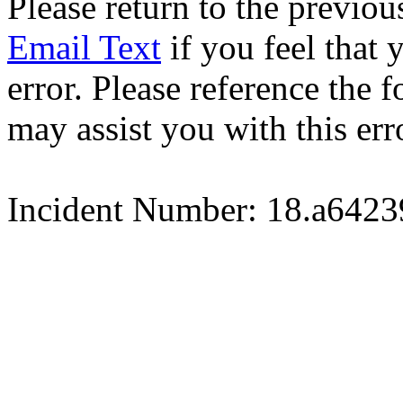
Please return to the previou
Email Text
if you feel that 
error. Please reference the
may assist you with this err
Incident Number: 18.a642