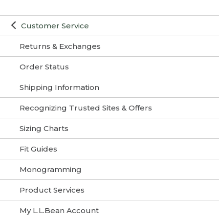
Customer Service
Returns & Exchanges
Order Status
Shipping Information
Recognizing Trusted Sites & Offers
Sizing Charts
Fit Guides
Monogramming
Product Services
My L.L.Bean Account