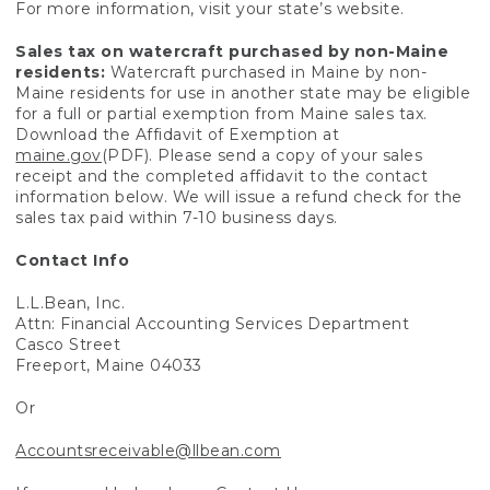
For more information, visit your state’s website.
Sales tax on watercraft purchased by non-Maine
residents:
Watercraft purchased in Maine by non-
Maine residents for use in another state may be eligible
for a full or partial exemption from Maine sales tax.
Download the Affidavit of Exemption at
maine.gov
(PDF). Please send a copy of your sales
receipt and the completed affidavit to the contact
information below. We will issue a refund check for the
sales tax paid within 7-10 business days.
Contact Info
L.L.Bean, Inc.
Attn: Financial Accounting Services Department
Casco Street
Freeport, Maine 04033
Or
Accountsreceivable@llbean.com