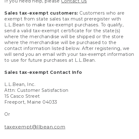
If you need help, please
Contact Us
Sales tax-exempt customers:
Customers who are
exempt from state sales tax must preregister with
L.L.Bean to make tax-exempt purchases. To qualify,
send a valid tax-exempt certificate for the state(s)
where the merchandise will be shipped or the store
where the merchandise will be purchased to the
contact information listed below. After registering, we
will send you an email with your tax-exempt information
to use for future purchases at L.L.Bean.
Sales tax-exempt Contact Info
L.L.Bean, Inc.
Attn: Customer Satisfaction
15 Casco Street
Freeport, Maine 04033
Or
taxexempt@llbean.com