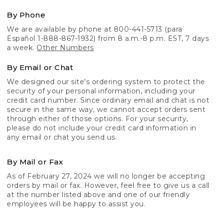
By Phone
We are available by phone at 800-441-5713 (para
Español 1-888-867-1932) from 8 a.m.-8 p.m. EST, 7 days
a week.
Other Numbers
By Email or Chat
We designed our site's ordering system to protect the
security of your personal information, including your
credit card number. Since ordinary email and chat is not
secure in the same way, we cannot accept orders sent
through either of those options. For your security,
please do not include your credit card information in
any email or chat you send us.
By Mail or Fax
As of February 27, 2024 we will no longer be accepting
orders by mail or fax. However, feel free to give us a call
at the number listed above and one of our friendly
employees will be happy to assist you.