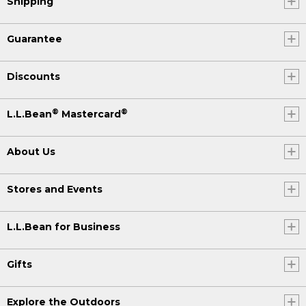
Shipping
Guarantee
Discounts
®
®
L.L.Bean
Mastercard
About Us
Stores and Events
L.L.Bean for Business
Gifts
Explore the Outdoors