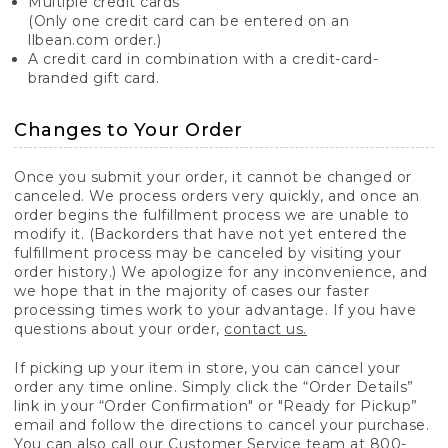
Multiple credit cards
(Only one credit card can be entered on an
llbean.com order.)
A credit card in combination with a credit-card-
branded gift card.
Changes to Your Order
Once you submit your order, it cannot be changed or
canceled. We process orders very quickly, and once an
order begins the fulfillment process we are unable to
modify it. (Backorders that have not yet entered the
fulfillment process may be canceled by visiting your
order history.) We apologize for any inconvenience, and
we hope that in the majority of cases our faster
processing times work to your advantage. If you have
questions about your order,
contact us.
If picking up your item in store, you can cancel your
order any time online. Simply click the “Order Details”
link in your “Order Confirmation" or "Ready for Pickup”
email and follow the directions to cancel your purchase.
You can also call our Customer Service team at 800-