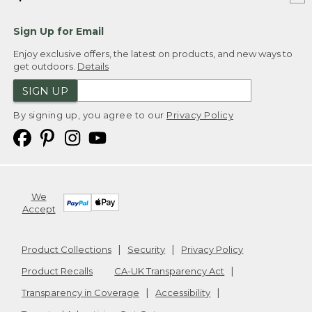
Sign Up for Email
Enjoy exclusive offers, the latest on products, and new ways to
get outdoors.
Details
SIGN UP
By signing up, you agree to our
Privacy Policy
We
Accept
Product Collections
Security
Privacy Policy
Product Recalls
CA-UK Transparency Act
Transparency in Coverage
Accessibility