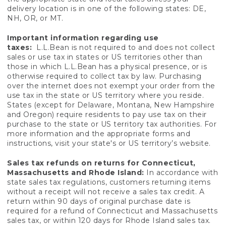
delivery location is in one of the following states: DE,
NH, OR, or MT.
Important information regarding use
taxes:
L.L.Bean is not required to and does not collect
sales or use tax in states or US territories other than
those in which L.L.Bean has a physical presence, or is
otherwise required to collect tax by law. Purchasing
over the internet does not exempt your order from the
use tax in the state or US territory where you reside.
States (except for Delaware, Montana, New Hampshire
and Oregon) require residents to pay use tax on their
purchase to the state or US territory tax authorities. For
more information and the appropriate forms and
instructions, visit your state's or US territory’s website.
Sales tax refunds on returns for Connecticut,
Massachusetts and Rhode Island:
In accordance with
state sales tax regulations, customers returning items
without a receipt will not receive a sales tax credit. A
return within 90 days of original purchase date is
required for a refund of Connecticut and Massachusetts
sales tax, or within 120 days for Rhode Island sales tax.