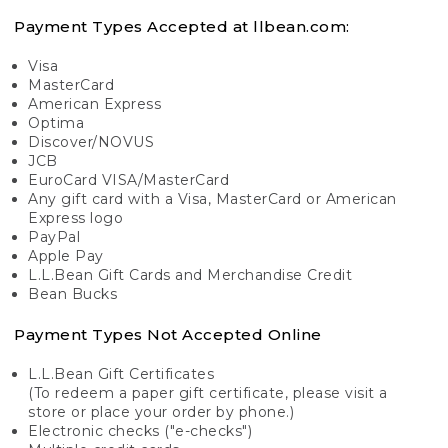
Payment Types Accepted at llbean.com:
Visa
MasterCard
American Express
Optima
Discover/NOVUS
JCB
EuroCard VISA/MasterCard
Any gift card with a Visa, MasterCard or American
Express logo
PayPal
Apple Pay
L.L.Bean Gift Cards and Merchandise Credit
Bean Bucks
Payment Types Not Accepted Online
L.L.Bean Gift Certificates
(To redeem a paper gift certificate, please visit a
store or place your order by phone.)
Electronic checks ("e-checks")