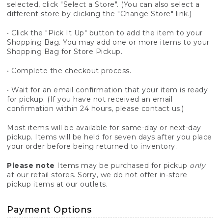
selected, click "Select a Store". (You can also select a
different store by clicking the "Change Store" link.)
• Click the "Pick It Up" button to add the item to your
Shopping Bag. You may add one or more items to your
Shopping Bag for Store Pickup.
• Complete the checkout process.
• Wait for an email confirmation that your item is ready
for pickup. (If you have not received an email
confirmation within 24 hours, please contact us.)
Most items will be available for same-day or next-day
pickup. Items will be held for seven days after you place
your order before being returned to inventory.
Please note
Items may be purchased for pickup
only
at our
retail stores.
Sorry, we do not offer in-store
pickup items at our outlets.
Payment Options