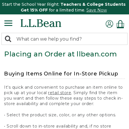
Start the School Year Right:
Teachers & College Students
Get 15% OFF
for a limited time.
Save Now
0
Search:
search
items
Placing an Order at llbean.com
returned.
Buying Items Online for In-Store Pickup
It's quick and convenient to purchase an item online to
pick up at your local
retail store
. Simply find the item
you want and then follow these easy steps to check in-
store availability and complete your order:
• Select the product size, color, or any other options.
• Scroll down to in-store availability and, if no store