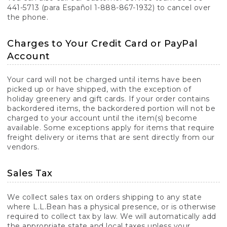
441-5713 (para Español 1-888-867-1932) to cancel over
the phone.
Charges to Your Credit Card or PayPal
Account
Your card will not be charged until items have been
picked up or have shipped, with the exception of
holiday greenery and gift cards. If your order contains
backordered items, the backordered portion will not be
charged to your account until the item(s) become
available. Some exceptions apply for items that require
freight delivery or items that are sent directly from our
vendors.
Sales Tax
We collect sales tax on orders shipping to any state
where L.L.Bean has a physical presence, or is otherwise
required to collect tax by law. We will automatically add
the appropriate state and local taxes unless your