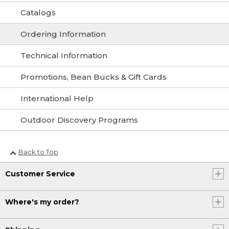
Catalogs
Ordering Information
Technical Information
Promotions, Bean Bucks & Gift Cards
International Help
Outdoor Discovery Programs
Back to Top
Customer Service
Where's my order?