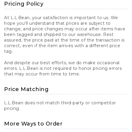
Pricing Policy
At L.L.Bean, your satisfaction is important to us. We
hope you’ll understand that prices are subject to
change, and price changes may occur after items have
been tagged and shipped to our warehouse. Rest
assured, the price paid at the time of the transaction is
correct, even if the item arrives with a different price
tag.
And despite our best efforts, we do make occasional
errors. L.L.Bean is not required to honor pricing errors
that may occur from time to time.
Price Matching
L.L.Bean does not match third-party or competitor
pricing.
More Ways to Order