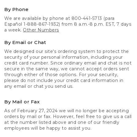
By Phone
We are available by phone at 800-441-5713 (para
Español 1-888-867-1932) from 8 a.m.-8 p.m. EST, 7 days
a week.
Other Numbers
By Email or Chat
We designed our site's ordering system to protect the
security of your personal information, including your
credit card number. Since ordinary email and chat is not
secure in the same way, we cannot accept orders sent
through either of those options. For your security,
please do not include your credit card information in
any email or chat you send us.
By Mail or Fax
As of February 27, 2024 we will no longer be accepting
orders by mail or fax. However, feel free to give us a call
at the number listed above and one of our friendly
employees will be happy to assist you.