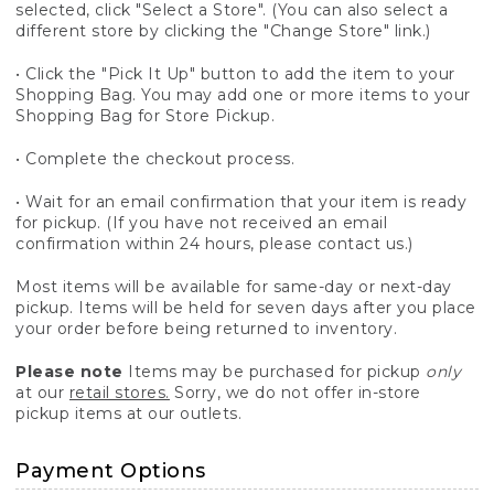
selected, click "Select a Store". (You can also select a
different store by clicking the "Change Store" link.)
• Click the "Pick It Up" button to add the item to your
Shopping Bag. You may add one or more items to your
Shopping Bag for Store Pickup.
• Complete the checkout process.
• Wait for an email confirmation that your item is ready
for pickup. (If you have not received an email
confirmation within 24 hours, please contact us.)
Most items will be available for same-day or next-day
pickup. Items will be held for seven days after you place
your order before being returned to inventory.
Please note
Items may be purchased for pickup
only
at our
retail stores.
Sorry, we do not offer in-store
pickup items at our outlets.
Payment Options