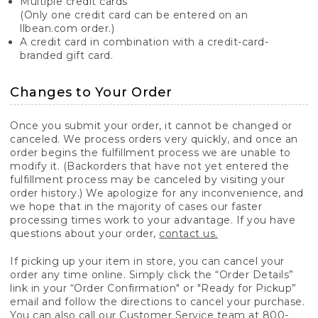
Multiple credit cards
(Only one credit card can be entered on an
llbean.com order.)
A credit card in combination with a credit-card-
branded gift card.
Changes to Your Order
Once you submit your order, it cannot be changed or
canceled. We process orders very quickly, and once an
order begins the fulfillment process we are unable to
modify it. (Backorders that have not yet entered the
fulfillment process may be canceled by visiting your
order history.) We apologize for any inconvenience, and
we hope that in the majority of cases our faster
processing times work to your advantage. If you have
questions about your order,
contact us.
If picking up your item in store, you can cancel your
order any time online. Simply click the “Order Details”
link in your “Order Confirmation" or "Ready for Pickup”
email and follow the directions to cancel your purchase.
You can also call our Customer Service team at 800-