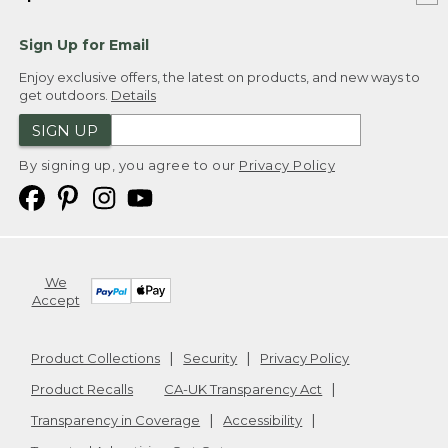
Sign Up for Email
Enjoy exclusive offers, the latest on products, and new ways to
get outdoors.
Details
SIGN UP
By signing up, you agree to our
Privacy Policy
We
Accept
Product Collections
Security
Privacy Policy
Product Recalls
CA-UK Transparency Act
Transparency in Coverage
Accessibility