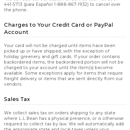
441-5713 (para Español 1-888-867-1932) to cancel over
the phone.
Charges to Your Credit Card or PayPal
Account
Your card will not be charged until items have been
picked up or have shipped, with the exception of
holiday greenery and gift cards. If your order contains
backordered items, the backordered portion will not be
charged to your account until the item(s) become
available. Some exceptions apply for items that require
freight delivery or items that are sent directly from our
vendors.
Sales Tax
We collect sales tax on orders shipping to any state
where L.L.Bean has a physical presence, or is otherwise
required to collect tax by law. We will automatically add
the appropriate state and local taxes unless your