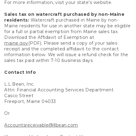
For more information, visit your state’s website.
Sales tax on watercraft purchased by non-Maine
residents:
Watercraft purchased in Maine by non-
Maine residents for use in another state may be eligible
for a full or partial exemption from Maine sales tax.
Download the Affidavit of Exemption at
maine.gov
(PDF). Please send a copy of your sales
receipt and the completed affidavit to the contact
information below. We will issue a refund check for the
sales tax paid within 7-10 business days.
Contact Info
L.L.Bean, Inc.
Attn: Financial Accounting Services Department
Casco Street
Freeport, Maine 04033
Or
Accountsreceivable@llbean.com