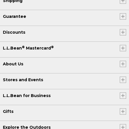
Shipping
Guarantee
Discounts
®
®
L.L.Bean
Mastercard
About Us
Stores and Events
L.L.Bean for Business
Gifts
Explore the Outdoors