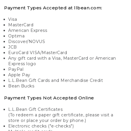
Payment Types Accepted at llbean.com:
Visa
MasterCard
American Express
Optima
Discover/NOVUS
JCB
EuroCard VISA/MasterCard
Any gift card with a Visa, MasterCard or American
Express logo
PayPal
Apple Pay
L.L.Bean Gift Cards and Merchandise Credit
Bean Bucks
Payment Types Not Accepted Online
L.L.Bean Gift Certificates
(To redeem a paper gift certificate, please visit a
store or place your order by phone.)
Electronic checks ("e-checks")