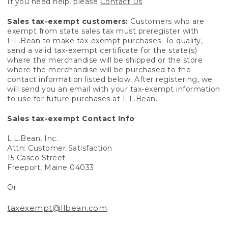
If you need help, please
Contact Us
Sales tax-exempt customers:
Customers who are
exempt from state sales tax must preregister with
L.L.Bean to make tax-exempt purchases. To qualify,
send a valid tax-exempt certificate for the state(s)
where the merchandise will be shipped or the store
where the merchandise will be purchased to the
contact information listed below. After registering, we
will send you an email with your tax-exempt information
to use for future purchases at L.L.Bean.
Sales tax-exempt Contact Info
L.L.Bean, Inc.
Attn: Customer Satisfaction
15 Casco Street
Freeport, Maine 04033
Or
taxexempt@llbean.com