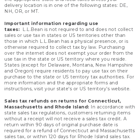
delivery location is in one of the following states: DE,
NH, OR, or MT.
Important information regarding use
taxes:
L.L.Bean is not required to and does not collect
sales or use tax in states or US territories other than
those in which L.L.Bean has a physical presence, or is
otherwise required to collect tax by law. Purchasing
over the internet does not exempt your order from the
use tax in the state or US territory where you reside.
States (except for Delaware, Montana, New Hampshire
and Oregon) require residents to pay use tax on their
purchase to the state or US territory tax authorities. For
more information and the appropriate forms and
instructions, visit your state's or US territory’s website.
Sales tax refunds on returns for Connecticut,
Massachusetts and Rhode Island:
In accordance with
state sales tax regulations, customers returning items
without a receipt will not receive a sales tax credit. A
return within 90 days of original purchase date is
required for a refund of Connecticut and Massachusetts
sales tax, or within 120 days for Rhode Island sales tax.