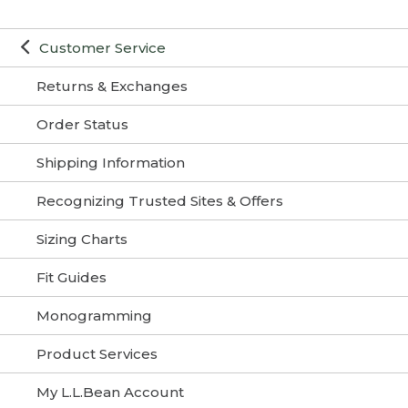
Customer Service
Returns & Exchanges
Order Status
Shipping Information
Recognizing Trusted Sites & Offers
Sizing Charts
Fit Guides
Monogramming
Product Services
My L.L.Bean Account