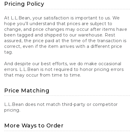
Pricing Policy
At L.L.Bean, your satisfaction is important to us. We
hope you’ll understand that prices are subject to
change, and price changes may occur after items have
been tagged and shipped to our warehouse. Rest
assured, the price paid at the time of the transaction is
correct, even if the item arrives with a different price
tag.
And despite our best efforts, we do make occasional
errors. L.L.Bean is not required to honor pricing errors
that may occur from time to time.
Price Matching
L.L.Bean does not match third-party or competitor
pricing.
More Ways to Order