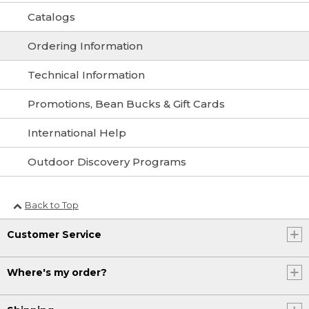
Catalogs
Ordering Information
Technical Information
Promotions, Bean Bucks & Gift Cards
International Help
Outdoor Discovery Programs
Back to Top
Customer Service
Where's my order?