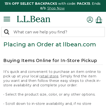
15% OFF SELECT BACKPACKS
with code:
PACK15
. Ends
8/9.
Shop Now
0
Search:
search
items
Placing an Order at llbean.com
returned.
Buying Items Online for In-Store Pickup
It's quick and convenient to purchase an item online to
pick up at your local
retail store
. Simply find the item
you want and then follow these easy steps to check in-
store availability and complete your order:
• Select the product size, color, or any other options.
• Scroll down to in-store availability and, if no store