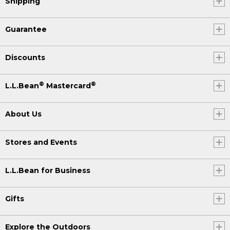
Shipping
Guarantee
Discounts
®
®
L.L.Bean
Mastercard
About Us
Stores and Events
L.L.Bean for Business
Gifts
Explore the Outdoors