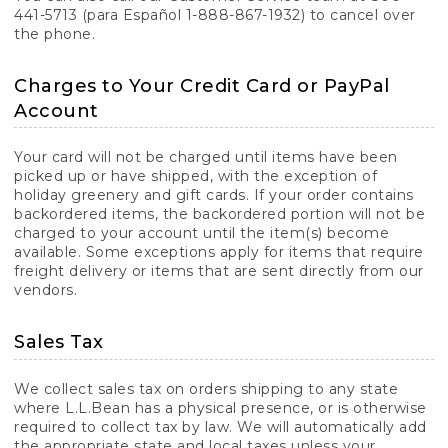
441-5713 (para Español 1-888-867-1932) to cancel over
the phone.
Charges to Your Credit Card or PayPal
Account
Your card will not be charged until items have been
picked up or have shipped, with the exception of
holiday greenery and gift cards. If your order contains
backordered items, the backordered portion will not be
charged to your account until the item(s) become
available. Some exceptions apply for items that require
freight delivery or items that are sent directly from our
vendors.
Sales Tax
We collect sales tax on orders shipping to any state
where L.L.Bean has a physical presence, or is otherwise
required to collect tax by law. We will automatically add
the appropriate state and local taxes unless your