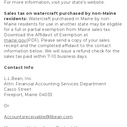
For more information, visit your state’s website.
Sales tax on watercraft purchased by non-Maine
residents:
Watercraft purchased in Maine by non-
Maine residents for use in another state may be eligible
for a full or partial exemption from Maine sales tax.
Download the Affidavit of Exemption at
maine.gov
(PDF). Please send a copy of your sales
receipt and the completed affidavit to the contact
information below. We will issue a refund check for the
sales tax paid within 7-10 business days.
Contact Info
L.L.Bean, Inc.
Attn: Financial Accounting Services Department
Casco Street
Freeport, Maine 04033
Or
Accountsreceivable@llbean.com