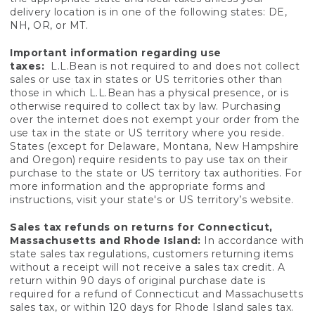
delivery location is in one of the following states: DE,
NH, OR, or MT.
Important information regarding use
taxes:
L.L.Bean is not required to and does not collect
sales or use tax in states or US territories other than
those in which L.L.Bean has a physical presence, or is
otherwise required to collect tax by law. Purchasing
over the internet does not exempt your order from the
use tax in the state or US territory where you reside.
States (except for Delaware, Montana, New Hampshire
and Oregon) require residents to pay use tax on their
purchase to the state or US territory tax authorities. For
more information and the appropriate forms and
instructions, visit your state's or US territory’s website.
Sales tax refunds on returns for Connecticut,
Massachusetts and Rhode Island:
In accordance with
state sales tax regulations, customers returning items
without a receipt will not receive a sales tax credit. A
return within 90 days of original purchase date is
required for a refund of Connecticut and Massachusetts
sales tax, or within 120 days for Rhode Island sales tax.