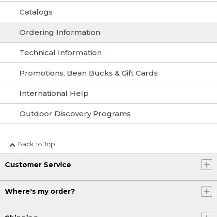
Catalogs
Ordering Information
Technical Information
Promotions, Bean Bucks & Gift Cards
International Help
Outdoor Discovery Programs
Back to Top
Customer Service
Where's my order?