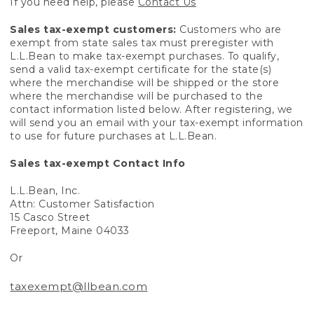
If you need help, please
Contact Us
Sales tax-exempt customers:
Customers who are
exempt from state sales tax must preregister with
L.L.Bean to make tax-exempt purchases. To qualify,
send a valid tax-exempt certificate for the state(s)
where the merchandise will be shipped or the store
where the merchandise will be purchased to the
contact information listed below. After registering, we
will send you an email with your tax-exempt information
to use for future purchases at L.L.Bean.
Sales tax-exempt Contact Info
L.L.Bean, Inc.
Attn: Customer Satisfaction
15 Casco Street
Freeport, Maine 04033
Or
taxexempt@llbean.com