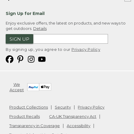
Sign Up for Email
Enjoy exclusive offers, the latest on products, and new ways to
get outdoors.
Details
SIGN UP
By signing up, you agree to our
Privacy Policy
We
Accept
Product Collections
Security
Privacy Policy
Product Recalls
CA-UK Transparency Act
Transparency in Coverage
Accessibility