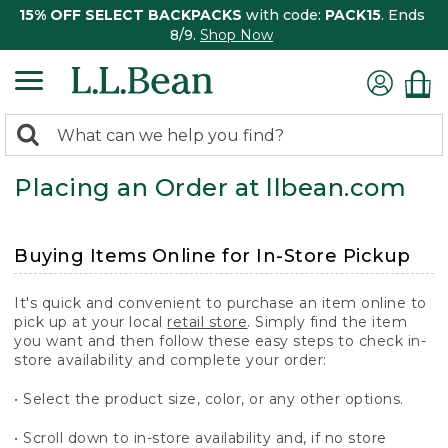
15% OFF SELECT BACKPACKS
with code:
PACK15
. Ends
8/9.
Shop Now
0
Search:
search
items
Placing an Order at llbean.com
returned.
Buying Items Online for In-Store Pickup
It's quick and convenient to purchase an item online to
pick up at your local
retail store
. Simply find the item
you want and then follow these easy steps to check in-
store availability and complete your order:
• Select the product size, color, or any other options.
• Scroll down to in-store availability and, if no store