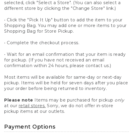
selected, click "Select a Store". (You can also select a
different store by clicking the "Change Store" link.)
• Click the "Pick It Up" button to add the item to your
Shopping Bag. You may add one or more items to your
Shopping Bag for Store Pickup.
• Complete the checkout process.
• Wait for an email confirmation that your item is ready
for pickup. (If you have not received an email
confirmation within 24 hours, please contact us.)
Most items will be available for same-day or next-day
pickup. Items will be held for seven days after you place
your order before being returned to inventory.
Please note
Items may be purchased for pickup
only
at our
retail stores.
Sorry, we do not offer in-store
pickup items at our outlets.
Payment Options