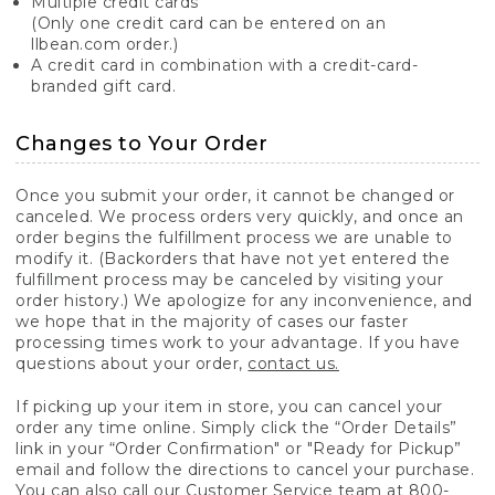
Multiple credit cards
(Only one credit card can be entered on an
llbean.com order.)
A credit card in combination with a credit-card-
branded gift card.
Changes to Your Order
Once you submit your order, it cannot be changed or
canceled. We process orders very quickly, and once an
order begins the fulfillment process we are unable to
modify it. (Backorders that have not yet entered the
fulfillment process may be canceled by visiting your
order history.) We apologize for any inconvenience, and
we hope that in the majority of cases our faster
processing times work to your advantage. If you have
questions about your order,
contact us.
If picking up your item in store, you can cancel your
order any time online. Simply click the “Order Details”
link in your “Order Confirmation" or "Ready for Pickup”
email and follow the directions to cancel your purchase.
You can also call our Customer Service team at 800-