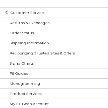
Customer Service
Returns & Exchanges
Order Status
Shipping Information
Recognizing Trusted Sites & Offers
Sizing Charts
Fit Guides
Monogramming
Product Services
My L.L.Bean Account