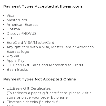
Payment Types Accepted at llbean.com:
Visa
MasterCard
American Express
Optima
Discover/NOVUS
JCB
EuroCard VISA/MasterCard
Any gift card with a Visa, MasterCard or American
Express logo
PayPal
Apple Pay
L.L.Bean Gift Cards and Merchandise Credit
Bean Bucks
Payment Types Not Accepted Online
L.L.Bean Gift Certificates
(To redeem a paper gift certificate, please visit a
store or place your order by phone.)
Electronic checks ("e-checks")