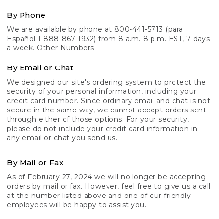
By Phone
We are available by phone at 800-441-5713 (para
Español 1-888-867-1932) from 8 a.m.-8 p.m. EST, 7 days
a week.
Other Numbers
By Email or Chat
We designed our site's ordering system to protect the
security of your personal information, including your
credit card number. Since ordinary email and chat is not
secure in the same way, we cannot accept orders sent
through either of those options. For your security,
please do not include your credit card information in
any email or chat you send us.
By Mail or Fax
As of February 27, 2024 we will no longer be accepting
orders by mail or fax. However, feel free to give us a call
at the number listed above and one of our friendly
employees will be happy to assist you.