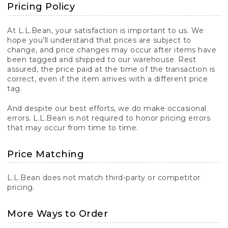
Pricing Policy
At L.L.Bean, your satisfaction is important to us. We
hope you’ll understand that prices are subject to
change, and price changes may occur after items have
been tagged and shipped to our warehouse. Rest
assured, the price paid at the time of the transaction is
correct, even if the item arrives with a different price
tag.
And despite our best efforts, we do make occasional
errors. L.L.Bean is not required to honor pricing errors
that may occur from time to time.
Price Matching
L.L.Bean does not match third-party or competitor
pricing.
More Ways to Order