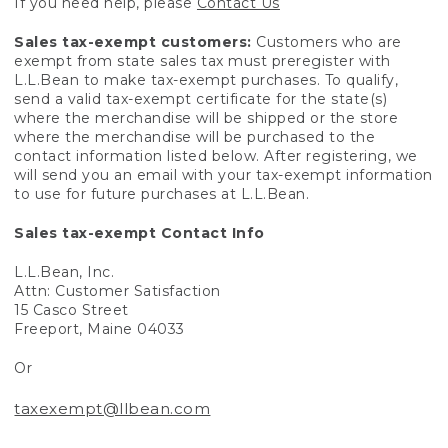
If you need help, please
Contact Us
Sales tax-exempt customers:
Customers who are
exempt from state sales tax must preregister with
L.L.Bean to make tax-exempt purchases. To qualify,
send a valid tax-exempt certificate for the state(s)
where the merchandise will be shipped or the store
where the merchandise will be purchased to the
contact information listed below. After registering, we
will send you an email with your tax-exempt information
to use for future purchases at L.L.Bean.
Sales tax-exempt Contact Info
L.L.Bean, Inc.
Attn: Customer Satisfaction
15 Casco Street
Freeport, Maine 04033
Or
taxexempt@llbean.com