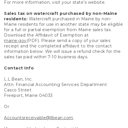
For more information, visit your state’s website.
Sales tax on watercraft purchased by non-Maine
residents:
Watercraft purchased in Maine by non-
Maine residents for use in another state may be eligible
for a full or partial exemption from Maine sales tax.
Download the Affidavit of Exemption at
maine.gov
(PDF). Please send a copy of your sales
receipt and the completed affidavit to the contact
information below. We will issue a refund check for the
sales tax paid within 7-10 business days.
Contact Info
L.L.Bean, Inc.
Attn: Financial Accounting Services Department
Casco Street
Freeport, Maine 04033
Or
Accountsreceivable@llbean.com