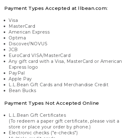
Payment Types Accepted at llbean.com:
Visa
MasterCard
American Express
Optima
Discover/NOVUS
JCB
EuroCard VISA/MasterCard
Any gift card with a Visa, MasterCard or American
Express logo
PayPal
Apple Pay
L.L.Bean Gift Cards and Merchandise Credit
Bean Bucks
Payment Types Not Accepted Online
L.L.Bean Gift Certificates
(To redeem a paper gift certificate, please visit a
store or place your order by phone.)
Electronic checks ("e-checks")