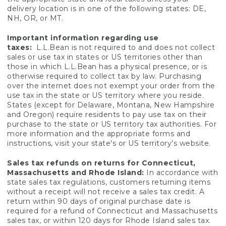
delivery location is in one of the following states: DE,
NH, OR, or MT.
Important information regarding use
taxes:
L.L.Bean is not required to and does not collect
sales or use tax in states or US territories other than
those in which L.L.Bean has a physical presence, or is
otherwise required to collect tax by law. Purchasing
over the internet does not exempt your order from the
use tax in the state or US territory where you reside.
States (except for Delaware, Montana, New Hampshire
and Oregon) require residents to pay use tax on their
purchase to the state or US territory tax authorities. For
more information and the appropriate forms and
instructions, visit your state's or US territory’s website.
Sales tax refunds on returns for Connecticut,
Massachusetts and Rhode Island:
In accordance with
state sales tax regulations, customers returning items
without a receipt will not receive a sales tax credit. A
return within 90 days of original purchase date is
required for a refund of Connecticut and Massachusetts
sales tax, or within 120 days for Rhode Island sales tax.