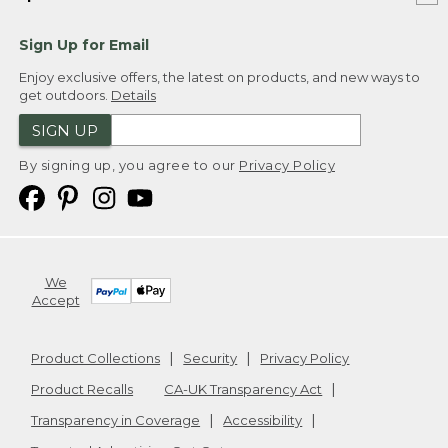
Sign Up for Email
Enjoy exclusive offers, the latest on products, and new ways to
get outdoors.
Details
SIGN UP
By signing up, you agree to our
Privacy Policy
We
Accept
Product Collections
Security
Privacy Policy
Product Recalls
CA-UK Transparency Act
Transparency in Coverage
Accessibility