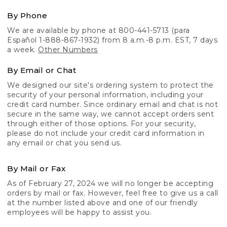
By Phone
We are available by phone at 800-441-5713 (para
Español 1-888-867-1932) from 8 a.m.-8 p.m. EST, 7 days
a week.
Other Numbers
By Email or Chat
We designed our site's ordering system to protect the
security of your personal information, including your
credit card number. Since ordinary email and chat is not
secure in the same way, we cannot accept orders sent
through either of those options. For your security,
please do not include your credit card information in
any email or chat you send us.
By Mail or Fax
As of February 27, 2024 we will no longer be accepting
orders by mail or fax. However, feel free to give us a call
at the number listed above and one of our friendly
employees will be happy to assist you.