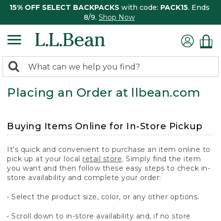
15% OFF SELECT BACKPACKS
with code:
PACK15
. Ends
8/9.
Shop Now
0
Search:
search
items
Placing an Order at llbean.com
returned.
Buying Items Online for In-Store Pickup
It's quick and convenient to purchase an item online to
pick up at your local
retail store
. Simply find the item
you want and then follow these easy steps to check in-
store availability and complete your order:
• Select the product size, color, or any other options.
• Scroll down to in-store availability and, if no store