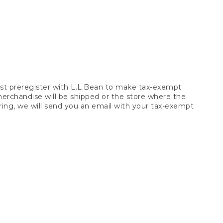
t preregister with L.L.Bean to make tax-exempt
 merchandise will be shipped or the store where the
ring, we will send you an email with your tax-exempt