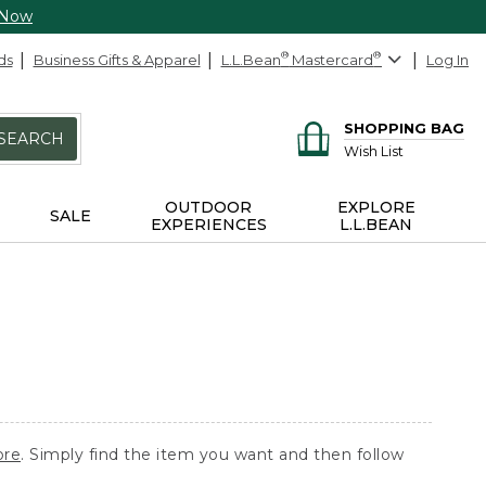
 Now
ds
Business Gifts & Apparel
L.L.Bean
®
Mastercard
®
Log In
SHOPPING BAG
SEARCH
Wish List
OUTDOOR
EXPLORE
SALE
EXPERIENCES
L.L.BEAN
ore
. Simply find the item you want and then follow