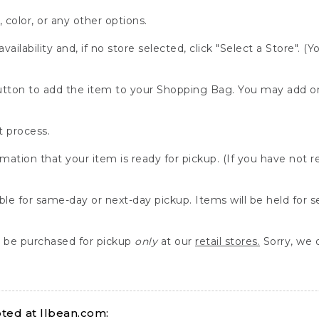
, color, or any other options.
availability and, if no store selected, click "Select a Store". (
" button to add the item to your Shopping Bag. You may add 
 process.
rmation that your item is ready for pickup. (If you have not 
able for same-day or next-day pickup. Items will be held for 
be purchased for pickup
only
at our
retail stores.
Sorry, we d
ed at llbean.com: