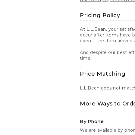
Pricing Policy
At L.L.Bean, your satisf
occur after items have b
even if the item arrives 
And despite our best eff
time.
Price Matching
L.L.Bean does not match 
More Ways to Ord
By Phone
We are available by pho