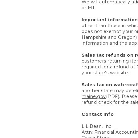
We will automatically add
or MT.
Important information
other than those in whic
does not exempt your ord
Hampshire and Oregon) re
information and the appro
Sales tax refunds on 
customers returning items
required for a refund of
your state’s website.
Sales tax on watercra
another state may be eli
maine.gov
(PDF). Please 
refund check for the sale
Contact Info
L.L.Bean, Inc.
Attn: Financial Account
Casco Street