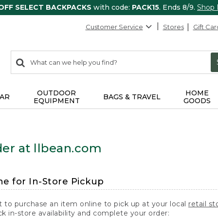
 OFF SELECT BACKPACKS
with code:
PACK15
. Ends 8/9.
Shop
Customer Service
Stores
Gift Car
0
Search:
search
items
returned.
OUTDOOR
HOME
AR
BAGS & TRAVEL
EQUIPMENT
GOODS
er at llbean.com
ne for In-Store Pickup
t to purchase an item online to pick up at your local
retail st
k in-store availability and complete your order: