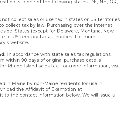
ocation is in one of the following states: DE, NH, OR,
not collect sales or use tax in states or US territories
to collect tax by law. Purchasing over the internet
 reside. States (except for Delaware, Montana, New
e or US territory tax authorities. For more
ory’s website.
nd:
In accordance with state sales tax regulations,
rn within 90 days of original purchase date is
or Rhode Island sales tax. For more information, visit
d in Maine by non-Maine residents for use in
ownload the Affidavit of Exemption at
t to the contact information below. We will issue a