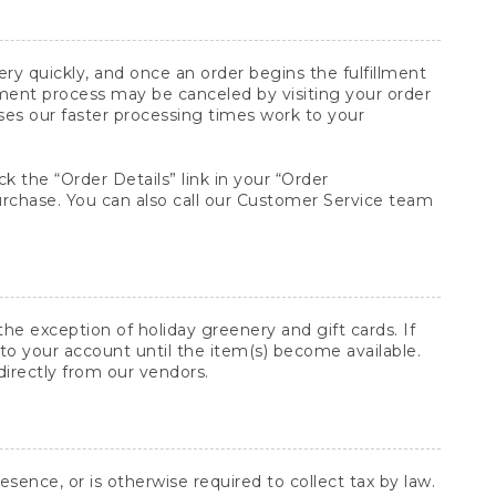
y quickly, and once an order begins the fulfillment
lment process may be canceled by visiting your order
ses our faster processing times work to your
ck the “Order Details” link in your “Order
purchase. You can also call our Customer Service team
he exception of holiday greenery and gift cards. If
to your account until the item(s) become available.
directly from our vendors.
sence, or is otherwise required to collect tax by law.