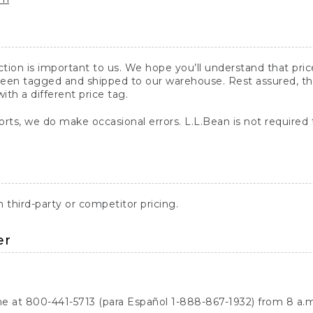
action is important to us. We hope you’ll understand that pr
een tagged and shipped to our warehouse. Rest assured, the p
with a different price tag.
orts, we do make occasional errors. L.L.Bean is not required
third-party or competitor pricing.
er
ne at 800-441-5713 (para Español 1-888-867-1932) from 8 a.m