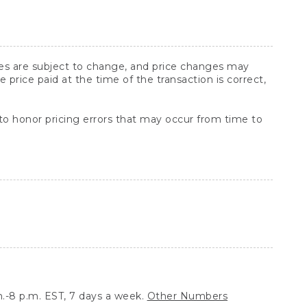
ices are subject to change, and price changes may
rice paid at the time of the transaction is correct,
 to honor pricing errors that may occur from time to
.-8 p.m. EST, 7 days a week.
Other Numbers