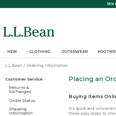
Skip
15%
to
main
content
NEW
CLOTHING
OUTERWEAR
FOOTWE
L.L.Bean
Ordering Information
Skip
Placing an Ord
Customer Service
to
main
Returns &
content
Exchanges
Buying Items Onli
Order Status
It's quick and convenien
Shipping
Information
these easy steps to chec