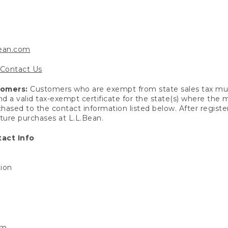
bean.com
Contact Us
tomers:
Customers who are exempt from state sales tax mus
end a valid tax-exempt certificate for the state(s) where the
hased to the contact information listed below. After registe
uture purchases at L.L.Bean.
act Info
tion
om