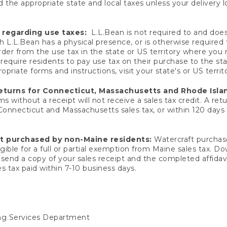
 the appropriate state and local taxes unless your delivery l
 regarding use taxes:
L.L.Bean is not required to and does 
h L.L.Bean has a physical presence, or is otherwise required 
er from the use tax in the state or US territory where you
quire residents to pay use tax on their purchase to the stat
priate forms and instructions, visit your state's or US territ
returns for Connecticut, Massachusetts and Rhode Isla
 without a receipt will not receive a sales tax credit. A retu
 Connecticut and Massachusetts sales tax, or within 120 days f
ft purchased by non-Maine residents:
Watercraft purchase
gible for a full or partial exemption from Maine sales tax. D
send a copy of your sales receipt and the completed affidavi
s tax paid within 7-10 business days.
ing Services Department