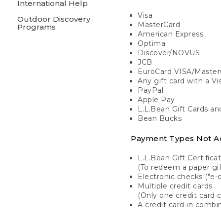
International Help
Visa
Outdoor Discovery
MasterCard
Programs
American Express
Optima
Discover/NOVUS
JCB
EuroCard VISA/Master
Any gift card with a V
PayPal
Apple Pay
L.L.Bean Gift Cards a
Bean Bucks
Payment Types Not A
L.L.Bean Gift Certifica
(To redeem a paper gift
Electronic checks ("e-
Multiple credit cards
(Only one credit card 
A credit card in combin