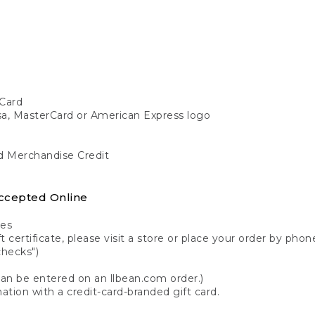
Card
isa, MasterCard or American Express logo
nd Merchandise Credit
ccepted Online
tes
 certificate, please visit a store or place your order by phone
checks")
can be entered on an llbean.com order.)
ation with a credit-card-branded gift card.