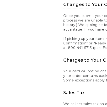
Changes to Your 
Once you submit your ord
process we are unable to
history.) We apologize f
advantage. If you have 
If picking up your item i
Confirmation" or "Ready 
at 800-441-5713 (para E
Charges to Your C
Your card will not be ch
your order contains back
Some exceptions apply fo
Sales Tax
We collect sales tax on o