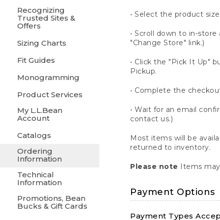
Recognizing
• Select the product size
Trusted Sites &
Offers
• Scroll down to in-store 
Sizing Charts
"Change Store" link.)
Fit Guides
• Click the "Pick It Up
Pickup.
Monogramming
• Complete the checkout
Product Services
• Wait for an email confi
My L.L.Bean
Account
contact us.)
Catalogs
Most items will be avail
returned to inventory.
Ordering
Information
Please note
Items may 
Technical
Information
Payment Options
Promotions, Bean
Bucks & Gift Cards
Payment Types Accept