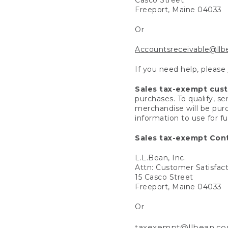
Freeport, Maine 04033
Or
Accountsreceivable@ll
If you need help, please
Sales tax-exempt cus
purchases. To qualify, s
merchandise will be purc
information to use for f
Sales tax-exempt Cont
L.L.Bean, Inc.
Attn: Customer Satisfac
15 Casco Street
Freeport, Maine 04033
Or
taxexempt@llbean.c