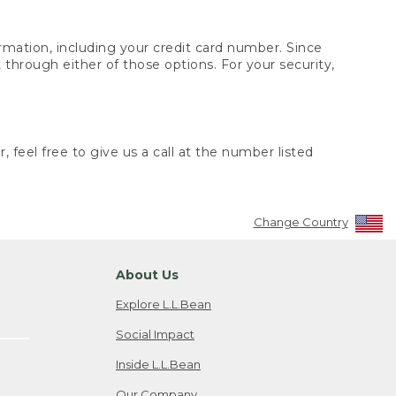
rmation, including your credit card number. Since
through either of those options. For your security,
 feel free to give us a call at the number listed
Change Country
About Us
Explore L.L.Bean
Social Impact
Inside L.L.Bean
Our Company