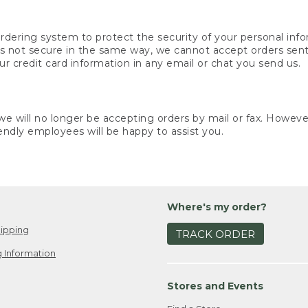
rdering system to protect the security of your personal info
is not secure in the same way, we cannot accept orders sent 
ur credit card information in any email or chat you send us.
e will no longer be accepting orders by mail or fax. However,
endly employees will be happy to assist you.
Where's my order?
ipping
TRACK ORDER
 Information
Stores and Events