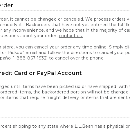
Order
er, it cannot be changed or canceled. We process orders ver
 modify it. (Backorders that have not yet entered the fulfil
or any inconvenience, and we hope that in the majority of ca
questions about your order,
contact us.
n store, you can cancel your order any time online. Simply cli
for Pickup” email and follow the directions to cancel your 
spañol 1-888-867-1932) to cancel over the phone.
redit Card or PayPal Account
arged until items have been picked up or have shipped, with t
ordered items, the backordered portion will not be charged 
r items that require freight delivery or items that are sent 
rders shipping to any state where L.L.Bean has a physical pre