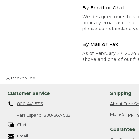
By Email or Chat
We designed our site's o
ordinary email and chat 
please do not include yo
By Mail or Fax
As of February 27, 2024 w
above and one of our fri
Back to Top
Customer Service
Shipping
800-441-5713
About Free Sh
More Shipping
Para Español
888-867-1932
Chat
Guarantee
Email