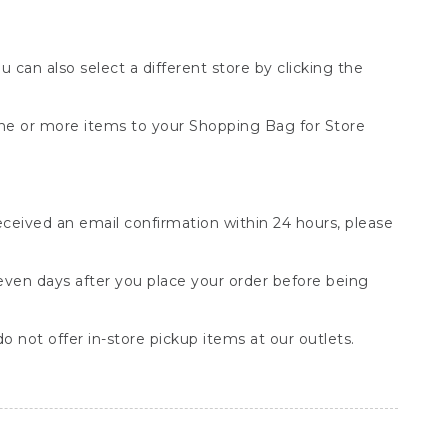
You can also select a different store by clicking the
one or more items to your Shopping Bag for Store
received an email confirmation within 24 hours, please
seven days after you place your order before being
o not offer in-store pickup items at our outlets.