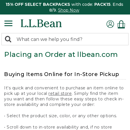
15% OFF SELECT BACKPACKS
with code:
PACK15
. Ends
8/9.
Shop Now
0
Search:
search
items
Placing an Order at llbean.com
returned.
Buying Items Online for In-Store Pickup
It's quick and convenient to purchase an item online to
pick up at your local
retail store
. Simply find the item
you want and then follow these easy steps to check in-
store availability and complete your order:
• Select the product size, color, or any other options.
• Scroll down to in-store availability and, if no store