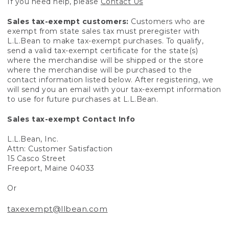
If you need help, please
Contact Us
Sales tax-exempt customers:
Customers who are
exempt from state sales tax must preregister with
L.L.Bean to make tax-exempt purchases. To qualify,
send a valid tax-exempt certificate for the state(s)
where the merchandise will be shipped or the store
where the merchandise will be purchased to the
contact information listed below. After registering, we
will send you an email with your tax-exempt information
to use for future purchases at L.L.Bean.
Sales tax-exempt Contact Info
L.L.Bean, Inc.
Attn: Customer Satisfaction
15 Casco Street
Freeport, Maine 04033
Or
taxexempt@llbean.com