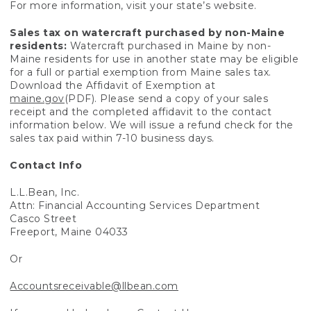
For more information, visit your state’s website.
Sales tax on watercraft purchased by non-Maine
residents:
Watercraft purchased in Maine by non-
Maine residents for use in another state may be eligible
for a full or partial exemption from Maine sales tax.
Download the Affidavit of Exemption at
maine.gov
(PDF). Please send a copy of your sales
receipt and the completed affidavit to the contact
information below. We will issue a refund check for the
sales tax paid within 7-10 business days.
Contact Info
L.L.Bean, Inc.
Attn: Financial Accounting Services Department
Casco Street
Freeport, Maine 04033
Or
Accountsreceivable@llbean.com