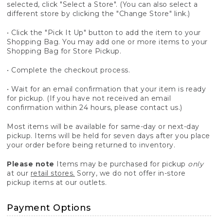
selected, click "Select a Store". (You can also select a
different store by clicking the "Change Store" link.)
• Click the "Pick It Up" button to add the item to your
Shopping Bag. You may add one or more items to your
Shopping Bag for Store Pickup.
• Complete the checkout process.
• Wait for an email confirmation that your item is ready
for pickup. (If you have not received an email
confirmation within 24 hours, please contact us.)
Most items will be available for same-day or next-day
pickup. Items will be held for seven days after you place
your order before being returned to inventory.
Please note
Items may be purchased for pickup
only
at our
retail stores.
Sorry, we do not offer in-store
pickup items at our outlets.
Payment Options