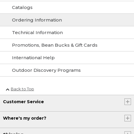
Catalogs
Ordering Information
Technical Information
Promotions, Bean Bucks & Gift Cards
International Help
Outdoor Discovery Programs
Back to Top
Customer Service
Where's my order?