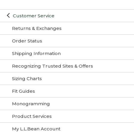
Customer Service
Returns & Exchanges
Order Status
Shipping Information
Recognizing Trusted Sites & Offers
Sizing Charts
Fit Guides
Monogramming
Product Services
My L.L.Bean Account