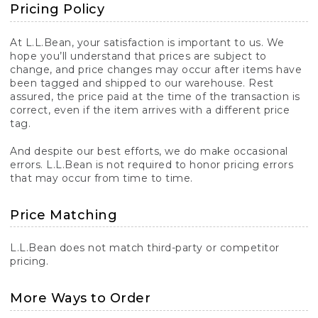
Pricing Policy
At L.L.Bean, your satisfaction is important to us. We
hope you’ll understand that prices are subject to
change, and price changes may occur after items have
been tagged and shipped to our warehouse. Rest
assured, the price paid at the time of the transaction is
correct, even if the item arrives with a different price
tag.
And despite our best efforts, we do make occasional
errors. L.L.Bean is not required to honor pricing errors
that may occur from time to time.
Price Matching
L.L.Bean does not match third-party or competitor
pricing.
More Ways to Order