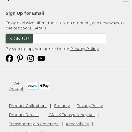
Sign Up for Email
Enjoy exclusive offers, the latest on products, and new ways to
get outdoors.
Details
SIGN UP
By signing up, you agree to our
Privacy Policy
We
Accept
Product Collections
Security
Privacy Policy
Product Recalls
CA-UK Transparency Act
Transparency in Coverage
Accessibility