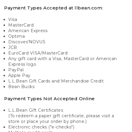
Payment Types Accepted at llbean.com:
Visa
MasterCard
American Express
Optima
Discover/NOVUS
JCB
EuroCard VISA/MasterCard
Any gift card with a Visa, MasterCard or American
Express logo
PayPal
Apple Pay
L.L.Bean Gift Cards and Merchandise Credit
Bean Bucks
Payment Types Not Accepted Online
L.L.Bean Gift Certificates
(To redeem a paper gift certificate, please visit a
store or place your order by phone.)
Electronic checks ("e-checks")