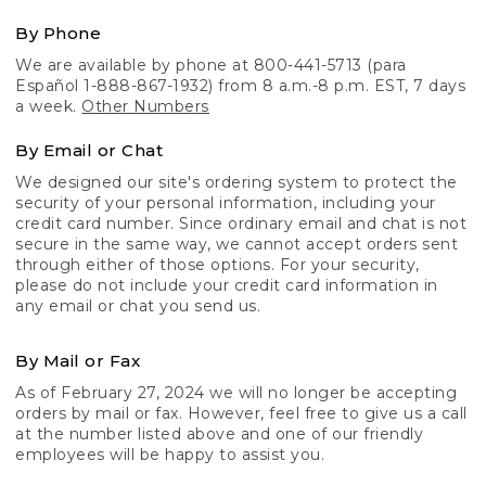
By Phone
We are available by phone at 800-441-5713 (para
Español 1-888-867-1932) from 8 a.m.-8 p.m. EST, 7 days
a week.
Other Numbers
By Email or Chat
We designed our site's ordering system to protect the
security of your personal information, including your
credit card number. Since ordinary email and chat is not
secure in the same way, we cannot accept orders sent
through either of those options. For your security,
please do not include your credit card information in
any email or chat you send us.
By Mail or Fax
As of February 27, 2024 we will no longer be accepting
orders by mail or fax. However, feel free to give us a call
at the number listed above and one of our friendly
employees will be happy to assist you.