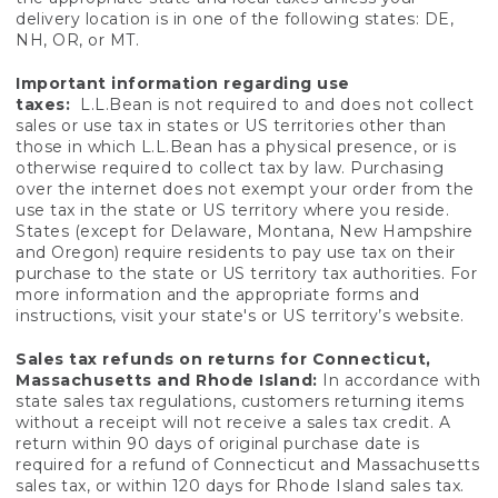
delivery location is in one of the following states: DE,
NH, OR, or MT.
Important information regarding use
taxes:
L.L.Bean is not required to and does not collect
sales or use tax in states or US territories other than
those in which L.L.Bean has a physical presence, or is
otherwise required to collect tax by law. Purchasing
over the internet does not exempt your order from the
use tax in the state or US territory where you reside.
States (except for Delaware, Montana, New Hampshire
and Oregon) require residents to pay use tax on their
purchase to the state or US territory tax authorities. For
more information and the appropriate forms and
instructions, visit your state's or US territory’s website.
Sales tax refunds on returns for Connecticut,
Massachusetts and Rhode Island:
In accordance with
state sales tax regulations, customers returning items
without a receipt will not receive a sales tax credit. A
return within 90 days of original purchase date is
required for a refund of Connecticut and Massachusetts
sales tax, or within 120 days for Rhode Island sales tax.