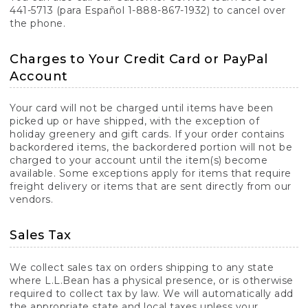
441-5713 (para Español 1-888-867-1932) to cancel over
the phone.
Charges to Your Credit Card or PayPal
Account
Your card will not be charged until items have been
picked up or have shipped, with the exception of
holiday greenery and gift cards. If your order contains
backordered items, the backordered portion will not be
charged to your account until the item(s) become
available. Some exceptions apply for items that require
freight delivery or items that are sent directly from our
vendors.
Sales Tax
We collect sales tax on orders shipping to any state
where L.L.Bean has a physical presence, or is otherwise
required to collect tax by law. We will automatically add
the appropriate state and local taxes unless your