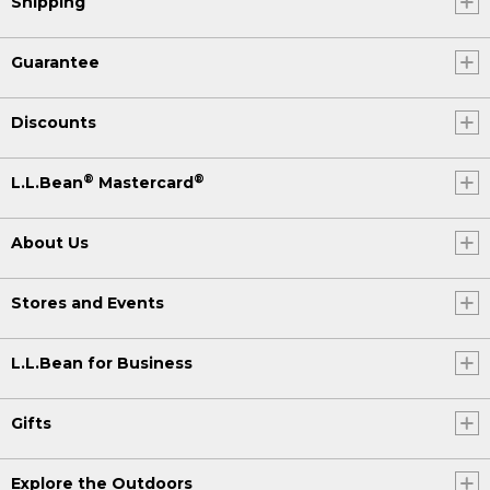
Shipping
Guarantee
Discounts
®
®
L.L.Bean
Mastercard
About Us
Stores and Events
L.L.Bean for Business
Gifts
Explore the Outdoors