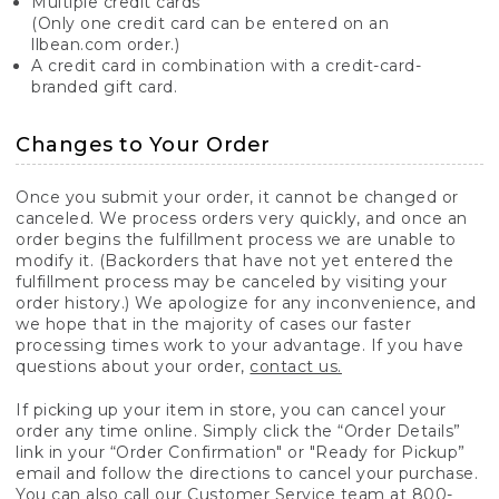
Multiple credit cards
(Only one credit card can be entered on an
llbean.com order.)
A credit card in combination with a credit-card-
branded gift card.
Changes to Your Order
Once you submit your order, it cannot be changed or
canceled. We process orders very quickly, and once an
order begins the fulfillment process we are unable to
modify it. (Backorders that have not yet entered the
fulfillment process may be canceled by visiting your
order history.) We apologize for any inconvenience, and
we hope that in the majority of cases our faster
processing times work to your advantage. If you have
questions about your order,
contact us.
If picking up your item in store, you can cancel your
order any time online. Simply click the “Order Details”
link in your “Order Confirmation" or "Ready for Pickup”
email and follow the directions to cancel your purchase.
You can also call our Customer Service team at 800-