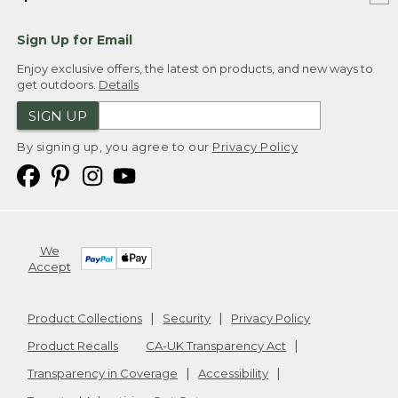
Sign Up for Email
Enjoy exclusive offers, the latest on products, and new ways to
get outdoors.
Details
SIGN UP
By signing up, you agree to our
Privacy Policy
We
Accept
Product Collections
Security
Privacy Policy
Product Recalls
CA-UK Transparency Act
Transparency in Coverage
Accessibility