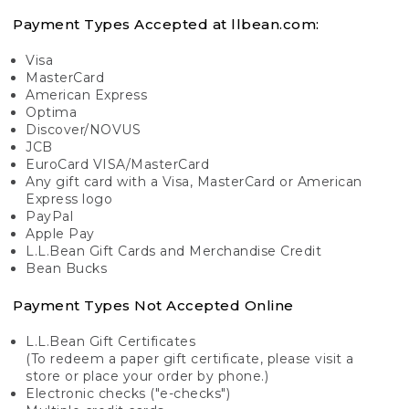
Payment Types Accepted at llbean.com:
Visa
MasterCard
American Express
Optima
Discover/NOVUS
JCB
EuroCard VISA/MasterCard
Any gift card with a Visa, MasterCard or American
Express logo
PayPal
Apple Pay
L.L.Bean Gift Cards and Merchandise Credit
Bean Bucks
Payment Types Not Accepted Online
L.L.Bean Gift Certificates
(To redeem a paper gift certificate, please visit a
store or place your order by phone.)
Electronic checks ("e-checks")