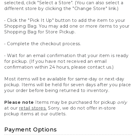
selected, click "Select a Store". (You can also select a
different store by clicking the "Change Store" link.)
• Click the "Pick It Up" button to add the item to your
Shopping Bag. You may add one or more items to your
Shopping Bag for Store Pickup.
• Complete the checkout process.
• Wait for an email confirmation that your item is ready
for pickup. (If you have not received an email
confirmation within 24 hours, please contact us.)
Most items will be available for same-day or next-day
pickup. Items will be held for seven days after you place
your order before being returned to inventory.
Please note
Items may be purchased for pickup
only
at our
retail stores.
Sorry, we do not offer in-store
pickup items at our outlets.
Payment Options