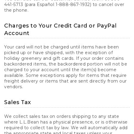
441-5713 (para Español 1-888-867-1932) to cancel over
the phone.
Charges to Your Credit Card or PayPal
Account
Your card will not be charged until items have been
picked up or have shipped, with the exception of
holiday greenery and gift cards. If your order contains
backordered items, the backordered portion will not be
charged to your account until the item(s) become
available. Some exceptions apply for items that require
freight delivery or items that are sent directly from our
vendors.
Sales Tax
We collect sales tax on orders shipping to any state
where L.L.Bean has a physical presence, or is otherwise
required to collect tax by law. We will automatically add
the appropriate state and local taxes unless your