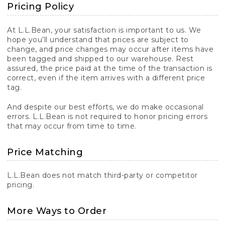
Pricing Policy
At L.L.Bean, your satisfaction is important to us. We
hope you’ll understand that prices are subject to
change, and price changes may occur after items have
been tagged and shipped to our warehouse. Rest
assured, the price paid at the time of the transaction is
correct, even if the item arrives with a different price
tag.
And despite our best efforts, we do make occasional
errors. L.L.Bean is not required to honor pricing errors
that may occur from time to time.
Price Matching
L.L.Bean does not match third-party or competitor
pricing.
More Ways to Order