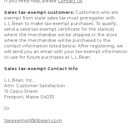
If you need help, please
Contact Us
Sales tax-exempt customers:
Customers who are
exempt from state sales tax must preregister with
L.L.Bean to make tax-exempt purchases. To qualify,
send a valid tax-exempt certificate for the state(s)
where the merchandise will be shipped or the store
where the merchandise will be purchased to the
contact information listed below. After registering, we
will send you an email with your tax-exempt information
to use for future purchases at L.L.Bean.
Sales tax-exempt Contact Info
L.L.Bean, Inc.
Attn: Customer Satisfaction
15 Casco Street
Freeport, Maine 04033
Or
taxexempt@llbean.com