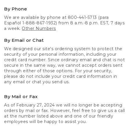
By Phone
We are available by phone at 800-441-5713 (para
Español 1-888-867-1932) from 8 a.m.-8 p.m. EST, 7 days
a week.
Other Numbers
By Email or Chat
We designed our site's ordering system to protect the
security of your personal information, including your
credit card number. Since ordinary email and chat is not
secure in the same way, we cannot accept orders sent
through either of those options. For your security,
please do not include your credit card information in
any email or chat you send us.
By Mail or Fax
As of February 27, 2024 we will no longer be accepting
orders by mail or fax. However, feel free to give us a call
at the number listed above and one of our friendly
employees will be happy to assist you.