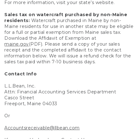
For more information, visit your state’s website.
Sales tax on watercraft purchased by non-Maine
residents:
Watercraft purchased in Maine by non-
Maine residents for use in another state may be eligible
for a full or partial exemption from Maine sales tax.
Download the Affidavit of Exemption at
maine.gov
(PDF). Please send a copy of your sales
receipt and the completed affidavit to the contact
information below. We will issue a refund check for the
sales tax paid within 7-10 business days.
Contact Info
L.L.Bean, Inc.
Attn: Financial Accounting Services Department
Casco Street
Freeport, Maine 04033
Or
Accountsreceivable@llbean.com