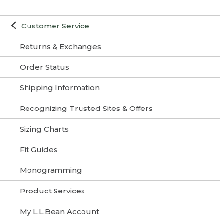
Customer Service
Returns & Exchanges
Order Status
Shipping Information
Recognizing Trusted Sites & Offers
Sizing Charts
Fit Guides
Monogramming
Product Services
My L.L.Bean Account