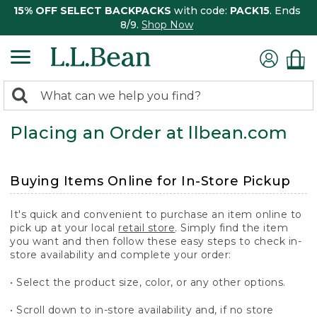
15% OFF SELECT BACKPACKS
with code:
PACK15
. Ends
8/9.
Shop Now
0
Search:
search
items
Placing an Order at llbean.com
returned.
Buying Items Online for In-Store Pickup
It's quick and convenient to purchase an item online to
pick up at your local
retail store
. Simply find the item
you want and then follow these easy steps to check in-
store availability and complete your order:
• Select the product size, color, or any other options.
• Scroll down to in-store availability and, if no store