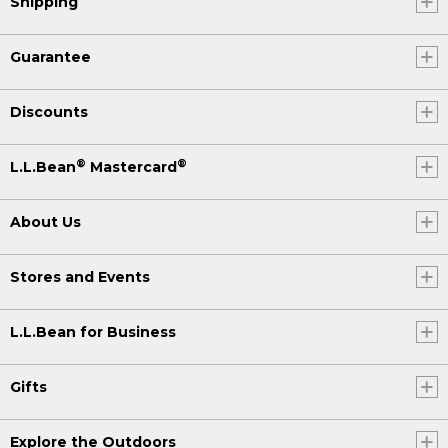
Shipping
Guarantee
Discounts
®
®
L.L.Bean
Mastercard
About Us
Stores and Events
L.L.Bean for Business
Gifts
Explore the Outdoors