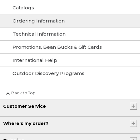
Catalogs
Ordering Information
Technical Information
Promotions, Bean Bucks & Gift Cards
International Help
Outdoor Discovery Programs
Back to Top
Customer Service
Where's my order?