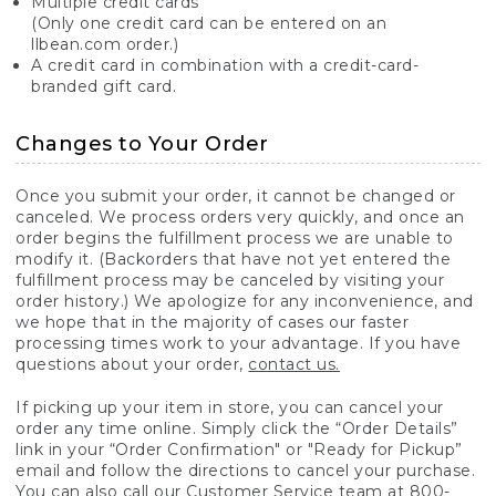
Multiple credit cards
(Only one credit card can be entered on an
llbean.com order.)
A credit card in combination with a credit-card-
branded gift card.
Changes to Your Order
Once you submit your order, it cannot be changed or
canceled. We process orders very quickly, and once an
order begins the fulfillment process we are unable to
modify it. (Backorders that have not yet entered the
fulfillment process may be canceled by visiting your
order history.) We apologize for any inconvenience, and
we hope that in the majority of cases our faster
processing times work to your advantage. If you have
questions about your order,
contact us.
If picking up your item in store, you can cancel your
order any time online. Simply click the “Order Details”
link in your “Order Confirmation" or "Ready for Pickup”
email and follow the directions to cancel your purchase.
You can also call our Customer Service team at 800-