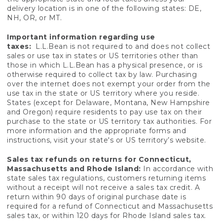
delivery location is in one of the following states: DE,
NH, OR, or MT.
Important information regarding use
taxes:
L.L.Bean is not required to and does not collect
sales or use tax in states or US territories other than
those in which L.L.Bean has a physical presence, or is
otherwise required to collect tax by law. Purchasing
over the internet does not exempt your order from the
use tax in the state or US territory where you reside.
States (except for Delaware, Montana, New Hampshire
and Oregon) require residents to pay use tax on their
purchase to the state or US territory tax authorities. For
more information and the appropriate forms and
instructions, visit your state's or US territory’s website.
Sales tax refunds on returns for Connecticut,
Massachusetts and Rhode Island:
In accordance with
state sales tax regulations, customers returning items
without a receipt will not receive a sales tax credit. A
return within 90 days of original purchase date is
required for a refund of Connecticut and Massachusetts
sales tax, or within 120 days for Rhode Island sales tax.