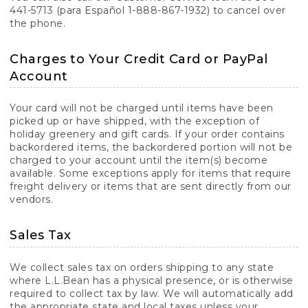
441-5713 (para Español 1-888-867-1932) to cancel over
the phone.
Charges to Your Credit Card or PayPal
Account
Your card will not be charged until items have been
picked up or have shipped, with the exception of
holiday greenery and gift cards. If your order contains
backordered items, the backordered portion will not be
charged to your account until the item(s) become
available. Some exceptions apply for items that require
freight delivery or items that are sent directly from our
vendors.
Sales Tax
We collect sales tax on orders shipping to any state
where L.L.Bean has a physical presence, or is otherwise
required to collect tax by law. We will automatically add
the appropriate state and local taxes unless your