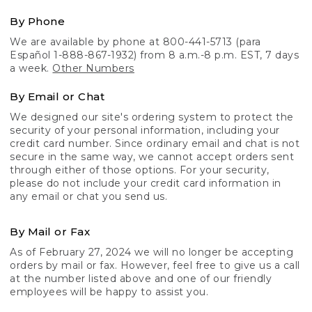
By Phone
We are available by phone at 800-441-5713 (para
Español 1-888-867-1932) from 8 a.m.-8 p.m. EST, 7 days
a week.
Other Numbers
By Email or Chat
We designed our site's ordering system to protect the
security of your personal information, including your
credit card number. Since ordinary email and chat is not
secure in the same way, we cannot accept orders sent
through either of those options. For your security,
please do not include your credit card information in
any email or chat you send us.
By Mail or Fax
As of February 27, 2024 we will no longer be accepting
orders by mail or fax. However, feel free to give us a call
at the number listed above and one of our friendly
employees will be happy to assist you.