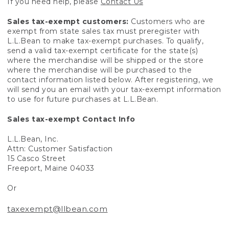
If you need help, please
Contact Us
Sales tax-exempt customers:
Customers who are
exempt from state sales tax must preregister with
L.L.Bean to make tax-exempt purchases. To qualify,
send a valid tax-exempt certificate for the state(s)
where the merchandise will be shipped or the store
where the merchandise will be purchased to the
contact information listed below. After registering, we
will send you an email with your tax-exempt information
to use for future purchases at L.L.Bean.
Sales tax-exempt Contact Info
L.L.Bean, Inc.
Attn: Customer Satisfaction
15 Casco Street
Freeport, Maine 04033
Or
taxexempt@llbean.com