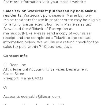
For more information, visit your state’s website.
Sales tax on watercraft purchased by non-Maine
residents:
Watercraft purchased in Maine by non-
Maine residents for use in another state may be eligible
for a full or partial exemption from Maine sales tax.
Download the Affidavit of Exemption at
maine.gov
(PDF). Please send a copy of your sales
receipt and the completed affidavit to the contact
information below. We will issue a refund check for the
sales tax paid within 7-10 business days.
Contact Info
L.L.Bean, Inc.
Attn: Financial Accounting Services Department
Casco Street
Freeport, Maine 04033
Or
Accountsreceivable@llbean.com