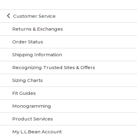
Customer Service
Returns & Exchanges
Order Status
Shipping Information
Recognizing Trusted Sites & Offers
Sizing Charts
Fit Guides
Monogramming
Product Services
My L.L.Bean Account