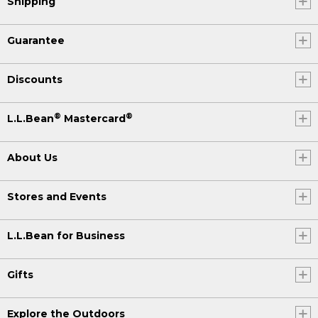
Shipping
Guarantee
Discounts
®
®
L.L.Bean
Mastercard
About Us
Stores and Events
L.L.Bean for Business
Gifts
Explore the Outdoors