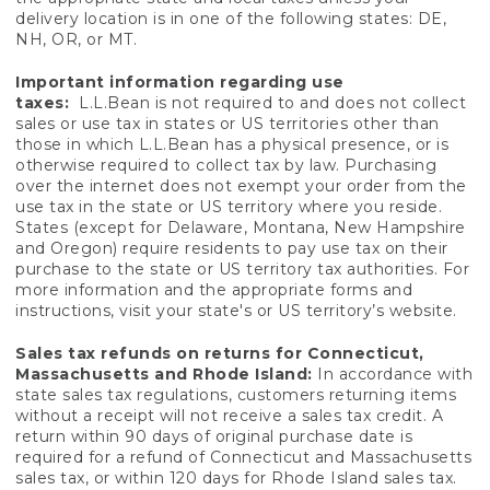
delivery location is in one of the following states: DE,
NH, OR, or MT.
Important information regarding use
taxes:
L.L.Bean is not required to and does not collect
sales or use tax in states or US territories other than
those in which L.L.Bean has a physical presence, or is
otherwise required to collect tax by law. Purchasing
over the internet does not exempt your order from the
use tax in the state or US territory where you reside.
States (except for Delaware, Montana, New Hampshire
and Oregon) require residents to pay use tax on their
purchase to the state or US territory tax authorities. For
more information and the appropriate forms and
instructions, visit your state's or US territory’s website.
Sales tax refunds on returns for Connecticut,
Massachusetts and Rhode Island:
In accordance with
state sales tax regulations, customers returning items
without a receipt will not receive a sales tax credit. A
return within 90 days of original purchase date is
required for a refund of Connecticut and Massachusetts
sales tax, or within 120 days for Rhode Island sales tax.