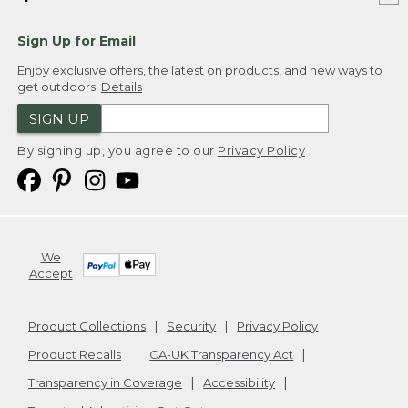
Sign Up for Email
Enjoy exclusive offers, the latest on products, and new ways to
get outdoors.
Details
SIGN UP
By signing up, you agree to our
Privacy Policy
We
Accept
Product Collections
Security
Privacy Policy
Product Recalls
CA-UK Transparency Act
Transparency in Coverage
Accessibility