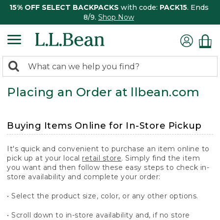
15% OFF SELECT BACKPACKS
with code:
PACK15
. Ends
8/9.
Shop Now
0
Search:
search
items
Placing an Order at llbean.com
returned.
Buying Items Online for In-Store Pickup
It's quick and convenient to purchase an item online to
pick up at your local
retail store
. Simply find the item
you want and then follow these easy steps to check in-
store availability and complete your order:
• Select the product size, color, or any other options.
• Scroll down to in-store availability and, if no store