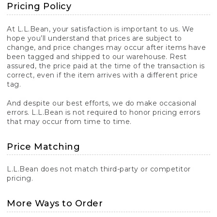
Pricing Policy
At L.L.Bean, your satisfaction is important to us. We
hope you’ll understand that prices are subject to
change, and price changes may occur after items have
been tagged and shipped to our warehouse. Rest
assured, the price paid at the time of the transaction is
correct, even if the item arrives with a different price
tag.
And despite our best efforts, we do make occasional
errors. L.L.Bean is not required to honor pricing errors
that may occur from time to time.
Price Matching
L.L.Bean does not match third-party or competitor
pricing.
More Ways to Order