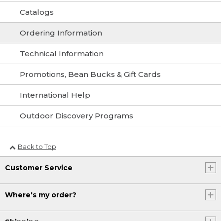
Catalogs
Ordering Information
Technical Information
Promotions, Bean Bucks & Gift Cards
International Help
Outdoor Discovery Programs
Back to Top
Customer Service
Where's my order?