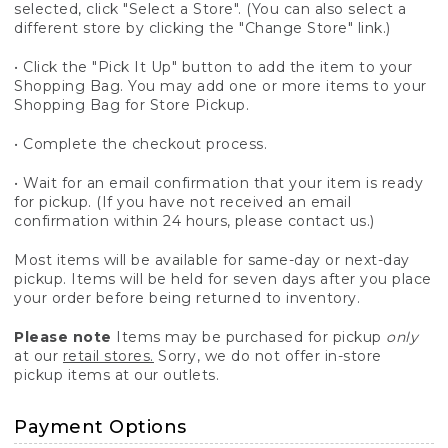
selected, click "Select a Store". (You can also select a
different store by clicking the "Change Store" link.)
• Click the "Pick It Up" button to add the item to your
Shopping Bag. You may add one or more items to your
Shopping Bag for Store Pickup.
• Complete the checkout process.
• Wait for an email confirmation that your item is ready
for pickup. (If you have not received an email
confirmation within 24 hours, please contact us.)
Most items will be available for same-day or next-day
pickup. Items will be held for seven days after you place
your order before being returned to inventory.
Please note
Items may be purchased for pickup
only
at our
retail stores.
Sorry, we do not offer in-store
pickup items at our outlets.
Payment Options