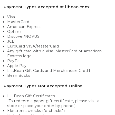
Payment Types Accepted at llbean.com:
Visa
MasterCard
American Express
Optima
Discover/NOVUS
JCB
EuroCard VISA/MasterCard
Any gift card with a Visa, MasterCard or American
Express logo
PayPal
Apple Pay
L.L.Bean Gift Cards and Merchandise Credit
Bean Bucks
Payment Types Not Accepted Online
L.L.Bean Gift Certificates
(To redeem a paper gift certificate, please visit a
store or place your order by phone.)
Electronic checks ("e-checks")