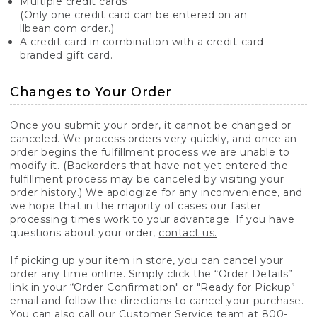
Multiple credit cards
(Only one credit card can be entered on an
llbean.com order.)
A credit card in combination with a credit-card-
branded gift card.
Changes to Your Order
Once you submit your order, it cannot be changed or
canceled. We process orders very quickly, and once an
order begins the fulfillment process we are unable to
modify it. (Backorders that have not yet entered the
fulfillment process may be canceled by visiting your
order history.) We apologize for any inconvenience, and
we hope that in the majority of cases our faster
processing times work to your advantage. If you have
questions about your order,
contact us.
If picking up your item in store, you can cancel your
order any time online. Simply click the “Order Details”
link in your “Order Confirmation" or "Ready for Pickup”
email and follow the directions to cancel your purchase.
You can also call our Customer Service team at 800-