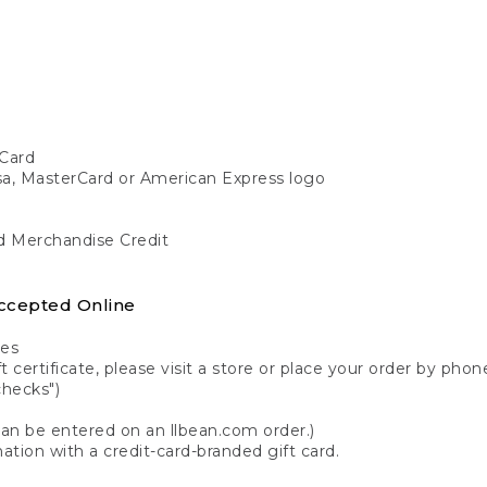
Card
isa, MasterCard or American Express logo
nd Merchandise Credit
ccepted Online
tes
 certificate, please visit a store or place your order by phone
checks")
can be entered on an llbean.com order.)
ation with a credit-card-branded gift card.