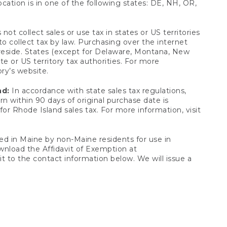
ocation is in one of the following states: DE, NH, OR,
not collect sales or use tax in states or US territories
to collect tax by law. Purchasing over the internet
 reside. States (except for Delaware, Montana, New
e or US territory tax authorities. For more
ory’s website.
nd:
In accordance with state sales tax regulations,
rn within 90 days of original purchase date is
or Rhode Island sales tax. For more information, visit
d in Maine by non-Maine residents for use in
ownload the Affidavit of Exemption at
t to the contact information below. We will issue a