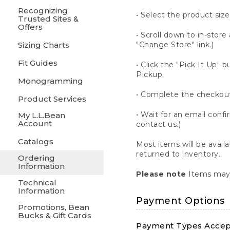
Recognizing
• Select the product size
Trusted Sites &
Offers
• Scroll down to in-store 
Sizing Charts
"Change Store" link.)
Fit Guides
• Click the "Pick It Up
Pickup.
Monogramming
• Complete the checkout
Product Services
• Wait for an email confi
My L.L.Bean
Account
contact us.)
Catalogs
Most items will be avail
returned to inventory.
Ordering
Information
Please note
Items may 
Technical
Information
Payment Options
Promotions, Bean
Bucks & Gift Cards
Payment Types Accept