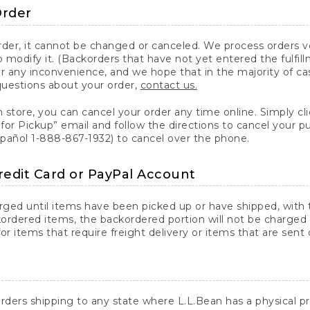
Order
er, it cannot be changed or canceled. We process orders ver
 modify it. (Backorders that have not yet entered the fulfil
or any inconvenience, and we hope that in the majority of ca
questions about your order,
contact us.
n store, you can cancel your order any time online. Simply cli
for Pickup” email and follow the directions to cancel your 
spañol 1-888-867-1932) to cancel over the phone.
redit Card or PayPal Account
arged until items have been picked up or have shipped, with t
ordered items, the backordered portion will not be charged 
r items that require freight delivery or items that are sent 
rders shipping to any state where L.L.Bean has a physical pre