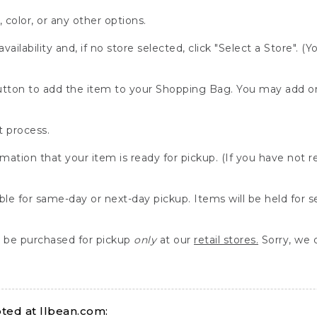
, color, or any other options.
availability and, if no store selected, click "Select a Store". (
" button to add the item to your Shopping Bag. You may add 
 process.
rmation that your item is ready for pickup. (If you have not 
able for same-day or next-day pickup. Items will be held for 
be purchased for pickup
only
at our
retail stores.
Sorry, we d
ed at llbean.com: