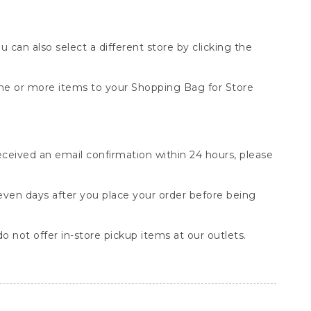
You can also select a different store by clicking the
one or more items to your Shopping Bag for Store
received an email confirmation within 24 hours, please
seven days after you place your order before being
o not offer in-store pickup items at our outlets.