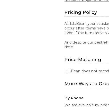
Pricing Policy
At L.L.Bean, your satisf
occur after items have b
even if the item arrives 
And despite our best eff
time.
Price Matching
L.L.Bean does not match 
More Ways to Ord
By Phone
We are available by pho