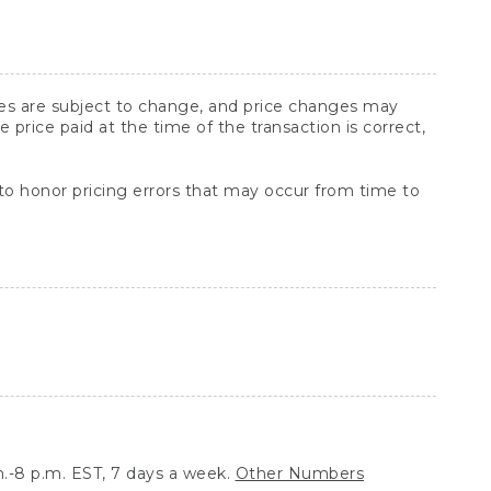
ices are subject to change, and price changes may
rice paid at the time of the transaction is correct,
 to honor pricing errors that may occur from time to
.-8 p.m. EST, 7 days a week.
Other Numbers