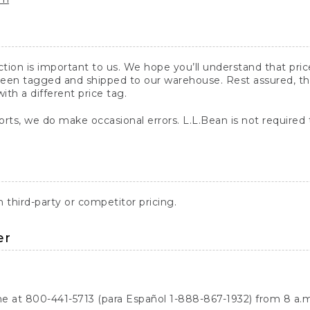
action is important to us. We hope you’ll understand that pr
een tagged and shipped to our warehouse. Rest assured, the p
with a different price tag.
orts, we do make occasional errors. L.L.Bean is not required
third-party or competitor pricing.
er
ne at 800-441-5713 (para Español 1-888-867-1932) from 8 a.m