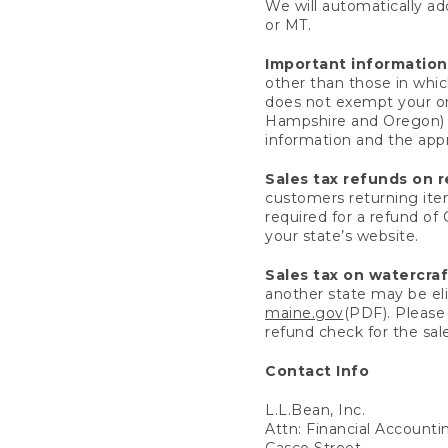
We will automatically add
or MT.
Important information
other than those in whic
does not exempt your ord
Hampshire and Oregon) re
information and the appro
Sales tax refunds on 
customers returning items
required for a refund of
your state’s website.
Sales tax on watercra
another state may be eli
maine.gov
(PDF). Please 
refund check for the sale
Contact Info
L.L.Bean, Inc.
Attn: Financial Account
Casco Street