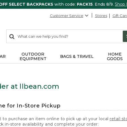
 OFF SELECT BACKPACKS
with code:
PACK15
. Ends 8/9.
Shop
Customer Service
Stores
Gift Car
0
Search:
search
items
returned.
OUTDOOR
HOME
AR
BAGS & TRAVEL
EQUIPMENT
GOODS
er at llbean.com
ne for In-Store Pickup
t to purchase an item online to pick up at your local
retail st
k in-store availability and complete your order: