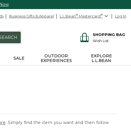
 Now
ds
Business Gifts & Apparel
L.L.Bean
®
Mastercard
®
Log In
SHOPPING BAG
SEARCH
Wish List
OUTDOOR
EXPLORE
SALE
EXPERIENCES
L.L.BEAN
ore
. Simply find the item you want and then follow