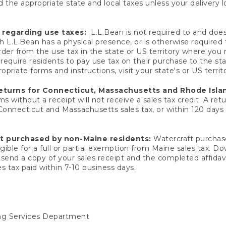
 the appropriate state and local taxes unless your delivery l
 regarding use taxes:
L.L.Bean is not required to and does 
h L.L.Bean has a physical presence, or is otherwise required 
er from the use tax in the state or US territory where you
quire residents to pay use tax on their purchase to the stat
priate forms and instructions, visit your state's or US territ
returns for Connecticut, Massachusetts and Rhode Isla
 without a receipt will not receive a sales tax credit. A retu
 Connecticut and Massachusetts sales tax, or within 120 days f
ft purchased by non-Maine residents:
Watercraft purchase
gible for a full or partial exemption from Maine sales tax. D
send a copy of your sales receipt and the completed affidavi
s tax paid within 7-10 business days.
ing Services Department