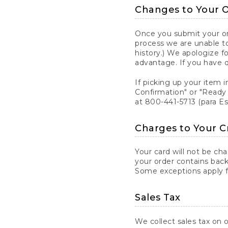
Changes to Your 
Once you submit your ord
process we are unable to
history.) We apologize f
advantage. If you have 
If picking up your item i
Confirmation" or "Ready 
at 800-441-5713 (para E
Charges to Your C
Your card will not be ch
your order contains back
Some exceptions apply fo
Sales Tax
We collect sales tax on o