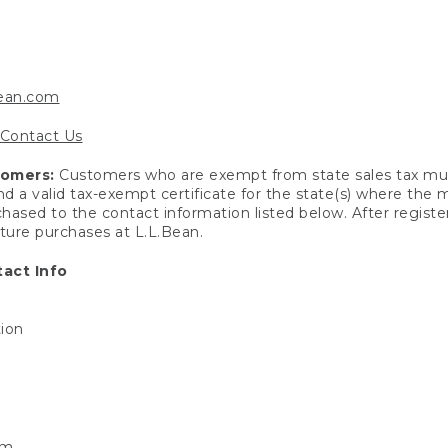
bean.com
Contact Us
tomers:
Customers who are exempt from state sales tax mus
end a valid tax-exempt certificate for the state(s) where the
hased to the contact information listed below. After registe
uture purchases at L.L.Bean.
act Info
tion
om