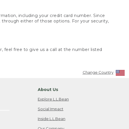
rmation, including your credit card number. Since
through either of those options. For your security,
 feel free to give us a call at the number listed
Change Country
About Us
Explore L.L.Bean
Social Impact
Inside L.L.Bean
Our Company