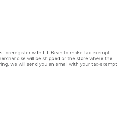
t preregister with L.L.Bean to make tax-exempt
 merchandise will be shipped or the store where the
ring, we will send you an email with your tax-exempt