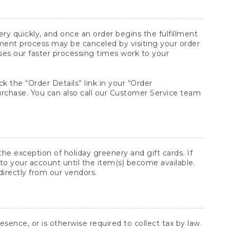
y quickly, and once an order begins the fulfillment
lment process may be canceled by visiting your order
ses our faster processing times work to your
ck the “Order Details” link in your “Order
purchase. You can also call our Customer Service team
he exception of holiday greenery and gift cards. If
to your account until the item(s) become available.
directly from our vendors.
sence, or is otherwise required to collect tax by law.