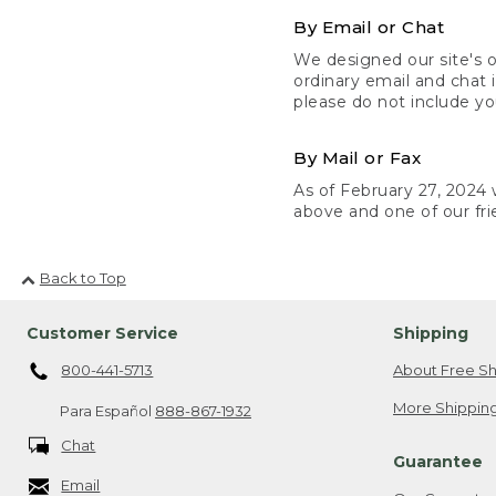
By Email or Chat
We designed our site's o
ordinary email and chat 
please do not include yo
By Mail or Fax
As of February 27, 2024 w
above and one of our fri
Back to Top
Customer Service
Shipping
800-441-5713
About Free Sh
More Shipping
Para Español
888-867-1932
Chat
Guarantee
Email