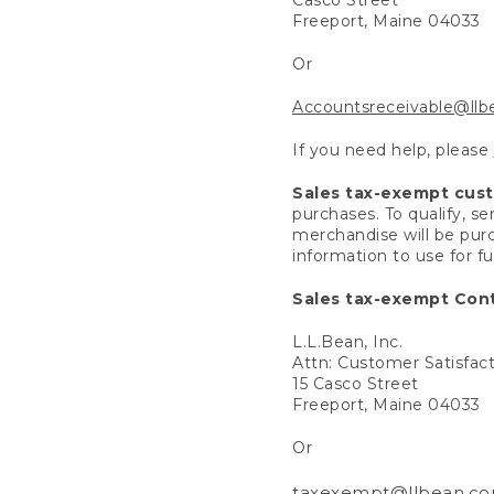
Freeport, Maine 04033
Or
Accountsreceivable@ll
If you need help, please
Sales tax-exempt cus
purchases. To qualify, s
merchandise will be purc
information to use for f
Sales tax-exempt Cont
L.L.Bean, Inc.
Attn: Customer Satisfac
15 Casco Street
Freeport, Maine 04033
Or
taxexempt@llbean.c