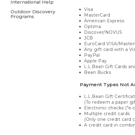
International Help
Visa
Outdoor Discovery
MasterCard
Programs
American Express
Optima
Discover/NOVUS
JCB
EuroCard VISA/Master
Any gift card with a V
PayPal
Apple Pay
L.L.Bean Gift Cards a
Bean Bucks
Payment Types Not A
L.L.Bean Gift Certifica
(To redeem a paper gift
Electronic checks ("e-
Multiple credit cards
(Only one credit card 
A credit card in combin