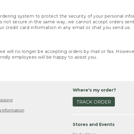
rdering system to protect the security of your personal info
is not secure in the same way, we cannot accept orders sent 
ur credit card information in any email or chat you send us.
e will no longer be accepting orders by mail or fax. However,
endly employees will be happy to assist you.
Where's my order?
ipping
TRACK ORDER
 Information
Stores and Events