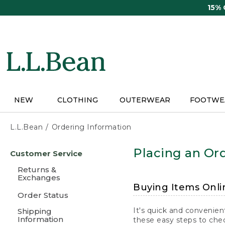
Skip
15%
to
main
content
NEW
CLOTHING
OUTERWEAR
FOOTWE
L.L.Bean
Ordering Information
Skip
Placing an Ord
Customer Service
to
main
Returns &
content
Exchanges
Buying Items Onli
Order Status
It's quick and convenien
Shipping
Information
these easy steps to chec