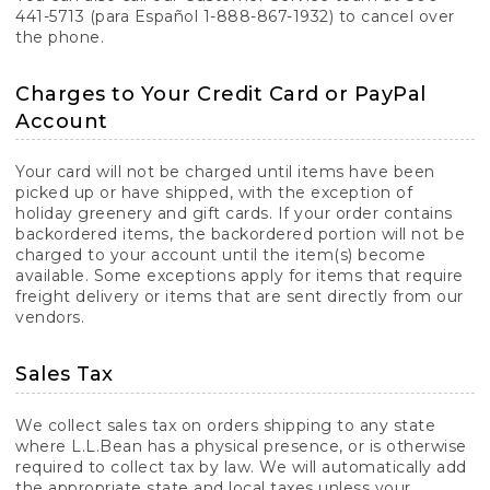
441-5713 (para Español 1-888-867-1932) to cancel over
the phone.
Charges to Your Credit Card or PayPal
Account
Your card will not be charged until items have been
picked up or have shipped, with the exception of
holiday greenery and gift cards. If your order contains
backordered items, the backordered portion will not be
charged to your account until the item(s) become
available. Some exceptions apply for items that require
freight delivery or items that are sent directly from our
vendors.
Sales Tax
We collect sales tax on orders shipping to any state
where L.L.Bean has a physical presence, or is otherwise
required to collect tax by law. We will automatically add
the appropriate state and local taxes unless your