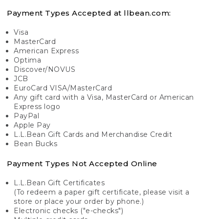
Payment Types Accepted at llbean.com:
Visa
MasterCard
American Express
Optima
Discover/NOVUS
JCB
EuroCard VISA/MasterCard
Any gift card with a Visa, MasterCard or American
Express logo
PayPal
Apple Pay
L.L.Bean Gift Cards and Merchandise Credit
Bean Bucks
Payment Types Not Accepted Online
L.L.Bean Gift Certificates
(To redeem a paper gift certificate, please visit a
store or place your order by phone.)
Electronic checks ("e-checks")