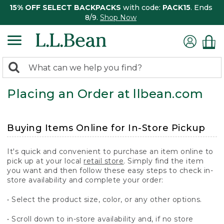
15% OFF SELECT BACKPACKS
with code:
PACK15
. Ends
8/9.
Shop Now
0
Search:
search
items
Placing an Order at llbean.com
returned.
Buying Items Online for In-Store Pickup
It's quick and convenient to purchase an item online to
pick up at your local
retail store
. Simply find the item
you want and then follow these easy steps to check in-
store availability and complete your order:
• Select the product size, color, or any other options.
• Scroll down to in-store availability and, if no store