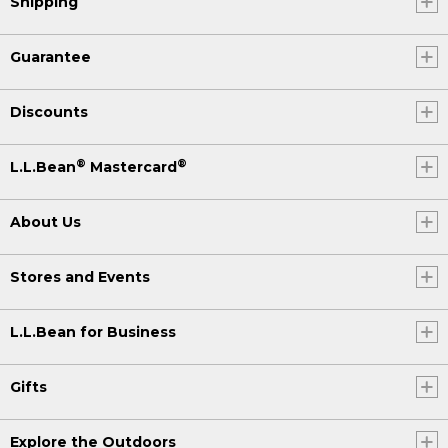
Shipping
Guarantee
Discounts
®
®
L.L.Bean
Mastercard
About Us
Stores and Events
L.L.Bean for Business
Gifts
Explore the Outdoors