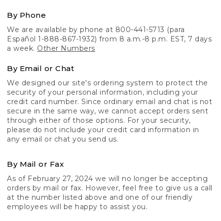
By Phone
We are available by phone at 800-441-5713 (para
Español 1-888-867-1932) from 8 a.m.-8 p.m. EST, 7 days
a week.
Other Numbers
By Email or Chat
We designed our site's ordering system to protect the
security of your personal information, including your
credit card number. Since ordinary email and chat is not
secure in the same way, we cannot accept orders sent
through either of those options. For your security,
please do not include your credit card information in
any email or chat you send us.
By Mail or Fax
As of February 27, 2024 we will no longer be accepting
orders by mail or fax. However, feel free to give us a call
at the number listed above and one of our friendly
employees will be happy to assist you.