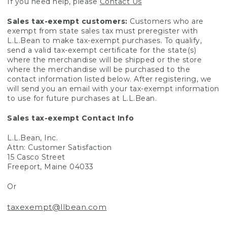
If you need help, please
Contact Us
Sales tax-exempt customers:
Customers who are
exempt from state sales tax must preregister with
L.L.Bean to make tax-exempt purchases. To qualify,
send a valid tax-exempt certificate for the state(s)
where the merchandise will be shipped or the store
where the merchandise will be purchased to the
contact information listed below. After registering, we
will send you an email with your tax-exempt information
to use for future purchases at L.L.Bean.
Sales tax-exempt Contact Info
L.L.Bean, Inc.
Attn: Customer Satisfaction
15 Casco Street
Freeport, Maine 04033
Or
taxexempt@llbean.com