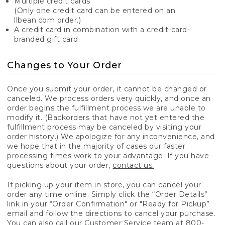
Multiple credit cards
(Only one credit card can be entered on an
llbean.com order.)
A credit card in combination with a credit-card-
branded gift card.
Changes to Your Order
Once you submit your order, it cannot be changed or
canceled. We process orders very quickly, and once an
order begins the fulfillment process we are unable to
modify it. (Backorders that have not yet entered the
fulfillment process may be canceled by visiting your
order history.) We apologize for any inconvenience, and
we hope that in the majority of cases our faster
processing times work to your advantage. If you have
questions about your order,
contact us.
If picking up your item in store, you can cancel your
order any time online. Simply click the “Order Details”
link in your “Order Confirmation" or "Ready for Pickup”
email and follow the directions to cancel your purchase.
You can also call our Customer Service team at 800-