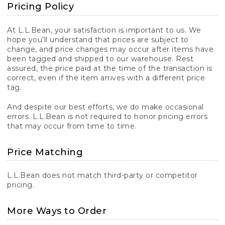
Pricing Policy
At L.L.Bean, your satisfaction is important to us. We
hope you’ll understand that prices are subject to
change, and price changes may occur after items have
been tagged and shipped to our warehouse. Rest
assured, the price paid at the time of the transaction is
correct, even if the item arrives with a different price
tag.
And despite our best efforts, we do make occasional
errors. L.L.Bean is not required to honor pricing errors
that may occur from time to time.
Price Matching
L.L.Bean does not match third-party or competitor
pricing.
More Ways to Order