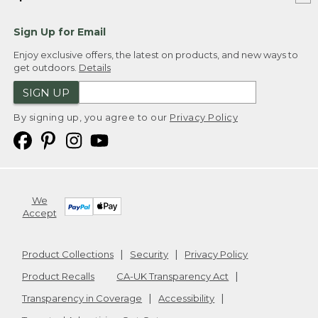
Sign Up for Email
Enjoy exclusive offers, the latest on products, and new ways to
get outdoors.
Details
SIGN UP
By signing up, you agree to our
Privacy Policy
We
Accept
Product Collections
Security
Privacy Policy
Product Recalls
CA-UK Transparency Act
Transparency in Coverage
Accessibility