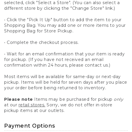
selected, click "Select a Store". (You can also select a
different store by clicking the "Change Store" link.)
• Click the "Pick It Up" button to add the item to your
Shopping Bag. You may add one or more items to your
Shopping Bag for Store Pickup.
• Complete the checkout process.
• Wait for an email confirmation that your item is ready
for pickup. (If you have not received an email
confirmation within 24 hours, please contact us.)
Most items will be available for same-day or next-day
pickup. Items will be held for seven days after you place
your order before being returned to inventory.
Please note
Items may be purchased for pickup
only
at our
retail stores.
Sorry, we do not offer in-store
pickup items at our outlets.
Payment Options