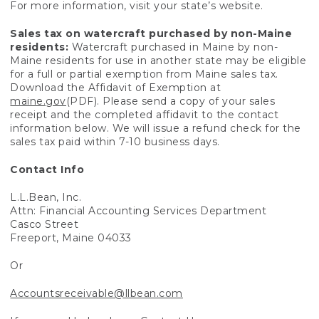
For more information, visit your state’s website.
Sales tax on watercraft purchased by non-Maine
residents:
Watercraft purchased in Maine by non-
Maine residents for use in another state may be eligible
for a full or partial exemption from Maine sales tax.
Download the Affidavit of Exemption at
maine.gov
(PDF). Please send a copy of your sales
receipt and the completed affidavit to the contact
information below. We will issue a refund check for the
sales tax paid within 7-10 business days.
Contact Info
L.L.Bean, Inc.
Attn: Financial Accounting Services Department
Casco Street
Freeport, Maine 04033
Or
Accountsreceivable@llbean.com