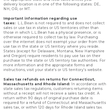
delivery location is in one of the following states: DE,
NH, OR, or MT.
Important information regarding use
taxes:
L.L.Bean is not required to and does not collect
sales or use tax in states or US territories other than
those in which L.L.Bean has a physical presence, or is
otherwise required to collect tax by law. Purchasing
over the internet does not exempt your order from the
use tax in the state or US territory where you reside.
States (except for Delaware, Montana, New Hampshire
and Oregon) require residents to pay use tax on their
purchase to the state or US territory tax authorities. For
more information and the appropriate forms and
instructions, visit your state's or US territory’s website.
Sales tax refunds on returns for Connecticut,
Massachusetts and Rhode Island:
In accordance with
state sales tax regulations, customers returning items
without a receipt will not receive a sales tax credit. A
return within 90 days of original purchase date is
required for a refund of Connecticut and Massachusetts
sales tax, or within 120 days for Rhode Island sales tax.