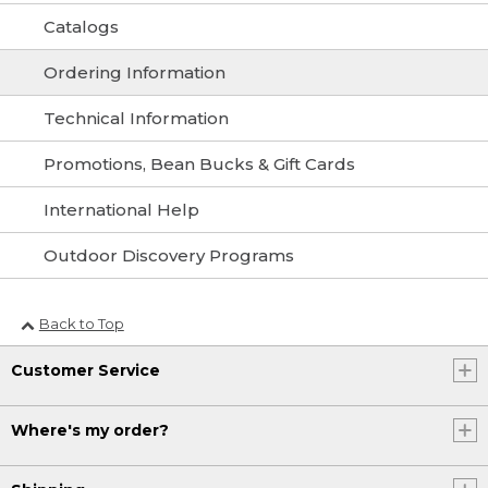
Catalogs
Ordering Information
Technical Information
Promotions, Bean Bucks & Gift Cards
International Help
Outdoor Discovery Programs
Back to Top
Customer Service
Where's my order?