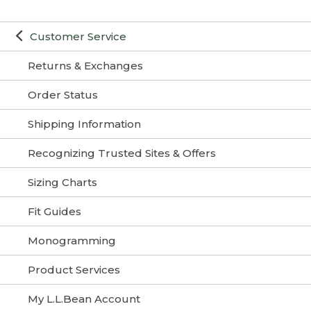
Customer Service
Returns & Exchanges
Order Status
Shipping Information
Recognizing Trusted Sites & Offers
Sizing Charts
Fit Guides
Monogramming
Product Services
My L.L.Bean Account