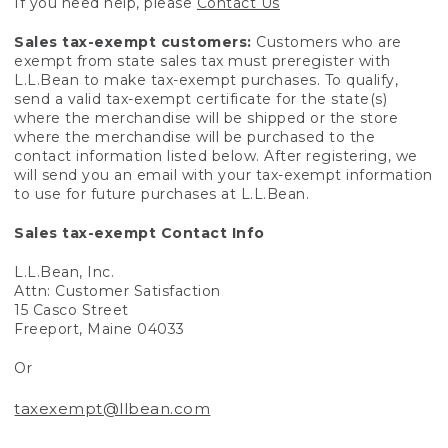
If you need help, please
Contact Us
Sales tax-exempt customers:
Customers who are
exempt from state sales tax must preregister with
L.L.Bean to make tax-exempt purchases. To qualify,
send a valid tax-exempt certificate for the state(s)
where the merchandise will be shipped or the store
where the merchandise will be purchased to the
contact information listed below. After registering, we
will send you an email with your tax-exempt information
to use for future purchases at L.L.Bean.
Sales tax-exempt Contact Info
L.L.Bean, Inc.
Attn: Customer Satisfaction
15 Casco Street
Freeport, Maine 04033
Or
taxexempt@llbean.com