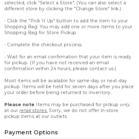
selected, click "Select a Store". (You can also select a
different store by clicking the "Change Store" link.)
• Click the "Pick It Up" button to add the item to your
Shopping Bag. You may add one or more items to your
Shopping Bag for Store Pickup.
• Complete the checkout process.
• Wait for an email confirmation that your item is ready
for pickup. (If you have not received an email
confirmation within 24 hours, please contact us.)
Most items will be available for same-day or next-day
pickup. Items will be held for seven days after you place
your order before being returned to inventory.
Please note
Items may be purchased for pickup
only
at our
retail stores.
Sorry, we do not offer in-store
pickup items at our outlets.
Payment Options