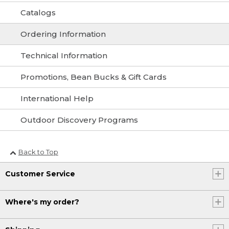
Catalogs
Ordering Information
Technical Information
Promotions, Bean Bucks & Gift Cards
International Help
Outdoor Discovery Programs
Back to Top
Customer Service
Where's my order?