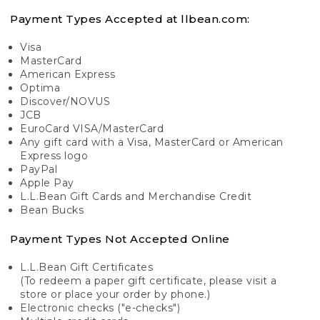
Payment Types Accepted at llbean.com:
Visa
MasterCard
American Express
Optima
Discover/NOVUS
JCB
EuroCard VISA/MasterCard
Any gift card with a Visa, MasterCard or American
Express logo
PayPal
Apple Pay
L.L.Bean Gift Cards and Merchandise Credit
Bean Bucks
Payment Types Not Accepted Online
L.L.Bean Gift Certificates
(To redeem a paper gift certificate, please visit a
store or place your order by phone.)
Electronic checks ("e-checks")