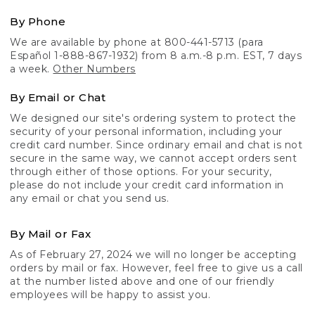
By Phone
We are available by phone at 800-441-5713 (para
Español 1-888-867-1932) from 8 a.m.-8 p.m. EST, 7 days
a week.
Other Numbers
By Email or Chat
We designed our site's ordering system to protect the
security of your personal information, including your
credit card number. Since ordinary email and chat is not
secure in the same way, we cannot accept orders sent
through either of those options. For your security,
please do not include your credit card information in
any email or chat you send us.
By Mail or Fax
As of February 27, 2024 we will no longer be accepting
orders by mail or fax. However, feel free to give us a call
at the number listed above and one of our friendly
employees will be happy to assist you.