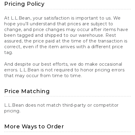
Pricing Policy
At L.L.Bean, your satisfaction is important to us. We
hope you’ll understand that prices are subject to
change, and price changes may occur after items have
been tagged and shipped to our warehouse. Rest
assured, the price paid at the time of the transaction is
correct, even if the item arrives with a different price
tag.
And despite our best efforts, we do make occasional
errors. L.L.Bean is not required to honor pricing errors
that may occur from time to time.
Price Matching
L.L.Bean does not match third-party or competitor
pricing.
More Ways to Order