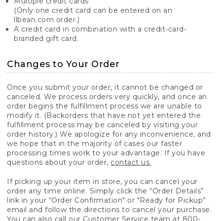
Multiple credit cards
(Only one credit card can be entered on an
llbean.com order.)
A credit card in combination with a credit-card-
branded gift card.
Changes to Your Order
Once you submit your order, it cannot be changed or
canceled. We process orders very quickly, and once an
order begins the fulfillment process we are unable to
modify it. (Backorders that have not yet entered the
fulfillment process may be canceled by visiting your
order history.) We apologize for any inconvenience, and
we hope that in the majority of cases our faster
processing times work to your advantage. If you have
questions about your order,
contact us.
If picking up your item in store, you can cancel your
order any time online. Simply click the “Order Details”
link in your “Order Confirmation" or "Ready for Pickup”
email and follow the directions to cancel your purchase.
You can also call our Customer Service team at 800-