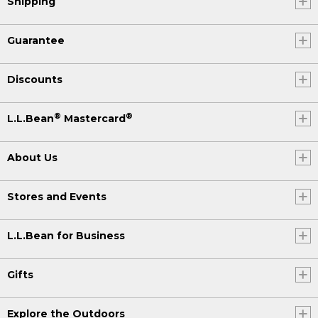
Shipping
Guarantee
Discounts
®
®
L.L.Bean
Mastercard
About Us
Stores and Events
L.L.Bean for Business
Gifts
Explore the Outdoors