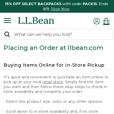
15% OFF SELECT BACKPACKS
with code:
PACK15
. Ends
8/9.
Shop Now
0
Search:
search
items
Placing an Order at llbean.com
returned.
Buying Items Online for In-Store Pickup
It's quick and convenient to purchase an item online to
pick up at your local
retail store
. Simply find the item
you want and then follow these easy steps to check in-
store availability and complete your order:
• Select the product size, color, or any other options.
• Scroll down to in-store availability and, if no store