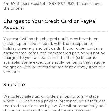
441-5713 (para Español 1-888-867-1932) to cancel over
the phone.
Charges to Your Credit Card or PayPal
Account
Your card will not be charged until items have been
picked up or have shipped, with the exception of
holiday greenery and gift cards. If your order contains
backordered items, the backordered portion will not be
charged to your account until the item(s) become
available. Some exceptions apply for items that require
freight delivery or items that are sent directly from our
vendors.
Sales Tax
We collect sales tax on orders shipping to any state
where L.L.Bean has a physical presence, or is otherwise
required to collect tax by law. We will automatically add
the appropriate state and local taxes unless your