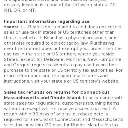
delivery location is in one of the following states: DE,
NH, OR, or MT.
Important information regarding use
taxes:
L.L.Bean is not required to and does not collect
sales or use tax in states or US territories other than
those in which L.L.Bean has a physical presence, or is
otherwise required to collect tax by law. Purchasing
over the internet does not exempt your order from the
use tax in the state or US territory where you reside.
States (except for Delaware, Montana, New Hampshire
and Oregon) require residents to pay use tax on their
purchase to the state or US territory tax authorities. For
more information and the appropriate forms and
instructions, visit your state's or US territory’s website.
Sales tax refunds on returns for Connecticut,
Massachusetts and Rhode Island:
In accordance with
state sales tax regulations, customers returning items
without a receipt will not receive a sales tax credit. A
return within 90 days of original purchase date is
required for a refund of Connecticut and Massachusetts
sales tax, or within 120 days for Rhode Island sales tax.