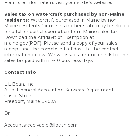
For more information, visit your state’s website.
Sales tax on watercraft purchased by non-Maine
residents:
Watercraft purchased in Maine by non-
Maine residents for use in another state may be eligible
for a full or partial exemption from Maine sales tax.
Download the Affidavit of Exemption at
maine.gov
(PDF). Please send a copy of your sales
receipt and the completed affidavit to the contact
information below. We will issue a refund check for the
sales tax paid within 7-10 business days.
Contact Info
L.L.Bean, Inc.
Attn: Financial Accounting Services Department
Casco Street
Freeport, Maine 04033
Or
Accountsreceivable@llbean.com