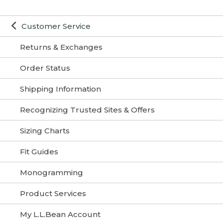
Customer Service
Returns & Exchanges
Order Status
Shipping Information
Recognizing Trusted Sites & Offers
Sizing Charts
Fit Guides
Monogramming
Product Services
My L.L.Bean Account