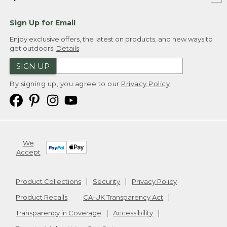
Sign Up for Email
Enjoy exclusive offers, the latest on products, and new ways to
get outdoors.
Details
SIGN UP
By signing up, you agree to our
Privacy Policy
We
Accept
Product Collections
Security
Privacy Policy
Product Recalls
CA-UK Transparency Act
Transparency in Coverage
Accessibility