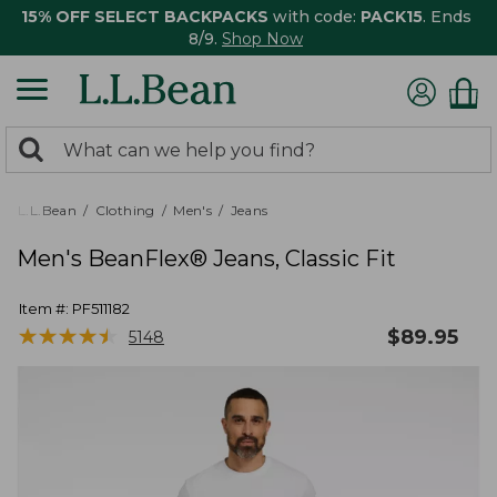
15% OFF SELECT BACKPACKS
with code:
PACK15
. Ends
8/9.
Shop Now
0
Search:
search
items
returned.
L.L.Bean
Clothing
Men's
Jeans
Men's BeanFlex® Jeans, Classic Fit
Item #:
PF511182
★
★
★
★
★
★
★
★
★
★
$
89.95
5148