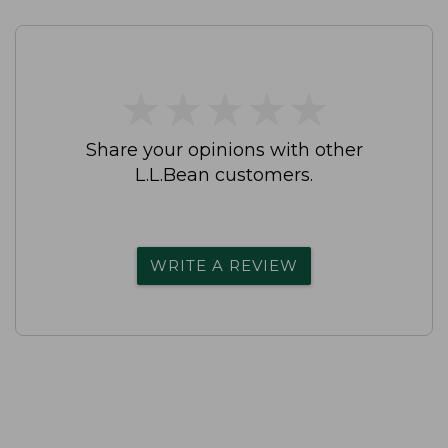
★
★
★
★
★
★
★
★
★
★
Share your opinions with other
L.L.Bean customers.
WRITE A REVIEW