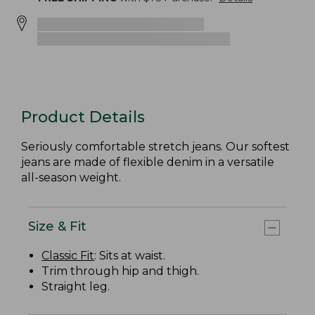
Product Details
Seriously comfortable stretch jeans. Our softest
jeans are made of flexible denim in a versatile
all-season weight.
Size & Fit
Classic Fit
: Sits at waist.
Trim through hip and thigh.
Straight leg.