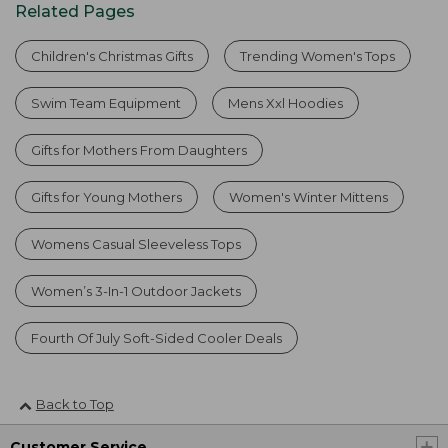
Related Pages
Children's Christmas Gifts
Trending Women's Tops
Swim Team Equipment
Mens Xxl Hoodies
Gifts for Mothers From Daughters
Gifts for Young Mothers
Women's Winter Mittens
Womens Casual Sleeveless Tops
Women’s 3-In-1 Outdoor Jackets
Fourth Of July Soft-Sided Cooler Deals
Back to Top
Customer Service