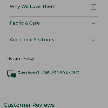
Why We Love Them
Fabric & Care
Additional Features
Return Policy
Questions?
Chat with an Expert
Customer Reviews