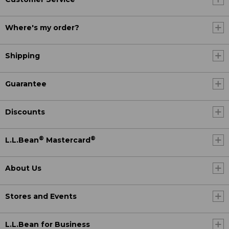
Where's my order?
Shipping
Guarantee
Discounts
®
®
L.L.Bean
Mastercard
About Us
Stores and Events
L.L.Bean for Business