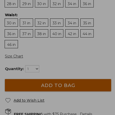
28 in
29 in
30 in
32 in
34 in
36 in
Waist
:
30 in
31 in
32 in
33 in
34 in
35 in
36 in
37 in
38 in
40 in
42 in
44 in
46 in
Size Chart
Quantity:
ADD TO BAG
Add to Wish List
FREE SHIPPING
with $
75
Purchase.
Details