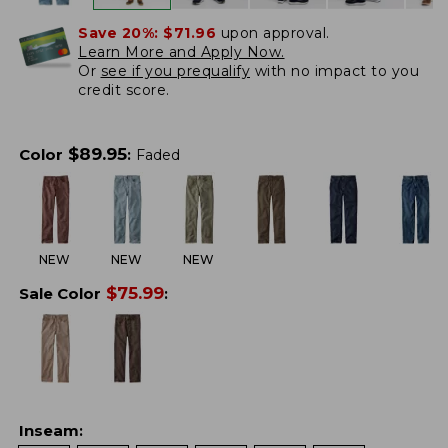
Save 20%:
$71.96
upon approval.
Learn More and Apply Now.
Or
see if you prequalify
with no impact to you
credit score.
$
89.95
Color
:
Faded
NEW
NEW
NEW
$
75.99
Sale Color
:
Inseam
: