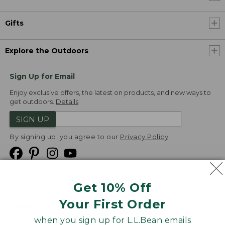
Gifts
Explore the Outdoors
Sign Up for Email
Enjoy exclusive offers, the latest on products, and new ways to
get outdoors.
Details
SIGN UP
By signing up, you agree to our
Privacy Policy
Get 10% Off
We
Your First Order
Accept
when you sign up for L.L.Bean emails