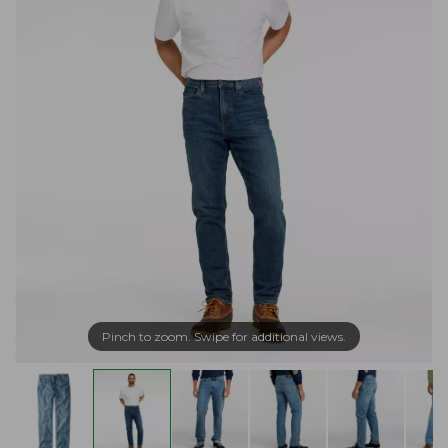
Pinch to zoom. Swipe for additional views.