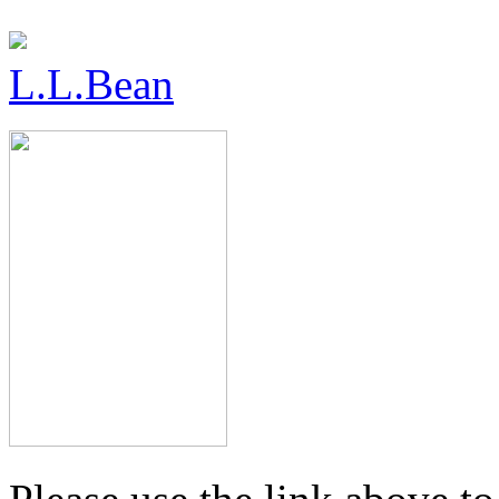
L.L.Bean