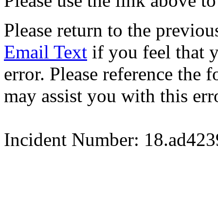
Please use the link above to
Please return to the previou
Email Text
if you feel that 
error. Please reference the
may assist you with this err
Incident Number: 18.ad42