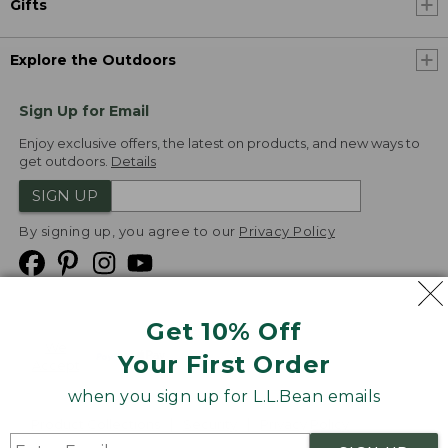
Gifts
Explore the Outdoors
Sign Up for Email
Enjoy exclusive offers, the latest on products, and new ways to
get outdoors.
Details
SIGN UP
By signing up, you agree to our
Privacy Policy
Get 10% Off
We
Your First Order
Accept
when you sign up for L.L.Bean emails
Product Collections
Security
Privacy Policy