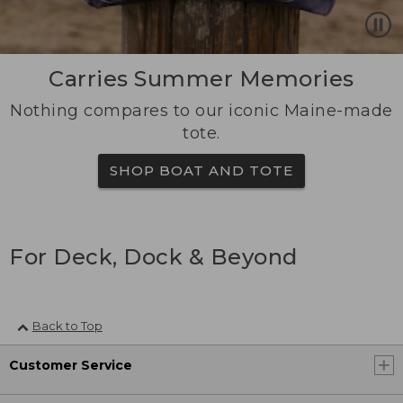
Carries Summer Memories
Nothing compares to our iconic Maine-made
tote.
SHOP BOAT AND TOTE
For Deck, Dock & Beyond
Back to Top
Customer Service