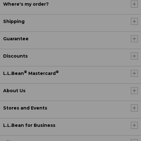
Where's my order?
Shipping
Guarantee
Discounts
®
®
L.L.Bean
Mastercard
About Us
Stores and Events
L.L.Bean for Business