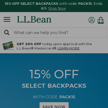
15% OFF SELECT BACKPACKS
with code:
PACK15
. Ends
8/9.
Shop Now
0
Search:
search
items
GET 20% OFF
today upon approval with the
returned.
L.L.Bean® Mastercard®
LEARN MORE
15% OFF
SELECT BACKPACKS
WITH CODE:
PACK15
SAVE NOW