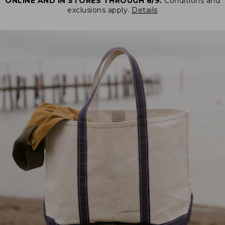
ONLINE AND IN STORES THROUGH 8/9.
Conditions and
exclusions apply.
Details